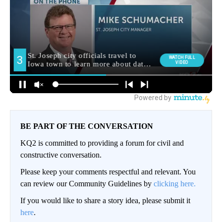
BE PART OF THE CONVERSATION
KQ2 is committed to providing a forum for civil and
constructive conversation.
Please keep your comments respectful and relevant. You
can review our Community Guidelines by
clicking here.
If you would like to share a story idea, please submit it
here
.