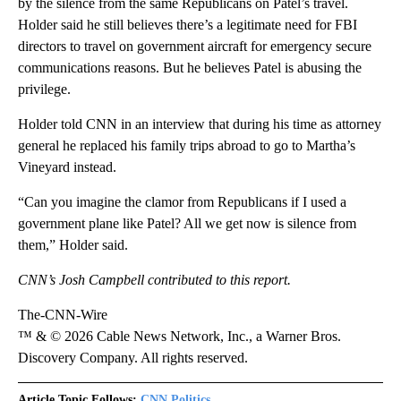
by the silence from the same Republicans on Patel’s travel.
Holder said he still believes there’s a legitimate need for FBI
directors to travel on government aircraft for emergency secure
communications reasons. But he believes Patel is abusing the
privilege.
Holder told CNN in an interview that during his time as attorney
general he replaced his family trips abroad to go to Martha’s
Vineyard instead.
“Can you imagine the clamor from Republicans if I used a
government plane like Patel? All we get now is silence from
them,” Holder said.
CNN’s Josh Campbell contributed to this report.
The-CNN-Wire
™ & © 2026 Cable News Network, Inc., a Warner Bros.
Discovery Company. All rights reserved.
Article Topic Follows:
CNN Politics