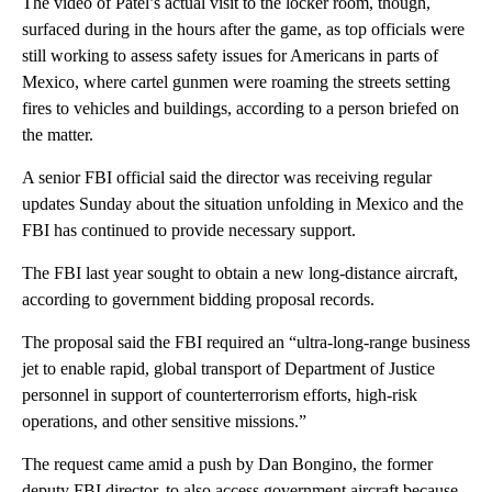
The video of Patel’s actual visit to the locker room, though,
surfaced during in the hours after the game, as top officials were
still working to assess safety issues for Americans in parts of
Mexico, where cartel gunmen were roaming the streets setting
fires to vehicles and buildings, according to a person briefed on
the matter.
A senior FBI official said the director was receiving regular
updates Sunday about the situation unfolding in Mexico and the
FBI has continued to provide necessary support.
The FBI last year sought to obtain a new long-distance aircraft,
according to government bidding proposal records.
The proposal said the FBI required an “ultra-long-range business
jet to enable rapid, global transport of Department of Justice
personnel in support of counterterrorism efforts, high-risk
operations, and other sensitive missions.”
The request came amid a push by Dan Bongino, the former
deputy FBI director, to also access government aircraft because