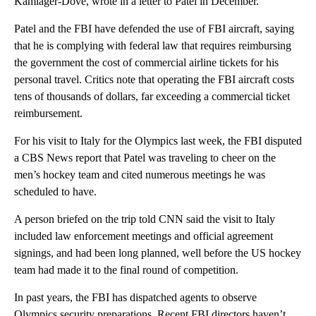
Kamlager-Dove, wrote in a letter to Patel in December.
Patel and the FBI have defended the use of FBI aircraft, saying
that he is complying with federal law that requires reimbursing
the government the cost of commercial airline tickets for his
personal travel. Critics note that operating the FBI aircraft costs
tens of thousands of dollars, far exceeding a commercial ticket
reimbursement.
For his visit to Italy for the Olympics last week, the FBI disputed
a CBS News report that Patel was traveling to cheer on the
men’s hockey team and cited numerous meetings he was
scheduled to have.
A person briefed on the trip told CNN said the visit to Italy
included law enforcement meetings and official agreement
signings, and had been long planned, well before the US hockey
team had made it to the final round of competition.
In past years, the FBI has dispatched agents to observe
Olympics security preparations. Recent FBI directors haven’t