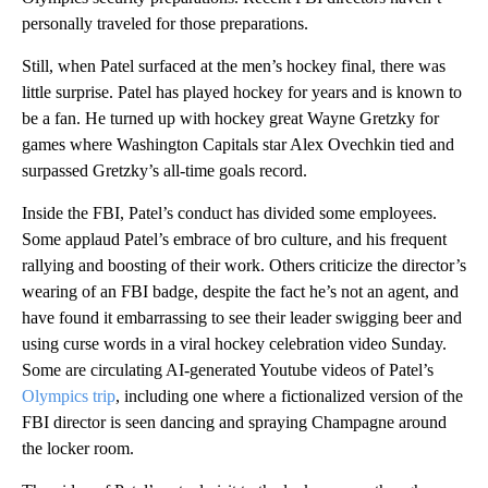
personally traveled for those preparations.
Still, when Patel surfaced at the men’s hockey final, there was
little surprise. Patel has played hockey for years and is known to
be a fan. He turned up with hockey great Wayne Gretzky for
games where Washington Capitals star Alex Ovechkin tied and
surpassed Gretzky’s all-time goals record.
Inside the FBI, Patel’s conduct has divided some employees.
Some applaud Patel’s embrace of bro culture, and his frequent
rallying and boosting of their work. Others criticize the director’s
wearing of an FBI badge, despite the fact he’s not an agent, and
have found it embarrassing to see their leader swigging beer and
using curse words in a viral hockey celebration video Sunday.
Some are circulating AI-generated Youtube videos of Patel’s
Olympics trip
, including one where a fictionalized version of the
FBI director is seen dancing and spraying Champagne around
the locker room.