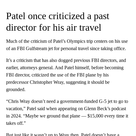
Patel once criticized a past
director for his air travel
Much of the criticism of Patel’s Olympics trip centers on his use
of an FBI Gulfstream jet for personal travel since taking office.
It’s a criticism that has also dogged previous FBI directors, and
earlier, attorneys general. And Patel himself, before becoming
FBI director, criticized the use of the FBI plane by his
predecessor Christopher Wray, suggesting it should be
grounded.
“Chris Wray doesn’t need a government-funded G-5 jet to go to
vacation,” Patel said when appearing on Glenn Beck’s podcast
in 2024. “Maybe we ground that plane — $15,000 every time it
takes off.”
But just like it wasn’t up to Wray then, Patel doesn’t have a