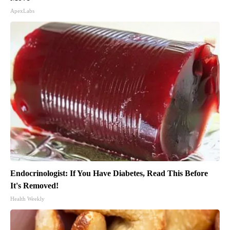
ApexLabs
Endocrinologist: If You Have Diabetes, Read This Before
It's Removed!
Health Weekly