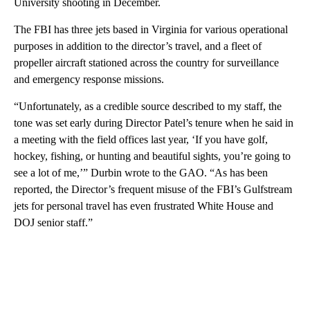
University shooting in December.
The FBI has three jets based in Virginia for various operational
purposes in addition to the director’s travel, and a fleet of
propeller aircraft stationed across the country for surveillance
and emergency response missions.
“Unfortunately, as a credible source described to my staff, the
tone was set early during Director Patel’s tenure when he said in
a meeting with the field offices last year, ‘If you have golf,
hockey, fishing, or hunting and beautiful sights, you’re going to
see a lot of me,’” Durbin wrote to the GAO. “As has been
reported, the Director’s frequent misuse of the FBI’s Gulfstream
jets for personal travel has even frustrated White House and
DOJ senior staff.”
A
D
V
E
R
TI
S