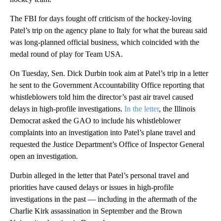
The FBI for days fought off criticism of the hockey-loving
Patel’s trip on the agency plane to Italy for what the bureau said
was long-planned official business, which coincided with the
medal round of play for Team USA.
On Tuesday, Sen. Dick Durbin took aim at Patel’s trip in a letter
he sent to the Government Accountability Office reporting that
whistleblowers told him the director’s past air travel caused
delays in high-profile investigations.
In the letter
, the Illinois
Democrat asked the GAO to include his whistleblower
complaints into an investigation into Patel’s plane travel and
requested the Justice Department’s Office of Inspector General
open an investigation.
Durbin alleged in the letter that Patel’s personal travel and
priorities have caused delays or issues in high-profile
investigations in the past — including in the aftermath of the
Charlie Kirk assassination in September and the Brown