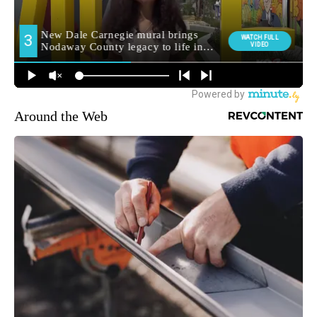
Around the Web