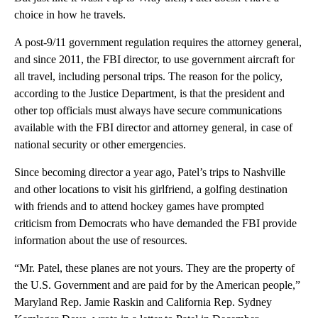
choice in how he travels.
A post-9/11 government regulation requires the attorney general,
and since 2011, the FBI director, to use government aircraft for
all travel, including personal trips. The reason for the policy,
according to the Justice Department, is that the president and
other top officials must always have secure communications
available with the FBI director and attorney general, in case of
national security or other emergencies.
Since becoming director a year ago, Patel’s trips to Nashville
and other locations to visit his girlfriend, a golfing destination
with friends and to attend hockey games have prompted
criticism from Democrats who have demanded the FBI provide
information about the use of resources.
“Mr. Patel, these planes are not yours. They are the property of
the U.S. Government and are paid for by the American people,”
Maryland Rep. Jamie Raskin and California Rep. Sydney