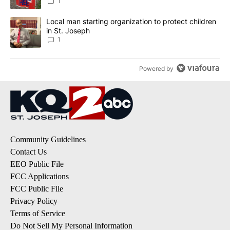
1
A trending article titled "Local man starting organization to prote
Local man starting organization to protect children
in St. Joseph
1
Powered by
Community Guidelines
Contact Us
EEO Public File
FCC Applications
FCC Public File
Privacy Policy
Terms of Service
Do Not Sell My Personal Information