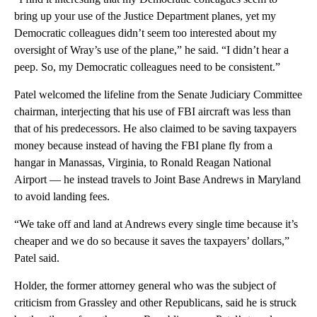
bring up your use of the Justice Department planes, yet my
Democratic colleagues didn’t seem too interested about my
oversight of Wray’s use of the plane,” he said. “I didn’t hear a
peep. So, my Democratic colleagues need to be consistent.”
Patel welcomed the lifeline from the Senate Judiciary Committee
chairman, interjecting that his use of FBI aircraft was less than
that of his predecessors. He also claimed to be saving taxpayers
money because instead of having the FBI plane fly from a
hangar in Manassas, Virginia, to Ronald Reagan National
Airport — he instead travels to Joint Base Andrews in Maryland
to avoid landing fees.
“We take off and land at Andrews every single time because it’s
cheaper and we do so because it saves the taxpayers’ dollars,”
Patel said.
Holder, the former attorney general who was the subject of
criticism from Grassley and other Republicans, said he is struck