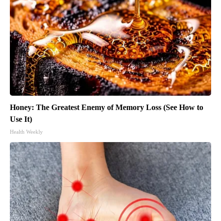
Honey: The Greatest Enemy of Memory Loss (See How to
Use It)
Health Weekly