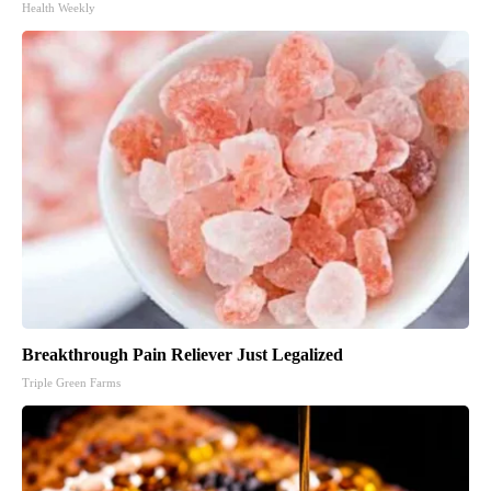
Health Weekly
Breakthrough Pain Reliever Just Legalized
Triple Green Farms