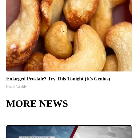
Enlarged Prostate? Try This Tonight (It's Genius)
Health Weekly
MORE NEWS