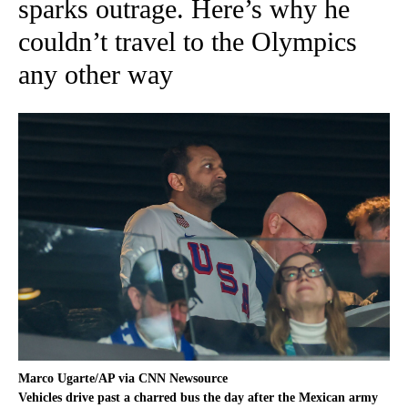
sparks outrage. Here’s why he
couldn’t travel to the Olympics
any other way
Marco Ugarte/AP via CNN Newsource
Vehicles drive past a charred bus the day after the Mexican army