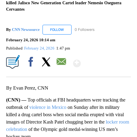
killed Jalisco New Generation Cartel leader Nemesio Oseguera
Cervantes
By
CNN Newsource
0 Followers
FOLLOW
FOLLOW "CNN NEWSOURCE" TO RECEIVE NO
February 24, 2026 10:14 am
Published
February 24, 2026
1:47 pm
Show More
Facebook
X
Email
By Evan Perez, CNN
(CNN) —
Top officials at FBI headquarters were tracking the
outbreak of
violence in Mexico
on Sunday after its military
killed a drug cartel boss when social media erupted with viral
images of Director Kash Patel chugging beer in the
locker room
celebration
of the Olympic gold medal-winning US men’s
hockey team.