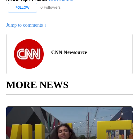
0 Followers
FOLLOW
FOLLOW "CNN POLITICS" TO RECEIVE NOTIFICATIONS ABOUT NEW
Jump to comments ↓
CNN Newsource
MORE NEWS