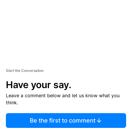
E
M
E
N
T
Start the Conversation
Have your say.
Leave a comment below and let us know what you
think.
Be the first to comment