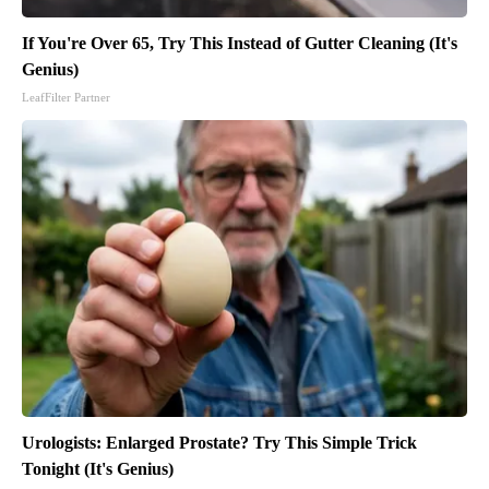
If You're Over 65, Try This Instead of Gutter Cleaning (It's
Genius)
LeafFilter Partner
Urologists: Enlarged Prostate? Try This Simple Trick
Tonight (It's Genius)