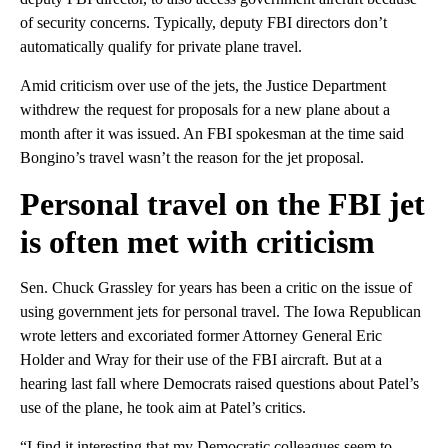
of security concerns. Typically, deputy FBI directors don’t
automatically qualify for private plane travel.
Amid criticism over use of the jets, the Justice Department
withdrew the request for proposals for a new plane about a
month after it was issued. An FBI spokesman at the time said
Bongino’s travel wasn’t the reason for the jet proposal.
Personal travel on the FBI jet
is often met with criticism
Sen. Chuck Grassley for years has been a critic on the issue of
using government jets for personal travel. The Iowa Republican
wrote letters and excoriated former Attorney General Eric
Holder and Wray for their use of the FBI aircraft. But at a
hearing last fall where Democrats raised questions about Patel’s
use of the plane, he took aim at Patel’s critics.
“I find it interesting that my Democratic colleagues seem to