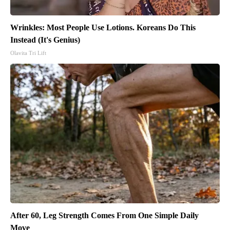
Wrinkles: Most People Use Lotions. Koreans Do This
Instead (It's Genius)
Olavita Tri Lift
After 60, Leg Strength Comes From One Simple Daily
Move