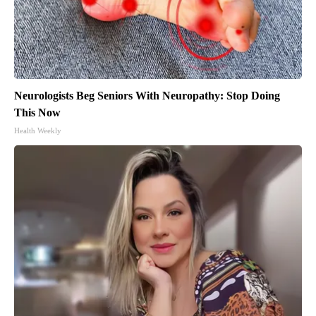
Neurologists Beg Seniors With Neuropathy: Stop Doing
This Now
Health Weekly