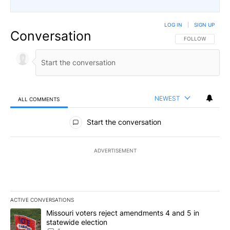
LOG IN
|
SIGN UP
Conversation
FOLLOW THIS CO
FOLLOW
NEWEST
ALL COMMENTS
All Comments
Start the conversation
ADVERTISEMENT
ACTIVE CONVERSATIONS
The following is a list of the most commented articles in the last 7
A trending article titled "Missouri voters reject amendments 4 an
Missouri voters reject amendments 4 and 5 in
statewide election