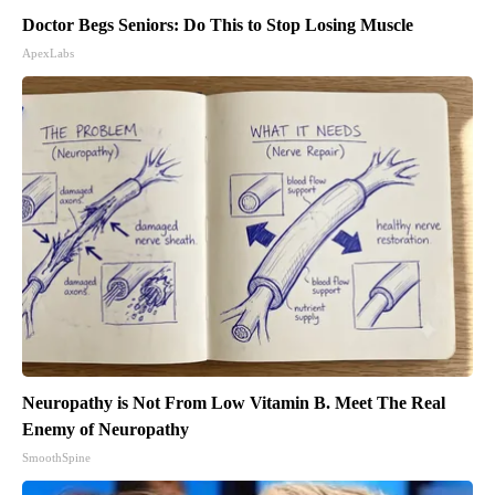
Doctor Begs Seniors: Do This to Stop Losing Muscle
ApexLabs
Neuropathy is Not From Low Vitamin B. Meet The Real
Enemy of Neuropathy
SmoothSpine