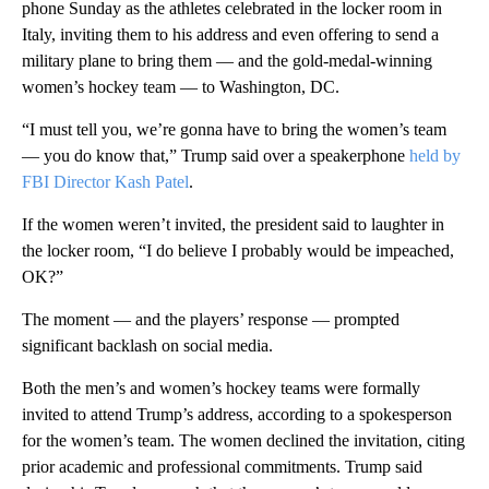
phone Sunday as the athletes celebrated in the locker room in
Italy, inviting them to his address and even offering to send a
military plane to bring them — and the gold-medal-winning
women’s hockey team — to Washington, DC.
“I must tell you, we’re gonna have to bring the women’s team
— you do know that,” Trump said over a speakerphone
held by
FBI Director Kash Patel
.
If the women weren’t invited, the president said to laughter in
the locker room, “I do believe I probably would be impeached,
OK?”
The moment — and the players’ response — prompted
significant backlash on social media.
Both the men’s and women’s hockey teams were formally
invited to attend Trump’s address, according to a spokesperson
for the women’s team. The women declined the invitation, citing
prior academic and professional commitments. Trump said