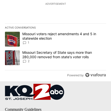
ADVERTISEMENT
ACTIVE CONVERSATIONS
The following is a list of the most commented articles in the last 7
A trending article titled "Missouri voters reject amendments 4 an
Missouri voters reject amendments 4 and 5 in
statewide election
1
A trending article titled "Missouri Secretary of State says more 
Missouri Secretary of State says more than
280,000 removed from state's voter rolls
2
Powered by
Community Guidelines