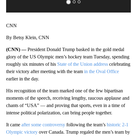
CNN
By Betsy Klein, CNN
(CNN) —
President Donald Trump basked in the gold medal
glory of the US Olympic men’s hockey team Tuesday, spending
roughly six minutes of his
State of the Union address
celebrating
their victory after meeting with the team
in the Oval Office
earlier in the day.
His recognition of the team marked one of the few bipartisan
moments of the speech, receiving lengthy, raucous applause and
chants of “USA” — and proving that sports, even in a time of
intense political polarization, can bring people together.
It came
after some controversy
following the team’s
historic 2-1
Olympic victory
over Canada. Trump regaled the men’s team by