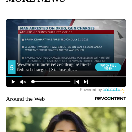
Around the Web