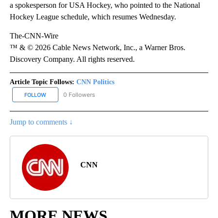
a spokesperson for USA Hockey, who pointed to the National
Hockey League schedule, which resumes Wednesday.
The-CNN-Wire
™ & © 2026 Cable News Network, Inc., a Warner Bros.
Discovery Company. All rights reserved.
Article Topic Follows:
CNN Politics
0 Followers
FOLLOW
FOLLOW "CNN POLITICS" TO RECEIVE NOTIFICATIONS ABOUT NEW
Jump to comments ↓
CNN
MORE NEWS