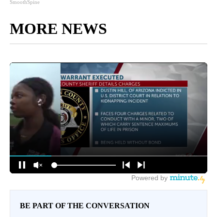
SmoothSpine
MORE NEWS
BE PART OF THE CONVERSATION