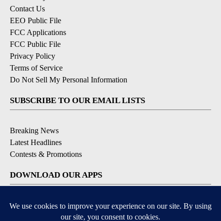
Contact Us
EEO Public File
FCC Applications
FCC Public File
Privacy Policy
Terms of Service
Do Not Sell My Personal Information
SUBSCRIBE TO OUR EMAIL LISTS
Breaking News
Latest Headlines
Contests & Promotions
DOWNLOAD OUR APPS
Available for iOS and Android