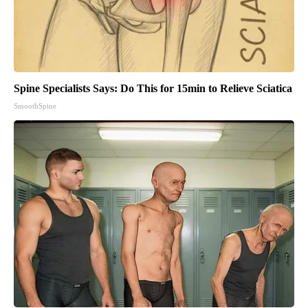
Spine Specialists Says: Do This for 15min to Relieve Sciatica
SmoothSpine