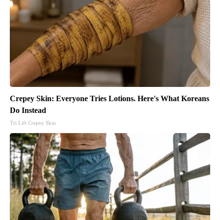
Crepey Skin: Everyone Tries Lotions. Here's What Koreans
Do Instead
Tri Lift Crepey Skin