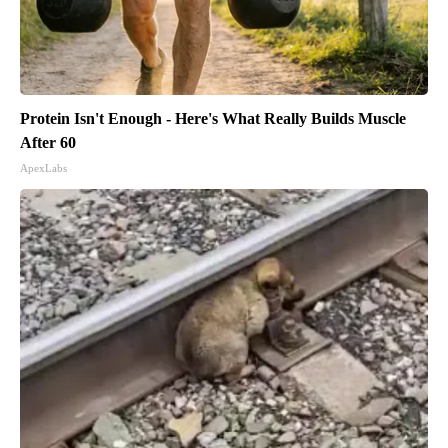
Protein Isn't Enough - Here's What Really Builds Muscle
After 60
ApexLabs