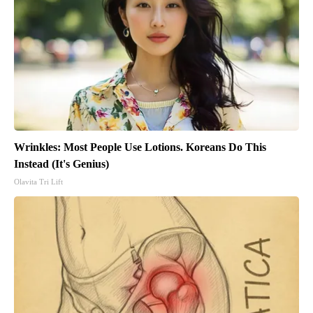
Wrinkles: Most People Use Lotions. Koreans Do This
Instead (It's Genius)
Olavita Tri Lift