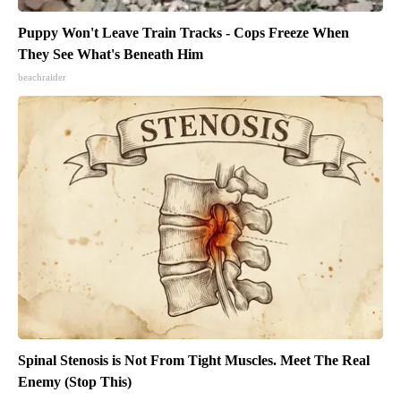
Puppy Won't Leave Train Tracks - Cops Freeze When
They See What's Beneath Him
beachraider
Spinal Stenosis is Not From Tight Muscles. Meet The Real
Enemy (Stop This)