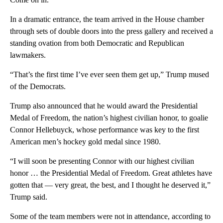
In a dramatic entrance, the team arrived in the House chamber
through sets of double doors into the press gallery and received a
standing ovation from both Democratic and Republican
lawmakers.
“That’s the first time I’ve ever seen them get up,” Trump mused
of the Democrats.
Trump also announced that he would award the Presidential
Medal of Freedom, the nation’s highest civilian honor, to goalie
Connor Hellebuyck, whose performance was key to the first
American men’s hockey gold medal since 1980.
“I will soon be presenting Connor with our highest civilian
honor … the Presidential Medal of Freedom. Great athletes have
gotten that — very great, the best, and I thought he deserved it,”
Trump said.
Some of the team members were not in attendance, according to