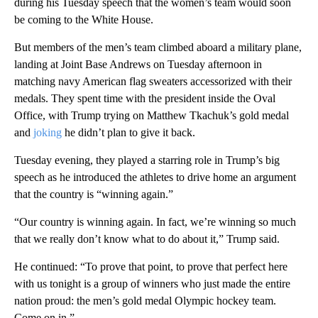
during his Tuesday speech that the women’s team would soon
be coming to the White House.
But members of the men’s team climbed aboard a military plane,
landing at Joint Base Andrews on Tuesday afternoon in
matching navy American flag sweaters accessorized with their
medals. They spent time with the president inside the Oval
Office, with Trump trying on Matthew Tkachuk’s gold medal
and
joking
he didn’t plan to give it back.
Tuesday evening, they played a starring role in Trump’s big
speech as he introduced the athletes to drive home an argument
that the country is “winning again.”
“Our country is winning again. In fact, we’re winning so much
that we really don’t know what to do about it,” Trump said.
He continued: “To prove that point, to prove that perfect here
with us tonight is a group of winners who just made the entire
nation proud: the men’s gold medal Olympic hockey team.
Come on in.”