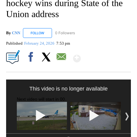
hockey wins during State of the
Union address
By
CNN
0 Followers
FOLLOW
FOLLOW "CNN" TO RECEIVE NOTIFICATIONS ABOUT NEW
Published
February 24, 2026
7:53 pm
Show More
Facebook
X
Email
FL: MAN FOUND SLEEPING ON JETBLUE PLANE
WPLG, BROWARD COUNTY SHERIFF'S OFFICE, BROWARD COUNTY COURT, CNN