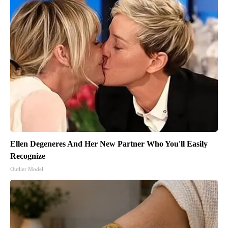
Ellen Degeneres And Her New Partner Who You'll Easily
Recognize
Outlier Model