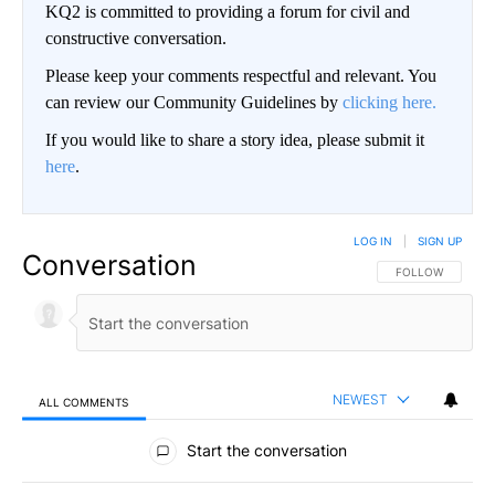
KQ2 is committed to providing a forum for civil and
constructive conversation.
Please keep your comments respectful and relevant. You
can review our Community Guidelines by
clicking here.
If you would like to share a story idea, please submit it
here
.
LOG IN
|
SIGN UP
Conversation
FOLLOW THIS CO
FOLLOW
NEWEST
ALL COMMENTS
All Comments
Start the conversation