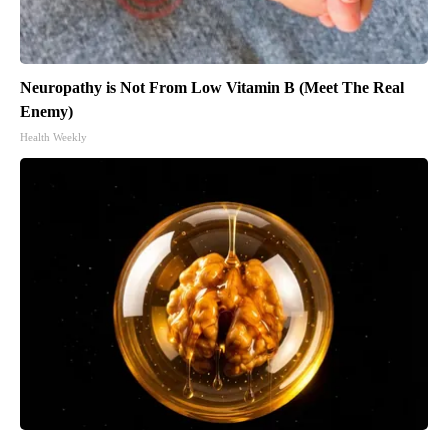
Neuropathy is Not From Low Vitamin B (Meet The Real
Enemy)
Health Weekly