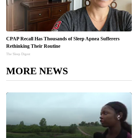
CPAP Recall Has Thousands of Sleep Apnea Sufferers
Rethinking Their Routine
The Sleep Digest
MORE NEWS