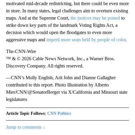
motivated mid-decade redistricting, but there could be even more
in store. In many states, legal challenges aim to overturn existing
maps. And at the Supreme Court,
the justices may be poised
to
strike down key parts of the landmark Voting Rights Act, a
decision which would open the floodgates to even more
aggressive maps and
imperil more seats held by people of color
.
The-CNN-Wire
™ & © 2026 Cable News Network, Inc., a Warner Bros.
Discovery Company. All rights reserved.
—CNN’s Molly English, Arit John and Dianne Gallagher
contributed to this report. Photo Illustration by Alberto
Mier/CNN/@SenatorBerger via X/California and Missouri state
legislatures
Article Topic Follows:
CNN Politics
Jump to comments ↓