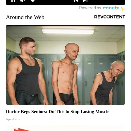
Around the Web
Doctor Begs Seniors: Do This to Stop Losing Muscle
ApexLabs