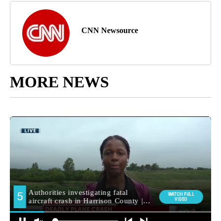
CNN Newsource
MORE NEWS