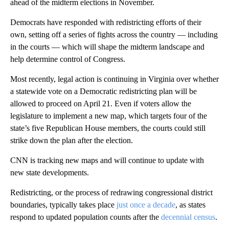
ahead of the midterm elections in November.
Democrats have responded with redistricting efforts of their
own, setting off a series of fights across the country — including
in the courts — which will shape the midterm landscape and
help determine control of Congress.
Most recently, legal action is continuing in Virginia over whether
a statewide vote on a Democratic redistricting plan will be
allowed to proceed on April 21. Even if voters allow the
legislature to implement a new map, which targets four of the
state’s five Republican House members, the courts could still
strike down the plan after the election.
CNN is tracking new maps and will continue to update with
new state developments.
Redistricting, or the process of redrawing congressional district
boundaries, typically takes place
just once a decade
, as states
respond to updated population counts after the
decennial census
.