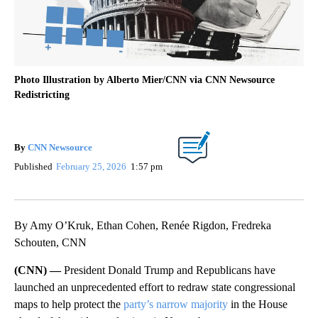
Photo Illustration by Alberto Mier/CNN via CNN Newsource
Redistricting
By
CNN Newsource
Published
February 25, 2026
1:57 pm
By Amy O’Kruk, Ethan Cohen, Renée Rigdon, Fredreka
Schouten, CNN
(CNN) —
President Donald Trump and Republicans have
launched an unprecedented effort to redraw state congressional
maps to help protect the
party’s narrow majority
in the House