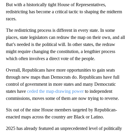
But with a historically tight House of Representatives,
redistricting has become a critical tactic to shaping the midterm
races.
The redistricting process is different in every state. In some
places, state legislators can redraw the map on their own, and all
that’s needed is the political will. In other states, the redraw
might require changing the constitution, a lengthier process
which often involves a direct vote of the people.
Overall, Republicans have more opportunities to gain seats
through new maps than Democrats do. Republicans have full
control of government in more states and many Democratic
states have
ceded the map-drawing power
to independent
commissions, moves some of them are now trying to reverse.
Six out of the nine House members targeted by Republican-
enacted maps across the country are Black or Latino.
2025 has already featured an unprecedented level of politically