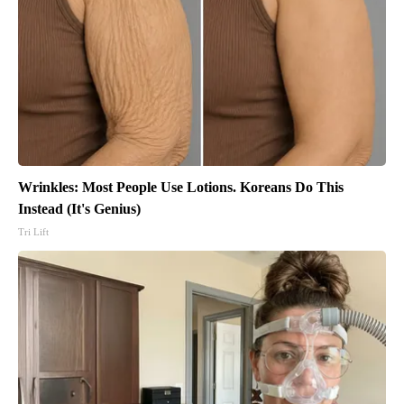
Wrinkles: Most People Use Lotions. Koreans Do This
Instead (It's Genius)
Tri Lift