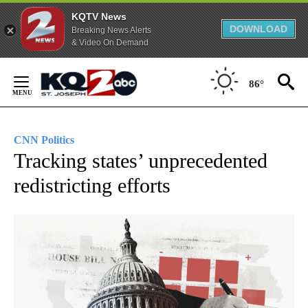
KQTV News
DOWNLOAD
Breaking News Alerts
& Video On Demand
Skip
to
86°
Content
CNN Politics
Tracking states’ unprecedented
redistricting efforts