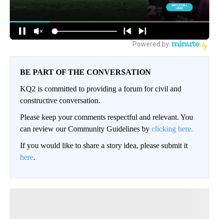
BE PART OF THE CONVERSATION
KQ2 is committed to providing a forum for civil and
constructive conversation.
Please keep your comments respectful and relevant. You
can review our Community Guidelines by
clicking here.
If you would like to share a story idea, please submit it
here
.