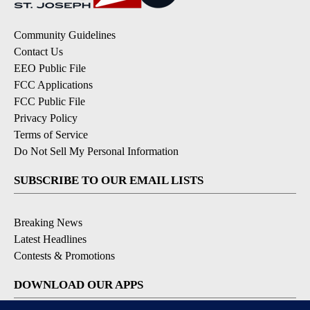
Community Guidelines
Contact Us
EEO Public File
FCC Applications
FCC Public File
Privacy Policy
Terms of Service
Do Not Sell My Personal Information
SUBSCRIBE TO OUR EMAIL LISTS
Breaking News
Latest Headlines
Contests & Promotions
DOWNLOAD OUR APPS