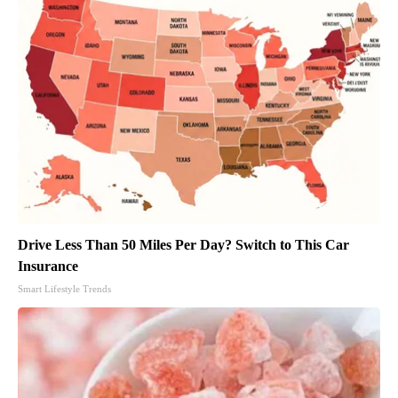
Drive Less Than 50 Miles Per Day? Switch to This Car
Insurance
Smart Lifestyle Trends