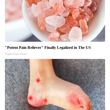
"Potent Pain Reliever" Finally Legalized in The US
Triple Green Farms