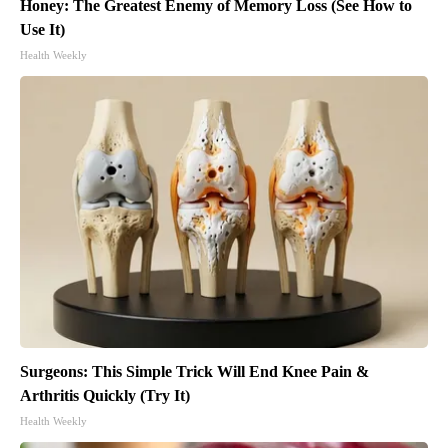
Honey: The Greatest Enemy of Memory Loss (See How to
Use It)
Health Weekly
Surgeons: This Simple Trick Will End Knee Pain &
Arthritis Quickly (Try It)
Health Weekly