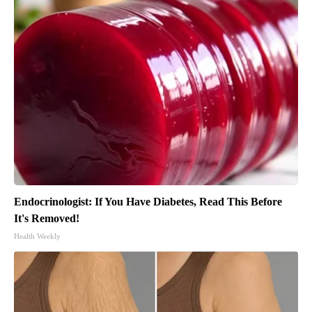
Endocrinologist: If You Have Diabetes, Read This Before
It's Removed!
Health Weekly