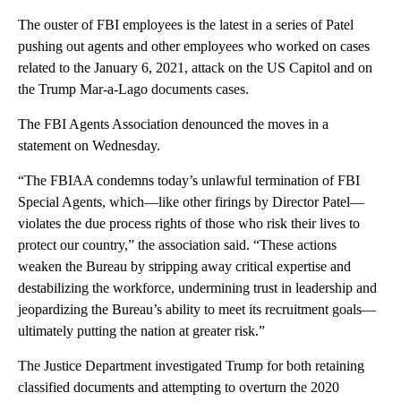
The ouster of FBI employees is the latest in a series of Patel
pushing out agents and other employees who worked on cases
related to the January 6, 2021, attack on the US Capitol and on
the Trump Mar-a-Lago documents cases.
The FBI Agents Association denounced the moves in a
statement on Wednesday.
“The FBIAA condemns today’s unlawful termination of FBI
Special Agents, which—like other firings by Director Patel—
violates the due process rights of those who risk their lives to
protect our country,” the association said. “These actions
weaken the Bureau by stripping away critical expertise and
destabilizing the workforce, undermining trust in leadership and
jeopardizing the Bureau’s ability to meet its recruitment goals—
ultimately putting the nation at greater risk.”
The Justice Department investigated Trump for both retaining
classified documents and attempting to overturn the 2020