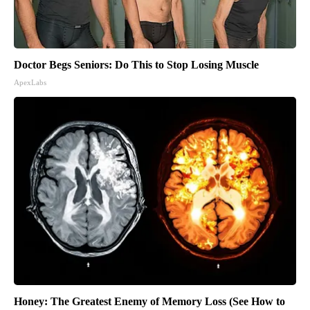
Doctor Begs Seniors: Do This to Stop Losing Muscle
ApexLabs
Honey: The Greatest Enemy of Memory Loss (See How to