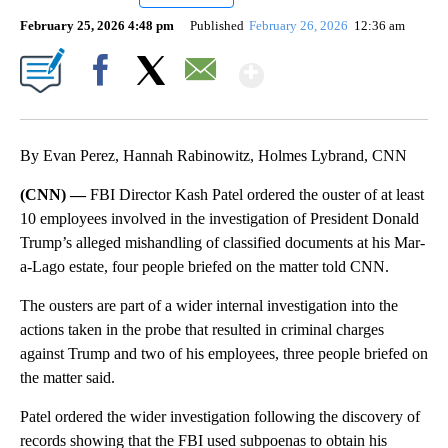
February 25, 2026 4:48 pm
Published
February 26, 2026
12:36 am
Show More
Facebook
X
Email
By Evan Perez, Hannah Rabinowitz, Holmes Lybrand, CNN
(CNN) —
FBI Director Kash Patel ordered the ouster of at least
10 employees involved in the investigation of President Donald
Trump’s alleged mishandling of classified documents at his Mar-
a-Lago estate, four people briefed on the matter told CNN.
The ousters are part of a wider internal investigation into the
actions taken in the probe that resulted in criminal charges
against Trump and two of his employees, three people briefed on
the matter said.
Patel ordered the wider investigation following the discovery of
records showing that the FBI used subpoenas to obtain his