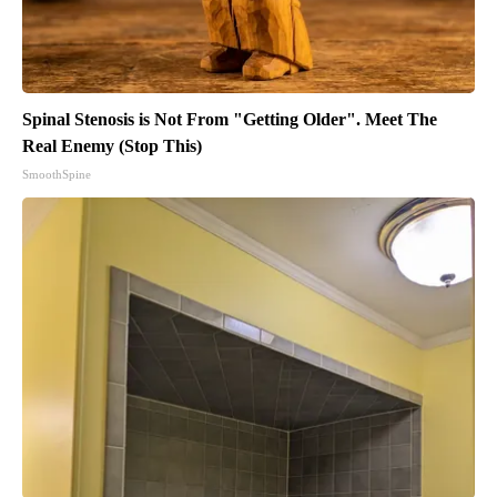
Spinal Stenosis is Not From "Getting Older". Meet The
Real Enemy (Stop This)
SmoothSpine