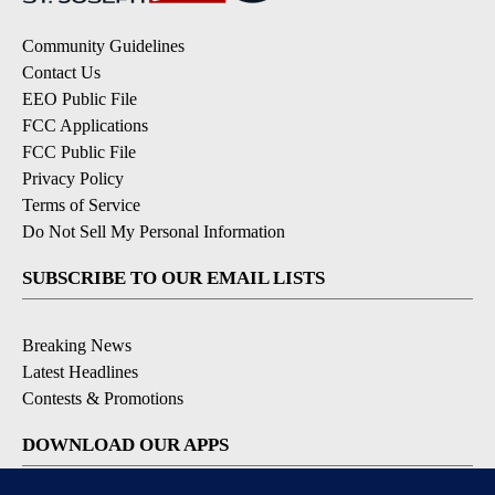
Community Guidelines
Contact Us
EEO Public File
FCC Applications
FCC Public File
Privacy Policy
Terms of Service
Do Not Sell My Personal Information
SUBSCRIBE TO OUR EMAIL LISTS
Breaking News
Latest Headlines
Contests & Promotions
DOWNLOAD OUR APPS