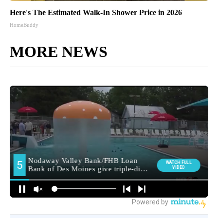
Here's The Estimated Walk-In Shower Price in 2026
HomeBuddy
MORE NEWS