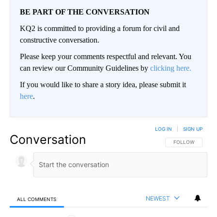
BE PART OF THE CONVERSATION
KQ2 is committed to providing a forum for civil and
constructive conversation.
Please keep your comments respectful and relevant. You
can review our Community Guidelines by
clicking here.
If you would like to share a story idea, please submit it
here
.
LOG IN
|
SIGN UP
Conversation
FOLLOW THIS CO
FOLLOW
NEWEST
ALL COMMENTS
All Comments