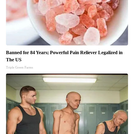
Banned for 84 Years; Powerful Pain Reliever Legalized in
The US
Triple Green Farms