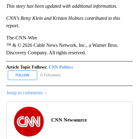
This story has been updated with additional information.
CNN’s Betsy Klein and Kristen Holmes contributed to this
report.
The-CNN-Wire
™ & © 2026 Cable News Network, Inc., a Warner Bros.
Discovery Company. All rights reserved.
Article Topic Follows:
CNN Politics
0 Followers
FOLLOW
FOLLOW "CNN POLITICS" TO RECEIVE NOTIFICATIONS ABOUT NEW
Jump to comments ↓
CNN Newsource