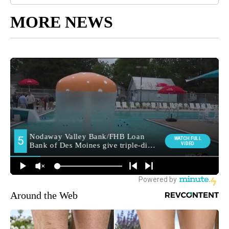
MORE NEWS
Around the Web