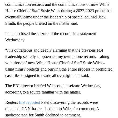
communication records and the communications of now White
House Chief of Staff Susie Wiles during a 2022-2023 probe that
eventually came under the leadership of special counsel Jack
Smith, the people briefed on the matter said.
Patel disclosed the seizure of the records in a statement
Wednesday.
“It is outrageous and deeply alarming that the previous FBI
leadership secretly subpoenaed my own phone records – along
with those of now White House Chief of Staff Susie Wiles –
using flimsy pretexts and burying the entire process in prohibited
case files designed to evade all oversight,” he said.
The FBI director briefed Wiles on the seizure Wednesday,
according to a source familiar with the matter.
Reuters
first reported
Patel discovering the records were
obtained. CNN has reached out to Wiles for comment. A
spokesperson for Smith declined to comment.