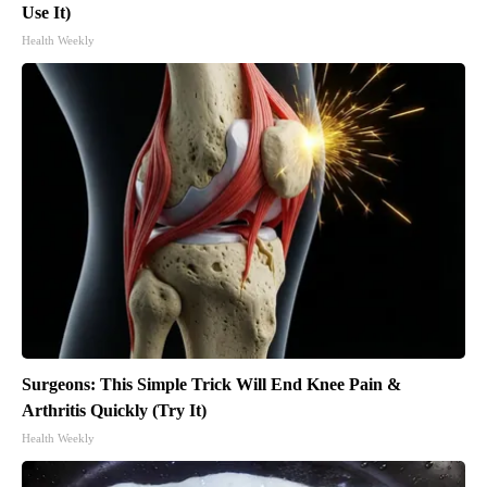
Use It)
Health Weekly
Surgeons: This Simple Trick Will End Knee Pain &
Arthritis Quickly (Try It)
Health Weekly