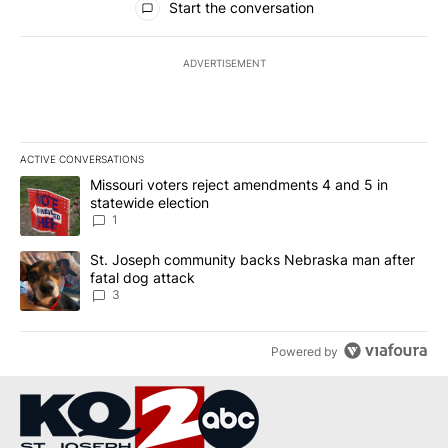
Start the conversation
ADVERTISEMENT
ACTIVE CONVERSATIONS
The following is a list of the most commented articles in the last 7
A trending article titled "Missouri voters reject amendments 4 an
Missouri voters reject amendments 4 and 5 in
statewide election
1
A trending article titled "St. Joseph community backs Nebraska 
St. Joseph community backs Nebraska man after
fatal dog attack
3
Powered by