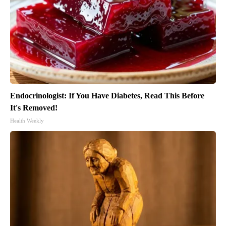
Endocrinologist: If You Have Diabetes, Read This Before
It's Removed!
Health Weekly