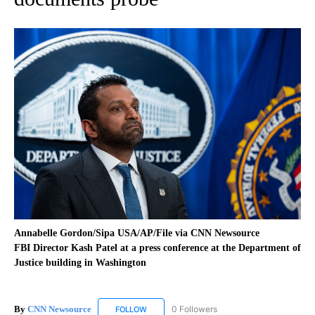
Annabelle Gordon/Sipa USA/AP/File via CNN Newsource
FBI Director Kash Patel at a press conference at the Department of
Justice building in Washington
By
CNN Newsource
0 Followers
FOLLOW
FOLLOW "CNN NEWSOURCE" TO RECEIVE NO