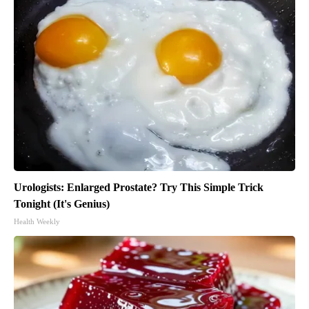
Urologists: Enlarged Prostate? Try This Simple Trick
Tonight (It's Genius)
Health Weekly