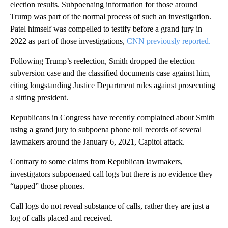
election results. Subpoenaing information for those around
Trump was part of the normal process of such an investigation.
Patel himself was compelled to testify before a grand jury in
2022 as part of those investigations,
CNN previously reported.
Following Trump’s reelection, Smith dropped the election
subversion case and the classified documents case against him,
citing longstanding Justice Department rules against prosecuting
a sitting president.
Republicans in Congress have recently complained about Smith
using a grand jury to subpoena phone toll records of several
lawmakers around the January 6, 2021, Capitol attack.
Contrary to some claims from Republican lawmakers,
investigators subpoenaed call logs but there is no evidence they
“tapped” those phones.
Call logs do not reveal substance of calls, rather they are just a
log of calls placed and received.