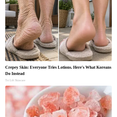
Crepey Skin: Everyone Tries Lotions. Here's What Koreans
Do Instead
Tri Lift Skincare