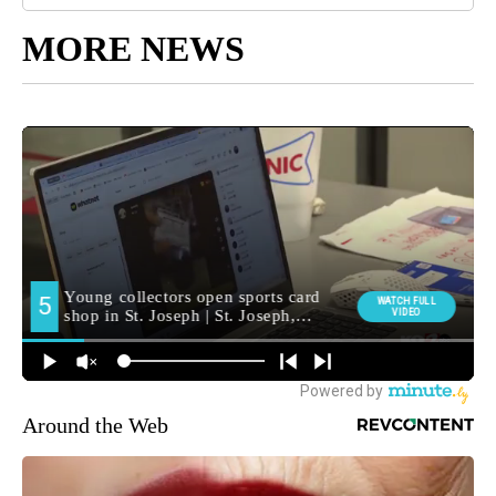
MORE NEWS
Around the Web