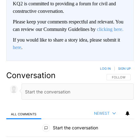
KQ2 is committed to providing a forum for civil and
constructive conversation.
Please keep your comments respectful and relevant. You
can review our Community Guidelines by
clicking here.
If you would like to share a story idea, please submit it
here
.
LOG IN
|
SIGN UP
Conversation
FOLLOW THIS CO
FOLLOW
NEWEST
ALL COMMENTS
All Comments
Start the conversation