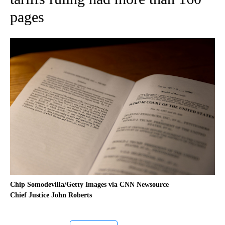
pages
Chip Somodevilla/Getty Images via CNN Newsource
Chief Justice John Roberts