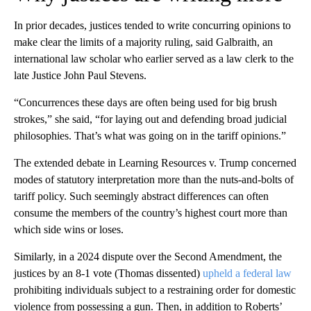
In prior decades, justices tended to write concurring opinions to
make clear the limits of a majority ruling, said Galbraith, an
international law scholar who earlier served as a law clerk to the
late Justice John Paul Stevens.
“Concurrences these days are often being used for big brush
strokes,” she said, “for laying out and defending broad judicial
philosophies. That’s what was going on in the tariff opinions.”
The extended debate in Learning Resources v. Trump concerned
modes of statutory interpretation more than the nuts-and-bolts of
tariff policy. Such seemingly abstract differences can often
consume the members of the country’s highest court more than
which side wins or loses.
Similarly, in a 2024 dispute over the Second Amendment, the
justices by an 8-1 vote (Thomas dissented)
upheld a federal law
prohibiting individuals subject to a restraining order for domestic
violence from possessing a gun. Then, in addition to Roberts’