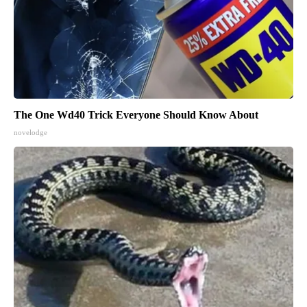
The One Wd40 Trick Everyone Should Know About
novelodge