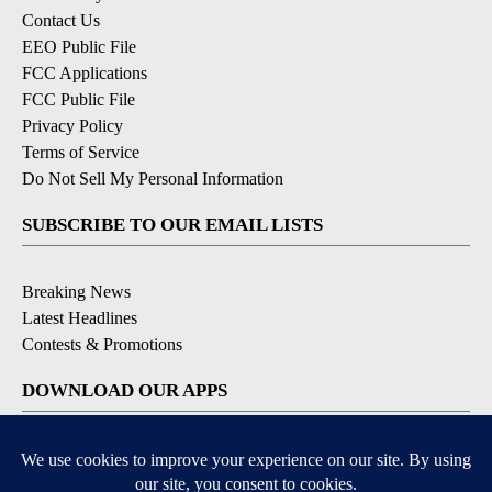
Contact Us
EEO Public File
FCC Applications
FCC Public File
Privacy Policy
Terms of Service
Do Not Sell My Personal Information
SUBSCRIBE TO OUR EMAIL LISTS
Breaking News
Latest Headlines
Contests & Promotions
DOWNLOAD OUR APPS
Available for iOS and Android