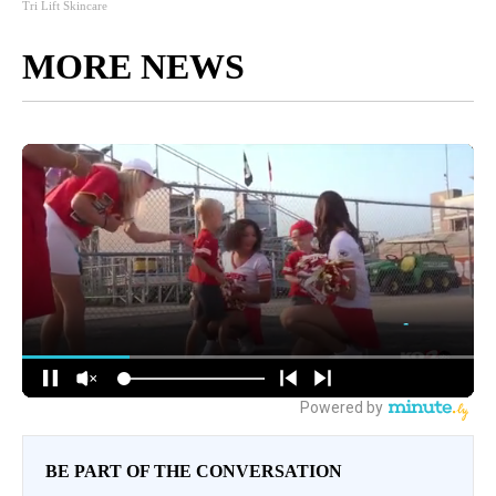
Tri Lift Skincare
MORE NEWS
BE PART OF THE CONVERSATION