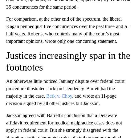
35 concurrences for the same period.
For comparison, at the other end of the spectrum, the liberal
Kagan penned just five concurrences over the past three-and-a-
half years. Roberts, who controls many of the court’s most
important opinions, wrote only one concurring statement.
Justices increasingly spar in the
footnotes
An otherwise little-noticed January dispute over federal court
procedure illustrated Jackson’s tendency. Barrett had the
majority in the case,
Berk v. Choy
, and wrote an 11-page
decision signed by all other justices but Jackson.
Jackson agreed with Barrett’s conclusion that a Delaware
affidavit requirement for medical malpractice cases does not
apply in federal court. But she strongly disagreed with the
Barrett majority over which rules of civil procedure applied.