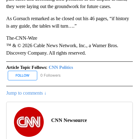
they were laying out the groundwork for future cases.
As Gorsuch remarked as he closed out his 46 pages, “if history
is any guide, the tables will turn….”
The-CNN-Wire
™ & © 2026 Cable News Network, Inc., a Warner Bros.
Discovery Company. All rights reserved.
Article Topic Follows:
CNN Politics
0 Followers
FOLLOW
FOLLOW "CNN POLITICS" TO RECEIVE NOTIFICATIONS ABOUT NEW
Jump to comments ↓
CNN Newsource