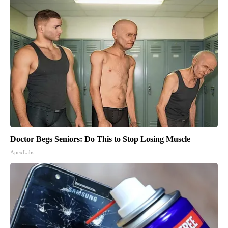
Doctor Begs Seniors: Do This to Stop Losing Muscle
ApexLabs