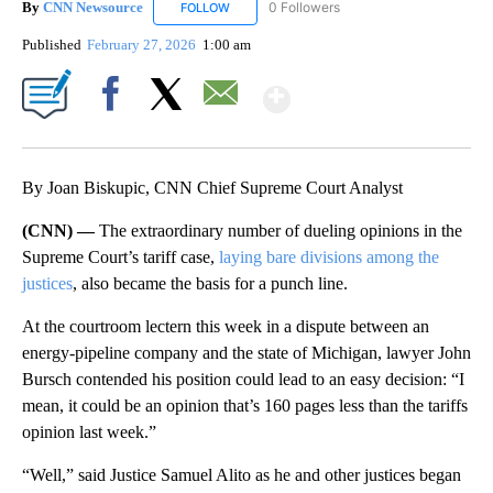
By
CNN Newsource
0 Followers
FOLLOW
FOLLOW "CNN NEWSOURCE" TO RECEIVE NO
Published
February 27, 2026
1:00 am
Show More
Facebook
X
Email
By Joan Biskupic, CNN Chief Supreme Court Analyst
(CNN) —
The extraordinary number of dueling opinions in the
Supreme Court’s tariff case,
laying bare divisions among the
justices
, also became the basis for a punch line.
At the courtroom lectern this week in a dispute between an
energy-pipeline company and the state of Michigan, lawyer John
Bursch contended his position could lead to an easy decision: “I
mean, it could be an opinion that’s 160 pages less than the tariffs
opinion last week.”
“Well,” said Justice Samuel Alito as he and other justices began