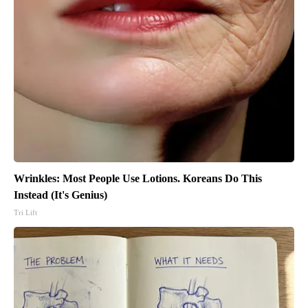
Wrinkles: Most People Use Lotions. Koreans Do This
Instead (It's Genius)
Tri Lift