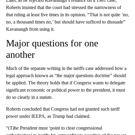
Later, as he rejected Kavanaugh’s reliance on a 1981 case,
Roberts insisted that the court had stressed the narrowness of
that ruling at least five times in its opinion. “That is not quite ‘no,
no, a thousand times no,’ but should have sufficed to dissuade”
Kavanaugh from using it.
Major questions for one
another
Much of the separate writing in the tariffs case addressed how a
legal approach known as “the major questions doctrine” should
be applied. The theory holds that if Congress wants to delegate
significant economic or political power to the president, it must
do so clearly in a statute.
Roberts concluded that Congress had not granted such tariff
power under IEEPA, as Trump had claimed.
“(T)he President must ‘point to clear congressional