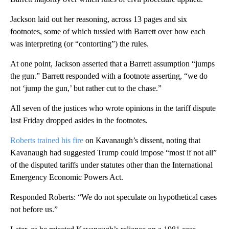
Jackson laid out her reasoning, across 13 pages and six
footnotes, some of which tussled with Barrett over how each
was interpreting (or “contorting”) the rules.
At one point, Jackson asserted that a Barrett assumption “jumps
the gun.” Barrett responded with a footnote asserting, “we do
not ‘jump the gun,’ but rather cut to the chase.”
All seven of the justices who wrote opinions in the tariff dispute
last Friday dropped asides in the footnotes.
Roberts trained his fire
on Kavanaugh’s dissent, noting that
Kavanaugh had suggested Trump could impose “most if not all”
of the disputed tariffs under statutes other than the International
Emergency Economic Powers Act.
Responded Roberts: “We do not speculate on hypothetical cases
not before us.”