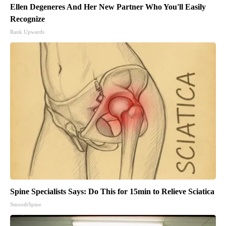
Ellen Degeneres And Her New Partner Who You'll Easily
Recognize
Rank Upwards
Spine Specialists Says: Do This for 15min to Relieve Sciatica
SmoothSpine