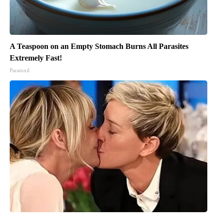
A Teaspoon on an Empty Stomach Burns All Parasites
Extremely Fast!
Paratoxil