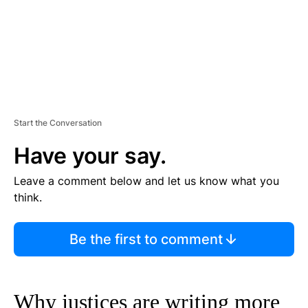
Start the Conversation
Have your say.
Leave a comment below and let us know what you
think.
Be the first to comment
Why justices are writing more