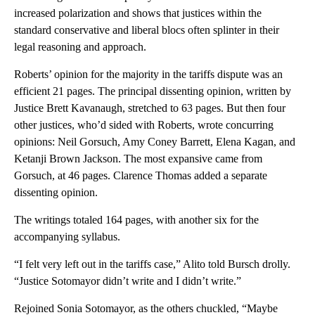
increased polarization and shows that justices within the
standard conservative and liberal blocs often splinter in their
legal reasoning and approach.
Roberts’ opinion for the majority in the tariffs dispute was an
efficient 21 pages. The principal dissenting opinion, written by
Justice Brett Kavanaugh, stretched to 63 pages. But then four
other justices, who’d sided with Roberts, wrote concurring
opinions: Neil Gorsuch, Amy Coney Barrett, Elena Kagan, and
Ketanji Brown Jackson. The most expansive came from
Gorsuch, at 46 pages. Clarence Thomas added a separate
dissenting opinion.
The writings totaled 164 pages, with another six for the
accompanying syllabus.
“I felt very left out in the tariffs case,” Alito told Bursch drolly.
“Justice Sotomayor didn’t write and I didn’t write.”
Rejoined Sonia Sotomayor, as the others chuckled, “Maybe