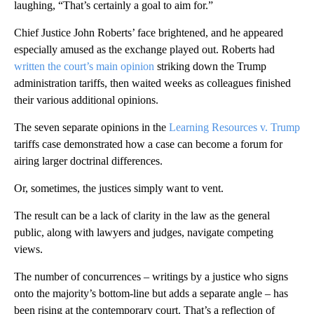
laughing, “That’s certainly a goal to aim for.”
Chief Justice John Roberts’ face brightened, and he appeared
especially amused as the exchange played out. Roberts had
written the court’s main opinion
striking down the Trump
administration tariffs, then waited weeks as colleagues finished
their various additional opinions.
The seven separate opinions in the
Learning Resources v. Trump
tariffs case demonstrated how a case can become a forum for
airing larger doctrinal differences.
Or, sometimes, the justices simply want to vent.
The result can be a lack of clarity in the law as the general
public, along with lawyers and judges, navigate competing
views.
The number of concurrences – writings by a justice who signs
onto the majority’s bottom-line but adds a separate angle – has
been rising at the contemporary court. That’s a reflection of