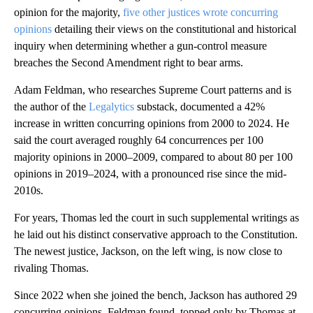
opinion for the majority,
five other justices wrote concurring
opinions
detailing their views on the constitutional and historical
inquiry when determining whether a gun-control measure
breaches the Second Amendment right to bear arms.
Adam Feldman, who researches Supreme Court patterns and is
the author of the
Legalytics
substack, documented a 42%
increase in written concurring opinions from 2000 to 2024. He
said the court averaged roughly 64 concurrences per 100
majority opinions in 2000–2009, compared to about 80 per 100
opinions in 2019–2024, with a pronounced rise since the mid-
2010s.
For years, Thomas led the court in such supplemental writings as
he laid out his distinct conservative approach to the Constitution.
The newest justice, Jackson, on the left wing, is now close to
rivaling Thomas.
Since 2022 when she joined the bench, Jackson has authored 29
concurring opinions, Feldman found, topped only by Thomas at