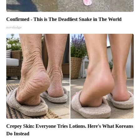
Confirmed - This is The Deadliest Snake in The World
novelodge
Crepey Skin: Everyone Tries Lotions. Here's What Koreans
Do Instead