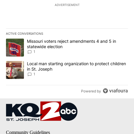
ADVERTISEMENT
ACTIVE CONVERSATIONS
The following is a list of the most commented articles in the last 7
A trending article titled "Missouri voters reject amendments 4 an
Missouri voters reject amendments 4 and 5 in
statewide election
1
A trending article titled "Local man starting organization to prote
Local man starting organization to protect children
in St. Joseph
1
Powered by
Community Guidelines