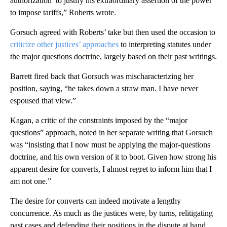
authorization’ to justify his extraordinary assertion of the power
to impose tariffs,” Roberts wrote.
Gorsuch agreed with Roberts’ take but then used the occasion to
criticize other justices’ approaches
to interpreting statutes under
the major questions doctrine, largely based on their past writings.
Barrett fired back that Gorsuch was mischaracterizing her
position, saying, “he takes down a straw man. I have never
espoused that view.”
Kagan, a critic of the constraints imposed by the “major
questions” approach, noted in her separate writing that Gorsuch
was “insisting that I now must be applying the major-questions
doctrine, and his own version of it to boot. Given how strong his
apparent desire for converts, I almost regret to inform him that I
am not one.”
The desire for converts can indeed motivate a lengthy
concurrence. As much as the justices were, by turns, relitigating
past cases and defending their positions in the dispute at hand,