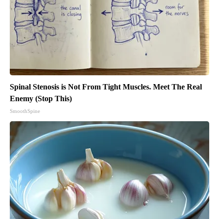
Spinal Stenosis is Not From Tight Muscles. Meet The Real
Enemy (Stop This)
SmoothSpine