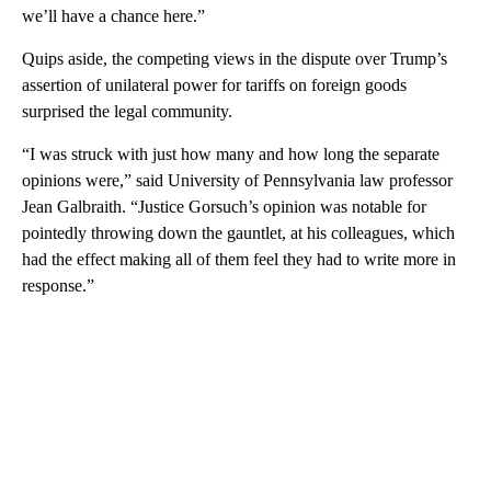
we’ll have a chance here.”
Quips aside, the competing views in the dispute over Trump’s
assertion of unilateral power for tariffs on foreign goods
surprised the legal community.
“I was struck with just how many and how long the separate
opinions were,” said University of Pennsylvania law professor
Jean Galbraith. “Justice Gorsuch’s opinion was notable for
pointedly throwing down the gauntlet, at his colleagues, which
had the effect making all of them feel they had to write more in
response.”
A
D
V
E
R
TI
S
E
M
E
N
T