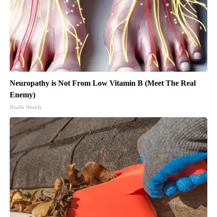
Neuropathy is Not From Low Vitamin B (Meet The Real
Enemy)
Health Weekly