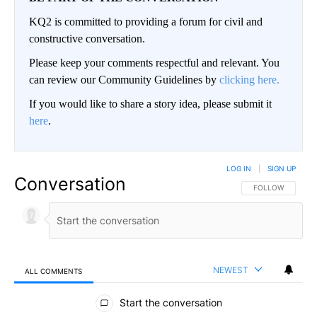
KQ2 is committed to providing a forum for civil and
constructive conversation.
Please keep your comments respectful and relevant. You
can review our Community Guidelines by
clicking here.
If you would like to share a story idea, please submit it
here
.
LOG IN
|
SIGN UP
Conversation
FOLLOW THIS CO
FOLLOW
NEWEST
ALL COMMENTS
All Comments
Start the conversation