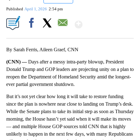
Published
April 1, 2026
2:54 pm
Show More
Facebook
X
Email
By Sarah Ferris, Aileen Graef, CNN
(CNN) —
Days after a messy intra-party blowup, President
Donald Trump and GOP leaders are projecting unity on a plan to
reopen the Department of Homeland Security amid the longest-
ever partial government shutdown.
But it’s not yet clear how long it will take to restore funding
since the plan is nowhere near close to landing on Trump’s desk.
While the Senate plans to take its initial step as soon as Thursday
morning, the House hasn’t yet said when it will make its moves
— and multiple House GOP sources told CNN that is highly
unlikely to happen in the next few days, with many Republicans