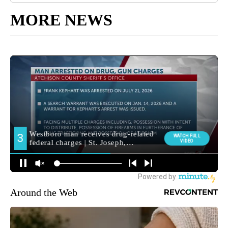
MORE NEWS
Around the Web