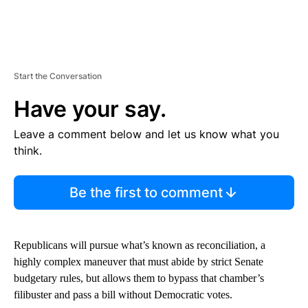
Start the Conversation
Have your say.
Leave a comment below and let us know what you
think.
Be the first to comment
Republicans will pursue what’s known as reconciliation, a
highly complex maneuver that must abide by strict Senate
budgetary rules, but allows them to bypass that chamber’s
filibuster and pass a bill without Democratic votes.