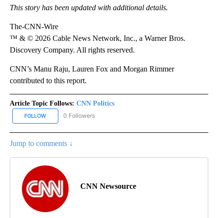
This story has been updated with additional details.
The-CNN-Wire
™ & © 2026 Cable News Network, Inc., a Warner Bros.
Discovery Company. All rights reserved.
CNN’s Manu Raju, Lauren Fox and Morgan Rimmer
contributed to this report.
Article Topic Follows:
CNN Politics
0 Followers
FOLLOW
FOLLOW "CNN POLITICS" TO RECEIVE NOTIFICATIONS ABOUT NEW
Jump to comments ↓
CNN Newsource