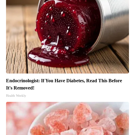
Endocrinologist: If You Have Diabetes, Read This Before
It's Removed!
Health Weekly