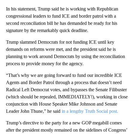
In his statement, Trump said he is working with Republican
congressional leaders to fund ICE and border patrol with a
second reconciliation bill he has demanded be ready for his
signature by the remarkably quick deadline.
Trump slammed Democrats for not funding ICE until key
demands on reforms were met, and the president said he is
planning to work around Democrats by using the reconciliation
process to provide money for the agency.
“That’s why we are going forward to fund our incredible ICE
Agents and Border Patrol through a process that doesn’t need
Radical Left Democrat votes, and bypasses the Senate Filibuster
(which should be repealed, IMMEDIATELY!), working in close
conjunction with House Speaker Mike Johnson and Senate
Leader John Thune,” he said
in a lengthy Truth Social post.
Trump’s directive to the party for a new GOP megabill comes
after the president mostly remained on the sidelines of Congress’