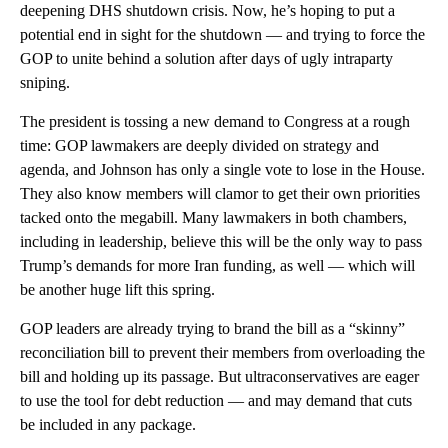
deepening DHS shutdown crisis. Now, he’s hoping to put a
potential end in sight for the shutdown — and trying to force the
GOP to unite behind a solution after days of ugly intraparty
sniping.
The president is tossing a new demand to Congress at a rough
time: GOP lawmakers are deeply divided on strategy and
agenda, and Johnson has only a single vote to lose in the House.
They also know members will clamor to get their own priorities
tacked onto the megabill. Many lawmakers in both chambers,
including in leadership, believe this will be the only way to pass
Trump’s demands for more Iran funding, as well — which will
be another huge lift this spring.
GOP leaders are already trying to brand the bill as a “skinny”
reconciliation bill to prevent their members from overloading the
bill and holding up its passage. But ultraconservatives are eager
to use the tool for debt reduction — and may demand that cuts
be included in any package.