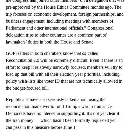
the congressman joined other members “on a delegation that was
pre-approved by the House Ethics Committee months ago. The
trip focuses on economic development, foreign partnerships, and
business engagement, including meetings with members of
Parliament and other international officials.” Congressional
delegation trips to other countries are a common part of
lawmakers’ duties in both the House and Senate.
GOP leaders in both chambers know that so-called
Reconciliation 2.0 will be extremely difficult: Even if there is an
effort to keep it relatively narrowly focused, members will try to
load up that bill with all their election-year priorities, including
policy wish-lists like voter ID that are not technically allowed in
the budget-focused bill.
Republicans have also seriously talked about using the
reconciliation maneuver to fund Trump’s war in Iran since
Democrats have no interest in supporting it. It’s not yet clear if
the Iran money — which hasn’t been formally requested yet —
can pass in this measure before June 1.