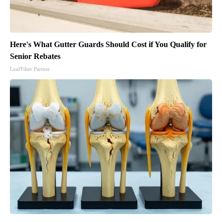
Here's What Gutter Guards Should Cost if You Qualify for
Senior Rebates
LeafFilter Partner