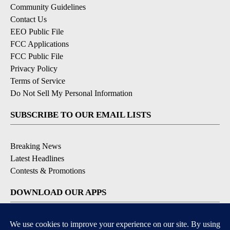
Community Guidelines
Contact Us
EEO Public File
FCC Applications
FCC Public File
Privacy Policy
Terms of Service
Do Not Sell My Personal Information
SUBSCRIBE TO OUR EMAIL LISTS
Breaking News
Latest Headlines
Contests & Promotions
DOWNLOAD OUR APPS
Available for iOS and Android