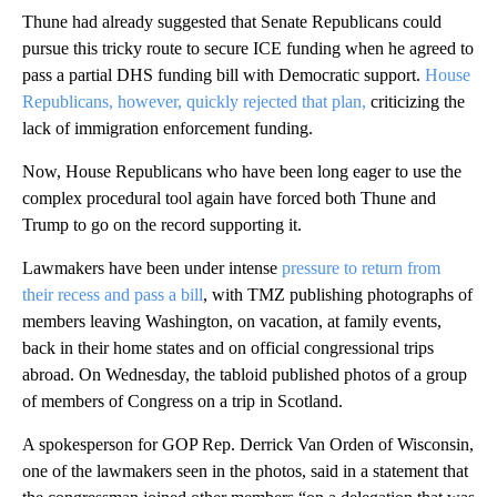
Thune had already suggested that Senate Republicans could
pursue this tricky route to secure ICE funding when he agreed to
pass a partial DHS funding bill with Democratic support.
House
Republicans, however, quickly rejected that plan,
criticizing the
lack of immigration enforcement funding.
Now, House Republicans who have been long eager to use the
complex procedural tool again have forced both Thune and
Trump to go on the record supporting it.
Lawmakers have been under intense
pressure to return from
their recess and pass a bill
, with TMZ publishing photographs of
members leaving Washington, on vacation, at family events,
back in their home states and on official congressional trips
abroad. On Wednesday, the tabloid published photos of a group
of members of Congress on a trip in Scotland.
A spokesperson for GOP Rep. Derrick Van Orden of Wisconsin,
one of the lawmakers seen in the photos, said in a statement that