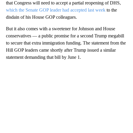
that Congress will need to accept a partial reopening of DHS,
which the Senate GOP leader had accepted last week
to the
disdain of his House GOP colleagues.
But it also comes with a sweetener for Johnson and House
conservatives — a public promise for a second Trump megabill
to secure that extra immigration funding. The statement from the
Hill GOP leaders came shortly after Trump issued a similar
statement demanding that bill by June 1.
A
D
V
E
R
TI
S
E
M
E
N
T