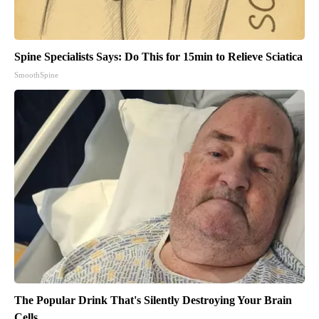
Spine Specialists Says: Do This for 15min to Relieve Sciatica
SmoothSpine
The Popular Drink That's Silently Destroying Your Brain
Cells