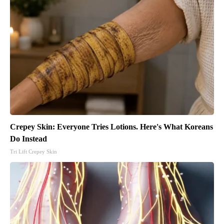
Crepey Skin: Everyone Tries Lotions. Here's What Koreans
Do Instead
Tri Lift Crepey Skin