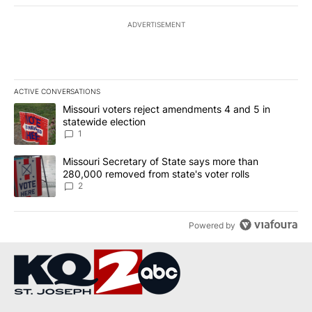
ADVERTISEMENT
ACTIVE CONVERSATIONS
The following is a list of the most commented articles in the last 7
A trending article titled "Missouri voters reject amendments 4 an
Missouri voters reject amendments 4 and 5 in
statewide election
1
A trending article titled "Missouri Secretary of State says more 
Missouri Secretary of State says more than
280,000 removed from state's voter rolls
2
Powered by