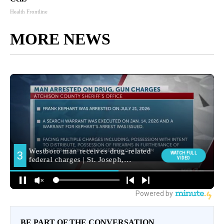
Health Frontline
MORE NEWS
BE PART OF THE CONVERSATION