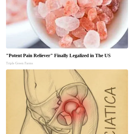
"Potent Pain Reliever" Finally Legalized in The US
Triple Green Farms