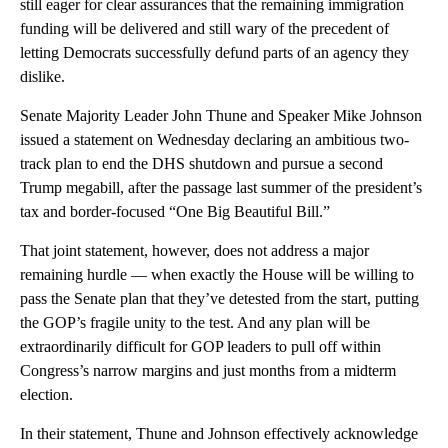
still eager for clear assurances that the remaining immigration
funding will be delivered and still wary of the precedent of
letting Democrats successfully defund parts of an agency they
dislike.
Senate Majority Leader John Thune and Speaker Mike Johnson
issued a statement on Wednesday declaring an ambitious two-
track plan to end the DHS shutdown and pursue a second
Trump megabill, after the passage last summer of the president’s
tax and border-focused “One Big Beautiful Bill.”
That joint statement, however, does not address a major
remaining hurdle — when exactly the House will be willing to
pass the Senate plan that they’ve detested from the start, putting
the GOP’s fragile unity to the test. And any plan will be
extraordinarily difficult for GOP leaders to pull off within
Congress’s narrow margins and just months from a midterm
election.
In their statement, Thune and Johnson effectively acknowledge