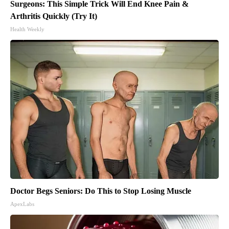
Surgeons: This Simple Trick Will End Knee Pain &
Arthritis Quickly (Try It)
Health Weekly
Doctor Begs Seniors: Do This to Stop Losing Muscle
ApexLabs