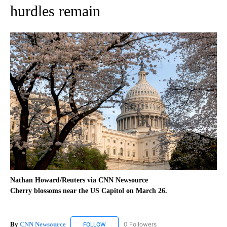
hurdles remain
Nathan Howard/Reuters via CNN Newsource
Cherry blossoms near the US Capitol on March 26.
By
CNN Newsource
0 Followers
FOLLOW
FOLLOW "CNN NEWSOURCE" TO RECEIVE NO