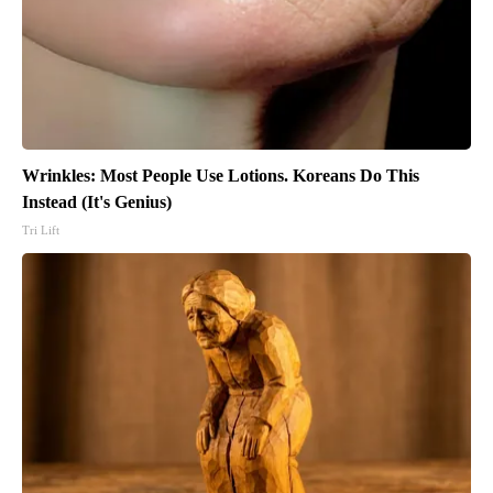
Wrinkles: Most People Use Lotions. Koreans Do This
Instead (It's Genius)
Tri Lift