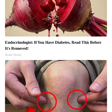
Endocrinologist: If You Have Diabetes, Read This Before
It's Removed!
Health Weekly