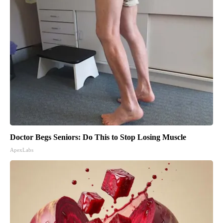
Doctor Begs Seniors: Do This to Stop Losing Muscle
ApexLabs