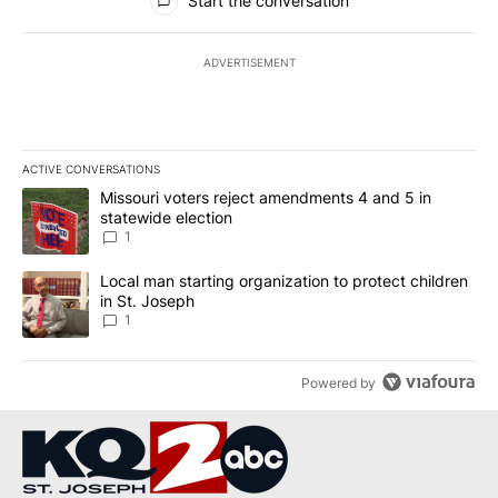
Start the conversation
ADVERTISEMENT
ACTIVE CONVERSATIONS
The following is a list of the most commented articles in the last 7
A trending article titled "Missouri voters reject amendments 4 an
Missouri voters reject amendments 4 and 5 in
statewide election
1
A trending article titled "Local man starting organization to prote
Local man starting organization to protect children
in St. Joseph
1
Powered by