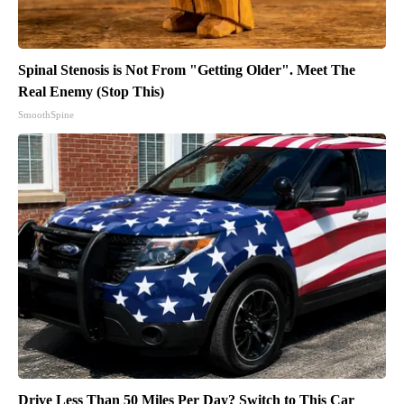
Spinal Stenosis is Not From "Getting Older". Meet The
Real Enemy (Stop This)
SmoothSpine
Drive Less Than 50 Miles Per Day? Switch to This Car