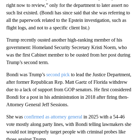
right now to review,” only for the department to later assert no
such list existed. (Bondi has since said that she was referring to
all the paperwork related to the Epstein investigation, such as
flight logs, and not to a specific client list.)
Trump recently ousted another high-ranking member of his
government: Homeland Security Secretary Kristi Noem, who
was the first Cabinet member to be ousted from her post during
Trump’s second term.
Bondi was Trump’s
second pick
to lead the Justice Department,
after former Republican Rep. Matt Gaetz of Florida withdrew
due to a lack of support from GOP senators. He first considered
Bondi for a post in his administration in 2018 after firing then-
Attorney General Jeff Sessions.
She was
confirmed as attorney general
in 2025 with a 54-46
vote mostly along party lines, with Bondi telling lawmakers she
would not improperly target people with criminal probes like
those against Trump.