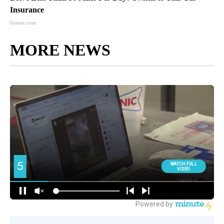
Insurance
Insure.com
MORE NEWS