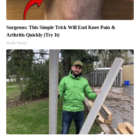
Surgeons: This Simple Trick Will End Knee Pain &
Arthritis Quickly (Try It)
Health Weekly