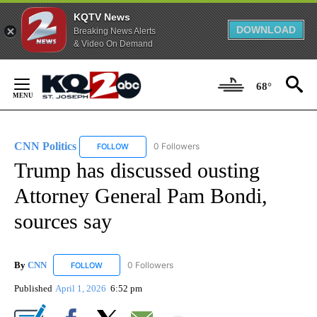
KQTV News
DOWNLOAD
Breaking News Alerts
& Video On Demand
Skip
to
68°
Content
CNN Politics
0 Followers
FOLLOW
FOLLOW "CNN POLITICS" TO RECEIVE NOTIFICAT
Trump has discussed ousting
Attorney General Pam Bondi,
sources say
By
CNN
0 Followers
FOLLOW
FOLLOW "CNN" TO RECEIVE NOTIFICATIONS ABOUT NEW
Published
April 1, 2026
6:52 pm