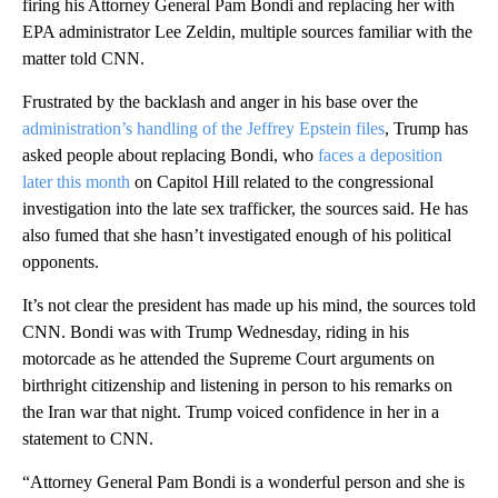
firing his Attorney General Pam Bondi and replacing her with
EPA administrator Lee Zeldin, multiple sources familiar with the
matter told CNN.
Frustrated by the backlash and anger in his base over the
administration’s handling of the Jeffrey Epstein files
, Trump has
asked people about replacing Bondi, who
faces a deposition
later this month
on Capitol Hill related to the congressional
investigation into the late sex trafficker, the sources said. He has
also fumed that she hasn’t investigated enough of his political
opponents.
It’s not clear the president has made up his mind, the sources told
CNN. Bondi was with Trump Wednesday, riding in his
motorcade as he attended the Supreme Court arguments on
birthright citizenship and listening in person to his remarks on
the Iran war that night. Trump voiced confidence in her in a
statement to CNN.
“Attorney General Pam Bondi is a wonderful person and she is