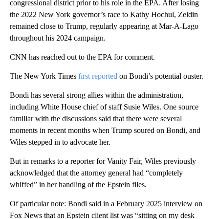
congressional district prior to his role in the EPA. After losing
the 2022 New York governor’s race to Kathy Hochul, Zeldin
remained close to Trump, regularly appearing at Mar-A-Lago
throughout his 2024 campaign.
CNN has reached out to the EPA for comment.
The New York Times
first reported
on Bondi’s potential ouster.
Bondi has several strong allies within the administration,
including White House chief of staff Susie Wiles. One source
familiar with the discussions said that there were several
moments in recent months when Trump soured on Bondi, and
Wiles stepped in to advocate her.
But in remarks to a reporter for Vanity Fair, Wiles previously
acknowledged that the attorney general had “completely
whiffed” in her handling of the Epstein files.
Of particular note: Bondi said in a February 2025 interview on
Fox News that an Epstein client list was “sitting on my desk