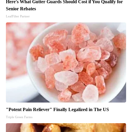
Here's What Gutter Guards Should Cost if You Qualify for
Senior Rebates
LeafFilter Partner
"Potent Pain Reliever" Finally Legalized in The US
Triple Green Farms