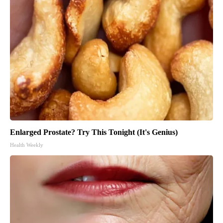
Enlarged Prostate? Try This Tonight (It's Genius)
Health Weekly