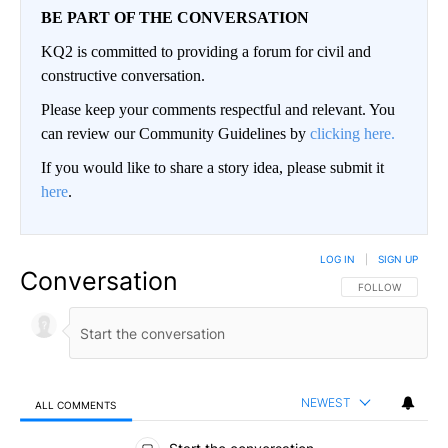
BE PART OF THE CONVERSATION
KQ2 is committed to providing a forum for civil and
constructive conversation.
Please keep your comments respectful and relevant. You
can review our Community Guidelines by
clicking here.
If you would like to share a story idea, please submit it
here
.
LOG IN
|
SIGN UP
Conversation
FOLLOW THIS CO
FOLLOW
NEWEST
ALL COMMENTS
All Comments