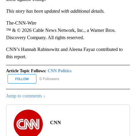
This story has been updated with additional details.
The-CNN-Wire
™ & © 2026 Cable News Network, Inc., a Warner Bros.
Discovery Company. All rights reserved.
CNN’s Hannah Rabinowitz and Aleena Fayaz contributed to
this report.
Article Topic Follows:
CNN Politics
0 Followers
FOLLOW
FOLLOW "CNN POLITICS" TO RECEIVE NOTIFICATIONS ABOUT NEW
Jump to comments ↓
CNN