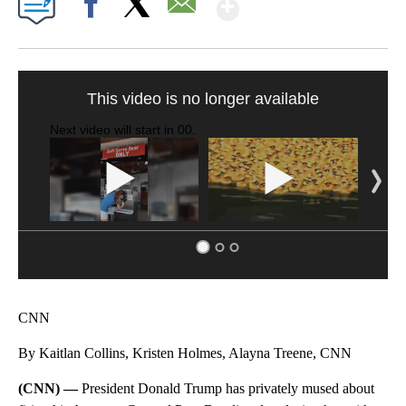
Show More
Facebook
X
Email
SOFT SERVE BEER SERVED UP AT STATE FAIR
CNN, WTMJ
CNN
By Kaitlan Collins, Kristen Holmes, Alayna Treene, CNN
(CNN) —
President Donald Trump has privately mused about