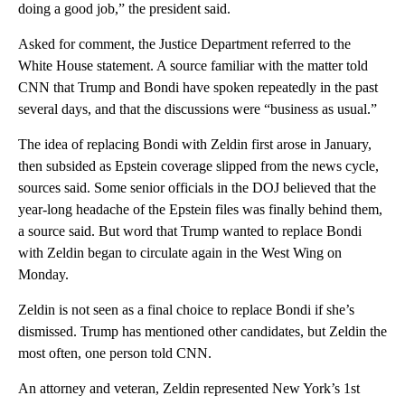
doing a good job,” the president said.
Asked for comment, the Justice Department referred to the
White House statement. A source familiar with the matter told
CNN that Trump and Bondi have spoken repeatedly in the past
several days, and that the discussions were “business as usual.”
The idea of replacing Bondi with Zeldin first arose in January,
then subsided as Epstein coverage slipped from the news cycle,
sources said. Some senior officials in the DOJ believed that the
year-long headache of the Epstein files was finally behind them,
a source said. But word that Trump wanted to replace Bondi
with Zeldin began to circulate again in the West Wing on
Monday.
Zeldin is not seen as a final choice to replace Bondi if she’s
dismissed. Trump has mentioned other candidates, but Zeldin the
most often, one person told CNN.
An attorney and veteran, Zeldin represented New York’s 1st