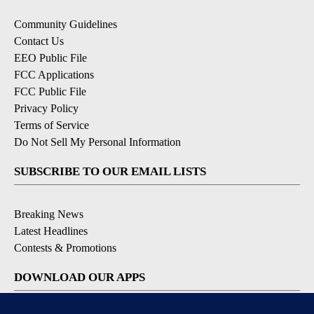
Community Guidelines
Contact Us
EEO Public File
FCC Applications
FCC Public File
Privacy Policy
Terms of Service
Do Not Sell My Personal Information
SUBSCRIBE TO OUR EMAIL LISTS
Breaking News
Latest Headlines
Contests & Promotions
DOWNLOAD OUR APPS