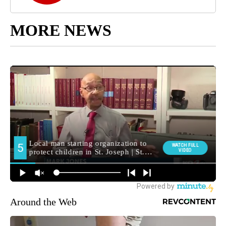
MORE NEWS
Around the Web