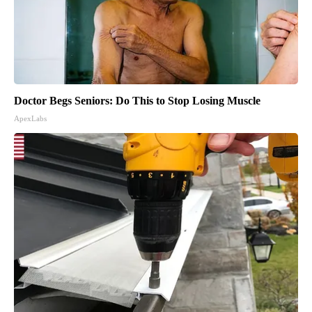
Doctor Begs Seniors: Do This to Stop Losing Muscle
ApexLabs