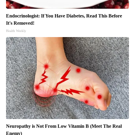
Endocrinologist: If You Have Diabetes, Read This Before
It's Removed!
Health Weekly
Neuropathy is Not From Low Vitamin B (Meet The Real
Enemy)