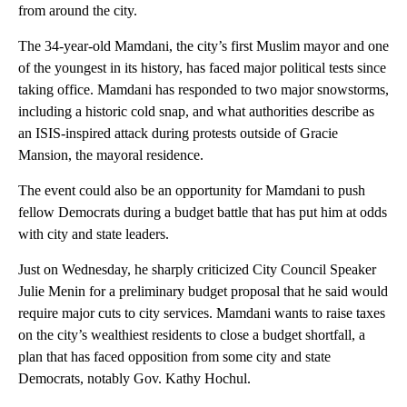
from around the city.
The 34-year-old Mamdani, the city’s first Muslim mayor and one
of the youngest in its history, has faced major political tests since
taking office. Mamdani has responded to two major snowstorms,
including a historic cold snap, and what authorities describe as
an ISIS-inspired attack during protests outside of Gracie
Mansion, the mayoral residence.
The event could also be an opportunity for Mamdani to push
fellow Democrats during a budget battle that has put him at odds
with city and state leaders.
Just on Wednesday, he sharply criticized City Council Speaker
Julie Menin for a preliminary budget proposal that he said would
require major cuts to city services. Mamdani wants to raise taxes
on the city’s wealthiest residents to close a budget shortfall, a
plan that has faced opposition from some city and state
Democrats, notably Gov. Kathy Hochul.