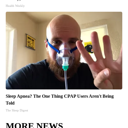
Health Weekly
Sleep Apnea? The One Thing CPAP Users Aren't Being
Told
The Sleep Digest
MORE NEWS