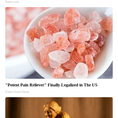
Insure.com
"Potent Pain Reliever" Finally Legalized in The US
Triple Green Farms