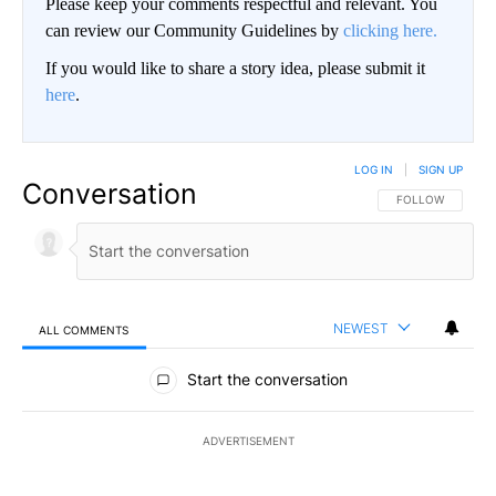
Please keep your comments respectful and relevant. You
can review our Community Guidelines by
clicking here.
If you would like to share a story idea, please submit it
here
.
LOG IN
|
SIGN UP
Conversation
FOLLOW THIS CO
FOLLOW
NEWEST
ALL COMMENTS
All Comments
Start the conversation
ADVERTISEMENT