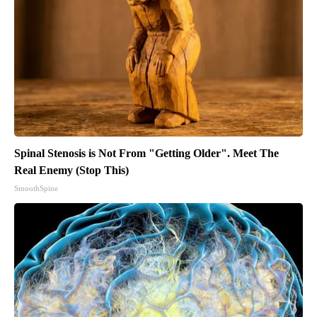
Spinal Stenosis is Not From "Getting Older". Meet The
Real Enemy (Stop This)
SmoothSpine