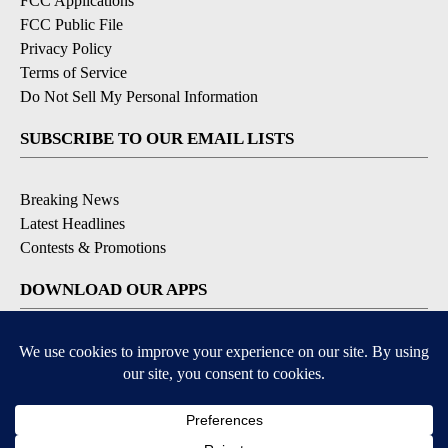
FCC Applications
FCC Public File
Privacy Policy
Terms of Service
Do Not Sell My Personal Information
SUBSCRIBE TO OUR EMAIL LISTS
Breaking News
Latest Headlines
Contests & Promotions
DOWNLOAD OUR APPS
Available for iOS and Android