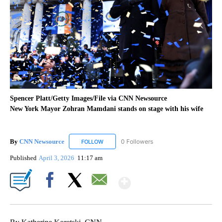
Spencer Platt/Getty Images/File via CNN Newsource
New York Mayor Zohran Mamdani stands on stage with his wife
By
CNN Newsource
0 Followers
FOLLOW
FOLLOW "CNN NEWSOURCE" TO RECEIVE NO
Published
April 3, 2026
11:17 am
Show More
Facebook
X
Email