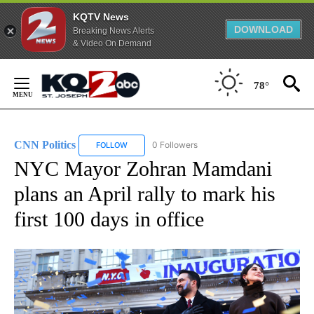
KQTV News
DOWNLOAD
Breaking News Alerts
& Video On Demand
Skip
to
78°
Content
CNN Politics
0 Followers
FOLLOW
FOLLOW "CNN POLITICS" TO RECEIVE NOTIFICAT
NYC Mayor Zohran Mamdani
plans an April rally to mark his
first 100 days in office