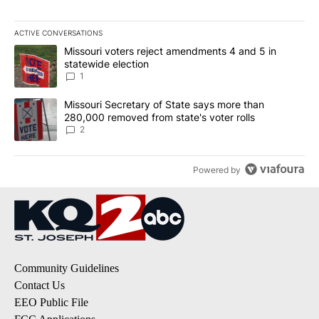
ACTIVE CONVERSATIONS
The following is a list of the most commented articles in the last 7
A trending article titled "Missouri voters reject amendments 4 an
Missouri voters reject amendments 4 and 5 in
statewide election
1
A trending article titled "Missouri Secretary of State says more 
Missouri Secretary of State says more than
280,000 removed from state's voter rolls
2
Powered by
Community Guidelines
Contact Us
EEO Public File