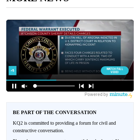
BE PART OF THE CONVERSATION
KQ2 is committed to providing a forum for civil and
constructive conversation.