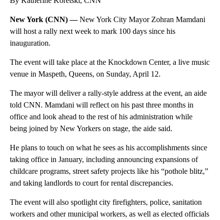
By Katherine Koretski, CNN
New York (CNN) —
New York City Mayor Zohran Mamdani
will host a rally next week to mark 100 days since his
inauguration.
The event will take place at the Knockdown Center, a live music
venue in Maspeth, Queens, on Sunday, April 12.
The mayor will deliver a rally-style address at the event, an aide
told CNN. Mamdani will reflect on his past three months in
office and look ahead to the rest of his administration while
being joined by New Yorkers on stage, the aide said.
He plans to touch on what he sees as his accomplishments since
taking office in January, including announcing expansions of
childcare programs, street safety projects like his “pothole blitz,”
and taking landlords to court for rental discrepancies.
The event will also spotlight city firefighters, police, sanitation
workers and other municipal workers, as well as elected officials