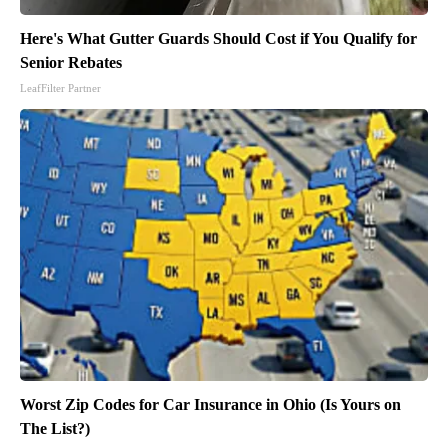
Here's What Gutter Guards Should Cost if You Qualify for
Senior Rebates
LeafFilter Partner
Worst Zip Codes for Car Insurance in Ohio (Is Yours on
The List?)