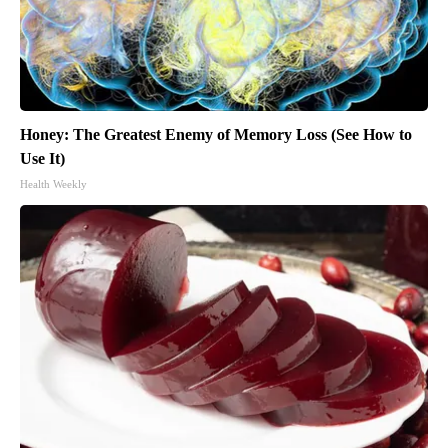
Honey: The Greatest Enemy of Memory Loss (See How to
Use It)
Health Weekly