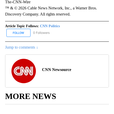
The-CNN-Wire
™ & © 2026 Cable News Network, Inc., a Warner Bros.
Discovery Company. All rights reserved.
Article Topic Follows:
CNN Politics
0 Followers
FOLLOW
FOLLOW "CNN POLITICS" TO RECEIVE NOTIFICATIONS ABOUT NEW
Jump to comments ↓
CNN Newsource
MORE NEWS