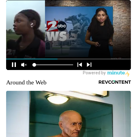
Around the Web