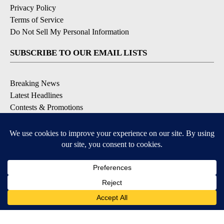
Privacy Policy
Terms of Service
Do Not Sell My Personal Information
SUBSCRIBE TO OUR EMAIL LISTS
Breaking News
Latest Headlines
Contests & Promotions
DOWNLOAD OUR APPS
Available for iOS and Android