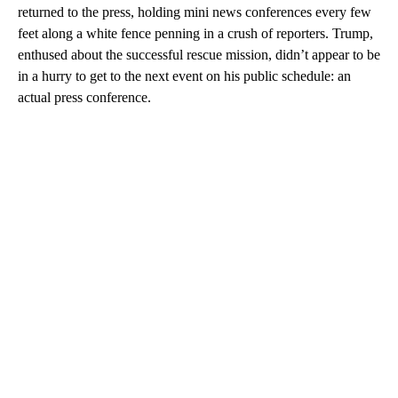
returned to the press, holding mini news conferences every few
feet along a white fence penning in a crush of reporters. Trump,
enthused about the successful rescue mission, didn’t appear to be
in a hurry to get to the next event on his public schedule: an
actual press conference.
A
D
V
E
R
TI
S
E
M
E
N
T