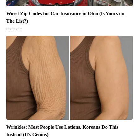
Worst Zip Codes for Car Insurance in Ohio (Is Yours on
The List?)
Insure.com
Wrinkles: Most People Use Lotions. Koreans Do This
Instead (It's Genius)