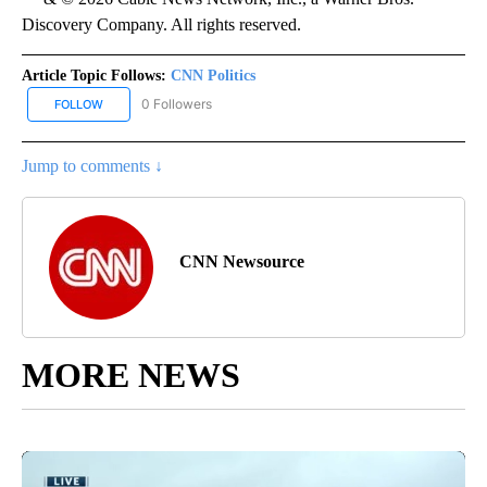
Discovery Company. All rights reserved.
Article Topic Follows:
CNN Politics
0 Followers
FOLLOW
FOLLOW "CNN POLITICS" TO RECEIVE NOTIFICATIONS ABOUT NEW
Jump to comments ↓
CNN Newsource
MORE NEWS