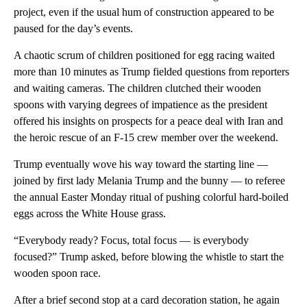
project, even if the usual hum of construction appeared to be
paused for the day’s events.
A chaotic scrum of children positioned for egg racing waited
more than 10 minutes as Trump fielded questions from reporters
and waiting cameras. The children clutched their wooden
spoons with varying degrees of impatience as the president
offered his insights on prospects for a peace deal with Iran and
the heroic rescue of an F-15 crew member over the weekend.
Trump eventually wove his way toward the starting line —
joined by first lady Melania Trump and the bunny — to referee
the annual Easter Monday ritual of pushing colorful hard-boiled
eggs across the White House grass.
“Everybody ready? Focus, total focus — is everybody
focused?” Trump asked, before blowing the whistle to start the
wooden spoon race.
After a brief second stop at a card decoration station, he again