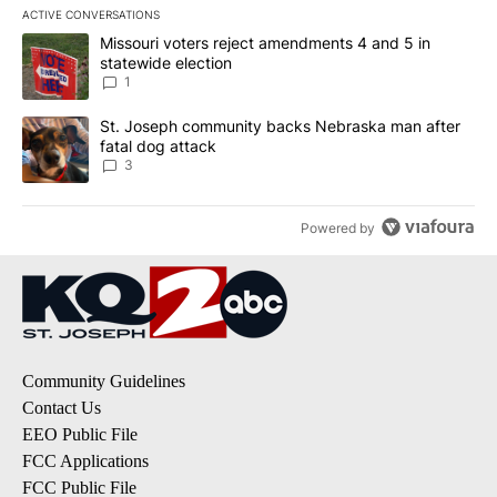
ACTIVE CONVERSATIONS
The following is a list of the most commented articles in the last 7
A trending article titled "Missouri voters reject amendments 4 an
Missouri voters reject amendments 4 and 5 in
statewide election
1
A trending article titled "St. Joseph community backs Nebraska 
St. Joseph community backs Nebraska man after
fatal dog attack
3
Powered by
Community Guidelines
Contact Us
EEO Public File
FCC Applications
FCC Public File