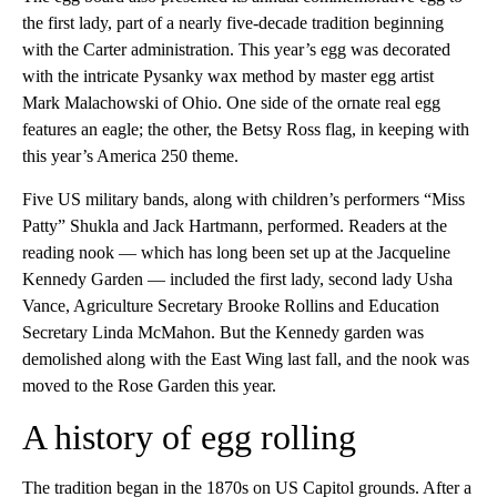
the first lady, part of a nearly five-decade tradition beginning
with the Carter administration. This year’s egg was decorated
with the intricate Pysanky wax method by master egg artist
Mark Malachowski of Ohio. One side of the ornate real egg
features an eagle; the other, the Betsy Ross flag, in keeping with
this year’s America 250 theme.
Five US military bands, along with children’s performers “Miss
Patty” Shukla and Jack Hartmann, performed. Readers at the
reading nook — which has long been set up at the Jacqueline
Kennedy Garden — included the first lady, second lady Usha
Vance, Agriculture Secretary Brooke Rollins and Education
Secretary Linda McMahon. But the Kennedy garden was
demolished along with the East Wing last fall, and the nook was
moved to the Rose Garden this year.
A history of egg rolling
The tradition began in the 1870s on US Capitol grounds. After a