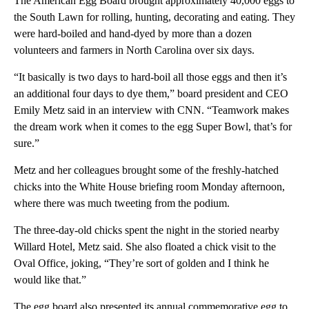
The American Egg Board brought approximately 40,000 eggs to
the South Lawn for rolling, hunting, decorating and eating. They
were hard-boiled and hand-dyed by more than a dozen
volunteers and farmers in North Carolina over six days.
“It basically is two days to hard-boil all those eggs and then it’s
an additional four days to dye them,” board president and CEO
Emily Metz said in an interview with CNN. “Teamwork makes
the dream work when it comes to the egg Super Bowl, that’s for
sure.”
Metz and her colleagues brought some of the freshly-hatched
chicks into the White House briefing room Monday afternoon,
where there was much tweeting from the podium.
The three-day-old chicks spent the night in the storied nearby
Willard Hotel, Metz said. She also floated a chick visit to the
Oval Office, joking, “They’re sort of golden and I think he
would like that.”
The egg board also presented its annual commemorative egg to