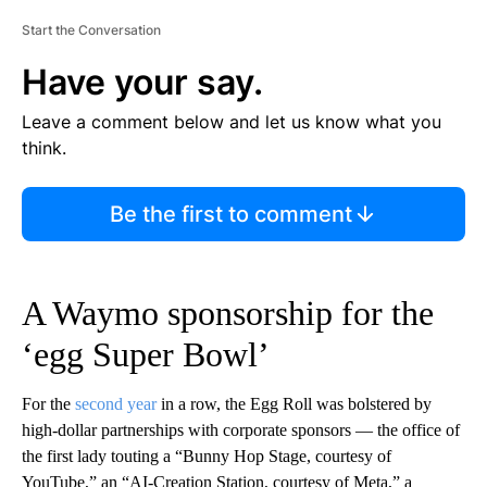
Start the Conversation
Have your say.
Leave a comment below and let us know what you
think.
Be the first to comment
A Waymo sponsorship for the
‘egg Super Bowl’
For the
second year
in a row, the Egg Roll was bolstered by
high-dollar partnerships with corporate sponsors — the office of
the first lady touting a “Bunny Hop Stage, courtesy of
YouTube,” an “AI-Creation Station, courtesy of Meta,” a