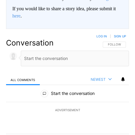
If you would like to share a story idea, please submit it
here
.
LOG IN
|
SIGN UP
Conversation
FOLLOW THIS CO
FOLLOW
NEWEST
ALL COMMENTS
All Comments
Start the conversation
ADVERTISEMENT