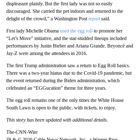
displeasure plainly. But the first lady was not so easily
discouraged. She carried the pet indoors and returned to the
delight of the crowd,” a Washington Post
report
said.
First lady Michelle Obama
used the egg roll
to promote her
“Let’s Move” initiative, and the star-studded lineups included
performances by Justin Bieber and Ariana Grande. Beyoncé and
Jay-Z were among the attendees in 2016.
The first Trump administration saw a return to Egg Roll basics.
There was a two-year hiatus due to the Covid-19 pandemic, but
the event returned during the Biden administration, which
celebrated an “EGGucation” theme for three years.
The egg roll remains one of the only times the White House
South Lawn is open to the public, with tickets, to enjoy.
This story has been updated with additional details.
The-CNN-Wire
™ & © 2026 Cable News Network, Inc., a Warner Bros.