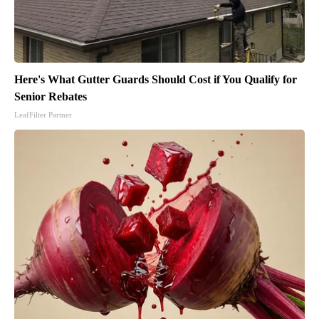
Here's What Gutter Guards Should Cost if You Qualify for
Senior Rebates
LeafFilter Partner