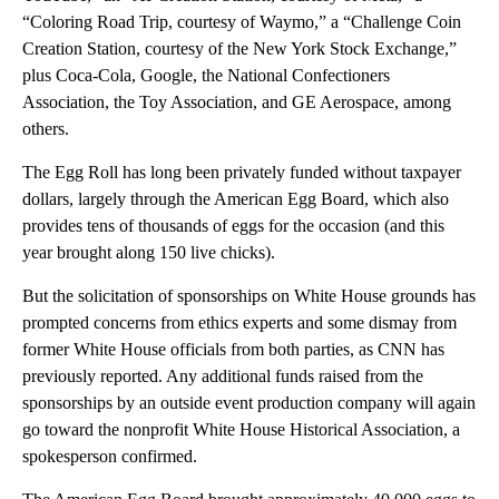
“Coloring Road Trip, courtesy of Waymo,” a “Challenge Coin
Creation Station, courtesy of the New York Stock Exchange,”
plus Coca-Cola, Google, the National Confectioners
Association, the Toy Association, and GE Aerospace, among
others.
The Egg Roll has long been privately funded without taxpayer
dollars, largely through the American Egg Board, which also
provides tens of thousands of eggs for the occasion (and this
year brought along 150 live chicks).
But the solicitation of sponsorships on White House grounds has
prompted concerns from ethics experts and some dismay from
former White House officials from both parties, as CNN has
previously reported. Any additional funds raised from the
sponsorships by an outside event production company will again
go toward the nonprofit White House Historical Association, a
spokesperson confirmed.