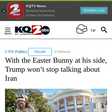
KQTV News
DOWNLOAD
Breaking News Alerts
& Video On Demand
Skip
to
74°
Content
CNN Politics
0 Followers
FOLLOW
FOLLOW "CNN POLITICS" TO RECEIVE NOTIFICAT
With the Easter Bunny at his side,
Trump won’t stop talking about
Iran