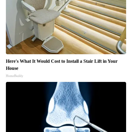
Here's What It Would Cost to Install a Stair Lift in Your
House
HomeBuddy