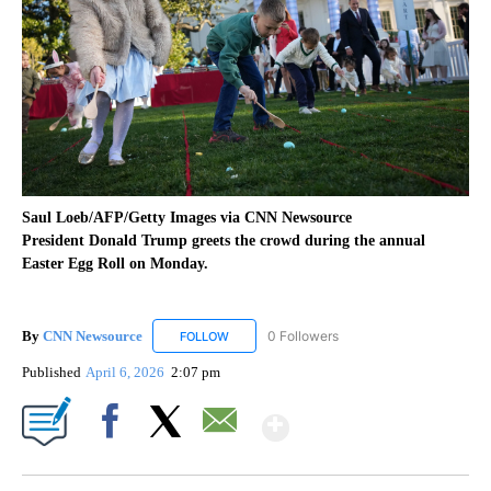
Saul Loeb/AFP/Getty Images via CNN Newsource
President Donald Trump greets the crowd during the annual
Easter Egg Roll on Monday.
By
CNN Newsource
0 Followers
FOLLOW
FOLLOW "CNN NEWSOURCE" TO RECEIVE NO
Published
April 6, 2026
2:07 pm
Show More
Facebook
X
Email