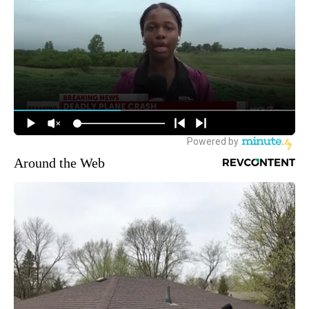
Around the Web