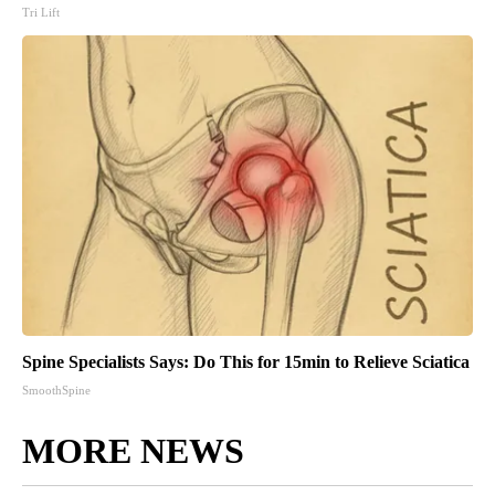
Tri Lift
Spine Specialists Says: Do This for 15min to Relieve Sciatica
SmoothSpine
MORE NEWS