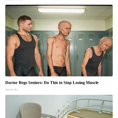
Doctor Begs Seniors: Do This to Stop Losing Muscle
ApexLabs