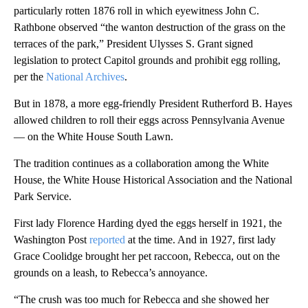
particularly rotten 1876 roll in which eyewitness John C.
Rathbone observed “the wanton destruction of the grass on the
terraces of the park,” President Ulysses S. Grant signed
legislation to protect Capitol grounds and prohibit egg rolling,
per the
National Archives
.
But in 1878, a more egg-friendly President Rutherford B. Hayes
allowed children to roll their eggs across Pennsylvania Avenue
— on the White House South Lawn.
The tradition continues as a collaboration among the White
House, the White House Historical Association and the National
Park Service.
First lady Florence Harding dyed the eggs herself in 1921, the
Washington Post
reported
at the time. And in 1927, first lady
Grace Coolidge brought her pet raccoon, Rebecca, out on the
grounds on a leash, to Rebecca’s annoyance.
“The crush was too much for Rebecca and she showed her