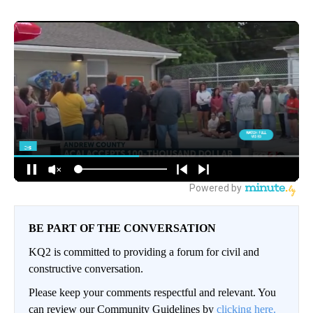
BE PART OF THE CONVERSATION
KQ2 is committed to providing a forum for civil and
constructive conversation.
Please keep your comments respectful and relevant. You
can review our Community Guidelines by
clicking here.