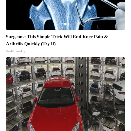
Surgeons: This Simple Trick Will End Knee Pain &
Arthritis Quickly (Try It)
Health Weekly