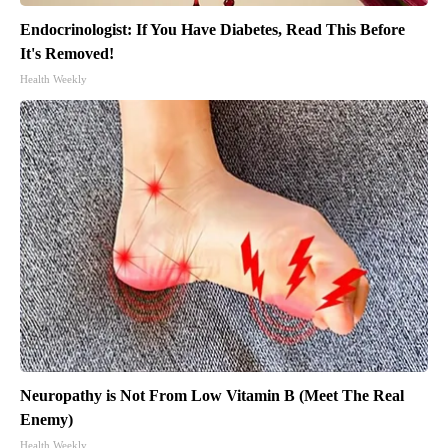
Endocrinologist: If You Have Diabetes, Read This Before
It's Removed!
Health Weekly
Neuropathy is Not From Low Vitamin B (Meet The Real
Enemy)
Health Weekly