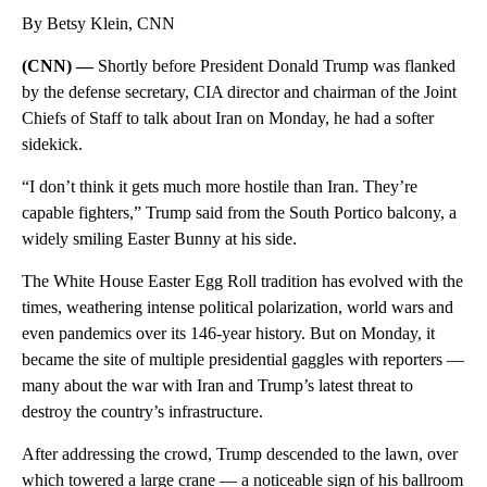
By Betsy Klein, CNN
(CNN) —
Shortly before President Donald Trump was flanked
by the defense secretary, CIA director and chairman of the Joint
Chiefs of Staff to talk about Iran on Monday, he had a softer
sidekick.
“I don’t think it gets much more hostile than Iran. They’re
capable fighters,” Trump said from the South Portico balcony, a
widely smiling Easter Bunny at his side.
The White House Easter Egg Roll tradition has evolved with the
times, weathering intense political polarization, world wars and
even pandemics over its 146-year history. But on Monday, it
became the site of multiple presidential gaggles with reporters —
many about the war with Iran and Trump’s latest threat to
destroy the country’s infrastructure.
After addressing the crowd, Trump descended to the lawn, over
which towered a large crane — a noticeable sign of his ballroom