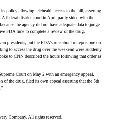
s policy allowing telehealth access to the pill, asserting
A federal district court in April partly sided with the
s because the agency did not have adequate data to judge
o give FDA time to complete a review of the drug.
ican presidents, put the FDA’s rule about mifepristone on
eeking to access the drug over the weekend were suddenly
spoke to CNN described the hours following that order as
e Supreme Court on May 2 with an emergency appeal,
f the drug, filed its own appeal asserting that the 5th
.”
ry Company. All rights reserved.