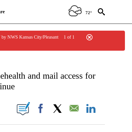
re
72°
 by NWS Kansas City/Pleasant
1 of 1
ICATIONS ABOUT NEW PAGES ON "CNN POLITICS".
ehealth and mail access for
tinue
NEW PAGES ON "CNN".
Facebook
X
Email
LinkedIn