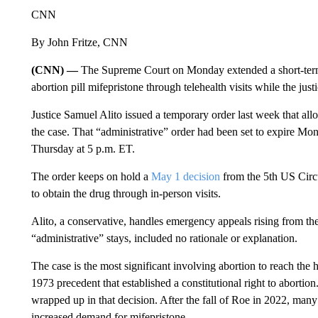
CNN
By John Fritze, CNN
(CNN) —
The Supreme Court on Monday extended a short-term o
abortion pill mifepristone through telehealth visits while the jus
Justice Samuel Alito issued a temporary order last week that al
the case. That “administrative” order had been set to expire Mo
Thursday at 5 p.m. ET.
The order keeps on hold a
May 1 decision
from the 5th US Circ
to obtain the drug through in-person visits.
Alito, a conservative, handles emergency appeals rising from the 
“administrative” stays, included no rationale or explanation.
The case is the most significant involving abortion to reach the 
1973 precedent that established a constitutional right to abortio
wrapped up in that decision. After the fall of Roe in 2022, many
increased demand for mifepristone.