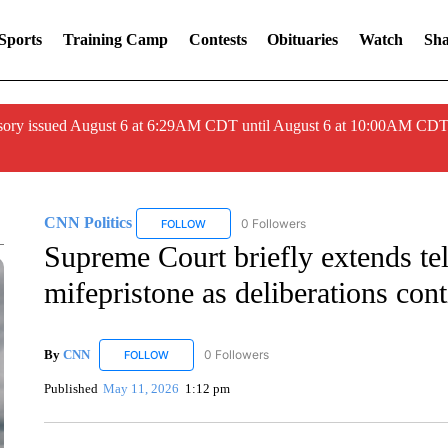
Sports
Training Camp
Contests
Obituaries
Watch
Sha
ory issued August 6 at 6:29AM CDT until August 6 at 10:00AM CDT
CNN Politics
0 Followers
FOLLOW
FOLLOW "CNN POLITICS" TO RECEIVE NOTIF
Supreme Court briefly extends tel
mifepristone as deliberations con
By
CNN
0 Followers
FOLLOW
FOLLOW "CNN" TO RECEIVE NOTIFICATIONS ABOUT 
Published
May 11, 2026
1:12 pm