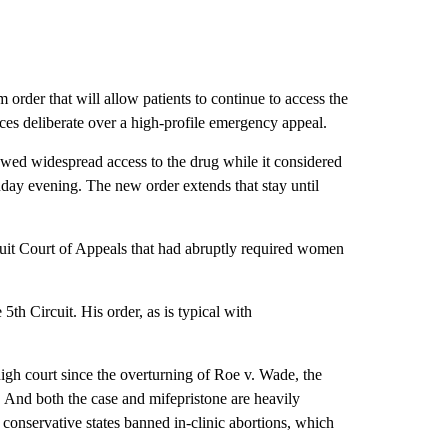
rder that will allow patients to continue to access the
tices deliberate over a high-profile emergency appeal.
lowed widespread access to the drug while it considered
nday evening. The new order extends that stay until
uit Court of Appeals that had abruptly required women
5th Circuit. His order, as is typical with
high court since the overturning of Roe v. Wade, the
n. And both the case and mifepristone are heavily
 conservative states banned in-clinic abortions, which