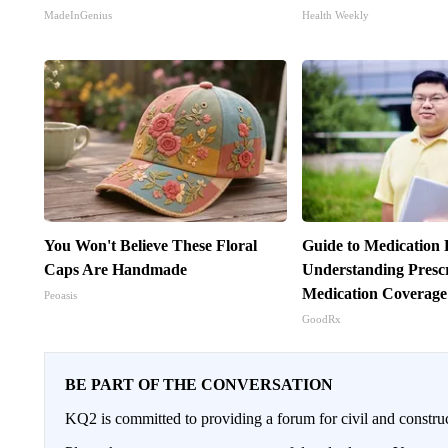
MadeInGenius
Health Weekly
You Won't Believe These Floral
Guide to Medication 
Caps Are Handmade
Understanding Prescr
Medication Coverage
Peoasis
GoodRx
BE PART OF THE CONVERSATION
KQ2 is committed to providing a forum for civil and constru