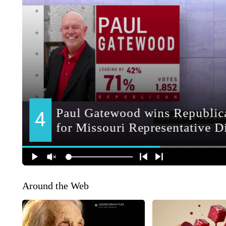
Around the Web