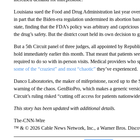
Louisiana sued the Food and Drug Administration last year over it
in part that the Biden-era regulation undermined its abortion ban. 
state, finding that the FDA’s policy was arbitrary and capriciou
the drug’s safety. But the district court held its own decision t
But a 5th Circuit panel of three judges, all appointed by Republ
hold immediately earlier this month. That meant that patients s
required to do so with in-person visits. Medical providers who 
some of the “craziest” and most “chaotic”
they’ve experienced.
Danco Laboratories, the maker of mifepristone, raced up to th
warning of the chaos. GenBioPro, which makes a generic version o
Circuit’s ruling risked “cutting off access for patients nationwide
This story has been updated with additional details.
The-CNN-Wire
™ & © 2026 Cable News Network, Inc., a Warner Bros. Discove