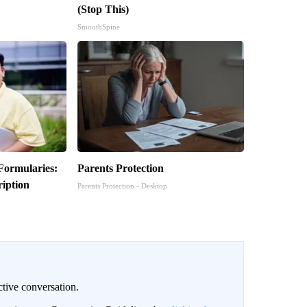
(Stop This)
SmoothSpine
Formularies:
Parents Protection
iption
Parents Protection - Desktop
ctive conversation.