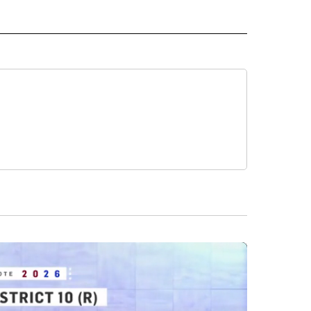
ICS" TO RECEIVE NOTIFICATIONS ABOUT NEW PAGES ON "CNN POLITICS".