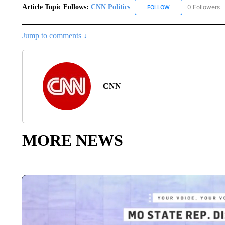
Article Topic Follows:
CNN Politics
0 Followers
FOLLOW
FOLLOW "CNN POLIT
Jump to comments ↓
CNN
MORE NEWS