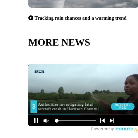
Tracking rain chances and a warming trend
MORE NEWS