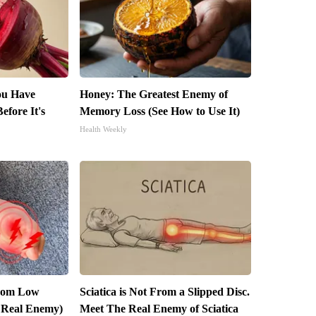
You Have
Honey: The Greatest Enemy of
efore It's
Memory Loss (See How to Use It)
Health Weekly
From Low
Sciatica is Not From a Slipped Disc.
 Real Enemy)
Meet The Real Enemy of Sciatica