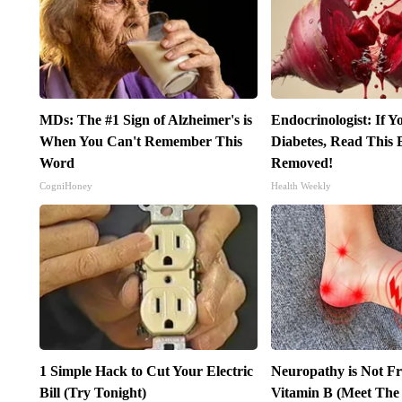
MDs: The #1 Sign of Alzheimer's is
Endocrinologist: If 
When You Can't Remember This
Diabetes, Read This B
Word
Removed!
CogniHoney
Health Weekly
1 Simple Hack to Cut Your Electric
Neuropathy is Not 
Bill (Try Tonight)
Vitamin B (Meet The