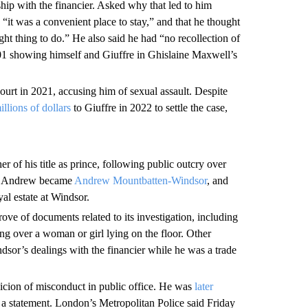
hip with the financier. Asked why that led to him
“it was a convenient place to stay,” and that he thought
ht thing to do.” He also said he had “no recollection of
01 showing himself and Giuffre in Ghislaine Maxwell’s
rt in 2021, accusing him of sexual assault. Despite
illions of dollars
to Giuffre in 2022 to settle the case,
r of his title as prince, following public outcry over
ce Andrew became
Andrew Mountbatten-Windsor
, and
al estate at Windsor.
trove of documents related to its investigation, including
 over a woman or girl lying on the floor. Other
sor’s dealings with the financier while he was a trade
icion of misconduct in public office. He was
later
 a statement. London’s Metropolitan Police said Friday