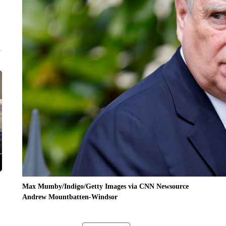
Max Mumby/Indigo/Getty Images via CNN Newsource
Andrew Mountbatten-Windsor