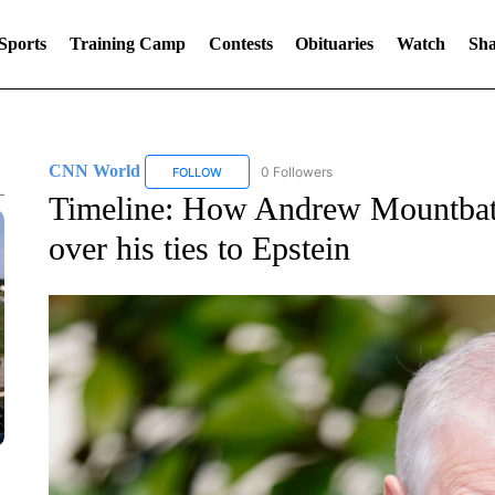
Sports
Training Camp
Contests
Obituaries
Watch
Sha
CNN World
0 Followers
FOLLOW
FOLLOW "CNN WORLD" TO RECEIVE NOTIFICA
Timeline: How Andrew Mountbatt
over his ties to Epstein