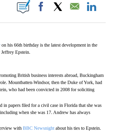
E NOTIFICATIONS ABOUT NEW PAGES ON "CNN NEWSOURCE".
Facebook
X
Email
LinkedIn
r
on his 66th birthday is the latest development in the
 Jeffrey Epstein.
promoting British business interests abroad, Buckingham
ole. Mountbatten-Windsor, then the Duke of York, had
tein, who had been convicted in 2008 for soliciting
 in papers filed for a civil case in Florida that she was
, including when she was 17. Andrew has always
terview with
BBC Newsnight
about his ties to Epstein.