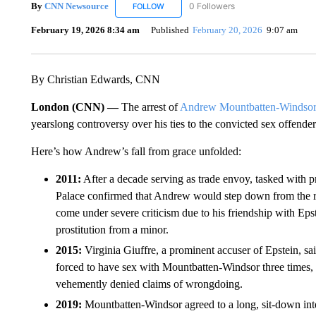
By
CNN Newsource
0 Followers
FOLLOW
FOLLOW "CNN NEWSOURCE" TO RECEIV
February 19, 2026 8:34 am
Published
February 20, 2026
9:07 am
By Christian Edwards, CNN
London (CNN) —
The arrest of
Andrew Mountbatten-Windso
yearslong controversy over his ties to the convicted sex offender
Here’s how Andrew’s fall from grace unfolded:
2011:
After a decade serving as trade envoy, tasked with 
Palace confirmed that Andrew would step down from the r
come under severe criticism due to his friendship with Eps
prostitution from a minor.
2015:
Virginia Giuffre, a prominent accuser of Epstein, said
forced to have sex with Mountbatten-Windsor three times
vehemently denied claims of wrongdoing.
2019:
Mountbatten-Windsor agreed to a long, sit-down in