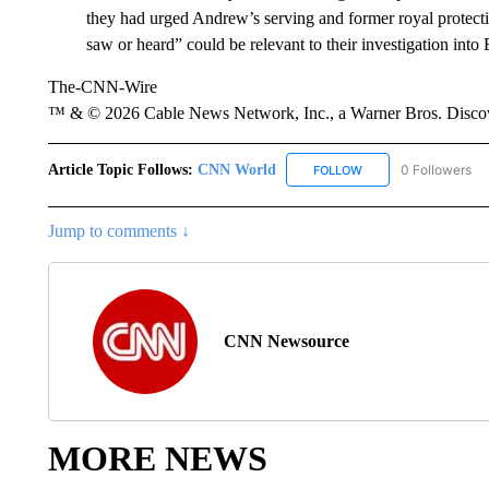
they had urged Andrew’s serving and former royal protecti
saw or heard” could be relevant to their investigation into 
The-CNN-Wire
™ & © 2026 Cable News Network, Inc., a Warner Bros. Discove
Article Topic Follows:
CNN World
0 Followers
FOLLOW
FOLLOW "CNN WORLD
Jump to comments ↓
CNN Newsource
MORE NEWS