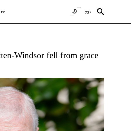
re
72°
TIONS ABOUT NEW PAGES ON "CNN WORLD".
en-Windsor fell from grace