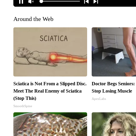
Around the Web
Sciatica is Not From a Slipped Disc.
Doctor Begs Seniors:
Meet The Real Enemy of Sciatica
Stop Losing Muscle
(Stop This)
ApexLabs
SmoothSpine