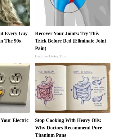
but Every Guy
Recover Your Joints: Try This
in The 90s
Trick Before Bed (Eliminate Joint
Pain)
Healthier Living Tips
 Your Electric
Stop Cooking With Heavy Oils:
Why Doctors Recommend Pure
Titanium Pans