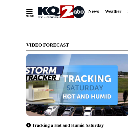
News
Weather
Skip
to
VIDEO FORECAST
Content
Tracking a Hot and Humid Saturday