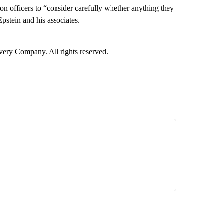
on officers to “consider carefully whether anything they
Epstein and his associates.
ry Company. All rights reserved.
" TO RECEIVE NOTIFICATIONS ABOUT NEW PAGES ON "CNN WORLD".