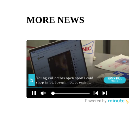
MORE NEWS