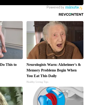
 Do This to
Neurologists Warn: Alzheimer's &
Memory Problems Begin When
You Eat This Daily
Healthy Living Tips