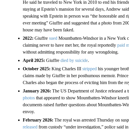
He said he traveled to New York in 2010 to end his friends
staying at Epstein’s mansion for several days, Andrew said 
speaking with Epstein in person was “the honorable and rig
ever meeting” Giuffre and suggested that a photo from 20
house may have been faked.
2022:
Giuffre
sued
Mountbatten-Windsor in a New York cou
claiming never to have met her, the royal reportedly
paid m
without admitting responsibility for any wrongdoing.
April 2025:
Giuffre
died by suicide
.
October 2025:
King Charles III
stripped
his younger brothe
claims made by Giuffre in her posthumous memoir. Prin
Charles also began the process of evicting him from the roy
January 2026:
The US Department of Justice released
a 
photos
that appeared to show Mountbatten-Windsor kneeling
documents raised further questions about Mountbatten-Wind
envoy.
February 2026:
The royal was arrested Thursday on susp
released
from custody “under investigation,” police said in