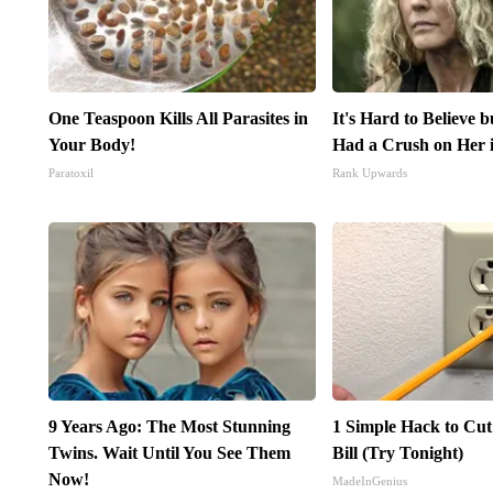
One Teaspoon Kills All Parasites in
It's Hard to Believe 
Your Body!
Had a Crush on Her 
Paratoxil
Rank Upwards
9 Years Ago: The Most Stunning
1 Simple Hack to Cut
Twins. Wait Until You See Them
Bill (Try Tonight)
Now!
MadeInGenius