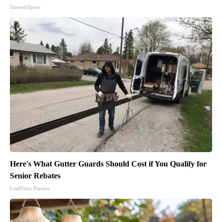
SmoothSpine
Here's What Gutter Guards Should Cost if You Qualify for
Senior Rebates
LeafFilter Partner