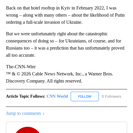
Back on that hotel rooftop in Kyiv in February 2022, I was
wrong – along with many others – about the likelihood of Putin
ordering a full-scale invasion of Ukraine.
But we were unfortunately right about the catastrophic
consequences of doing so – for Ukrainians, of course, and for
Russians too – it was a prediction that has unfortunately proved
all too accurate.
The-CNN-Wire
™ & © 2026 Cable News Network, Inc., a Warner Bros.
Discovery Company. All rights reserved.
Article Topic Follows:
CNN World
0 Followers
FOLLOW
FOLLOW "CNN WORLD" TO
Jump to comments ↓