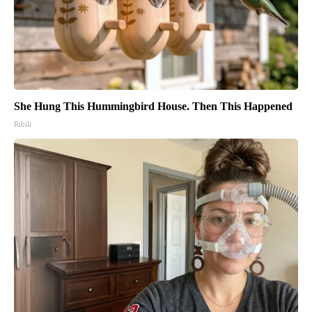
She Hung This Hummingbird House. Then This Happened
Ribili