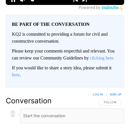
BE PART OF THE CONVERSATION
KQ2 is committed to providing a forum for civil and
constructive conversation.
Please keep your comments respectful and relevant. You
can review our Community Guidelines by
clicking here.
If you would like to share a story idea, please submit it
here
.
LOG IN
|
SIGN UP
Conversation
FOLLOW THIS CO
FOLLOW