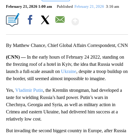
February 21, 2026 1:00 am
Published
February 21, 2026
3:16 am
Show More
Facebook
X
Email
By Matthew Chance, Chief Global Affairs Correspondent, CNN
(CNN) —
In the early hours of February 24 2022, standing on
the freezing roof of a hotel in Kyiv, the idea that Russia would
launch a full-scale assault on
Ukraine
, despite a troop buildup on
the border, still seemed almost impossible to imagine.
Yes,
Vladimir Putin
, the Kremlin strongman, had developed a
taste for wielding Russia’s hard power. Putin’s wars in
Chechnya, Georgia and Syria, as well as military action in
Crimea and eastern Ukraine, had delivered him success at a
relatively low cost.
But invading the second biggest country in Europe, after Russia