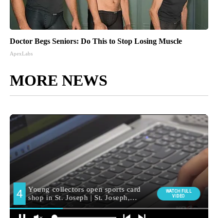
Doctor Begs Seniors: Do This to Stop Losing Muscle
ApexLabs
MORE NEWS