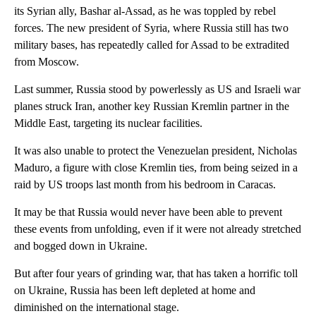
its Syrian ally, Bashar al-Assad, as he was toppled by rebel
forces. The new president of Syria, where Russia still has two
military bases, has repeatedly called for Assad to be extradited
from Moscow.
Last summer, Russia stood by powerlessly as US and Israeli war
planes struck Iran, another key Russian Kremlin partner in the
Middle East, targeting its nuclear facilities.
It was also unable to protect the Venezuelan president, Nicholas
Maduro, a figure with close Kremlin ties, from being seized in a
raid by US troops last month from his bedroom in Caracas.
It may be that Russia would never have been able to prevent
these events from unfolding, even if it were not already stretched
and bogged down in Ukraine.
But after four years of grinding war, that has taken a horrific toll
on Ukraine, Russia has been left depleted at home and
diminished on the international stage.