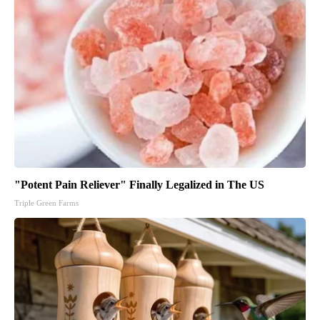
"Potent Pain Reliever" Finally Legalized in The US
Triple Green Farms