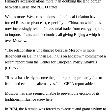
Finland’s accession alone more than doubling the land border
between Russia and NATO states.
What’s more, Western sanctions and political isolation have
forced Russia to pivot east, especially to China, on which it is
now increasingly reliant for essential trade, from energy exports
to imports of cars and electronics, all giving Beijing a whip hand
over Moscow.
“The relationship is unbalanced because Moscow is more
dependent on Beijing than Beijing is on Moscow,” commented a
recent report from the Center for European Policy Analysis
(CEPA).
“Russia has clearly become the junior partner, primarily due to
its limited economic alternatives,” the CEPA report added.
Moscow has also seemed unable to prevent the erosion of its
traditional influence elsewhere.
In 2024, the Kremlin was forced to evacuate and grant asylum to