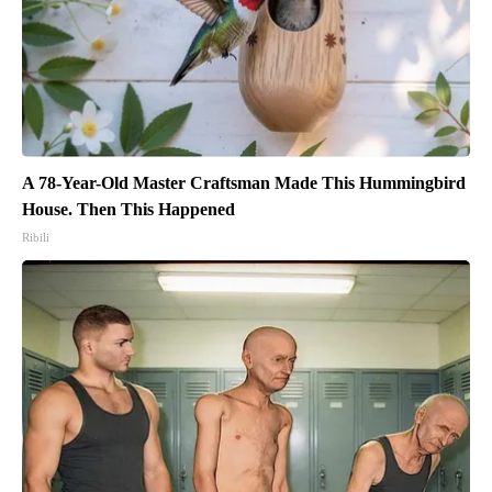
A 78-Year-Old Master Craftsman Made This Hummingbird
House. Then This Happened
Ribili