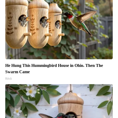
He Hung This Hummingbird House in Ohio. Then The
Swarm Came
Ribili