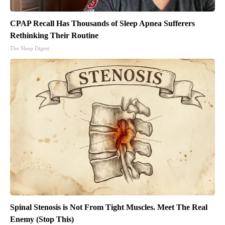
CPAP Recall Has Thousands of Sleep Apnea Sufferers
Rethinking Their Routine
The Sleep Digest
Spinal Stenosis is Not From Tight Muscles. Meet The Real
Enemy (Stop This)