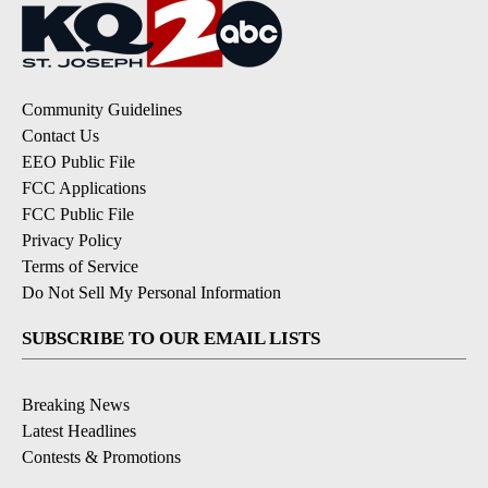
Community Guidelines
Contact Us
EEO Public File
FCC Applications
FCC Public File
Privacy Policy
Terms of Service
Do Not Sell My Personal Information
SUBSCRIBE TO OUR EMAIL LISTS
Breaking News
Latest Headlines
Contests & Promotions