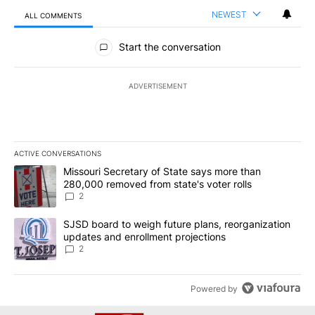
NEWEST
ALL COMMENTS
All Comments
Start the conversation
ADVERTISEMENT
ACTIVE CONVERSATIONS
The following is a list of the most commented articles in the last 7
A trending article titled "Missouri Secretary of State says more 
Missouri Secretary of State says more than
280,000 removed from state's voter rolls
2
A trending article titled "SJSD board to weigh future plans, reor
SJSD board to weigh future plans, reorganization
updates and enrollment projections
2
Powered by