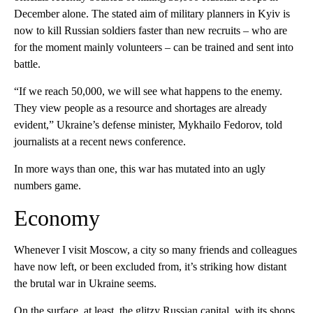
December alone. The stated aim of military planners in Kyiv is
now to kill Russian soldiers faster than new recruits – who are
for the moment mainly volunteers – can be trained and sent into
battle.
“If we reach 50,000, we will see what happens to the enemy.
They view people as a resource and shortages are already
evident,” Ukraine’s defense minister, Mykhailo Fedorov, told
journalists at a recent news conference.
In more ways than one, this war has mutated into an ugly
numbers game.
Economy
Whenever I visit Moscow, a city so many friends and colleagues
have now left, or been excluded from, it’s striking how distant
the brutal war in Ukraine seems.
On the surface, at least, the glitzy Russian capital, with its shops