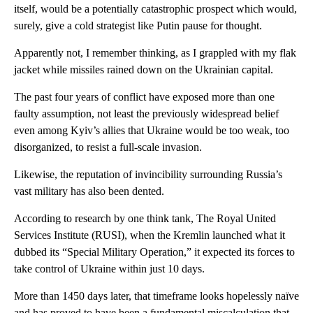
itself, would be a potentially catastrophic prospect which would,
surely, give a cold strategist like Putin pause for thought.
Apparently not, I remember thinking, as I grappled with my flak
jacket while missiles rained down on the Ukrainian capital.
The past four years of conflict have exposed more than one
faulty assumption, not least the previously widespread belief
even among Kyiv’s allies that Ukraine would be too weak, too
disorganized, to resist a full-scale invasion.
Likewise, the reputation of invincibility surrounding Russia’s
vast military has also been dented.
According to research by one think tank, The Royal United
Services Institute (RUSI), when the Kremlin launched what it
dubbed its “Special Military Operation,” it expected its forces to
take control of Ukraine within just 10 days.
More than 1450 days later, that timeframe looks hopelessly naïve
and has proved to have been a fundamental miscalculation that