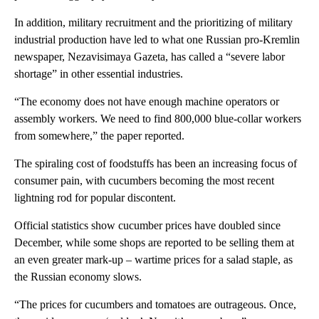
In addition, military recruitment and the prioritizing of military
industrial production have led to what one Russian pro-Kremlin
newspaper, Nezavisimaya Gazeta, has called a “severe labor
shortage” in other essential industries.
“The economy does not have enough machine operators or
assembly workers. We need to find 800,000 blue-collar workers
from somewhere,” the paper reported.
The spiraling cost of foodstuffs has been an increasing focus of
consumer pain, with cucumbers becoming the most recent
lightning rod for popular discontent.
Official statistics show cucumber prices have doubled since
December, while some shops are reported to be selling them at
an even greater mark-up – wartime prices for a salad staple, as
the Russian economy slows.
“The prices for cucumbers and tomatoes are outrageous. Once,