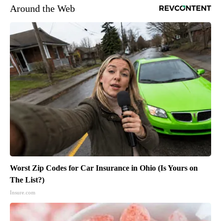
Around the Web
Worst Zip Codes for Car Insurance in Ohio (Is Yours on
The List?)
Insure.com