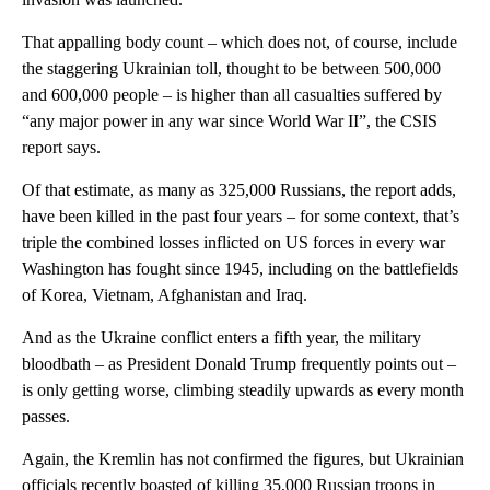
That appalling body count – which does not, of course, include
the staggering Ukrainian toll, thought to be between 500,000
and 600,000 people – is higher than all casualties suffered by
“any major power in any war since World War II”, the CSIS
report says.
Of that estimate, as many as 325,000 Russians, the report adds,
have been killed in the past four years – for some context, that’s
triple the combined losses inflicted on US forces in every war
Washington has fought since 1945, including on the battlefields
of Korea, Vietnam, Afghanistan and Iraq.
And as the Ukraine conflict enters a fifth year, the military
bloodbath – as President Donald Trump frequently points out –
is only getting worse, climbing steadily upwards as every month
passes.
Again, the Kremlin has not confirmed the figures, but Ukrainian
officials recently boasted of killing 35,000 Russian troops in