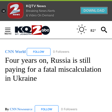
KQTV News
DOWNLOAD
Breaking News Alerts
& Video On Demand
Skip
to
82°
Content
CNN World
0 Followers
FOLLOW
FOLLOW "CNN WORLD" TO RECEIVE NOTIFICATIO
Four years on, Russia is still
paying for a fatal miscalculation
in Ukraine
By
CNN Newsource
0 Followers
FOLLOW
FOLLOW "CNN NEWSOURCE" TO RECEIVE NO