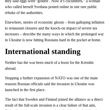
they said eggs were ‘golden’. Now it’s cucumbers,” a woman
who called herself Svetlana posted online in one rare public
rebuke of the authorities.
Elsewhere, stories of economic gloom – from galloping inflation
to restaurant closures and the knock-on impact of severe tax
increases – describe the many ways in which the prolonged war
in Ukraine is now hitting Russians hard in the pocket at home.
International standing
Neither has the war been much of a boon for the Kremlin
abroad.
Stopping a further expansion of NATO was one of the main
reasons Russian officials said the invasion in Ukraine was
launched in the first place.
The fact that Sweden and Finland joined the alliance as a direct
result of the full-scale invasion is a clear failure of that aim,