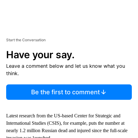
Start the Conversation
Have your say.
Leave a comment below and let us know what you
think.
Be the first to comment
Latest research from the US-based Center for Strategic and
International Studies (CSIS), for example, puts the number at
nearly 1.2 million Russian dead and injured since the full-scale
invasion was launched.