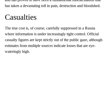
has taken a devastating toll in pain, destruction and bloodshed.
Casualties
The true cost is, of course, carefully suppressed in a Russia
where information is under increasingly tight control. Official
casualty figures are kept strictly out of the public gaze, although
estimates from multiple sources indicate losses that are eye-
wateringly high.
A
D
V
E
R
TI
S
E
M
E
N
T