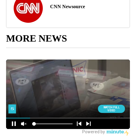
CNN Newsource
MORE NEWS