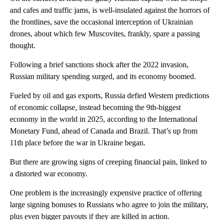
and cafes and traffic jams, is well-insulated against the horrors of
the frontlines, save the occasional interception of Ukrainian
drones, about which few Muscovites, frankly, spare a passing
thought.
Following a brief sanctions shock after the 2022 invasion,
Russian military spending surged, and its economy boomed.
Fueled by oil and gas exports, Russia defied Western predictions
of economic collapse, instead becoming the 9th-biggest
economy in the world in 2025, according to the International
Monetary Fund, ahead of Canada and Brazil. That’s up from
11th place before the war in Ukraine began.
But there are growing signs of creeping financial pain, linked to
a distorted war economy.
One problem is the increasingly expensive practice of offering
large signing bonuses to Russians who agree to join the military,
plus even bigger payouts if they are killed in action.