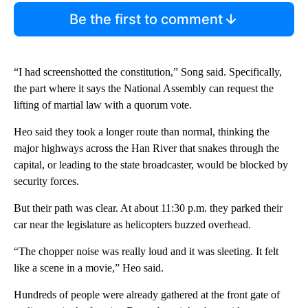
Be the first to comment
“I had screenshotted the constitution,” Song said. Specifically,
the part where it says the National Assembly can request the
lifting of martial law with a quorum vote.
Heo said they took a longer route than normal, thinking the
major highways across the Han River that snakes through the
capital, or leading to the state broadcaster, would be blocked by
security forces.
But their path was clear. At about 11:30 p.m. they parked their
car near the legislature as helicopters buzzed overhead.
“The chopper noise was really loud and it was sleeting. It felt
like a scene in a movie,” Heo said.
Hundreds of people were already gathered at the front gate of