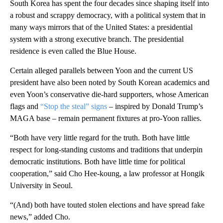
South Korea has spent the four decades since shaping itself into
a robust and scrappy democracy, with a political system that in
many ways mirrors that of the United States: a presidential
system with a strong executive branch. The presidential
residence is even called the Blue House.
Certain alleged parallels between Yoon and the current US
president have also been noted by South Korean academics and
even Yoon’s conservative die-hard supporters, whose American
flags and
“Stop the steal” signs
– inspired by Donald Trump’s
MAGA base – remain permanent fixtures at pro-Yoon rallies.
“Both have very little regard for the truth. Both have little
respect for long-standing customs and traditions that underpin
democratic institutions. Both have little time for political
cooperation,” said Cho Hee-koung, a law professor at Hongik
University in Seoul.
“(And) both have touted stolen elections and have spread fake
news,” added Cho.