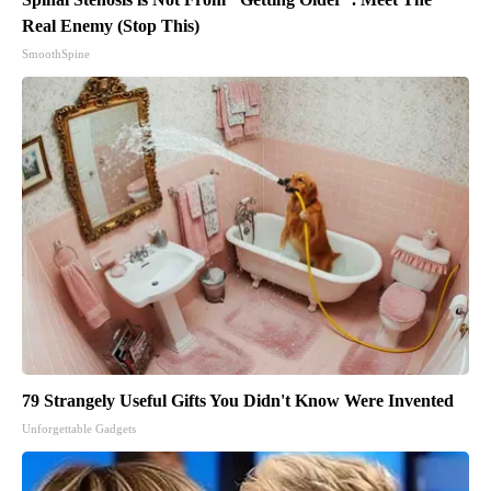
Real Enemy (Stop This)
SmoothSpine
79 Strangely Useful Gifts You Didn't Know Were Invented
Unforgettable Gadgets