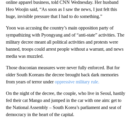
online apparel business, told CNN Wednesday. Her husband
Heo Woojin said, “As soon as I saw the news, I just felt this
huge, invisible pressure that I had to do something.”
Yoon was accusing the country’s main opposition party of
sympathizing with Pyongyang and of “anti-state” activities. The
military decree meant all political activities and protests were
banned, troops could arrest people without a warrant, and news
media was muzzled.
Those draconian measures were never fully enforced. But for
older South Koreans the decree brought back dark memories
from years of terror under
oppressive military rule.
On the night of the decree, the couple, who live in Seoul, hastily
fed their cat Mango and jumped in the car with one aim: get to
the National Assembly – South Korea’s parliament and seat of
democracy in the heart of the capital.
A
D