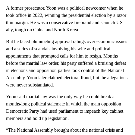
A former prosecutor, Yoon was a political newcomer when he
took office in 2022, winning the presidential election by a razor-
thin margin. He was a conservative firebrand and staunch US
ally, tough on China and North Korea.
But he faced plummeting approval ratings over economic issues
and a series of scandals involving his wife and political
appointments that prompted calls for him to resign. Months
before the martial law order, his party suffered a bruising defeat
in elections and opposition parties took control of the National
Assembly. Yoon later claimed electoral fraud, but the allegations
were never substantiated.
Yoon said martial law was the only way he could break a
months-long political stalemate in which the main opposition
Democratic Party had used parliament to impeach key cabinet
members and hold up legislation.
“The National Assembly brought about the national crisis and