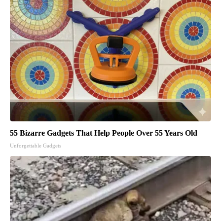
55 Bizarre Gadgets That Help People Over 55 Years Old
Unforgettable Gadgets