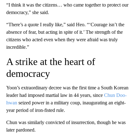
“I think it was the citizens… who came together to protect our
democracy,” she said.
“There’s a quote I really like,” said Heo. “‘Courage isn’t the
absence of fear, but acting in spite of it.’ The strength of the
citizens who acted even when they were afraid was truly
incredible.”
A strike at the heart of
democracy
Yoon’s extraordinary decree was the first time a South Korean
leader had imposed martial law in 44 years, since
Chun Doo-
hwan
seized power in a military coup, inaugurating an eight-
year period of iron-fisted rule.
Chun was similarly convicted of insurrection, though he was
later pardoned.