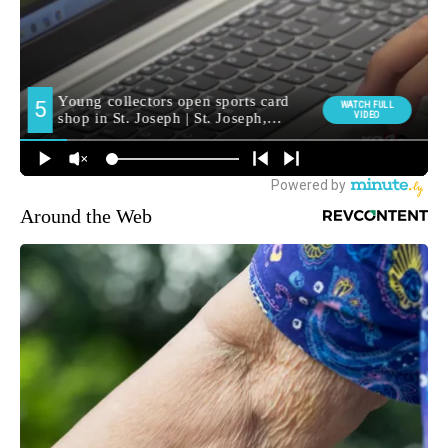
Around the Web