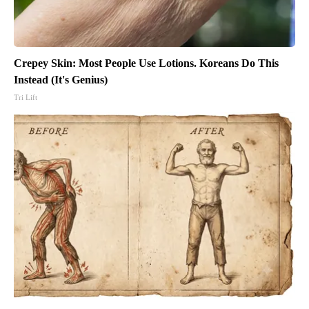
Crepey Skin: Most People Use Lotions. Koreans Do This
Instead (It's Genius)
Tri Lift