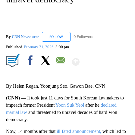
By
CNN Newsource
0 Followers
FOLLOW
FOLLOW "CNN NEWSOURCE" TO RECEIVE NO
Published
February 21, 2026
3:00 pm
Show More
Facebook
X
Email
By Helen Regan, Yoonjung Seo, Gawon Bae, CNN
(CNN) —
It took just 11 days for South Korean lawmakers to
impeach former President
Yoon Suk Yeol
after he
declared
martial law
and threatened to unravel decades of hard-won
democracy.
Now, 14 months after that
ill-fated announcement,
which led to