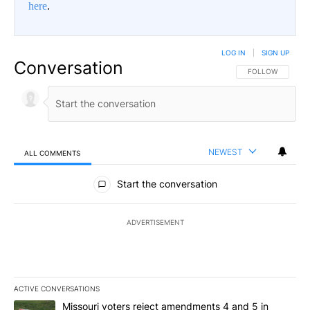
here
.
LOG IN
|
SIGN UP
Conversation
FOLLOW THIS CO
FOLLOW
NEWEST
ALL COMMENTS
All Comments
Start the conversation
ADVERTISEMENT
ACTIVE CONVERSATIONS
The following is a list of the most commented articles in the last 7
A trending article titled "Missouri voters reject amendments 4 an
Missouri voters reject amendments 4 and 5 in