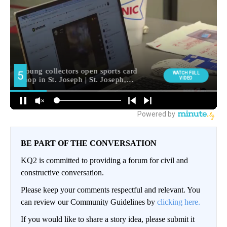
BE PART OF THE CONVERSATION
KQ2 is committed to providing a forum for civil and
constructive conversation.
Please keep your comments respectful and relevant. You
can review our Community Guidelines by
clicking here.
If you would like to share a story idea, please submit it