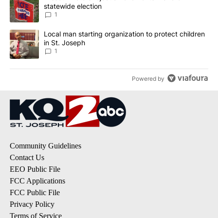
statewide election
1
A trending article titled "Local man starting organization to prote
Local man starting organization to protect children
in St. Joseph
1
Powered by
Community Guidelines
Contact Us
EEO Public File
FCC Applications
FCC Public File
Privacy Policy
Terms of Service