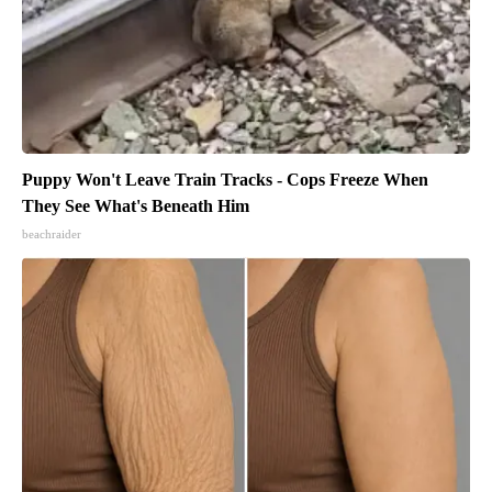
Puppy Won't Leave Train Tracks - Cops Freeze When
They See What's Beneath Him
beachraider