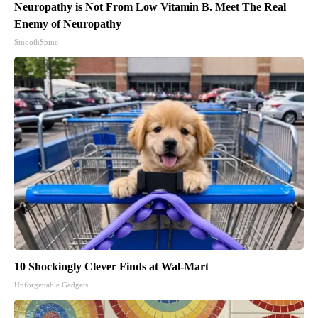
Neuropathy is Not From Low Vitamin B. Meet The Real
Enemy of Neuropathy
SmoothSpine
10 Shockingly Clever Finds at Wal-Mart
Unforgettable Gadgets