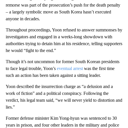
remorse was part of the prosecution’s push for the death penalty
– a largely symbolic move as South Korea hasn’t executed
anyone in decades.
Throughout proceedings, Yoon refused to answer summonses by
investigators and engaged in a weeks-long showdown with
authorities trying to detain him at his residence, telling supporters
he would “fight to the end.”
Though it’s not uncommon for former South Korean presidents
to face legal trouble, Yoon’s
eventual arrest
was the first time
such an action has been taken against a sitting leader.
Yoon described the insurrection charge as “a delusion and a
work of fiction” and a political conspiracy. Following the
verdict, his legal team said, “we will never yield to distortion and
lies.”
Former defense minister Kim Yong-hyun was sentenced to 30
years in prison, and four other leaders in the military and police