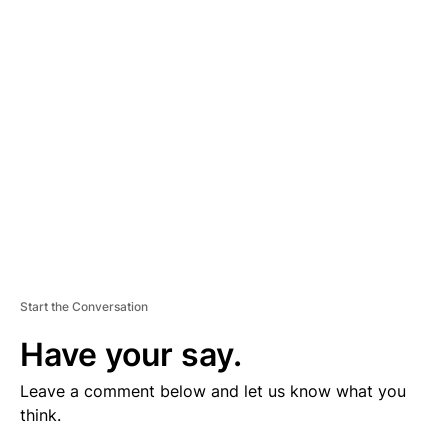
V
E
R
TI
S
E
M
E
N
T
Start the Conversation
Have your say.
Leave a comment below and let us know what you
think.