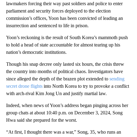
lawmakers forcing their way past soldiers and police to enter
parliament and security forces deployed to the election
commission’s offices, Yoon has been convicted of leading an
insurrection and sentenced to life in prison.
Yoon’s reckoning is the result of South Korea’s mammoth push
to hold a head of state accountable for almost tearing up his
nation’s democratic institutions.
Though his snap decree only lasted six hours, the crisis threw
the country into months of political chaos. Investigators have
since alleged the depth of the brazen plot extended to
sending
secret drone flights
into North Korea to try to provoke a conflict
with arch-rival Kim Jong Un and justify martial law.
Indeed, when news of Yoon’s address began pinging across her
group chats at about 10:40 p.m. on December 3, 2024, Song
Hwa said she prepared for the worst.
“At first, I thought there was a war,” Song, 35, who runs an