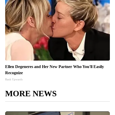
Ellen Degeneres and Her New Partner Who You'll Easily
Recognize
Rank Upwards
MORE NEWS