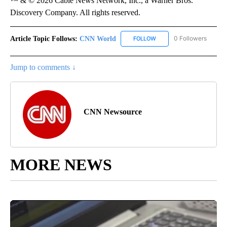
™ & © 2026 Cable News Network, Inc., a Warner Bros.
Discovery Company. All rights reserved.
Article Topic Follows:
CNN World
0 Followers
FOLLOW
FOLLOW "CNN WORLD" TO
Jump to comments ↓
CNN Newsource
MORE NEWS