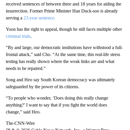
received sentences of between three and 18 years for aiding the
insurrection. Former Prime Minister Han Duck-soo is already
serving a
23-year sentence.
Yoon has the right to appeal, though he still faces multiple other
criminal trials
.
“By and large, our democratic institutions have withstood a full-
frontal attack,” said Cho. “At the same time, this real-life stress
testing has really shown where the weak links are and what
needs to be repaired.”
Song and Heo say South Korean democracy was ultimately
safeguarded by the power of its citizens.
“To people who wonder, ‘Does doing this really change
anything?’ I want to say that if you fight the world does
change,” said Heo.
The-CNN-Wire