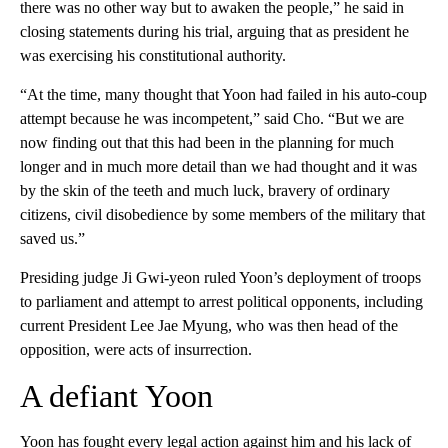
there was no other way but to awaken the people,” he said in
closing statements during his trial, arguing that as president he
was exercising his constitutional authority.
“At the time, many thought that Yoon had failed in his auto-coup
attempt because he was incompetent,” said Cho. “But we are
now finding out that this had been in the planning for much
longer and in much more detail than we had thought and it was
by the skin of the teeth and much luck, bravery of ordinary
citizens, civil disobedience by some members of the military that
saved us.”
Presiding judge Ji Gwi-yeon ruled Yoon’s deployment of troops
to parliament and attempt to arrest political opponents, including
current President Lee Jae Myung, who was then head of the
opposition, were acts of insurrection.
A defiant Yoon
Yoon has fought every legal action against him and his lack of