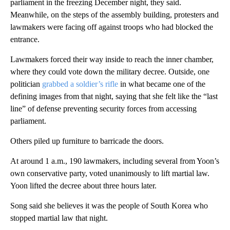
parliament in the freezing December night, they said.
Meanwhile, on the steps of the assembly building, protesters and
lawmakers were facing off against troops who had blocked the
entrance.
Lawmakers forced their way inside to reach the inner chamber,
where they could vote down the military decree. Outside, one
politician
grabbed a soldier’s rifle
in what became one of the
defining images from that night, saying that she felt like the “last
line” of defense preventing security forces from accessing
parliament.
Others piled up furniture to barricade the doors.
At around 1 a.m., 190 lawmakers, including several from Yoon’s
own conservative party, voted unanimously to lift martial law.
Yoon lifted the decree about three hours later.
Song said she believes it was the people of South Korea who
stopped martial law that night.