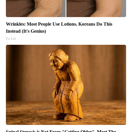
Wrinkles: Most People Use Lotions. Koreans Do This
Instead (It's Genius)
Tri Lift
Spinal Stenosis is Not From "Getting Older". Meet The