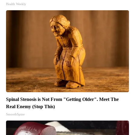
Health Weekly
Spinal Stenosis is Not From "Getting Older". Meet The
Real Enemy (Stop This)
SmoothSpine