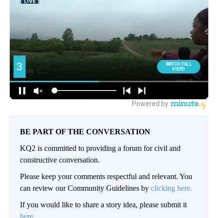
BE PART OF THE CONVERSATION
KQ2 is committed to providing a forum for civil and
constructive conversation.
Please keep your comments respectful and relevant. You
can review our Community Guidelines by
clicking here.
If you would like to share a story idea, please submit it
here
.