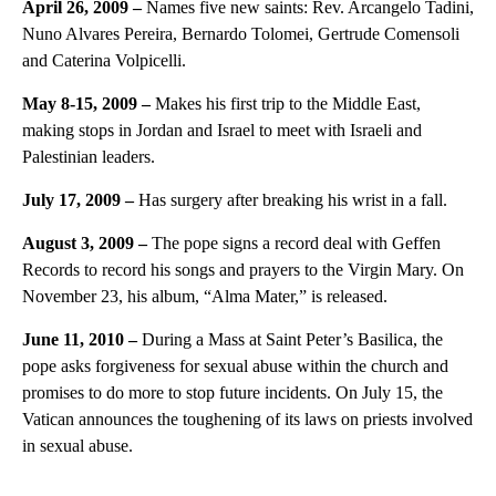
April 26, 2009 –
Names five new saints: Rev. Arcangelo Tadini,
Nuno Alvares Pereira, Bernardo Tolomei, Gertrude Comensoli
and Caterina Volpicelli.
May 8-15, 2009 –
Makes his first trip to the Middle East,
making stops in Jordan and Israel to meet with Israeli and
Palestinian leaders.
July 17, 2009 –
Has surgery after breaking his wrist in a fall.
August 3, 2009 –
The pope signs a record deal with Geffen
Records to record his songs and prayers to the Virgin Mary. On
November 23, his album, “Alma Mater,” is released.
June 11, 2010 –
During a Mass at Saint Peter’s Basilica, the
pope asks forgiveness for sexual abuse within the church and
promises to do more to stop future incidents. On July 15, the
Vatican announces the toughening of its laws on priests involved
in sexual abuse.
A