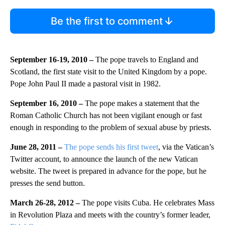
Be the first to comment
September 16-19, 2010 –
The pope travels to England and
Scotland, the first state visit to the United Kingdom by a pope.
Pope John Paul II made a pastoral visit in 1982.
September 16, 2010 –
The pope makes a statement that the
Roman Catholic Church has not been vigilant enough or fast
enough in responding to the problem of sexual abuse by priests.
June 28, 2011 –
The pope sends his first tweet
, via the
Vatican’s
Twitter account, to announce the launch of the new Vatican
website. The tweet is prepared in advance for the pope, but he
presses the send button.
March 26-28, 2012 –
The pope visits Cuba. He celebrates Mass
in Revolution Plaza and meets with the country’s former leader,