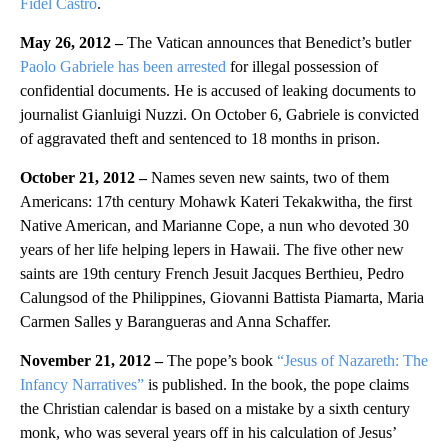
Fidel Castro
.
May 26, 2012 –
The Vatican announces that Benedict’s butler
Paolo Gabriele has been arrested
for illegal possession of
confidential documents. He is accused of leaking documents to
journalist Gianluigi Nuzzi. On October 6,
Gabriele is convicted
of aggravated theft and sentenced to 18 months in prison.
October 21, 2012 –
Names seven new saints, two of them
Americans: 17th century Mohawk Kateri Tekakwitha, the first
Native American, and Marianne Cope, a nun who devoted 30
years of her life helping lepers in Hawaii. The five other new
saints are 19th century French Jesuit Jacques Berthieu, Pedro
Calungsod of the Philippines, Giovanni Battista Piamarta, Maria
Carmen Salles y Barangueras and Anna Schaffer.
November 21, 2012 –
The pope’s book
“Jesus of Nazareth: The
Infancy Narratives”
is published. In the book, the pope claims
the Christian calendar is based on a mistake by a sixth century
monk, who was several years off in his calculation of Jesus’