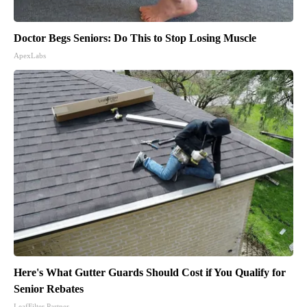
Doctor Begs Seniors: Do This to Stop Losing Muscle
ApexLabs
Here's What Gutter Guards Should Cost if You Qualify for
Senior Rebates
LeafFilter Partner