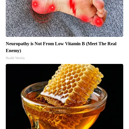
Neuropathy is Not From Low Vitamin B (Meet The Real
Enemy)
Health Weekly