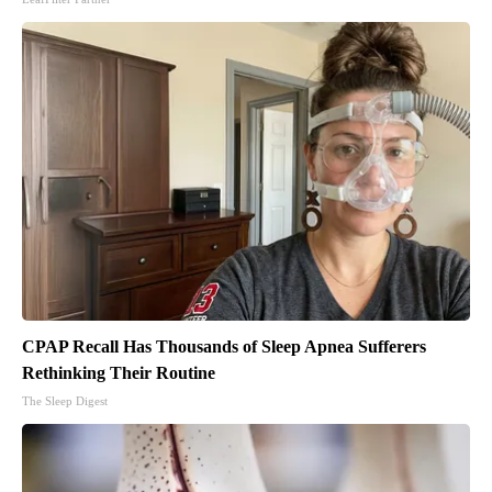
CPAP Recall Has Thousands of Sleep Apnea Sufferers
Rethinking Their Routine
The Sleep Digest