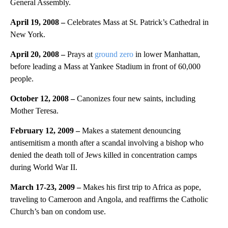
General Assembly.
April 19, 2008 –
Celebrates Mass at St. Patrick’s Cathedral in
New York.
April 20, 2008 –
Prays at
ground zero
in lower Manhattan,
before leading a Mass at Yankee Stadium in front of 60,000
people.
October 12, 2008 –
Canonizes four new saints, including
Mother Teresa.
February 12, 2009 –
Makes a statement denouncing
antisemitism a month after a scandal involving a bishop who
denied the death toll of Jews killed in concentration camps
during World War II.
March 17-23, 2009 –
Makes his first trip to Africa as pope,
traveling to Cameroon and Angola, and reaffirms the Catholic
Church’s ban on condom use.