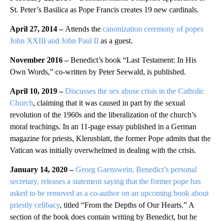
St. Peter’s Basilica as Pope Francis creates 19 new cardinals.
April 27, 2014 –
Attends the
canonization ceremony of popes
John XXIII and John Paul II
as a guest.
November 2016 –
Benedict’s book “Last Testament: In His
Own Words,” co-written by Peter Seewald, is published.
April 10, 2019 –
Discusses the sex abuse crisis in the Catholic
Church
, claiming that it was caused in part by the sexual
revolution of the 1960s and the liberalization of the church’s
moral teachings. In an 11-page essay published in a German
magazine for priests, Klerusblatt, the former Pope admits that the
Vatican was initially overwhelmed in dealing with the crisis.
January 14, 2020 –
Georg Gaenswein, Benedict’s personal
secretary, releases a statement saying that the former pope has
asked to be removed as a co-author on an upcoming book about
priestly celibacy
, titled “From the Depths of Our Hearts.” A
section of the book does contain writing by Benedict, but he