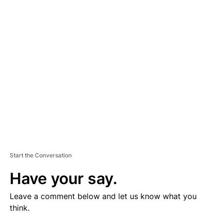
D
V
E
R
TI
S
E
M
E
N
T
Start the Conversation
Have your say.
Leave a comment below and let us know what you
think.