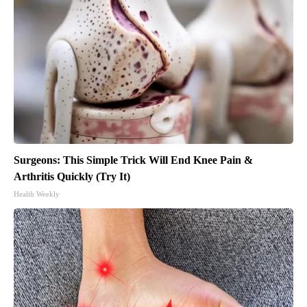
Surgeons: This Simple Trick Will End Knee Pain &
Arthritis Quickly (Try It)
Health Weekly