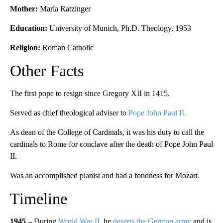
Mother:
Maria Ratzinger
Education:
University of Munich, Ph.D. Theology, 1953
Religion:
Roman Catholic
Other Facts
The first pope to resign since Gregory XII in 1415.
Served as chief theological adviser to
Pope John Paul II.
As dean of the College of Cardinals, it was his duty to call the
cardinals to Rome for conclave after the death of Pope John Paul
II.
Was an accomplished pianist and had a fondness for Mozart.
Timeline
1945 –
During
World War II
, he
deserts the German army
and is