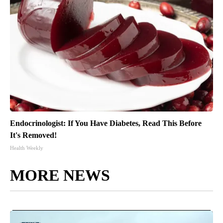
Endocrinologist: If You Have Diabetes, Read This Before
It's Removed!
Health Weekly
MORE NEWS