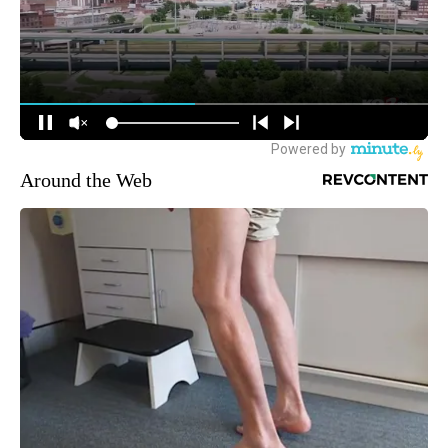
Around the Web