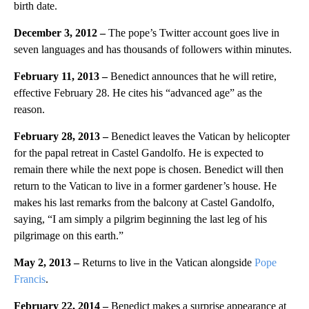
birth date.
December 3, 2012 –
The pope’s Twitter account goes live in
seven languages and has thousands of followers within minutes.
February 11, 2013 –
Benedict announces that he will retire,
effective February 28. He cites his “advanced age” as the
reason.
February 28, 2013 –
Benedict leaves the Vatican by helicopter
for the papal retreat in Castel Gandolfo. He is expected to
remain there while the next pope is chosen. Benedict will then
return to the Vatican to live in a former gardener’s house. He
makes his last remarks from the balcony at Castel Gandolfo,
saying, “I am simply a pilgrim beginning the last leg of his
pilgrimage on this earth.”
May 2, 2013 –
Returns to live in the Vatican alongside
Pope
Francis
.
February 22, 2014 –
Benedict makes a surprise appearance at