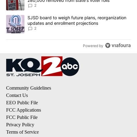
280,000 removed from state's voter rolls
2
A trending article titled "SJSD board to weigh future plans, reor
SJSD board to weigh future plans, reorganization
updates and enrollment projections
2
Powered by
Community Guidelines
Contact Us
EEO Public File
FCC Applications
FCC Public File
Privacy Policy
Terms of Service