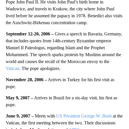
Pope John Paul II. He visits John Paul’s birth home in
Wadowice, and travels to Krakow, the city where John Paul
lived before he assumed the papacy in 1978. Benedict also visits
the Auschwitz-Birkenau concentration camp.
September 12-20, 2006 –
Gives a speech in Bavaria, Germany,
that includes quotes from 14th-century Byzantine emperor
Manuel II Paleologus, regarding Islam and the Prophet
Mohammed. The speech sparks protests by Muslims around the
world and causes the recall of the Moroccan envoy to the
Vatican
. The pope apologizes.
November 28, 2006 –
Arrives in Turkey for his first visit as
pope.
May 9, 2007 –
Arrives in Brazil for a six-day visit, his first as
pope.
June 9, 2007 –
Meets with
US President George W. Bush
at the
Vatican, the first meeting between the two. Their discussions