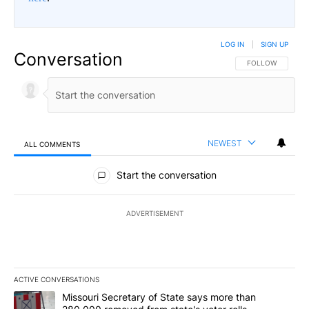
LOG IN
|
SIGN UP
Conversation
FOLLOW THIS CO
FOLLOW
NEWEST
ALL COMMENTS
All Comments
Start the conversation
ADVERTISEMENT
ACTIVE CONVERSATIONS
The following is a list of the most commented articles in the last 7
A trending article titled "Missouri Secretary of State says more 
Missouri Secretary of State says more than