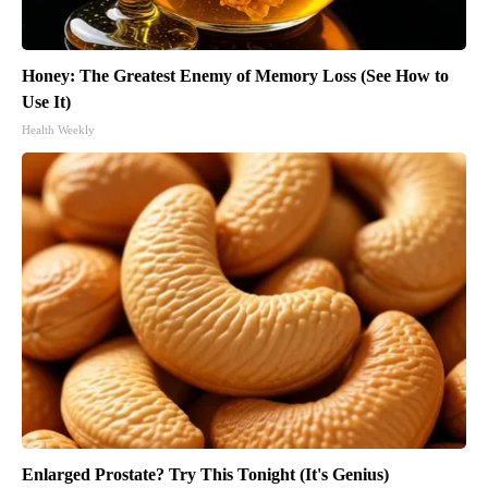
Honey: The Greatest Enemy of Memory Loss (See How to
Use It)
Health Weekly
Enlarged Prostate? Try This Tonight (It's Genius)