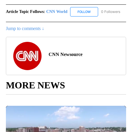
Article Topic Follows:
CNN World
0 Followers
FOLLOW
FOLLOW "CNN WORLD" TO
Jump to comments ↓
CNN Newsource
MORE NEWS