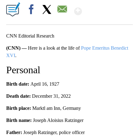
Show More
Facebook
X
Email
CNN Editorial Research
(CNN) —
Here is a look at the life of
Pope Emeritus Benedict
XVI
.
Personal
Birth date:
April 16, 1927
Death date:
December 31, 2022
Birth place:
Marktl am Inn, Germany
Birth name:
Joseph Aloisius Ratzinger
Father:
Joseph Ratzinger, police officer