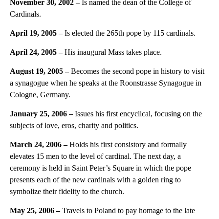
November 30, 2002 –
Is named the dean of the College of
Cardinals.
April 19, 2005 –
Is elected the 265th pope by 115 cardinals.
April 24, 2005 –
His inaugural Mass takes place.
August 19, 2005 –
Becomes the second pope in history to visit
a synagogue when he speaks at the Roonstrasse Synagogue in
Cologne, Germany.
January 25, 2006 –
Issues his first encyclical, focusing on the
subjects of love, eros, charity and politics.
March 24, 2006 –
Holds his first consistory and formally
elevates 15 men to the level of cardinal. The next day, a
ceremony is held in Saint Peter’s Square in which the pope
presents each of the new cardinals with a golden ring to
symbolize their fidelity to the church.
May 25, 2006 –
Travels to Poland to pay homage to the late