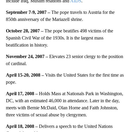
include Iraq, Muslim relations and
AIDS
.
September 7-9, 2007 –
The pope travels to Austria for the
850th anniversary of the Mariazell shrine.
October 28, 2007 –
The pope beatifies 498 victims of the
Spanish Civil War of the 1930s. It is the largest mass
beatification in history.
November 24, 2007 –
Elevates 23 senior clergy to the position
of cardinal.
April 15-20, 2008 –
Visits the United States for the first time as
pope.
April 17, 2008 –
Holds Mass at Nationals Park in Washington,
DC, with an estimated 46,000 in attendance. Later in the day,
meets with Bernie McDaid, Olan Horne and Faith Johnston,
three victims of sexual abuse by clergymen.
April 18, 2008 –
Delivers a speech to the United Nations