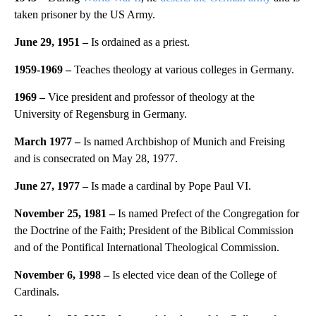
taken prisoner by the US Army.
June 29, 1951 –
Is ordained as a priest.
1959-1969 –
Teaches theology at various colleges in Germany.
1969 –
Vice president and professor of theology at the
University of Regensburg in Germany.
March 1977 –
Is named Archbishop of Munich and Freising
and is consecrated on May 28, 1977.
June 27, 1977 –
Is made a cardinal by Pope Paul VI.
November 25, 1981 –
Is named Prefect of the Congregation for
the Doctrine of the Faith; President of the Biblical Commission
and of the Pontifical International Theological Commission.
November 6, 1998 –
Is elected vice dean of the College of
Cardinals.