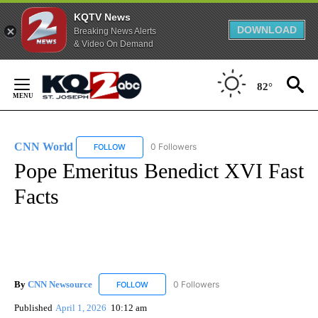
KQTV News
DOWNLOAD
Breaking News Alerts
& Video On Demand
Skip
to
82°
Content
CNN World
0 Followers
FOLLOW
FOLLOW "CNN WORLD" TO RECEIVE NOTIFICATIO
Pope Emeritus Benedict XVI Fast
Facts
By
CNN Newsource
0 Followers
FOLLOW
FOLLOW "CNN NEWSOURCE" TO RECEIVE NO
Published
April 1, 2026
10:12 am