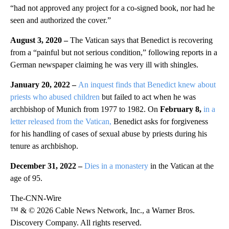
“had not approved any project for a co-signed book, nor had he
seen and authorized the cover.”
August 3, 2020 –
The Vatican says that Benedict is recovering
from a “painful but not serious condition,” following reports in a
German newspaper claiming he was very ill with shingles.
January 20, 2022 –
An inquest finds that Benedict knew about
priests who abused children
but failed to act when he was
archbishop of Munich from 1977 to 1982. On
February 8,
in a
letter released from the Vatican,
Benedict asks for forgiveness
for his handling of cases of sexual abuse by priests during his
tenure as archbishop.
December 31, 2022 –
Dies in a monastery
in the Vatican at the
age of 95.
The-CNN-Wire
™ & © 2026 Cable News Network, Inc., a Warner Bros.
Discovery Company. All rights reserved.