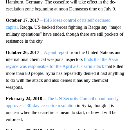
Hamburg, Germany. The ceasefire will take effect in the de-
escalation zone beginning at noon Damascus time on July 9.
October 17, 2017 –
ISIS loses control of its self-declared
capital,
Raqqa. US-backed forces fighting in Raqqa say “major
military operations” have ended, though there are still pockets of
resistance in the city.
October 26, 2017 –
A joint report
from the United Nations and
international chemical weapons inspectors
finds that the Assad
regime was responsible for the April 2017 sarin attack
that killed
more than 80 people. Syria has repeatedly denied it had anything
to do with the attack and also denies it has any chemical
weapons.
February 24, 2018 –
The UN Security Council unanimously
approves a 30-day ceasefire resolution
in Syria, though it is
unclear when the ceasefire is meant to start, or how it will be
enforced.