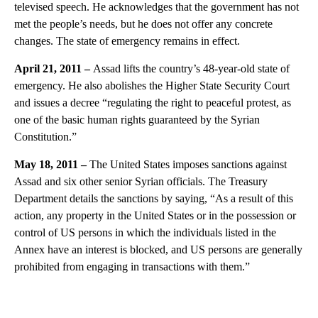
televised speech. He acknowledges that the government has not
met the people’s needs, but he does not offer any concrete
changes. The state of emergency remains in effect.
April 21, 2011 –
Assad lifts the country’s 48-year-old state of
emergency. He also abolishes the Higher State Security Court
and issues a decree “regulating the right to peaceful protest, as
one of the basic human rights guaranteed by the Syrian
Constitution.”
May 18, 2011 –
The United States imposes sanctions against
Assad and six other senior Syrian officials. The Treasury
Department details the sanctions by saying, “As a result of this
action, any property in the United States or in the possession or
control of US persons in which the individuals listed in the
Annex have an interest is blocked, and US persons are generally
prohibited from engaging in transactions with them.”
A
D
V