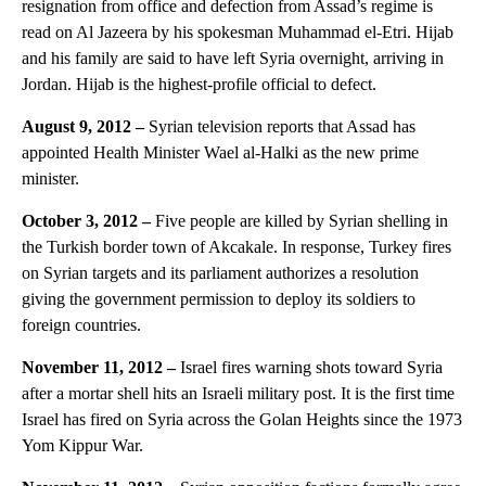
resignation from office and defection from Assad’s regime is
read on Al Jazeera by his spokesman Muhammad el-Etri. Hijab
and his family are said to have left Syria overnight, arriving in
Jordan. Hijab is the highest-profile official to defect.
August 9, 2012 –
Syrian television reports that Assad has
appointed Health Minister Wael al-Halki as the new prime
minister.
October 3, 2012 –
Five people are killed by Syrian shelling in
the Turkish border town of Akcakale. In response, Turkey fires
on Syrian targets and its parliament authorizes a resolution
giving the government permission to deploy its soldiers to
foreign countries.
November 11, 2012 –
Israel fires warning shots toward Syria
after a mortar shell hits an Israeli military post. It is the first time
Israel has fired on Syria across the Golan Heights since the 1973
Yom Kippur War.