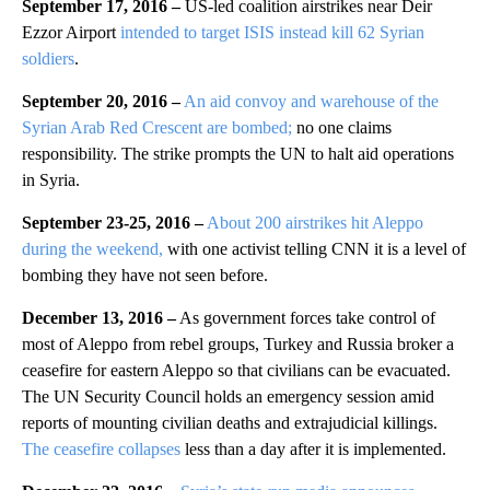
September 17, 2016 –
US-led coalition airstrikes near Deir
Ezzor Airport
intended to target ISIS instead kill 62 Syrian
soldiers
.
September 20, 2016 –
An aid convoy and warehouse of the
Syrian Arab Red Crescent are bombed;
no one claims
responsibility. The strike prompts the UN to halt aid operations
in Syria.
September 23-25, 2016 –
About 200 airstrikes hit Aleppo
during the weekend,
with one activist telling CNN it is a level of
bombing they have not seen before.
December 13, 2016 –
As government forces take control of
most of Aleppo from rebel groups, Turkey and Russia broker a
ceasefire for eastern Aleppo so that civilians can be evacuated.
The UN Security Council holds an emergency session amid
reports of mounting civilian deaths and extrajudicial killings.
The ceasefire collapses
less than a day after it is implemented.