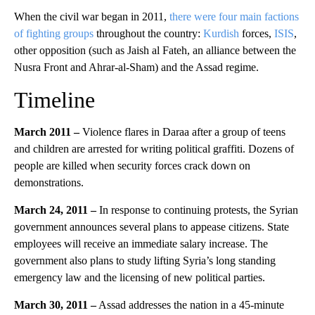
When the civil war began in 2011,
there were four main factions
of fighting groups
throughout the country:
Kurdish
forces,
ISIS
,
other opposition (such as Jaish al Fateh, an alliance between the
Nusra Front and Ahrar-al-Sham) and the Assad regime.
Timeline
March 2011 –
Violence flares in Daraa after a group of teens
and children are arrested for writing political graffiti. Dozens of
people are killed when security forces crack down on
demonstrations.
March 24, 2011 –
In response to continuing protests, the Syrian
government announces several plans to appease citizens. State
employees will receive an immediate salary increase. The
government also plans to study lifting Syria’s long standing
emergency law and the licensing of new political parties.
March 30, 2011 –
Assad addresses the nation in a 45-minute