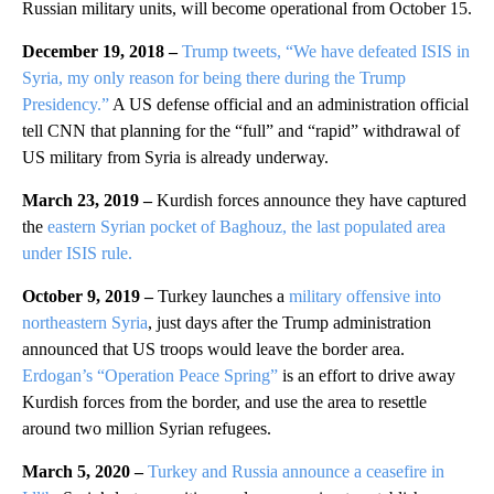
Russian military units, will become operational from October 15.
December 19, 2018 –
Trump tweets, “We have defeated ISIS in
Syria, my only reason for being there during the Trump
Presidency.”
A US defense official and an administration official
tell CNN that planning for the “full” and “rapid” withdrawal of
US military from Syria is already underway.
March 23, 2019 –
Kurdish forces announce they have captured
the
eastern Syrian pocket of Baghouz, the last populated area
under ISIS rule.
October 9, 2019 –
Turkey launches a
military offensive into
northeastern Syria
, just days after the Trump administration
announced that US troops would leave the border area.
Erdogan’s “Operation Peace Spring”
is an effort to drive away
Kurdish forces from the border, and use the area to resettle
around two million Syrian refugees.
March 5, 2020 –
Turkey and Russia announce a ceasefire in