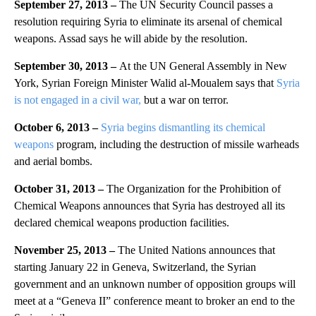
September 27, 2013 –
The UN Security Council passes a
resolution requiring Syria to eliminate its arsenal of chemical
weapons. Assad says he will abide by the resolution.
September 30, 2013 –
At the UN General Assembly in New
York, Syrian Foreign Minister Walid al-Moualem says that
Syria
is not engaged in a civil war,
but a war on terror.
October 6, 2013 –
Syria begins dismantling its chemical
weapons
program, including the destruction of missile warheads
and aerial bombs.
October 31, 2013 –
The Organization for the Prohibition of
Chemical Weapons announces that Syria has destroyed all its
declared chemical weapons production facilities.
November 25, 2013 –
The United Nations announces that
starting January 22 in Geneva, Switzerland, the Syrian
government and an unknown number of opposition groups will
meet at a “Geneva II” conference meant to broker an end to the