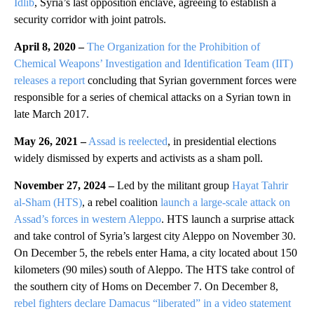
Idlib
, Syria’s last opposition enclave, agreeing to establish a
security corridor with joint patrols.
April 8, 2020 –
The Organization for the Prohibition of
Chemical Weapons’ Investigation and Identification Team (IIT)
releases a report
concluding that Syrian government forces were
responsible for a series of chemical attacks on a Syrian town in
late March 2017.
May 26, 2021 –
Assad is reelected
, in presidential elections
widely dismissed by experts and activists as a sham poll.
November 27, 2024 –
Led by the militant group
Hayat Tahrir
al-Sham (HTS)
, a rebel coalition
launch a large-scale attack on
Assad’s forces in western Aleppo
. HTS launch a surprise attack
and take control of Syria’s largest city Aleppo on November 30.
On December 5, the rebels enter Hama, a city located about 150
kilometers (90 miles) south of Aleppo. The HTS take control of
the southern city of Homs on December 7. On December 8,
rebel fighters declare Damacus “liberated” in a video statement