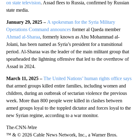
on state television
. Assad flees to Russia, confirmed by Russian
state media.
January 29, 2025 –
A spokesman for the Syria Military
Operations Command announces
former al Qaeda member
Ahmad al-Sharaa
, formerly known as Abu Mohammad al-
Jolani, has been named as Syria’s president for a transitional
period. Al-Sharaa was the leader of the main militant group that
spearheaded the lightning offensive that led to the overthrow of
Assad in 2024.
March 11, 2025 –
The United Nations’ human rights office says
that armed groups killed entire families, including women and
children, during an outbreak of sectarian violence the previous
week. More than 800 people were killed in clashes between
armed groups loyal to the toppled dictator and forces loyal to the
new Syrian regime, according to a war monitor.
The-CNN-Wire
™ & © 2026 Cable News Network, Inc., a Warner Bros.