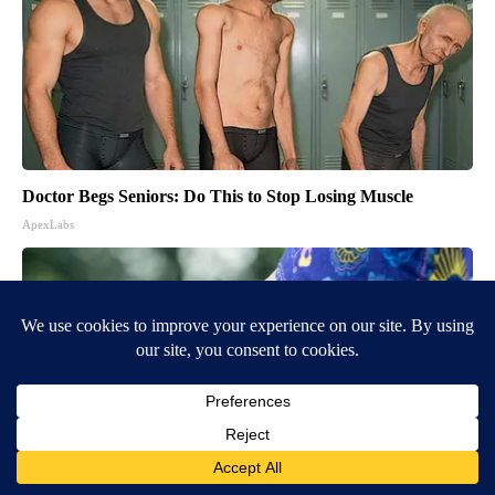
Doctor Begs Seniors: Do This to Stop Losing Muscle
ApexLabs