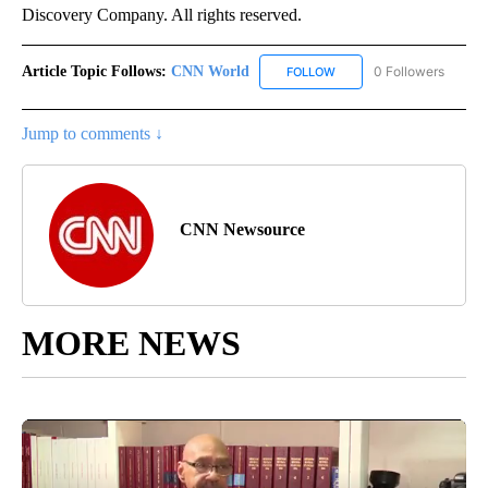
Discovery Company. All rights reserved.
Article Topic Follows:
CNN World
0 Followers
FOLLOW
FOLLOW "CNN WORLD" TO
Jump to comments ↓
CNN Newsource
MORE NEWS