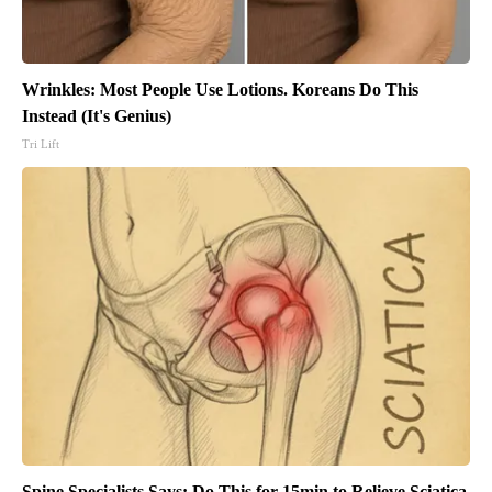
Wrinkles: Most People Use Lotions. Koreans Do This
Instead (It's Genius)
Tri Lift
Spine Specialists Says: Do This for 15min to Relieve Sciatica