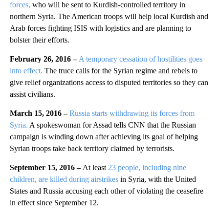
forces,
who will be sent to Kurdish-controlled territory in
northern Syria. The American troops will help local Kurdish and
Arab forces fighting ISIS with logistics and are planning to
bolster their efforts.
February 26, 2016 –
A temporary cessation of hostilities goes
into effect.
The truce calls for the Syrian regime and rebels to
give relief organizations access to disputed territories so they can
assist civilians.
March 15, 2016 –
Russia starts withdrawing its forces from
Syria.
A spokeswoman for Assad tells CNN that the Russian
campaign is winding down after achieving its goal of helping
Syrian troops take back territory claimed by terrorists.
September 15, 2016 –
At least
23 people, including nine
children, are killed during airstrikes
in Syria, with the United
States and Russia accusing each other of violating the ceasefire
in effect since September 12.