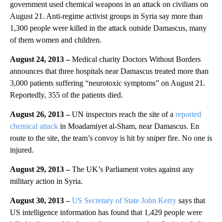
government used chemical weapons in an attack on civilians on
August 21. Anti-regime activist groups in Syria say more than
1,300 people were killed in the attack outside Damascus, many
of them women and children.
August 24, 2013 –
Medical charity Doctors Without Borders
announces that three hospitals near Damascus treated more than
3,000 patients suffering “neurotoxic symptoms” on August 21.
Reportedly, 355 of the patients died.
August 26, 2013 –
UN inspectors reach the site of a
reported
chemical attack
in Moadamiyet al-Sham, near Damascus. En
route to the site, the team’s convoy is hit by sniper fire. No one is
injured.
August 29, 2013 –
The UK’s Parliament votes against any
military action in Syria.
August 30, 2013 –
US Secretary of State John Kerry
says that
US intelligence information has found that 1,429 people were