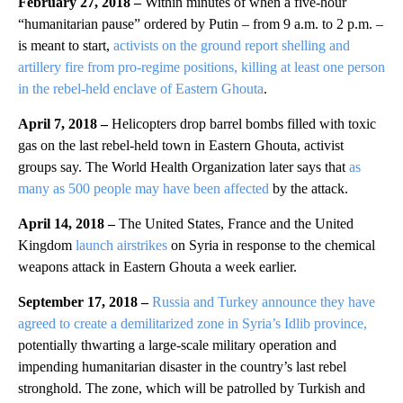
February 27, 2018 –
Within minutes of when a five-hour
“humanitarian pause” ordered by Putin – from 9 a.m. to 2 p.m. –
is meant to start,
activists on the ground report shelling and
artillery fire from pro-regime positions, killing at least one person
in the rebel-held enclave of Eastern Ghouta
.
April 7, 2018 –
Helicopters drop barrel bombs filled with toxic
gas on the last rebel-held town in Eastern Ghouta, activist
groups say. The World Health Organization later says that
as
many as 500 people may have been affected
by the attack.
April 14, 2018 –
The United States, France and the United
Kingdom
launch airstrikes
on Syria in response to the chemical
weapons attack in Eastern Ghouta a week earlier.
September 17, 2018 –
Russia and Turkey announce they have
agreed to create a demilitarized zone in Syria’s Idlib province,
potentially thwarting a large-scale military operation and
impending humanitarian disaster in the country’s last rebel
stronghold. The zone, which will be patrolled by Turkish and