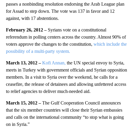
passes a nonbinding resolution endorsing the Arab League plan
for Assad to step down. The vote was 137 in favor and 12
against, with 17 abstentions.
February 26, 2012 –
Syrians vote on a constitutional
referendum in polling centers across the country. Almost 90% of
voters approve the changes to the constitution,
which include the
possibility of a multi-party system.
March 13, 2012 –
Kofi Annan,
the UN special envoy to Syria,
meets in Turkey with government officials and Syrian opposition
members. In a visit to Syria over the weekend, he calls for a
ceasefire, the release of detainees and allowing unfettered access
to relief agencies to deliver much-needed aid.
March 15, 2012 –
The Gulf Cooperation Council announces
that the six member countries will close their Syrian embassies
and calls on the international community “to stop what is going
on in Syria.”