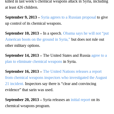
killed in last week’s chemical weapons attack in Syria, including
at least 426 children.
September 9, 2013 –
Syria agrees to a Russian proposal
to give
up control of its chemical weapons.
September 10, 2013 –
In a speech
, Obama says he will not “put
American boots on the ground in Syria,”
but does not rule out
other military options.
September 14, 2013 –
The United States and Russia
agree to a
plan to eliminate chemical weapons
in Syria.
September 16, 2013 –
The
United Nations releases a report
from chemical weapons inspectors who investigated the August
21 incident.
Inspectors say there is “clear and convincing
evidence” that sarin was used.
September 20, 2013 –
Syria releases an
initial report
on its
chemical weapons program.