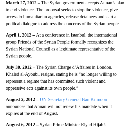
March 27, 2012 –
The Syrian government accepts Annan’s plan
to end violence. The proposal seeks to stop the violence, give
access to humanitarian agencies, release detainees and start a
political dialogue to address the concerns of the Syrian people.
April 1, 2012 –
At a conference in Istanbul, the international
group Friends of the Syrian People formally recognizes the
Syrian National Council as a legitimate representative of the
Syrian people.
July 30, 2012 –
The Syrian Charge d’Affaires in London,
Khaled al-Ayoubi, resigns, stating he is “no longer willing to
represent a regime that has committed such violent and
oppressive acts against its own people.”
August 2, 2012 –
UN Secretary General Ban Ki-moon
announces that Annan will not renew his mandate when it
expires at the end of August.
August 6, 2012 –
Syrian Prime Minister Riyad Hijab’s