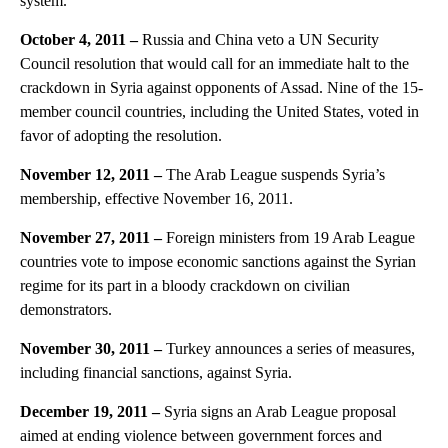
system.
October 4, 2011 –
Russia and China veto a UN Security
Council resolution that would call for an immediate halt to the
crackdown in Syria against opponents of Assad. Nine of the 15-
member council countries, including the United States, voted in
favor of adopting the resolution.
November 12, 2011 –
The Arab League suspends Syria’s
membership, effective November 16, 2011.
November 27, 2011 –
Foreign ministers from 19 Arab League
countries vote to impose economic sanctions against the Syrian
regime for its part in a bloody crackdown on civilian
demonstrators.
November 30, 2011 –
Turkey announces a series of measures,
including financial sanctions, against Syria.
December 19, 2011 –
Syria signs an Arab League proposal
aimed at ending violence between government forces and