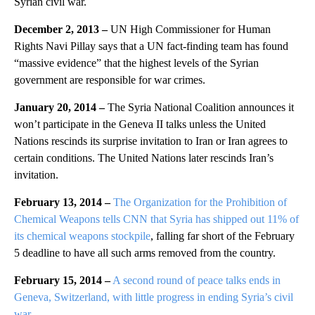
Syrian civil war.
December 2, 2013 –
UN High Commissioner for Human
Rights Navi Pillay says that a UN fact-finding team has found
“massive evidence” that the highest levels of the Syrian
government are responsible for war crimes.
January 20, 2014 –
The Syria National Coalition announces it
won’t participate in the Geneva II talks unless the United
Nations rescinds its surprise invitation to Iran or Iran agrees to
certain conditions. The United Nations later rescinds Iran’s
invitation.
February 13, 2014 –
The Organization for the Prohibition of
Chemical Weapons tells CNN that Syria has shipped out 11% of
its chemical weapons stockpile
, falling far short of the February
5 deadline to have all such arms removed from the country.
February 15, 2014 –
A second round of peace talks ends in
Geneva, Switzerland, with little progress in ending Syria’s civil
war.