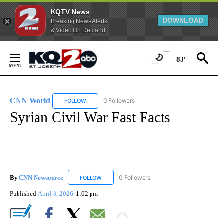
KQTV News
DOWNLOAD
Breaking News Alerts
& Video On Demand
Skip
to
83°
Content
CNN World
0 Followers
FOLLOW
FOLLOW "CNN WORLD" TO RECEIVE NOTIFICATIO
Syrian Civil War Fast Facts
By
CNN Newsource
0 Followers
FOLLOW
FOLLOW "CNN NEWSOURCE" TO RECEIVE NO
Published
April 8, 2026
1:02 pm
Show More