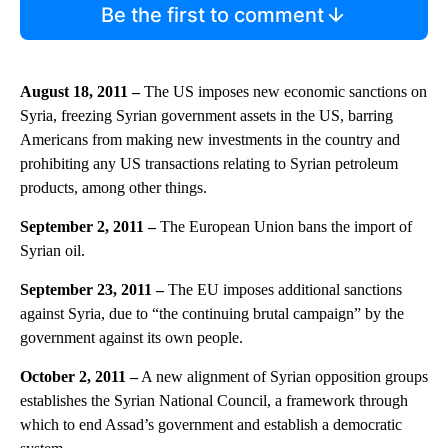
Be the first to comment
August 18, 2011 –
The US imposes new economic sanctions on
Syria, freezing Syrian government assets in the US, barring
Americans from making new investments in the country and
prohibiting any US transactions relating to Syrian petroleum
products, among other things.
September 2, 2011 –
The European Union bans the import of
Syrian oil.
September 23, 2011 –
The EU imposes additional sanctions
against Syria, due to “the continuing brutal campaign” by the
government against its own people.
October 2, 2011 –
A new alignment of Syrian opposition groups
establishes the Syrian National Council, a framework through
which to end Assad’s government and establish a democratic