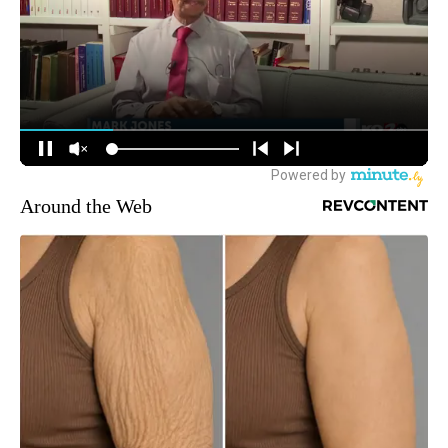
Around the Web