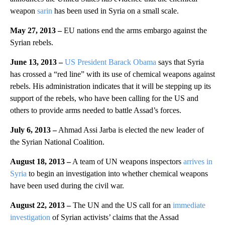
weapon
sarin
has been used in Syria on a small scale.
May 27, 2013 –
EU nations end the arms embargo against the
Syrian rebels.
June 13, 2013 –
US President Barack Obama
says that Syria
has crossed a “red line” with its use of chemical weapons against
rebels. His administration indicates that it will be stepping up its
support of the rebels, who have been calling for the US and
others to provide arms needed to battle Assad’s forces.
July 6, 2013 –
Ahmad Assi Jarba is elected the new leader of
the Syrian National Coalition.
August 18, 2013 –
A team of UN weapons inspectors
arrives in
Syria
to begin an investigation into whether chemical weapons
have been used during the civil war.
August 22, 2013 –
The UN and the US call for an
immediate
investigation
of Syrian activists’ claims that the Assad