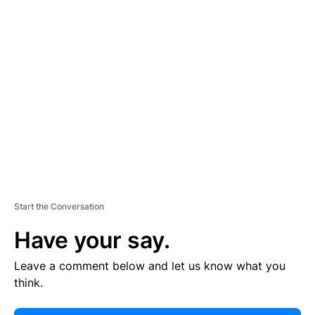
E
R
TI
S
E
M
E
N
T
Start the Conversation
Have your say.
Leave a comment below and let us know what you
think.