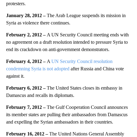
protesters.
January 28, 2012 –
The Arab League suspends its mission in
Syria as violence there continues.
February 2, 2012 –
A UN Security Council meeting ends with
no agreement on a draft resolution intended to pressure Syria to
end its crackdown on anti-government demonstrators.
February 4, 2012 –
A
UN Security Council resolution
condemning Syria is not adopted
after Russia and China vote
against it.
February 6, 2012 –
The United States closes its embassy in
Damascus and recalls its diplomats.
February 7, 2012 –
The Gulf Cooperation Council announces
its member states are pulling their ambassadors from Damascus
and expelling the Syrian ambassadors in their countries.
February 16, 2012 –
The United Nations General Assembly