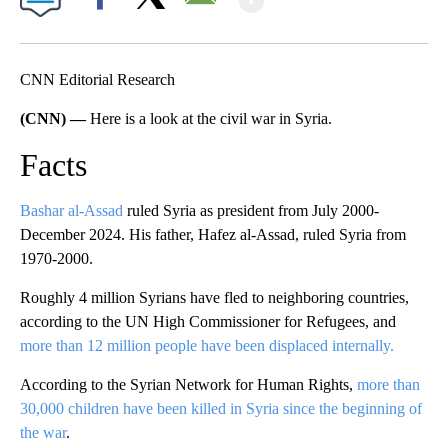
Facebook
X
Email
CNN Editorial Research
(CNN) —
Here is a look at the civil war in Syria.
Facts
Bashar al-Assad
ruled Syria as president from July 2000-
December 2024. His father, Hafez al-Assad, ruled Syria from
1970-2000.
Roughly 4 million Syrians have fled to neighboring countries,
according to the UN High Commissioner for Refugees, and
more than 12 million people have been displaced internally.
According to the Syrian Network for Human Rights,
more than
30,000 children have been killed in Syria since the beginning of
the war
.