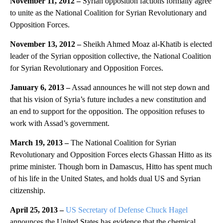
November 11, 2012 –
Syrian opposition factions formally agree
to unite as the National Coalition for Syrian Revolutionary and
Opposition Forces.
November 13, 2012 –
Sheikh Ahmed Moaz al-Khatib is elected
leader of the Syrian opposition collective, the National Coalition
for Syrian Revolutionary and Opposition Forces.
January 6, 2013 –
Assad announces he will not step down and
that his vision of Syria’s future includes a new constitution and
an end to support for the opposition. The opposition refuses to
work with Assad’s government.
March 19, 2013 –
The National Coalition for Syrian
Revolutionary and Opposition Forces elects Ghassan Hitto as its
prime minister. Though born in Damascus, Hitto has spent much
of his life in the United States, and holds dual US and Syrian
citizenship.
April 25, 2013 –
US Secretary of Defense Chuck Hagel
announces the United States has evidence that the chemical