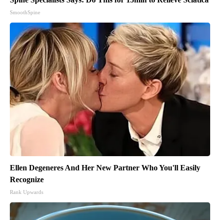
SmoothSpine
Ellen Degeneres And Her New Partner Who You'll Easily
Recognize
Rank Upwards