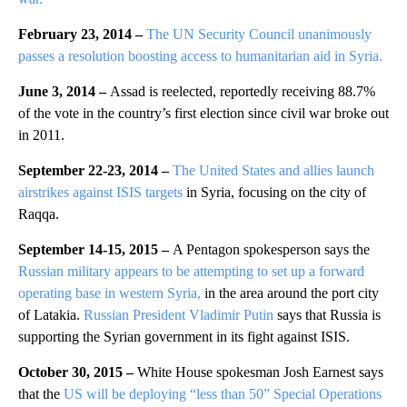
February 23, 2014 –
The UN Security Council unanimously
passes a resolution boosting access to humanitarian aid in Syria.
June 3, 2014 –
Assad is reelected, reportedly receiving 88.7%
of the vote in the country’s first election since civil war broke out
in 2011.
September 22-23, 2014 –
The United States and allies launch
airstrikes against ISIS targets
in Syria, focusing on the city of
Raqqa.
September 14-15, 2015 –
A Pentagon spokesperson says the
Russian military appears to be attempting to set up a forward
operating base in western Syria,
in the area around the port city
of Latakia.
Russian President Vladimir Putin
says that Russia is
supporting the Syrian government in its fight against ISIS.
October 30, 2015 –
White House spokesman Josh Earnest says
that the
US will be deploying “less than 50” Special Operations