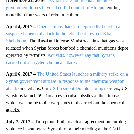
December 22, 2016 –
Syria’s state-run media announces
government forces have taken full control of Aleppo,
ending
more than four years of rebel rule there.
April 4, 2017 –
Dozens of civilians are reportedly killed in a
suspected chemical attack in the rebel-held town of Khan
Sheikhoun.
The Russian Defense Ministry claims that gas was
released when Syrian forces bombed a chemical munitions depot
operated by terrorists.
Activists, however, say that Syrians
carried out a targeted chemical attack.
April 6, 2017 –
The United States launches a military strike on a
Syrian government airbase in response to the chemical weapon
attack
on civilians. On
US President Donald Trump
’s orders, US
warships launch 59 Tomahawk cruise missiles at the airbase
which was home to the warplanes that carried out the chemical
attacks.
July 7, 2017 –
Trump and Putin reach an agreement on curbing
violence in southwest Syria during their meeting at the G20 in