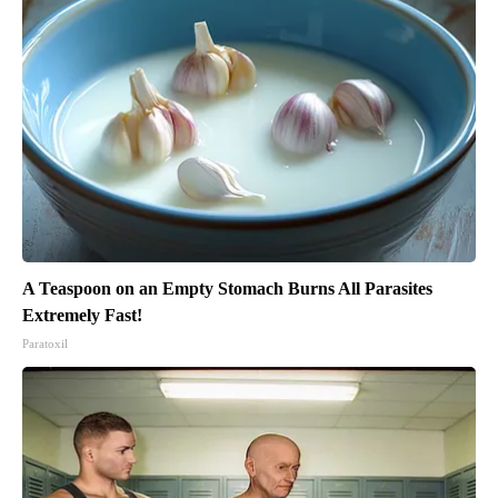
A Teaspoon on an Empty Stomach Burns All Parasites
Extremely Fast!
Paratoxil