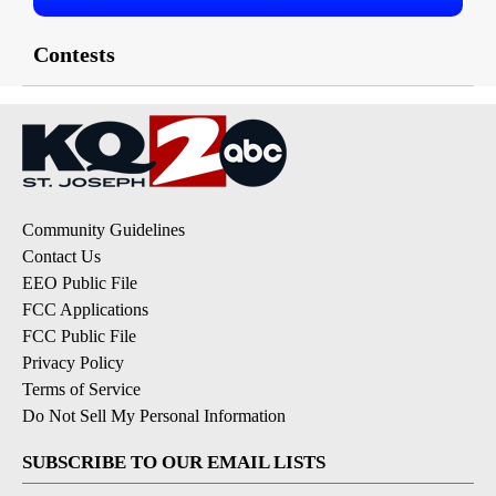
Contests
Community Guidelines
Contact Us
EEO Public File
FCC Applications
FCC Public File
Privacy Policy
Terms of Service
Do Not Sell My Personal Information
SUBSCRIBE TO OUR EMAIL LISTS