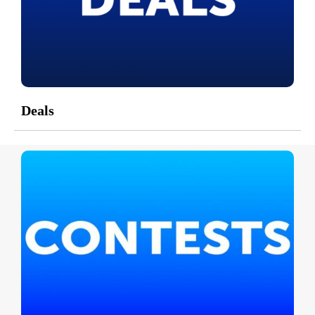
Deals