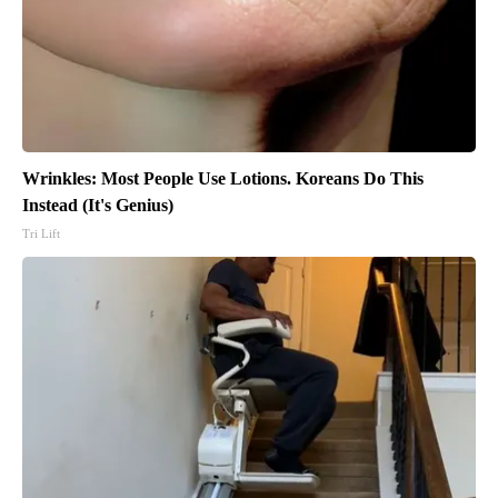
Wrinkles: Most People Use Lotions. Koreans Do This
Instead (It's Genius)
Tri Lift