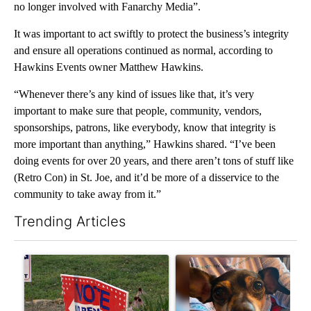
no longer involved with Fanarchy Media”.
It was important to act swiftly to protect the business’s integrity
and ensure all operations continued as normal, according to
Hawkins Events owner Matthew Hawkins.
“Whenever there’s any kind of issues like that, it’s very
important to make sure that people, community, vendors,
sponsorships, patrons, like everybody, know that integrity is
more important than anything,” Hawkins shared. “I’ve been
doing events for over 20 years, and there aren’t tons of stuff like
(Retro Con) in St. Joe, and it’d be more of a disservice to the
community to take away from it.”
Trending Articles
The following is a list of the most commented articles in the last 7
A trending article titled "Missouri voters reject amendments 4 
A trending article titled "St