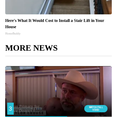
Here's What It Would Cost to Install a Stair Lift in Your
House
HomeBuddy
MORE NEWS