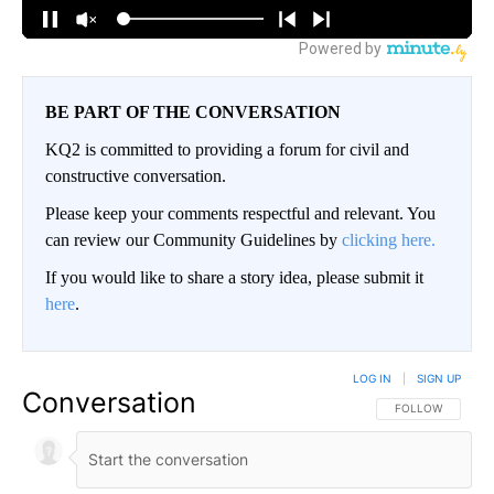
BE PART OF THE CONVERSATION
KQ2 is committed to providing a forum for civil and
constructive conversation.
Please keep your comments respectful and relevant. You
can review our Community Guidelines by
clicking here.
If you would like to share a story idea, please submit it
here
.
LOG IN
|
SIGN UP
Conversation
FOLLOW THIS CO
FOLLOW