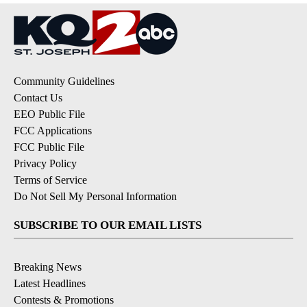
Community Guidelines
Contact Us
EEO Public File
FCC Applications
FCC Public File
Privacy Policy
Terms of Service
Do Not Sell My Personal Information
SUBSCRIBE TO OUR EMAIL LISTS
Breaking News
Latest Headlines
Contests & Promotions