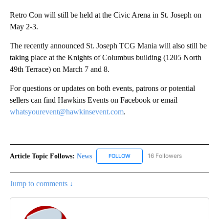
Retro Con will still be held at the Civic Arena in St. Joseph on
May 2-3.
The recently announced St. Joseph TCG Mania will also still be
taking place at the Knights of Columbus building (1205 North
49th Terrace) on March 7 and 8.
For questions or updates on both events, patrons or potential
sellers can find Hawkins Events on Facebook or email
whatsyourevent@hawkinsevent.com
.
Article Topic Follows:
News
16 Followers
FOLLOW
FOLLOW "NEWS" TO RECEIVE NOT
Jump to comments ↓