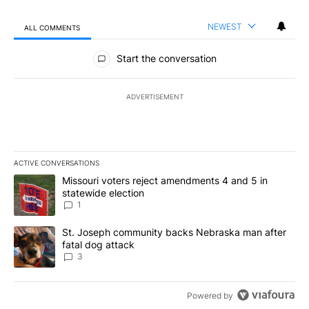
NEWEST
ALL COMMENTS
All Comments
Start the conversation
ADVERTISEMENT
ACTIVE CONVERSATIONS
The following is a list of the most commented articles in the last 7
A trending article titled "Missouri voters reject amendments 4 an
Missouri voters reject amendments 4 and 5 in
statewide election
1
A trending article titled "St. Joseph community backs Nebraska 
St. Joseph community backs Nebraska man after
fatal dog attack
3
Powered by