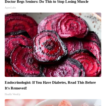
Doctor Begs Seniors: Do This to Stop Losing Muscle
ApexLabs
Endocrinologist: If You Have Diabetes, Read This Before
It's Removed!
Health Weekly