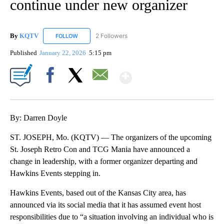
continue under new organizer
By
KQTV
2 Followers
FOLLOW
FOLLOW "KQTV" TO RECEIVE NOTIFICATIONS ABOUT N
Published
January 22, 2026
5:15 pm
Show More
Facebook
X
Email
By: Darren Doyle
ST. JOSEPH, Mo. (KQTV) — The organizers of the upcoming
St. Joseph Retro Con and TCG Mania have announced a
change in leadership, with a former organizer departing and
Hawkins Events stepping in.
Hawkins Events, based out of the Kansas City area, has
announced via its social media that it has assumed event host
responsibilities due to “a situation involving an individual who is