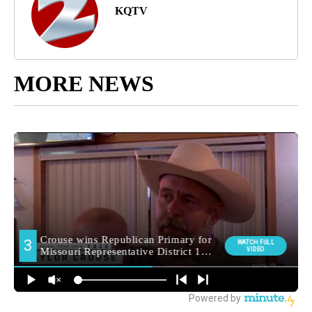
KQTV
MORE NEWS