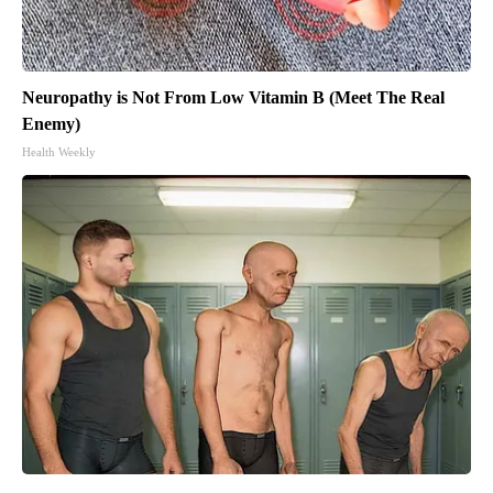
Neuropathy is Not From Low Vitamin B (Meet The Real
Enemy)
Health Weekly