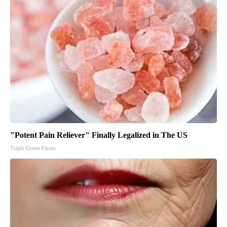
"Potent Pain Reliever" Finally Legalized in The US
Triple Green Farms