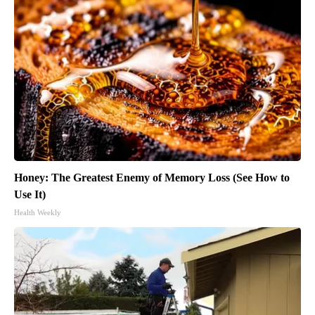
Honey: The Greatest Enemy of Memory Loss (See How to
Use It)
Health Weekly