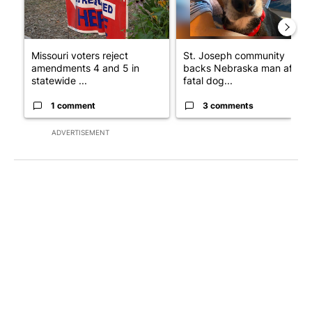
Missouri voters reject
St. Joseph community
amendments 4 and 5 in
backs Nebraska man after
statewide ...
fatal dog...
1 comment
3 comments
ADVERTISEMENT