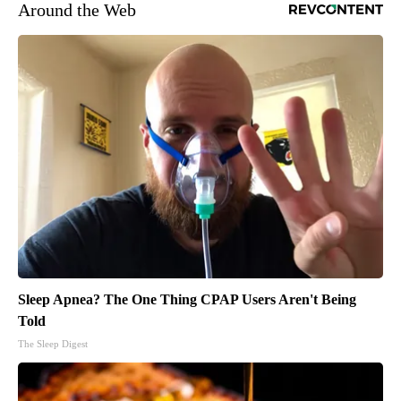
Around the Web
Sleep Apnea? The One Thing CPAP Users Aren't Being
Told
The Sleep Digest