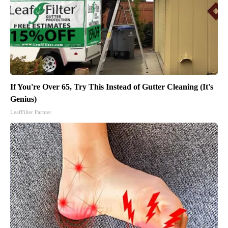
If You're Over 65, Try This Instead of Gutter Cleaning (It's
Genius)
LeafFilter Partner