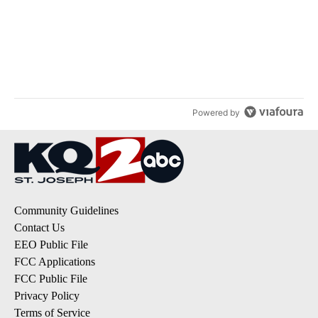
Powered by
Community Guidelines
Contact Us
EEO Public File
FCC Applications
FCC Public File
Privacy Policy
Terms of Service