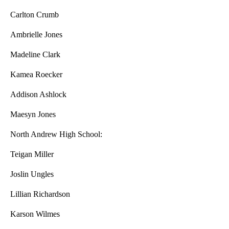
Carlton Crumb
Ambrielle Jones
Madeline Clark
Kamea Roecker
Addison Ashlock
Maesyn Jones
North Andrew High School:
Teigan Miller
Joslin Ungles
Lillian Richardson
Karson Wilmes