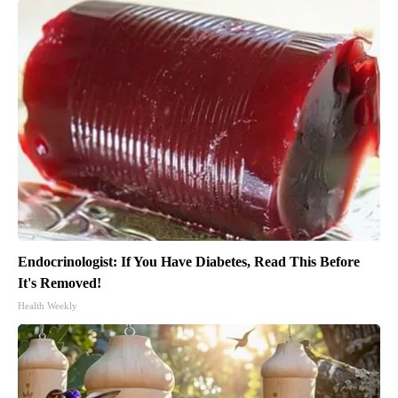
Endocrinologist: If You Have Diabetes, Read This Before
It's Removed!
Health Weekly