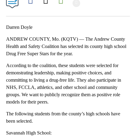
Show More
Facebook
X
Email
Darren Doyle
ANDREW COUNTY, Mo. (KQTV) — The Andrew County
Health and Safety Coalition has selected its county high school
Drug Free Super Stars for the year.
According to the coalition, these students were selected for
demonstrating leadership, making positive choices, and
committing to living a drug-free life. They also participate in
NHS, FCCLA, athletics, and other school and community
groups. We want to publicly recognize them as positive role
models for their peers.
The following students from the county’s high schools have
been selected.
Savannah High School: