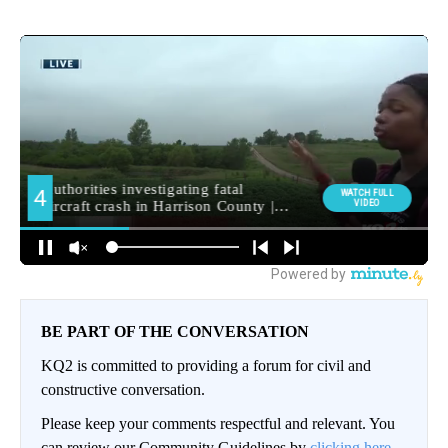
BE PART OF THE CONVERSATION
KQ2 is committed to providing a forum for civil and
constructive conversation.
Please keep your comments respectful and relevant. You
can review our Community Guidelines by
clicking here.