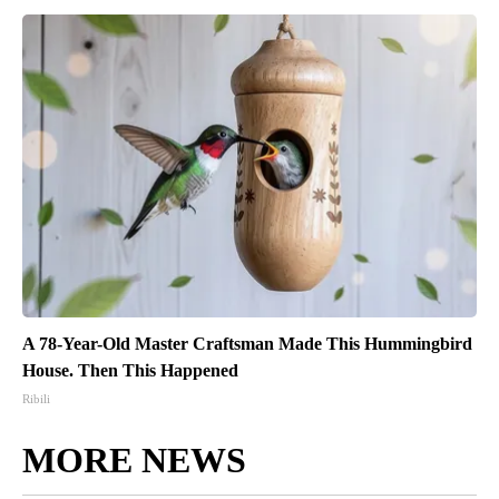
A 78-Year-Old Master Craftsman Made This Hummingbird
House. Then This Happened
Ribili
MORE NEWS