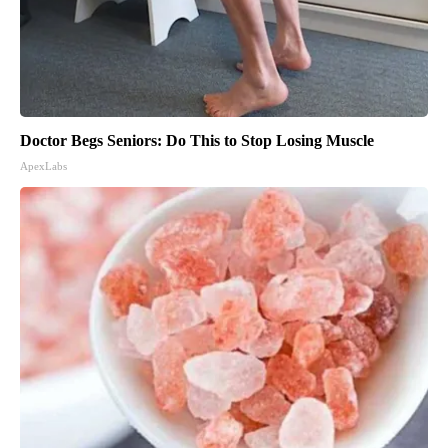
Doctor Begs Seniors: Do This to Stop Losing Muscle
ApexLabs