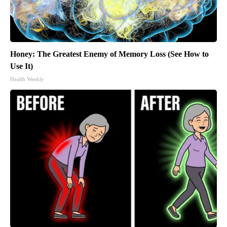
Honey: The Greatest Enemy of Memory Loss (See How to
Use It)
Health Weekly