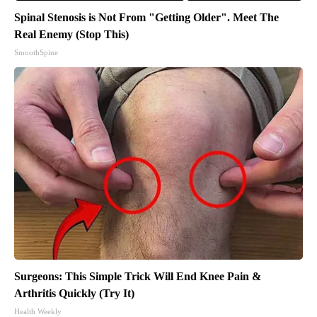
Spinal Stenosis is Not From "Getting Older". Meet The
Real Enemy (Stop This)
SmoothSpine
Surgeons: This Simple Trick Will End Knee Pain &
Arthritis Quickly (Try It)
Health Weekly