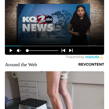
Around the Web