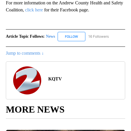
For more information on the Andrew County Health and Safety
Coalition,
click here
for their Facebook page.
Article Topic Follows:
News
16 Followers
FOLLOW
FOLLOW "NEWS" TO RECEIVE NOT
Jump to comments ↓
KQTV
MORE NEWS