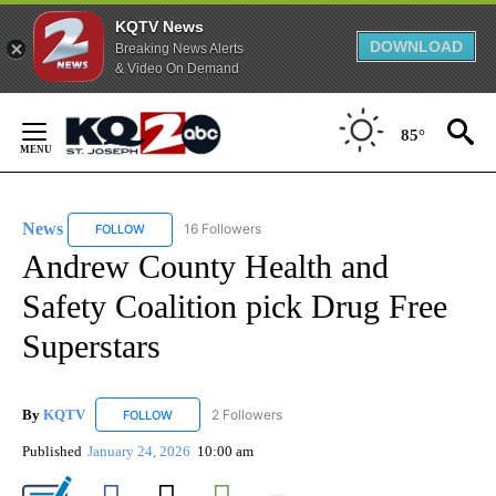
KQTV News
DOWNLOAD
Breaking News Alerts
& Video On Demand
Skip
to
85°
Content
News
16 Followers
FOLLOW
FOLLOW "NEWS" TO RECEIVE NOTIFICATIONS ABOUT NEW 
Andrew County Health and
Safety Coalition pick Drug Free
Superstars
By
KQTV
2 Followers
FOLLOW
FOLLOW "KQTV" TO RECEIVE NOTIFICATIONS ABOUT N
Published
January 24, 2026
10:00 am