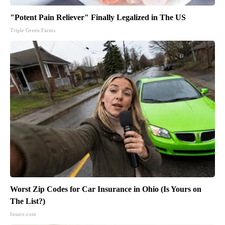
"Potent Pain Reliever" Finally Legalized in The US
Triple Green Farms
Worst Zip Codes for Car Insurance in Ohio (Is Yours on
The List?)
Insure.com