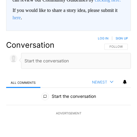
If you would like to share a story idea, please submit it
here
.
LOG IN
|
SIGN UP
Conversation
FOLLOW THIS CO
FOLLOW
NEWEST
ALL COMMENTS
All Comments
Start the conversation
ADVERTISEMENT