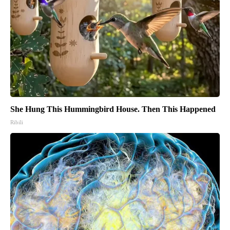
She Hung This Hummingbird House. Then This Happened
Ribili