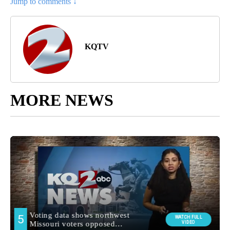
Jump to comments ↓
KQTV
MORE NEWS