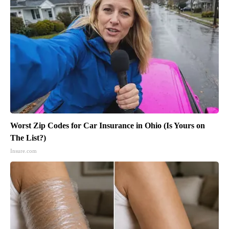
Worst Zip Codes for Car Insurance in Ohio (Is Yours on
The List?)
Insure.com