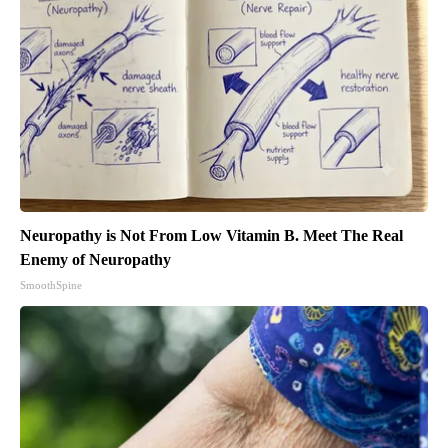
Neuropathy is Not From Low Vitamin B. Meet The Real
Enemy of Neuropathy
SmoothSpine