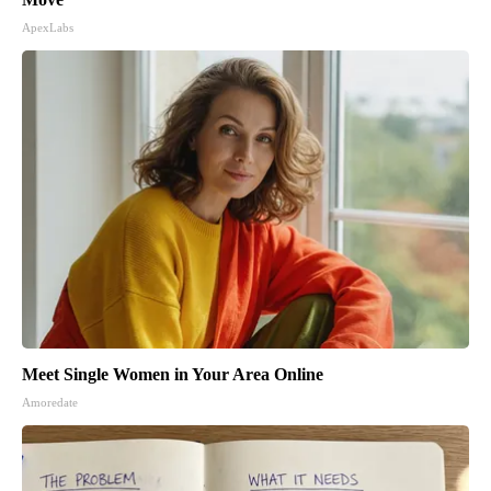
ApexLabs
Meet Single Women in Your Area Online
Amoredate