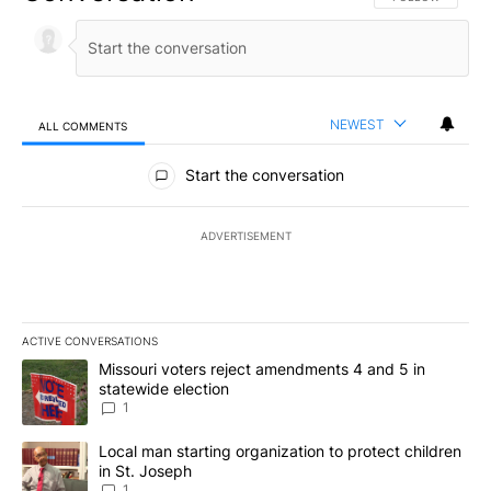
NEWEST
ALL COMMENTS
All Comments
Start the conversation
ADVERTISEMENT
ACTIVE CONVERSATIONS
The following is a list of the most commented articles in the last 7
A trending article titled "Missouri voters reject amendments 4 an
Missouri voters reject amendments 4 and 5 in
statewide election
1
A trending article titled "Local man starting organization to prote
Local man starting organization to protect children
in St. Joseph
1