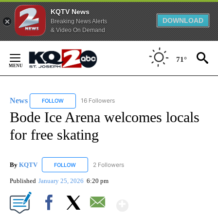
KQTV News
DOWNLOAD
Breaking News Alerts
& Video On Demand
Skip
to
71°
Content
News
16 Followers
FOLLOW
FOLLOW "NEWS" TO RECEIVE NOTIFICATIONS ABOUT NEW 
Bode Ice Arena welcomes locals
for free skating
By
KQTV
2 Followers
FOLLOW
FOLLOW "KQTV" TO RECEIVE NOTIFICATIONS ABOUT N
Published
January 25, 2026
6:20 pm
Show More