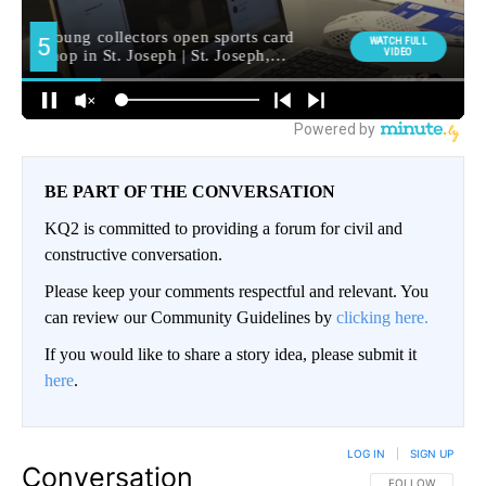
BE PART OF THE CONVERSATION
KQ2 is committed to providing a forum for civil and
constructive conversation.
Please keep your comments respectful and relevant. You
can review our Community Guidelines by
clicking here.
If you would like to share a story idea, please submit it
here
.
LOG IN
|
SIGN UP
Conversation
FOLLOW THIS CO
FOLLOW