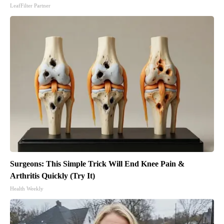
LeafFilter Partner
Surgeons: This Simple Trick Will End Knee Pain &
Arthritis Quickly (Try It)
Health Weekly