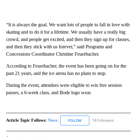
“It is always the goal. We want lots of people to fall in love with
skating and to do it for a lifetime. We usually have a really big
crowd, and people get excited, and then they sign up for classes,
and then they stick with us forever,” said Programs and
Concessions Coordinator Christine Feuerbacher.
According to Feuerbacher, the event has been going on for the
past 21 years, and the ice arena has no plans to stop.
During the event, attendees were eligible to win free session
passes, a 6-week class, and Bode logo wear.
Article Topic Follows:
News
16 Followers
FOLLOW
FOLLOW "NEWS" TO RECEIVE NOT