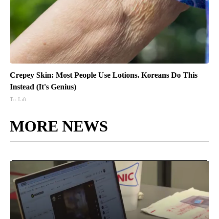
Crepey Skin: Most People Use Lotions. Koreans Do This
Instead (It's Genius)
Tri Lift
MORE NEWS