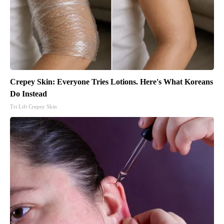
Crepey Skin: Everyone Tries Lotions. Here's What Koreans
Do Instead
Tri Lift Crepey Skin