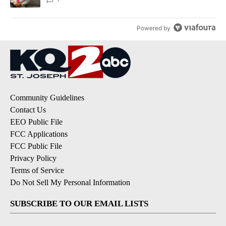
Powered by
Community Guidelines
Contact Us
EEO Public File
FCC Applications
FCC Public File
Privacy Policy
Terms of Service
Do Not Sell My Personal Information
SUBSCRIBE TO OUR EMAIL LISTS