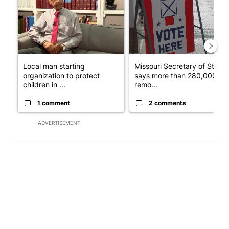
Local man starting
Missouri Secretary of State
organization to protect
says more than 280,000
children in ...
remo...
1 comment
2 comments
ADVERTISEMENT