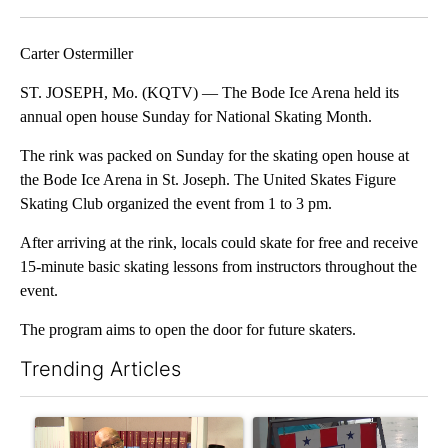
Facebook
X
Email
Carter Ostermiller
ST. JOSEPH, Mo. (KQTV) — The Bode Ice Arena held its
annual open house Sunday for National Skating Month.
The rink was packed on Sunday for the skating open house at
the Bode Ice Arena in St. Joseph. The United Skates Figure
Skating Club organized the event from 1 to 3 pm.
After arriving at the rink, locals could skate for free and receive
15-minute basic skating lessons from instructors throughout the
event.
The program aims to open the door for future skaters.
Trending Articles
The following is a list of the most commented articles in the last 7
A trending article titled "Local man starting organization to pr
A trending article titled "Mi