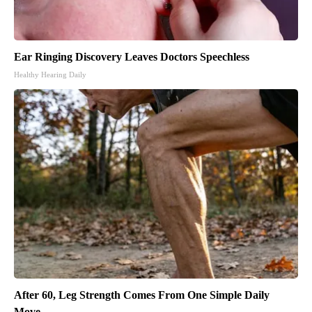
Ear Ringing Discovery Leaves Doctors Speechless
Healthy Hearing Daily
After 60, Leg Strength Comes From One Simple Daily
Move