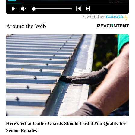
Around the Web
Here's What Gutter Guards Should Cost if You Qualify for
Senior Rebates