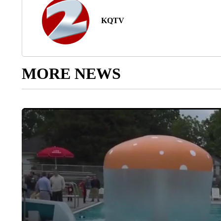
KQTV
MORE NEWS