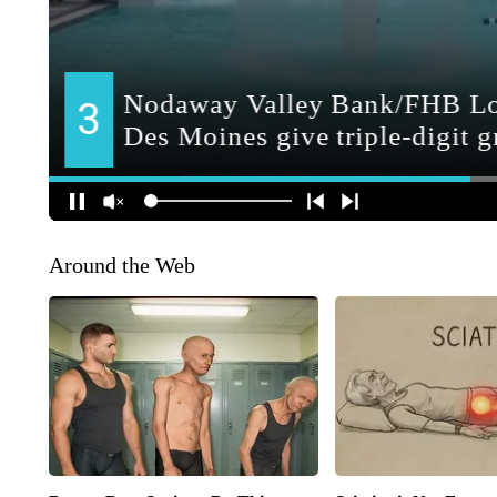
Around the Web