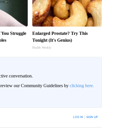
f You Struggle
Enlarged Prostate? Try This
oles
Tonight (It's Genius)
Health Weekly
ctive conversation.
an review our Community Guidelines by
clicking here.
BE NOTIFIED WHEN NEW COMMENTS ARE POSTED
LOG IN
|
SIGN UP