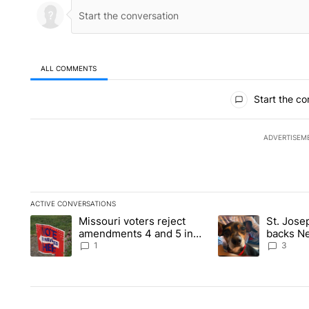
ALL COMMENTS
All Comments
Start the co
ADVERTISEM
ACTIVE CONVERSATIONS
The following is a list of the most commented articles in the la
Missouri voters reject
St. Jos
A trending article titled "Missouri voters reject amendments 4
A trending article 
amendments 4 and 5 in
backs Ne
statewide election
fatal dog
1
3