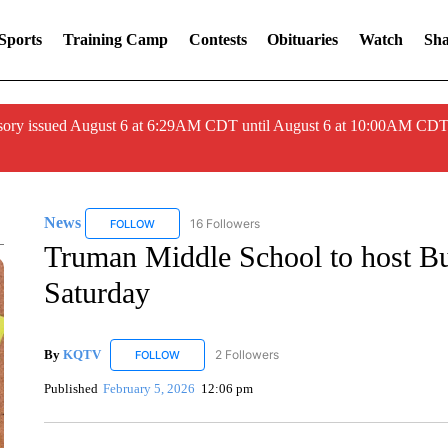
Sports
Training Camp
Contests
Obituaries
Watch
Sha
ory issued August 6 at 6:29AM CDT until August 6 at 10:00AM CDT
News
16 Followers
FOLLOW
FOLLOW "NEWS" TO RECEIVE NOTIFICATIONS ABOUT 
Truman Middle School to host B
Saturday
By
KQTV
2 Followers
FOLLOW
FOLLOW "KQTV" TO RECEIVE NOTIFICATIONS ABO
Published
February 5, 2026
12:06 pm