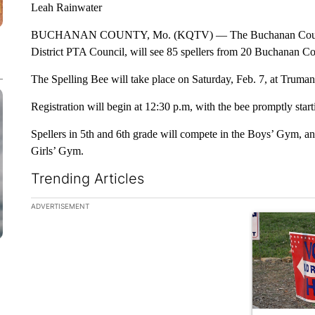
Leah Rainwater
BUCHANAN COUNTY, Mo. (KQTV) — The Buchanan County Spe
District PTA Council, will see 85 spellers from 20 Buchanan Co
The Spelling Bee will take place on Saturday, Feb. 7, at Truman
Registration will begin at 12:30 p.m, with the bee promptly start
Spellers in 5th and 6th grade will compete in the Boys’ Gym, and
Girls’ Gym.
Trending Articles
The following is a list of the most commented articles in the la
ADVERTISEMENT
A trending ar