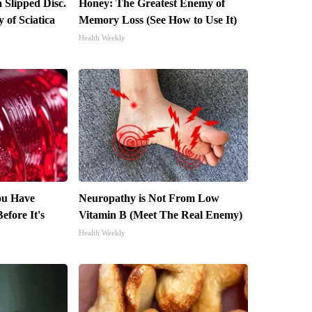
a Slipped Disc.
Honey: The Greatest Enemy of
of Sciatica
Memory Loss (See How to Use It)
Health Weekly
You Have
Neuropathy is Not From Low
efore It's
Vitamin B (Meet The Real Enemy)
Health Weekly