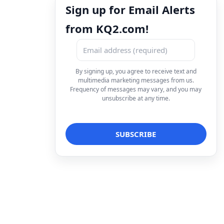
Sign up for Email Alerts
from KQ2.com!
By signing up, you agree to receive text and
multimedia marketing messages from us.
Frequency of messages may vary, and you may
unsubscribe at any time.