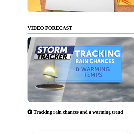
VIDEO FORECAST
Tracking rain chances and a warming trend