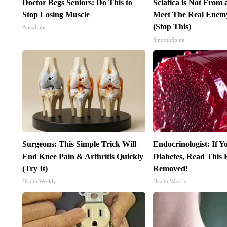
Doctor Begs Seniors: Do This to
Sciatica is Not From 
Stop Losing Muscle
Meet The Real Enemy 
(Stop This)
ApexLabs
SmoothSpine
Surgeons: This Simple Trick Will
Endocrinologist: If 
End Knee Pain & Arthritis Quickly
Diabetes, Read This B
(Try It)
Removed!
Health Weekly
Health Weekly