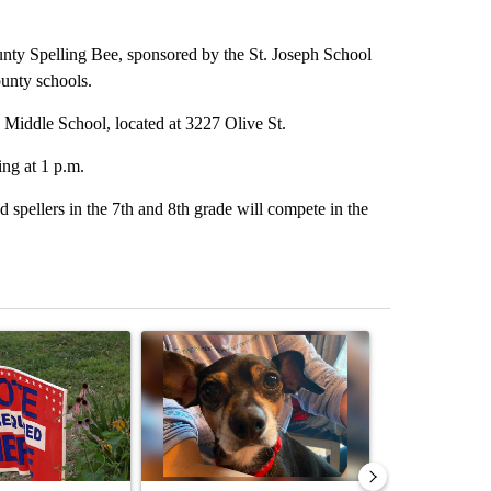
lling Bee, sponsored by the St. Joseph School
unty schools.
 Middle School, located at 3227 Olive St.
ing at 1 p.m.
 spellers in the 7th and 8th grade will compete in the
st 7 days.
ticle titled "Missouri voters reject amendments 4 and 5 in statewide 
A trending article titled "St. Joseph community
A trending arti