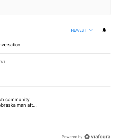
NEWEST
nversation
ENT
st 7 days.
eph community
 and 5 in statewide election" with 1 comment.
titled "St. Joseph community backs Nebraska man after fatal dog att
braska man after
 attack
Powered by