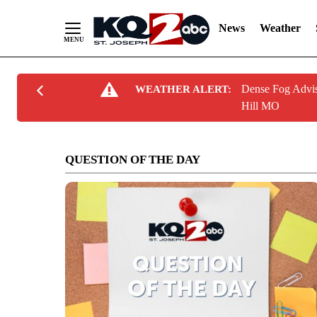
News
Weather
Skip
Dense Fog Advis
WEATHER ALERT:
to
Hill MO
Content
QUESTION OF THE DAY