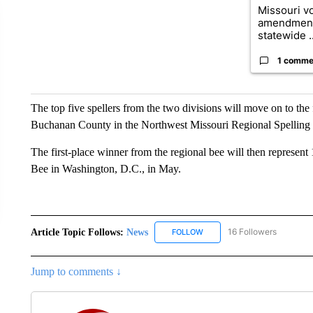
Missouri vo
amendment
statewide ..
1 comme
The top five spellers from the two divisions will move on to the 
Buchanan County in the Northwest Missouri Regional Spelling
The first-place winner from the regional bee will then represen
Bee in Washington, D.C., in May.
Article Topic Follows:
News
16 Followers
FOLLOW
FOLLOW "NEWS" TO RECEIVE
Jump to comments ↓