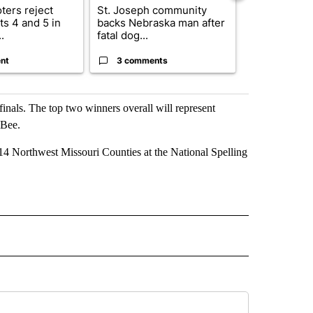
ters reject
St. Joseph community
Missouri Sec
s 4 and 5 in
backs Nebraska man after
State says m
.
fatal dog...
280,000 remo
nt
3 comments
2 commen
finals. The top two winners overall will represent
 Bee.
t 14 Northwest Missouri Counties at the National Spelling
 NOTIFICATIONS ABOUT NEW PAGES ON "NEWS".