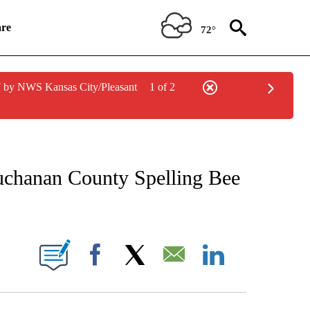
re
72°
 by NWS Kansas City/Pleasant
1 of 2
NEW PAGES ON "NEWS".
uchanan County Spelling Bee
UT NEW PAGES ON "KQTV".
Facebook
X
Email
LinkedIn