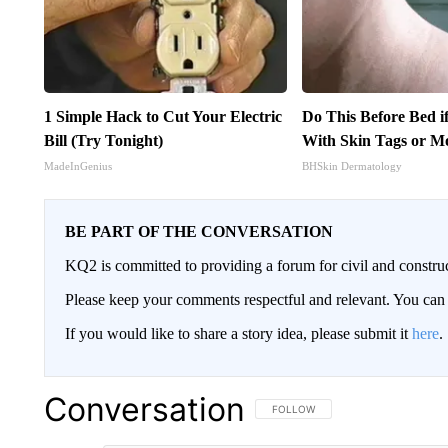
1 Simple Hack to Cut Your Electric
Do This Before Bed i
Bill (Try Tonight)
With Skin Tags or M
MadeInGenius
BHSkin Dermatology
BE PART OF THE CONVERSATION
KQ2 is committed to providing a forum for civil and constru
Please keep your comments respectful and relevant. You c
If you would like to share a story idea, please submit it
here
.
Conversation
FOLLOW THIS CONVERSATION TO 
FOLLOW