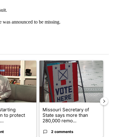
uit.
e was announced to be missing.
st 7 days.
ticle titled "Local man starting organization to protect children in St
A trending article titled "Missouri Secretary of
A trending arti
starting
Missouri Secretary of
SJSD board 
n to protect
State says more than
future plans,
..
280,000 remo...
reorganizatio
nt
2 comments
2 commen