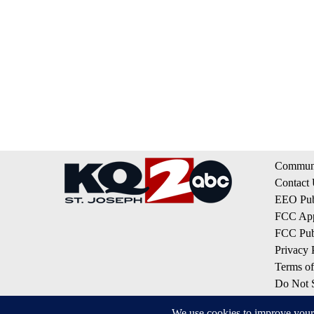
Communi
Contact
EEO Publ
FCC App
FCC Publ
Privacy 
Terms of
Do Not S