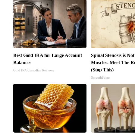
Best Gold IRA for Large Account
Spinal Stenosis is No
Balances
Muscles. Meet The R
(Stop This)
Gold IRA Custodian Reviews
SmoothSpine