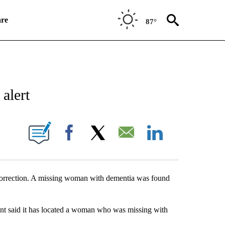
re
87°
NEW PAGES ON "NEWS".
alert
UT NEW PAGES ON "KQTV".
Facebook
X
Email
LinkedIn
correction. A missing woman with dementia was found
said it has located a woman who was missing with