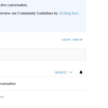
ctive conversation.
an review our Community Guidelines by
clicking here.
BE NOTIFIED WHEN NEW COMMENTS ARE POSTED
LOG IN
|
SIGN UP
NEWEST
nversation
ENT