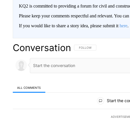
KQ2 is committed to providing a forum for civil and constru
Please keep your comments respectful and relevant. You c
If you would like to share a story idea, please submit it
here
.
Conversation
FOLLOW THIS CONVERSATION TO 
FOLLOW
ALL COMMENTS
All Comments
Start the co
ADVERTISEM