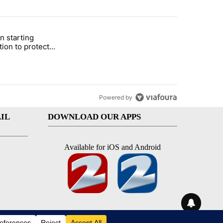
st 7 days.
n starting
 and 5 in statewide election" with 1 comment.
itled "Local man starting organization to protect children in St. Jose
tion to protect
 in St. Joseph
Powered by
IL
DOWNLOAD OUR APPS
Available for iOS and Android