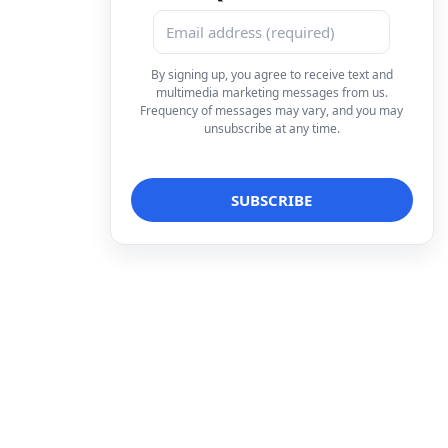
By signing up, you agree to receive text and
multimedia marketing messages from us.
Frequency of messages may vary, and you may
unsubscribe at any time.