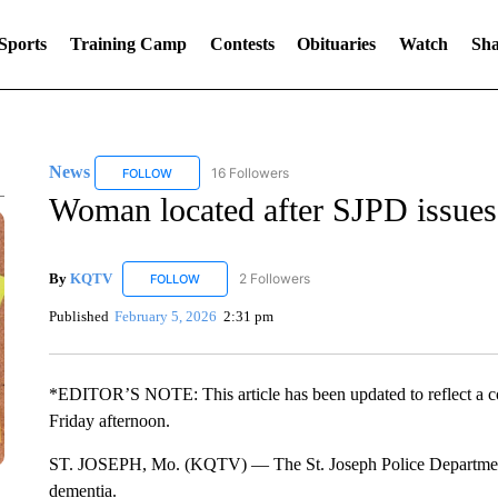
Sports
Training Camp
Contests
Obituaries
Watch
Sha
News
16 Followers
FOLLOW
FOLLOW "NEWS" TO RECEIVE NOTIFICATIONS ABOUT 
Woman located after SJPD issues 
By
KQTV
2 Followers
FOLLOW
FOLLOW "KQTV" TO RECEIVE NOTIFICATIONS ABO
Published
February 5, 2026
2:31 pm
*EDITOR’S NOTE: This article has been updated to reflect a 
Friday afternoon.
ST. JOSEPH, Mo. (KQTV) — The St. Joseph Police Department 
dementia.