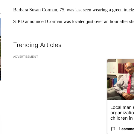
Barbara Susan Corman, 75, was last seen wearing a green tracks
SJPD announced Corman was located just over an hour after sh
Trending Articles
The following is a list of the most commented articles in the la
ADVERTISEMENT
A trending ar
Local man 
organizatio
children in .
1 comme