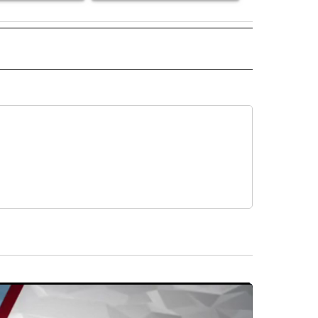
 NOTIFICATIONS ABOUT NEW PAGES ON "NEWS".