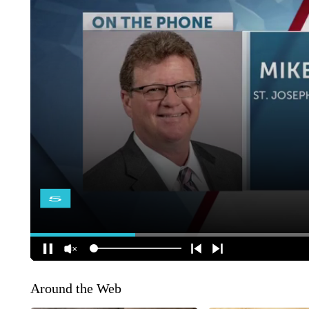
Around the Web