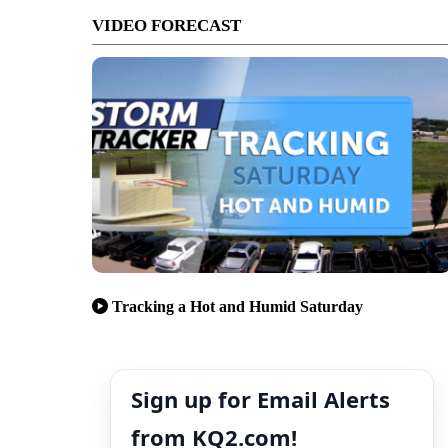
VIDEO FORECAST
Tracking a Hot and Humid Saturday
Sign up for Email Alerts
from KQ2.com!