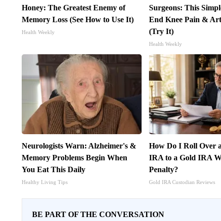
Honey: The Greatest Enemy of
Surgeons: This Simpl
Memory Loss (See How to Use It)
End Knee Pain & Arth
(Try It)
Health Weekly
Health Weekly
Neurologists Warn: Alzheimer's &
How Do I Roll Over a
Memory Problems Begin When
IRA to a Gold IRA W
You Eat This Daily
Penalty?
Healthy Living Tips
Gold IRA Custodian Reviews
BE PART OF THE CONVERSATION