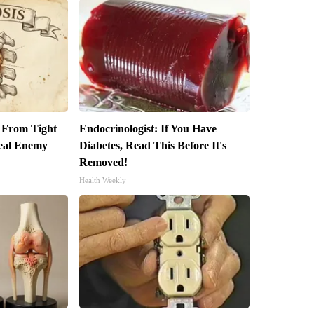
t From Tight
Endocrinologist: If You Have
eal Enemy
Diabetes, Read This Before It's
Removed!
Health Weekly