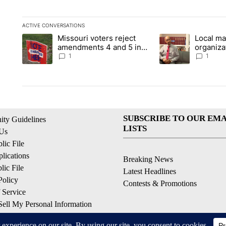
ACTIVE CONVERSATIONS
The following is a list of the most commented articles in the la
Missouri voters reject
Local ma
A trending article titled "Missouri voters reject amendments 4
A trending article t
amendments 4 and 5 in
organiza
statewide election
children
1
1
SUBSCRIBE TO OUR EMA
ty Guidelines
LISTS
 Us
ic File
lications
Breaking News
ic File
Latest Headlines
Policy
Contests & Promotions
 Service
ell My Personal Information