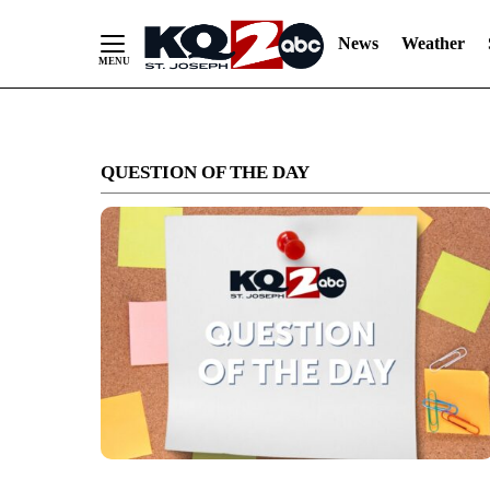
News
Weather
Skip
to
QUESTION OF THE DAY
Content