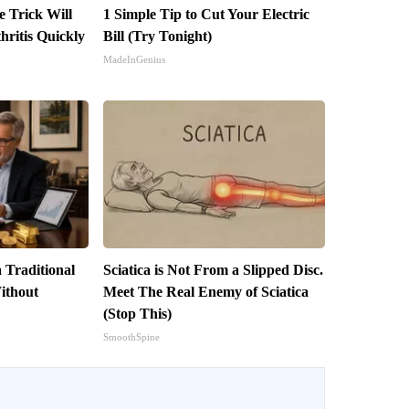
e Trick Will
1 Simple Tip to Cut Your Electric
ritis Quickly
Bill (Try Tonight)
MadeInGenius
 Traditional
Sciatica is Not From a Slipped Disc.
ithout
Meet The Real Enemy of Sciatica
(Stop This)
SmoothSpine