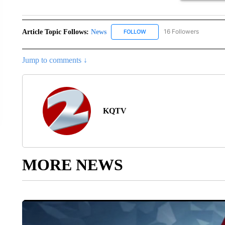
Article Topic Follows:
News
16 Followers
FOLLOW
FOLLOW "NEWS" TO RECEIVE
Jump to comments ↓
KQTV
MORE NEWS