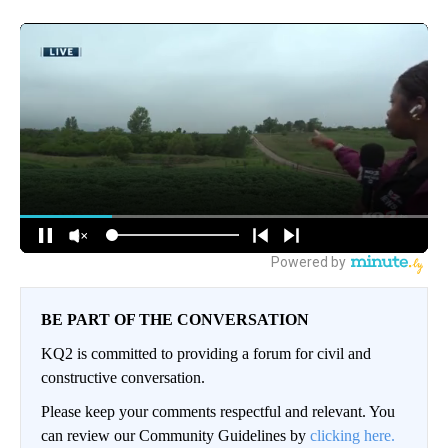
BE PART OF THE CONVERSATION
KQ2 is committed to providing a forum for civil and
constructive conversation.
Please keep your comments respectful and relevant. You
can review our Community Guidelines by
clicking here.