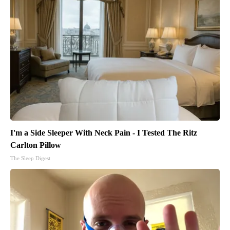
I'm a Side Sleeper With Neck Pain - I Tested The Ritz
Carlton Pillow
The Sleep Digest