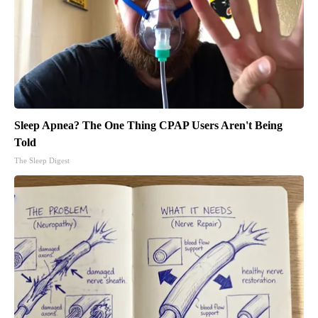
Sleep Apnea? The One Thing CPAP Users Aren't Being
Told
The Sleep Digest