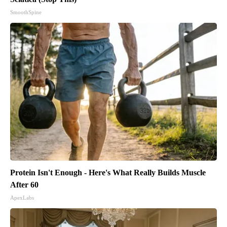
SmoothSpine
Protein Isn't Enough - Here's What Really Builds Muscle
After 60
ApexLabs