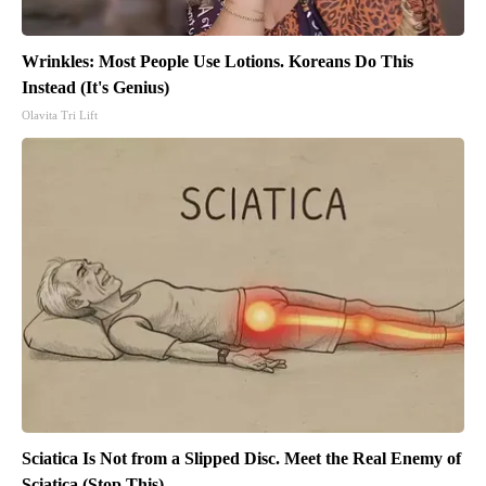
Wrinkles: Most People Use Lotions. Koreans Do This
Instead (It's Genius)
Olavita Tri Lift
Sciatica Is Not from a Slipped Disc. Meet the Real Enemy of
Sciatica (Stop This)