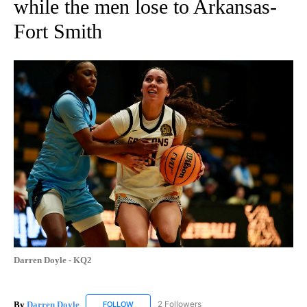
while the men lose to Arkansas-
Fort Smith
Darren Doyle - KQ2
By
Darren Doyle
2 Followers
FOLLOW
FOLLOW "DARREN DOYLE" TO RECEIVE NOTIFI