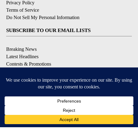
Privacy Policy
Terms of Service
Do Not Sell My Personal Information
SUBSCRIBE TO OUR EMAIL LISTS
Breaking News
Latest Headlines
Contests & Promotions
DOWNLOAD OUR APPS
Available for iOS and Android