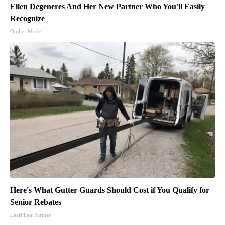
Ellen Degeneres And Her New Partner Who You'll Easily
Recognize
Outlier Model
Here's What Gutter Guards Should Cost if You Qualify for
Senior Rebates
LeafFilter Partner