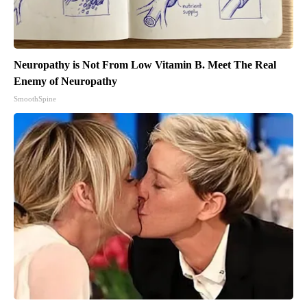
Neuropathy is Not From Low Vitamin B. Meet The Real
Enemy of Neuropathy
SmoothSpine