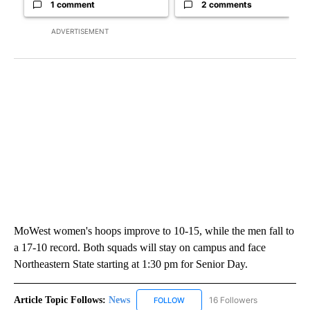
1 comment
2 comments
ADVERTISEMENT
MoWest women's hoops improve to 10-15, while the men fall to
a 17-10 record. Both squads will stay on campus and face
Northeastern State starting at 1:30 pm for Senior Day.
Article Topic Follows:
News
16 Followers
FOLLOW
FOLLOW "NEWS" TO RECEIVE NOT