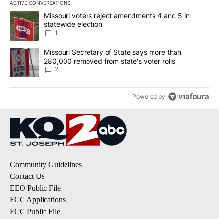
ACTIVE CONVERSATIONS
The following is a list of the most commented articles in the last 7
A trending article titled "Missouri voters reject amendments 4 an
Missouri voters reject amendments 4 and 5 in
statewide election
1
A trending article titled "Missouri Secretary of State says more 
Missouri Secretary of State says more than
280,000 removed from state's voter rolls
2
Powered by
Community Guidelines
Contact Us
EEO Public File
FCC Applications
FCC Public File