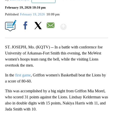
February 19, 2026 10:16 pm
Published
February 19, 2026
10:09 pm
Show More
Facebook
X
Email
ST. JOSEPH, Mo. (KQTV) -- In a battle with conference foe
University of Arkansas-Fort Smith this evening, the MoWest
women's hoops team rang the bell, while the visiting Lions
overtook the men.
In the
first game
, Griffon women's Basketball beat the Lions by
a score of 80-60.
This was accomplished by a big night from Griffon Mia Morel,
who scored 31 points against the Lions. Lindsay Kelderman was
also in double digits with 15 points, Nakiya Harris with 11, and
Jada Smith with 10.