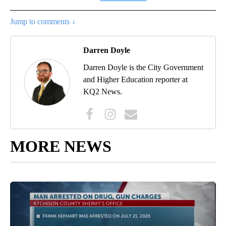
Jump to comments ↓
Darren Doyle
Darren Doyle is the City Government
and Higher Education reporter at
KQ2 News.
MORE NEWS