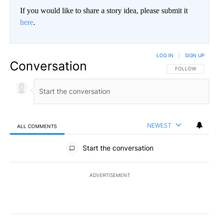
If you would like to share a story idea, please submit it
here
.
LOG IN
|
SIGN UP
Conversation
FOLLOW THIS CO
FOLLOW
NEWEST
ALL COMMENTS
All Comments
Start the conversation
ADVERTISEMENT