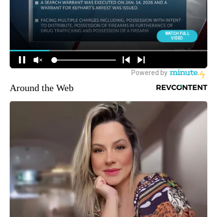
Around the Web