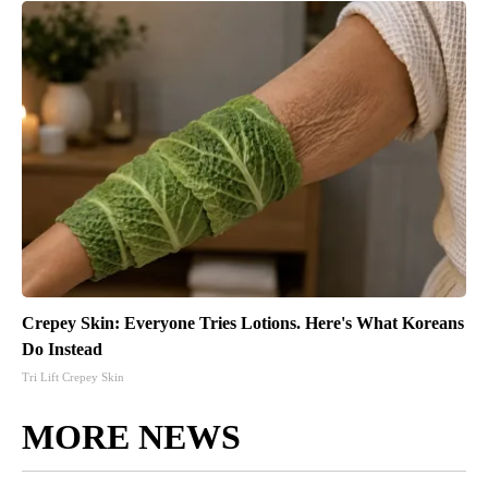
Crepey Skin: Everyone Tries Lotions. Here's What Koreans
Do Instead
Tri Lift Crepey Skin
MORE NEWS