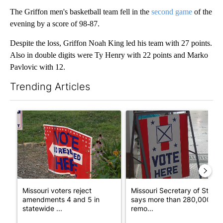
The Griffon men's basketball team fell in the
second game
of the
evening by a score of 98-87.
Despite the loss, Griffon Noah King led his team with 27 points.
Also in double digits were Ty Henry with 22 points and Marko
Pavlovic with 12.
Trending Articles
The following is a list of the most commented articles in the last 7
A trending article titled "Missouri voters reject amendments 4 
A trending article titled "Mi
Missouri voters reject
Missouri Secretary of State
amendments 4 and 5 in
says more than 280,000
statewide ...
remo...