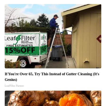
If You're Over 65, Try This Instead of Gutter Cleaning (It's
Genius)
LeafFilter Partner