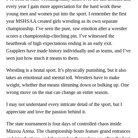
every year I gain more appreciation for the hard work these
young men and women put into the sport. I remember the first
year MSHSAA created girls wrestling as its own separate
championship. I’ve seen the pure, raw emotion after a wrestler
scores a championship-clinching pin. I’ve witnessed the
heartbreak of high expectations ending in an early exit.
Grapplers have made history individually and as teams, and I’ve
seen just how much it means to them.
Wrestling is a brutal sport. It’s physically punishing, but it also
takes an emotional and mental toll. Wrestlers have to make
weight, whether that means slimming down or bulking up. One
wrong move on the mat can change an entire season.
I may not understand every intricate detail of the sport, but I
appreciate and love the passion behind it.
The state tournament is four days of controlled chaos inside
Mizzou Arena. The championship bouts feature grand entrances