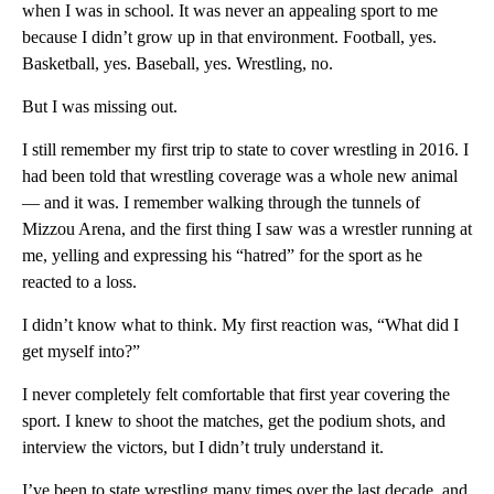
when I was in school. It was never an appealing sport to me
because I didn’t grow up in that environment. Football, yes.
Basketball, yes. Baseball, yes. Wrestling, no.
But I was missing out.
I still remember my first trip to state to cover wrestling in 2016. I
had been told that wrestling coverage was a whole new animal
— and it was. I remember walking through the tunnels of
Mizzou Arena, and the first thing I saw was a wrestler running at
me, yelling and expressing his “hatred” for the sport as he
reacted to a loss.
I didn’t know what to think. My first reaction was, “What did I
get myself into?”
I never completely felt comfortable that first year covering the
sport. I knew to shoot the matches, get the podium shots, and
interview the victors, but I didn’t truly understand it.
I’ve been to state wrestling many times over the last decade, and