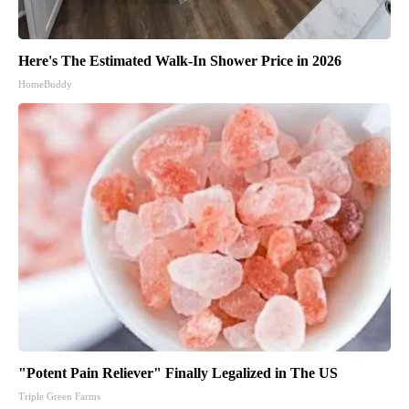
Here's The Estimated Walk-In Shower Price in 2026
HomeBuddy
"Potent Pain Reliever" Finally Legalized in The US
Triple Green Farms