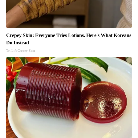
Crepey Skin: Everyone Tries Lotions. Here's What Koreans
Do Instead
Tri Lift Crepey Skin