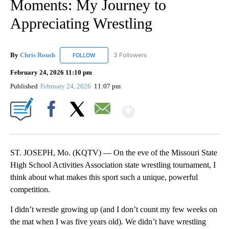
Moments: My Journey to
Appreciating Wrestling
By
Chris Roush
3 Followers
FOLLOW
FOLLOW "CHRIS ROUSH" TO RECEIVE NOTIFICAT
February 24, 2026 11:10 pm
Published
February 24, 2026
11:07 pm
Show More
Facebook
X
Email
ST. JOSEPH, Mo. (KQTV) — On the eve of the Missouri State
High School Activities Association state wrestling tournament, I
think about what makes this sport such a unique, powerful
competition.
I didn’t wrestle growing up (and I don’t count my few weeks on
the mat when I was five years old). We didn’t have wrestling