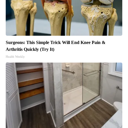
Surgeons: This Simple Trick Will End Knee Pain &
Arthritis Quickly (Try It)
Health Weekly