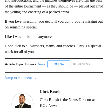
and introductions, and the matches themselves are often the best
of the entire tournament — as they should be — played out amid
the yelling and cheering of a packed arena.
If you love wrestling, you get it. If you don’t, you’re missing out
on something special.
Like I was — but not anymore.
Good luck to all wrestlers, teams, and coaches. This is a special
week for all of you.
Article Topic Follows:
News
16 Followers
FOLLOW
FOLLOW "NEWS" TO RECEIVE NOT
Jump to comments ↓
Chris Roush
Chris Roush is the News Director at
KQ2 News.