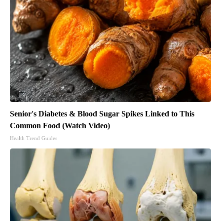
Senior's Diabetes & Blood Sugar Spikes Linked to This
Common Food (Watch Video)
Health Trend Guides