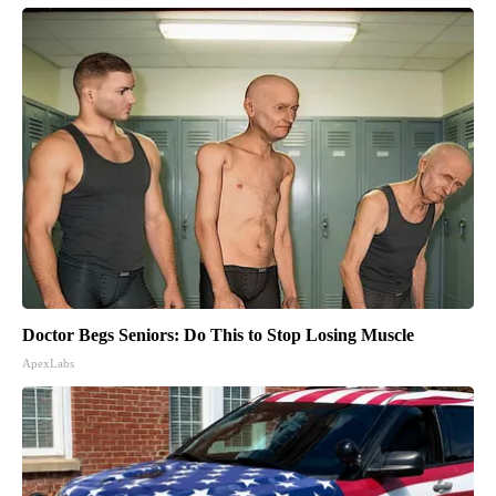
Doctor Begs Seniors: Do This to Stop Losing Muscle
ApexLabs