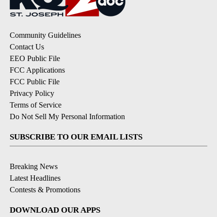
Community Guidelines
Contact Us
EEO Public File
FCC Applications
FCC Public File
Privacy Policy
Terms of Service
Do Not Sell My Personal Information
SUBSCRIBE TO OUR EMAIL LISTS
Breaking News
Latest Headlines
Contests & Promotions
DOWNLOAD OUR APPS