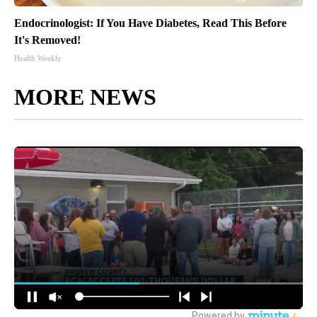
Endocrinologist: If You Have Diabetes, Read This Before
It's Removed!
Health Weekly
MORE NEWS