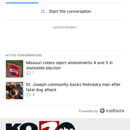
All Comments
Start the conversation
ADVERTISEMENT
ACTIVE CONVERSATIONS
The following is a list of the most commented articles in the last 7
A trending article titled "Missouri voters reject amendments 4 an
Missouri voters reject amendments 4 and 5 in
statewide election
1
A trending article titled "St. Joseph community backs Nebraska 
St. Joseph community backs Nebraska man after
fatal dog attack
3
Powered by