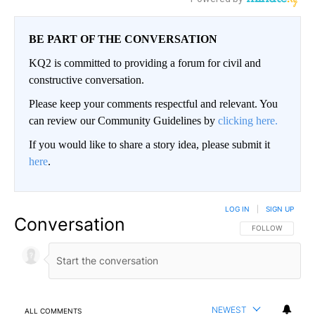
BE PART OF THE CONVERSATION
KQ2 is committed to providing a forum for civil and
constructive conversation.
Please keep your comments respectful and relevant. You
can review our Community Guidelines by
clicking here.
If you would like to share a story idea, please submit it
here
.
LOG IN
|
SIGN UP
Conversation
FOLLOW THIS CO
FOLLOW
NEWEST
ALL COMMENTS