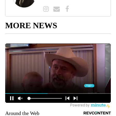
MORE NEWS
Around the Web