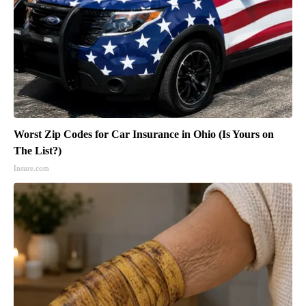
Worst Zip Codes for Car Insurance in Ohio (Is Yours on
The List?)
Insure.com