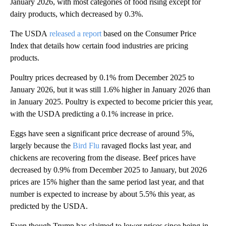
January 2026, with most categories of food rising except for
dairy products, which decreased by 0.3%.
The USDA
released a report
based on the Consumer Price
Index that details how certain food industries are pricing
products.
Poultry prices decreased by 0.1% from December 2025 to
January 2026, but it was still 1.6% higher in January 2026 than
in January 2025. Poultry is expected to become pricier this year,
with the USDA predicting a 0.1% increase in price.
Eggs have seen a significant price decrease of around 5%,
largely because the
Bird Flu
ravaged flocks last year, and
chickens are recovering from the disease. Beef prices have
decreased by 0.9% from December 2025 to January, but 2026
prices are 15% higher than the same period last year, and that
number is expected to increase by about 5.5% this year, as
predicted by the USDA.
Even though Trump has claimed to lower prices since being in