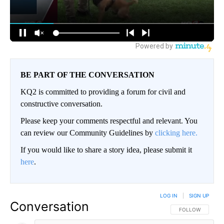
BE PART OF THE CONVERSATION
KQ2 is committed to providing a forum for civil and
constructive conversation.
Please keep your comments respectful and relevant. You
can review our Community Guidelines by
clicking here.
If you would like to share a story idea, please submit it
here
.
LOG IN
|
SIGN UP
Conversation
FOLLOW THIS CO
FOLLOW