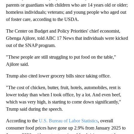
parents or guardians with children who are 14 years old or older;
homeless individuals; veterans; and young people who aged out
of foster care, according to the USDA.
The Center on Budget and Policy Priorities' chief economist,
Gbenga Ajilore, told ABC 17 News that individuals were kicked
out of the SNAP program.
"These people are still struggling to put food on the table,"
Ajilore said.
Trump also cited lower grocery bills since taking office.
"The cost of chicken, butter, fruit, hotels, automobiles, rent is
lower today than when I took office, by a lot. And even beef,
which was very high, is starting to come down significantly,"
Trump said during the speech.
According to the
U.S. Bureau of Labor Statistics
, overall
consumer food prices have gone up 2.9% from January 2025 to