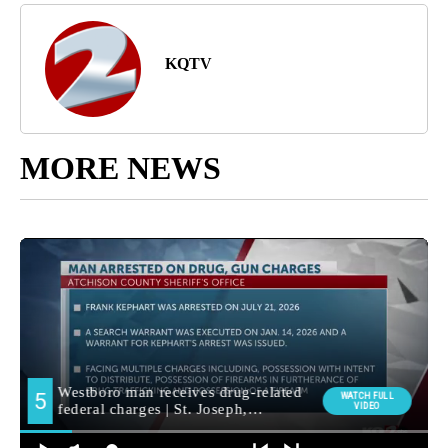
KQTV
MORE NEWS