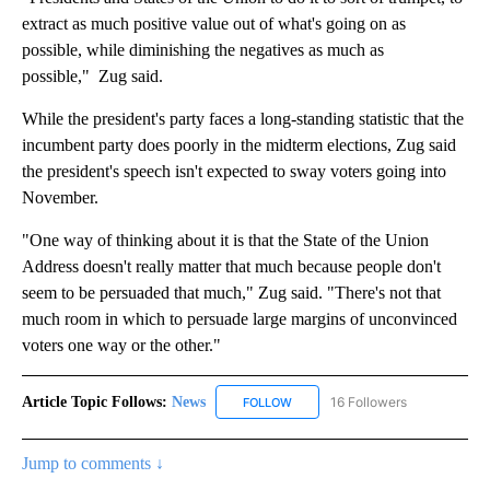
extract as much positive value out of what's going on as
possible, while diminishing the negatives as much as
possible," Zug said.
While the president's party faces a long-standing statistic that the
incumbent party does poorly in the midterm elections, Zug said
the president's speech isn't expected to sway voters going into
November.
"One way of thinking about it is that the State of the Union
Address doesn't really matter that much because people don't
seem to be persuaded that much," Zug said. "There's not that
much room in which to persuade large margins of unconvinced
voters one way or the other."
Article Topic Follows:
News
16 Followers
FOLLOW
FOLLOW "NEWS" TO RECEIVE NOT
Jump to comments ↓