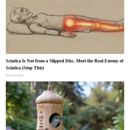
Sciatica Is Not from a Slipped Disc. Meet the Real Enemy of
Sciatica (Stop This)
SmoothSpine