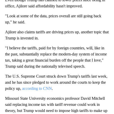
office, Ajilore said affordability hasn't improved.
"Look at some of the data, prices overall are still going back
up," he said.
Ajilore also claims tariffs are driving prices up, another topic that
Trump is invested in.
"I believe the tariffs, paid for by foreign countries, will, like in
the past, substantially replace the modern-day system of income
tax, taking a great financial burden off the people that I love,"
Trump said during the nationally televised speech.
The U.S. Supreme Court struck down Trump's tariffs last week,
and he has since pledged to work around the courts to keep the
policy up,
according to CNN
.
Missouri State University economics professor David Mitchell
said replacing income tax with tariff revenue could work in
theory, but Trump would need to impose high tariffs to make up