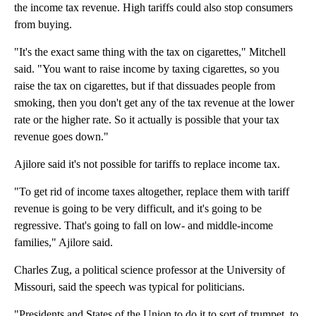
the income tax revenue. High tariffs could also stop consumers
from buying.
"It's the exact same thing with the tax on cigarettes," Mitchell
said. "You want to raise income by taxing cigarettes, so you
raise the tax on cigarettes, but if that dissuades people from
smoking, then you don't get any of the tax revenue at the lower
rate or the higher rate. So it actually is possible that your tax
revenue goes down."
Ajilore said it's not possible for tariffs to replace income tax.
"To get rid of income taxes altogether, replace them with tariff
revenue is going to be very difficult, and it's going to be
regressive. That's going to fall on low- and middle-income
families," Ajilore said.
Charles Zug, a political science professor at the University of
Missouri, said the speech was typical for politicians.
"Presidents and States of the Union to do it to sort of trumpet, to