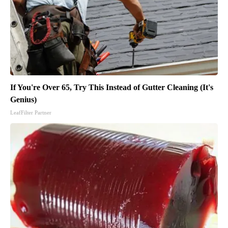
If You're Over 65, Try This Instead of Gutter Cleaning (It's
Genius)
LeafFilter Partner