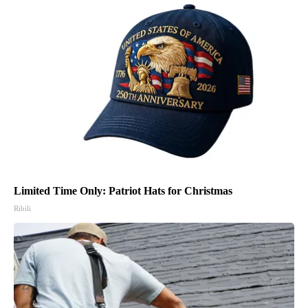
Limited Time Only: Patriot Hats for Christmas
Ribili