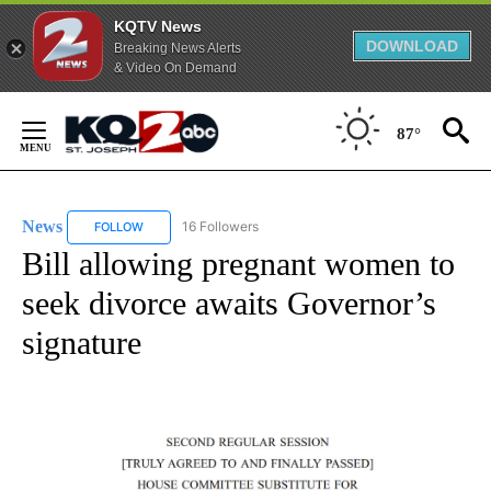
KQTV News
DOWNLOAD
Breaking News Alerts
& Video On Demand
Skip
to
87°
Content
News
16 Followers
FOLLOW
FOLLOW "NEWS" TO RECEIVE NOTIFICATIONS ABOUT NEW 
Bill allowing pregnant women to
seek divorce awaits Governor’s
signature