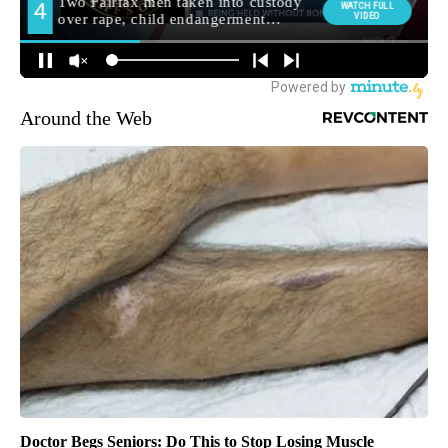
Around the Web
Doctor Begs Seniors: Do This to Stop Losing Muscle