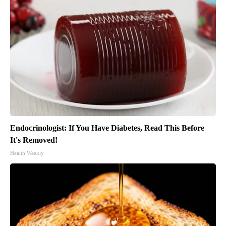
Endocrinologist: If You Have Diabetes, Read This Before
It's Removed!
Health Weekly