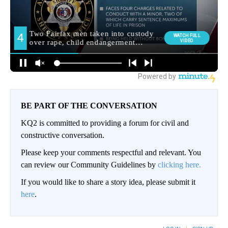
BE PART OF THE CONVERSATION
KQ2 is committed to providing a forum for civil and
constructive conversation.
Please keep your comments respectful and relevant. You
can review our Community Guidelines by
clicking here.
If you would like to share a story idea, please submit it
here
.