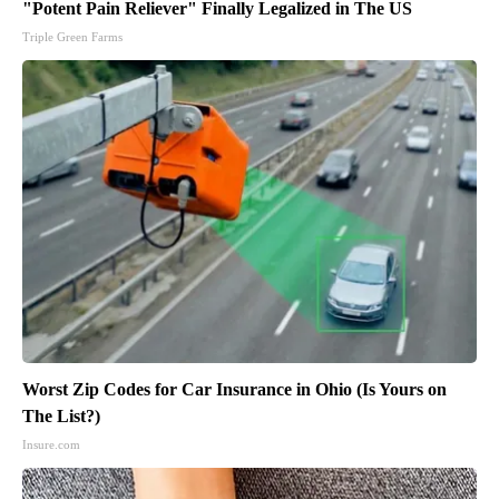
"Potent Pain Reliever" Finally Legalized in The US
Triple Green Farms
Worst Zip Codes for Car Insurance in Ohio (Is Yours on
The List?)
Insure.com