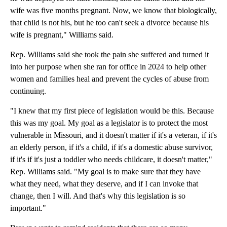
wife was five months pregnant. Now, we know that biologically,
that child is not his, but he too can't seek a divorce because his
wife is pregnant," Williams said.
Rep. Williams said she took the pain she suffered and turned it
into her purpose when she ran for office in 2024 to help other
women and families heal and prevent the cycles of abuse from
continuing.
"I knew that my first piece of legislation would be this. Because
this was my goal. My goal as a legislator is to protect the most
vulnerable in Missouri, and it doesn't matter if it's a veteran, if it's
an elderly person, if it's a child, if it's a domestic abuse survivor,
if it's if it's just a toddler who needs childcare, it doesn't matter,"
Rep. Williams said. "My goal is to make sure that they have
what they need, what they deserve, and if I can invoke that
change, then I will. And that's why this legislation is so
important."