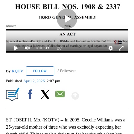
0:00
/ 4:11
By
KQTV
2 Followers
FOLLOW
FOLLOW "KQTV" TO RECEIVE NOTIFICATIONS ABOUT N
Published
April 2, 2026
2:07 pm
Show More
Facebook
X
Email
ST. JOSEPH, Mo. (KQTV) -- In 2005, Cecelie Williams was a
25-year-old mother of three who was excitedly expecting her