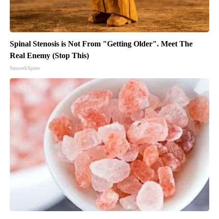
Spinal Stenosis is Not From "Getting Older". Meet The
Real Enemy (Stop This)
SmoothSpine