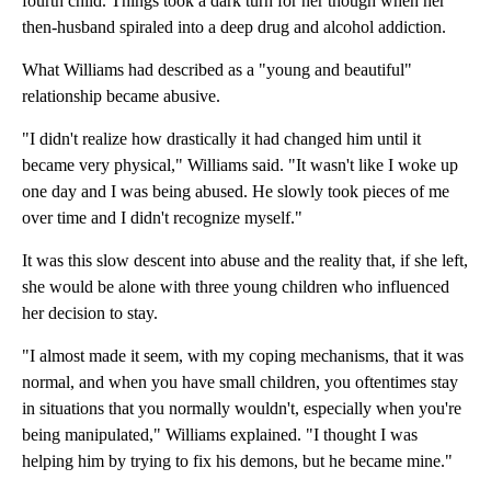
fourth child. Things took a dark turn for her though when her
then-husband spiraled into a deep drug and alcohol addiction.
What Williams had described as a "young and beautiful"
relationship became abusive.
"I didn't realize how drastically it had changed him until it
became very physical," Williams said. "It wasn't like I woke up
one day and I was being abused. He slowly took pieces of me
over time and I didn't recognize myself."
It was this slow descent into abuse and the reality that, if she left,
she would be alone with three young children who influenced
her decision to stay.
"I almost made it seem, with my coping mechanisms, that it was
normal, and when you have small children, you oftentimes stay
in situations that you normally wouldn't, especially when you're
being manipulated," Williams explained. "I thought I was
helping him by trying to fix his demons, but he became mine."