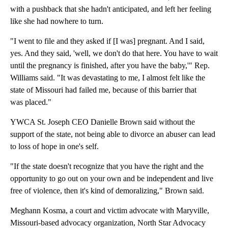
with a pushback that she hadn't anticipated, and left her feeling
like she had nowhere to turn.
"I went to file and they asked if [I was] pregnant. And I said,
yes. And they said, 'well, we don't do that here. You have to wait
until the pregnancy is finished, after you have the baby,'" Rep.
Williams said. "It was devastating to me, I almost felt like the
state of Missouri had failed me, because of this barrier that
was placed."
YWCA St. Joseph CEO Danielle Brown said without the
support of the state, not being able to divorce an abuser can lead
to loss of hope in one's self.
"If the state doesn't recognize that you have the right and the
opportunity to go out on your own and be independent and live
free of violence, then it's kind of demoralizing," Brown said.
Meghann Kosma, a court and victim advocate with Maryville,
Missouri-based advocacy organization, North Star Advocacy