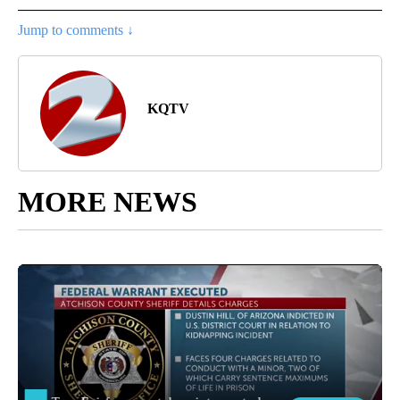
Jump to comments ↓
KQTV
MORE NEWS