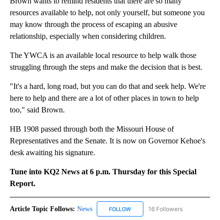
Brown wants to remind residents that there are so many
resources available to help, not only yourself, but someone you
may know through the process of escaping an abusive
relationship, especially when considering children.
The YWCA is an available local resource to help walk those
struggling through the steps and make the decision that is best.
"It's a hard, long road, but you can do that and seek help. We're
here to help and there are a lot of other places in town to help
too," said Brown.
HB 1908 passed through both the Missouri House of
Representatives and the Senate. It is now on Governor Kehoe's
desk awaiting his signature.
Tune into KQ2 News at 6 p.m. Thursday for this Special
Report.
Article Topic Follows:
News
16 Followers
FOLLOW
FOLLOW "NEWS" TO RECEIVE NOT