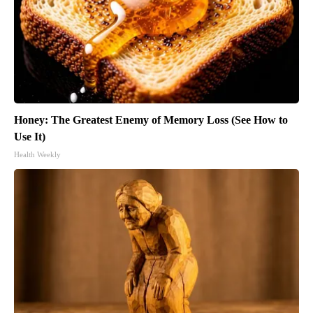
Honey: The Greatest Enemy of Memory Loss (See How to
Use It)
Health Weekly