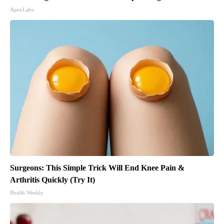
ApexLabs
Surgeons: This Simple Trick Will End Knee Pain &
Arthritis Quickly (Try It)
Health Weekly