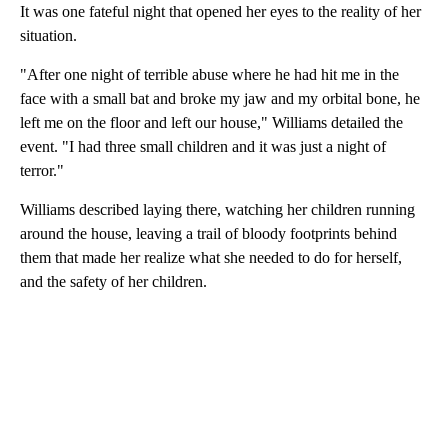
It was one fateful night that opened her eyes to the reality of her
situation.
"After one night of terrible abuse where he had hit me in the
face with a small bat and broke my jaw and my orbital bone, he
left me on the floor and left our house," Williams detailed the
event. "I had three small children and it was just a night of
terror."
Williams described laying there, watching her children running
around the house, leaving a trail of bloody footprints behind
them that made her realize what she needed to do for herself,
and the safety of her children.
A
D
V
E
R
TI
S
E
M
E