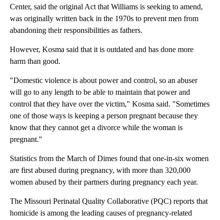
Center, said the original Act that Williams is seeking to amend,
was originally written back in the 1970s to prevent men from
abandoning their responsibilities as fathers.
However, Kosma said that it is outdated and has done more
harm than good.
"Domestic violence is about power and control, so an abuser
will go to any length to be able to maintain that power and
control that they have over the victim," Kosma said. "Sometimes
one of those ways is keeping a person pregnant because they
know that they cannot get a divorce while the woman is
pregnant."
Statistics from the March of Dimes found that one-in-six women
are first abused during pregnancy, with more than 320,000
women abused by their partners during pregnancy each year.
The Missouri Perinatal Quality Collaborative (PQC) reports that
homicide is among the leading causes of pregnancy-related