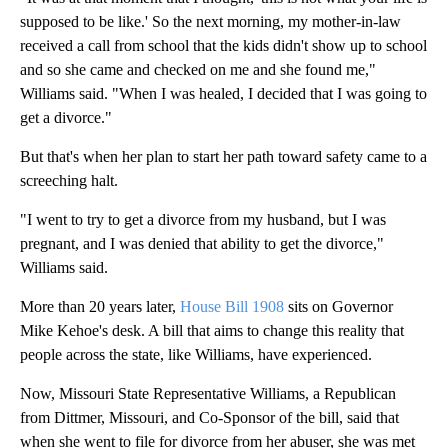
supposed to be like.' So the next morning, my mother-in-law
received a call from school that the kids didn't show up to school
and so she came and checked on me and she found me,"
Williams said. "When I was healed, I decided that I was going to
get a divorce."
But that's when her plan to start her path toward safety came to a
screeching halt.
"I went to try to get a divorce from my husband, but I was
pregnant, and I was denied that ability to get the divorce,"
Williams said.
More than 20 years later,
House Bill 1908
sits on Governor
Mike Kehoe's desk. A bill that aims to change this reality that
people across the state, like Williams, have experienced.
Now, Missouri State Representative Williams, a Republican
from Dittmer, Missouri, and Co-Sponsor of the bill, said that
when she went to file for divorce from her abuser, she was met