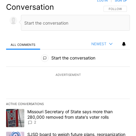
LOG IN
|
SIGN UP
Conversation
FOLLOW THIS CO
FOLLOW
NEWEST
ALL COMMENTS
All Comments
Start the conversation
ADVERTISEMENT
ACTIVE CONVERSATIONS
The following is a list of the most commented articles in the last 7
A trending article titled "Missouri Secretary of State says more 
Missouri Secretary of State says more than
280,000 removed from state's voter rolls
2
A trending article titled "SJSD board to weigh future plans, reor
SJSD board to weigh future plans, reorganization