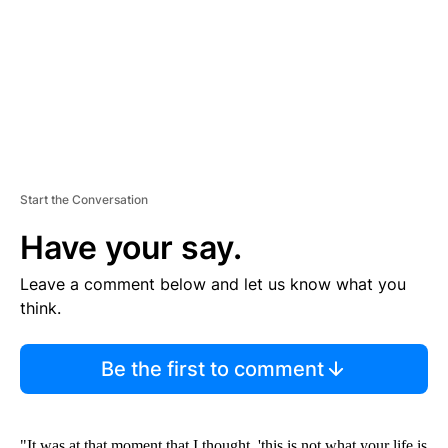
N
T
Start the Conversation
Have your say.
Leave a comment below and let us know what you
think.
Be the first to comment
"It was at that moment that I thought, 'this is not what your life is