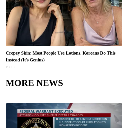
Crepey Skin: Most People Use Lotions. Koreans Do This
Instead (It's Genius)
Tri Lift
MORE NEWS