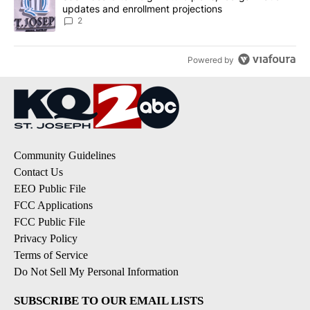
updates and enrollment projections
2
Powered by
Community Guidelines
Contact Us
EEO Public File
FCC Applications
FCC Public File
Privacy Policy
Terms of Service
Do Not Sell My Personal Information
SUBSCRIBE TO OUR EMAIL LISTS