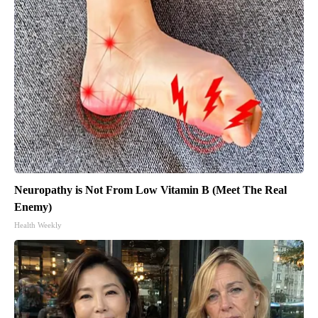
Neuropathy is Not From Low Vitamin B (Meet The Real
Enemy)
Health Weekly