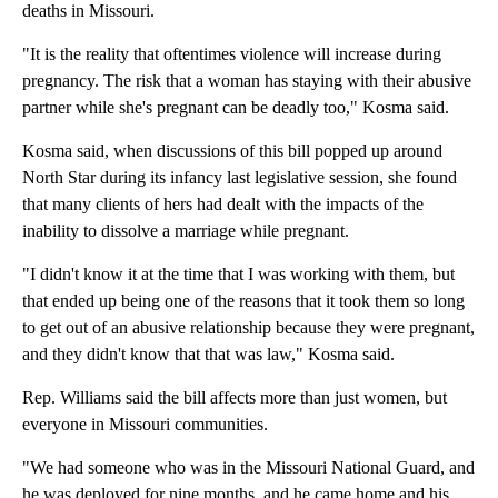
deaths in Missouri.
"It is the reality that oftentimes violence will increase during
pregnancy. The risk that a woman has staying with their abusive
partner while she's pregnant can be deadly too," Kosma said.
Kosma said, when discussions of this bill popped up around
North Star during its infancy last legislative session, she found
that many clients of hers had dealt with the impacts of the
inability to dissolve a marriage while pregnant.
"I didn't know it at the time that I was working with them, but
that ended up being one of the reasons that it took them so long
to get out of an abusive relationship because they were pregnant,
and they didn't know that that was law," Kosma said.
Rep. Williams said the bill affects more than just women, but
everyone in Missouri communities.
"We had someone who was in the Missouri National Guard, and
he was deployed for nine months, and he came home and his