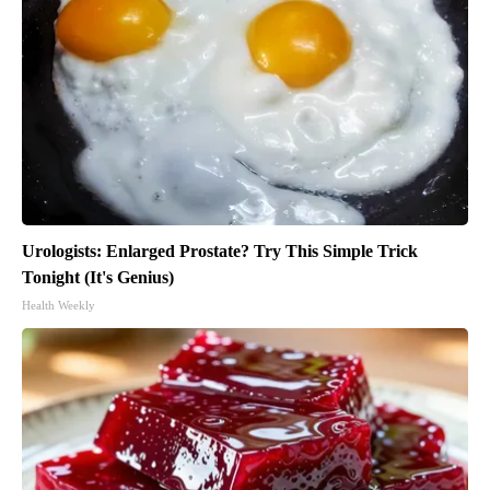
Urologists: Enlarged Prostate? Try This Simple Trick
Tonight (It's Genius)
Health Weekly