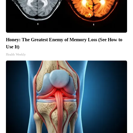
Honey: The Greatest Enemy of Memory Loss (See How to
Use It)
Health Weekly