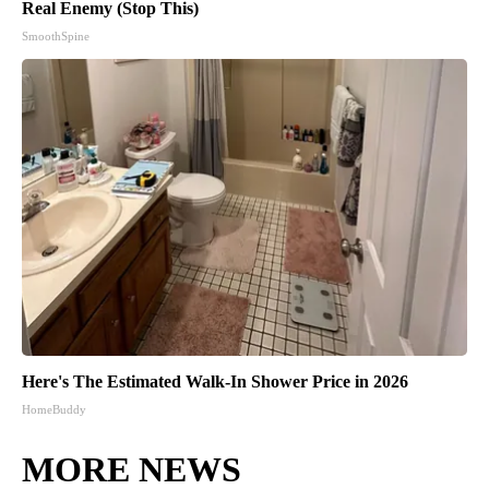
Real Enemy (Stop This)
SmoothSpine
Here's The Estimated Walk-In Shower Price in 2026
HomeBuddy
MORE NEWS