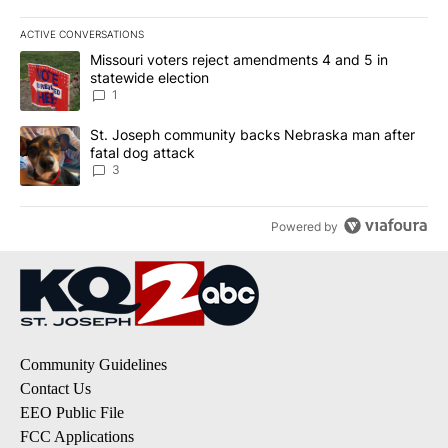
ACTIVE CONVERSATIONS
The following is a list of the most commented articles in the last 7
A trending article titled "Missouri voters reject amendments 4 an
Missouri voters reject amendments 4 and 5 in
statewide election
1
A trending article titled "St. Joseph community backs Nebraska 
St. Joseph community backs Nebraska man after
fatal dog attack
3
Powered by
Community Guidelines
Contact Us
EEO Public File
FCC Applications