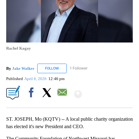
Rachel Kagay
By
Jake Walker
1 Follower
FOLLOW
FOLLOW "JAKE WALKER" TO RECEIVE NOTIFICA
Published
April 6, 2026
12:46 pm
Show More
Facebook
X
Email
ST. JOSEPH, Mo (KQTV) -- A local public charity organization
has elected it's new President and CEO.
The Community Foundation of Northwest Missouri has