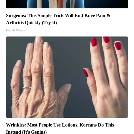
Surgeons: This Simple Trick Will End Knee Pain &
Arthritis Quickly (Try It)
Health Weekly
Wrinkles: Most People Use Lotions. Koreans Do This
Instead (It's Genius)