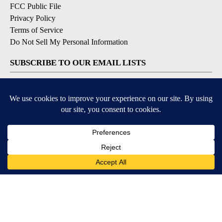
FCC Public File
Privacy Policy
Terms of Service
Do Not Sell My Personal Information
SUBSCRIBE TO OUR EMAIL LISTS
Breaking News
Latest Headlines
Contests & Promotions
DOWNLOAD OUR APPS
Available for iOS and Android