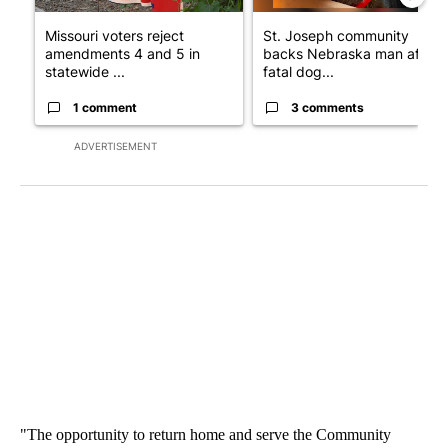
Missouri voters reject
St. Joseph community
amendments 4 and 5 in
backs Nebraska man after
statewide ...
fatal dog...
1 comment
3 comments
ADVERTISEMENT
"The opportunity to return home and serve the Community