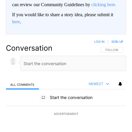
can review our Community Guidelines by
clicking here.
If you would like to share a story idea, please submit it
here
.
LOG IN
|
SIGN UP
Conversation
FOLLOW THIS CO
FOLLOW
NEWEST
ALL COMMENTS
All Comments
Start the conversation
ADVERTISEMENT