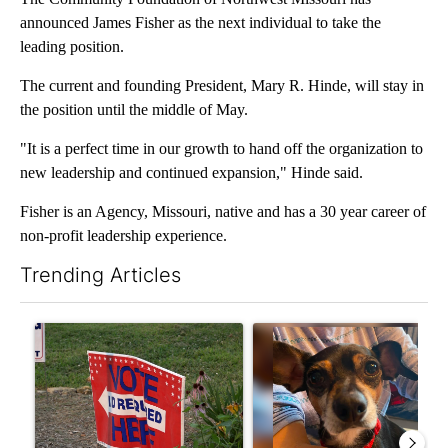
announced James Fisher as the next individual to take the
leading position.
The current and founding President, Mary R. Hinde, will stay in
the position until the middle of May.
"It is a perfect time in our growth to hand off the organization to
new leadership and continued expansion," Hinde said.
Fisher is an Agency, Missouri, native and has a 30 year career of
non-profit leadership experience.
Trending Articles
The following is a list of the most commented articles in the last 7
A trending article titled "Missouri voters reject amendments 4 
A trending article titled "St