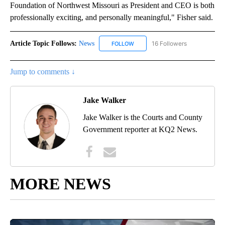
Foundation of Northwest Missouri as President and CEO is both
professionally exciting, and personally meaningful," Fisher said.
Article Topic Follows:
News
16 Followers
FOLLOW
FOLLOW "NEWS" TO RECEIVE NOT
Jump to comments ↓
Jake Walker
Jake Walker is the Courts and County
Government reporter at KQ2 News.
MORE NEWS