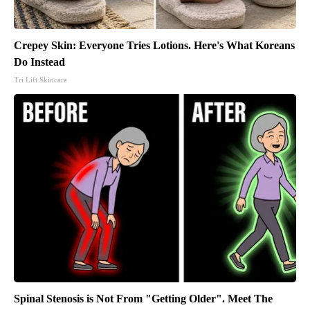
Crepey Skin: Everyone Tries Lotions. Here's What Koreans
Do Instead
Tri Lift Skincare
Spinal Stenosis is Not From "Getting Older". Meet The