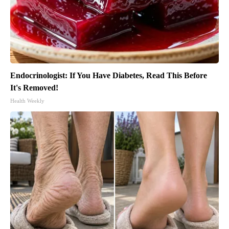
Endocrinologist: If You Have Diabetes, Read This Before
It's Removed!
Health Weekly