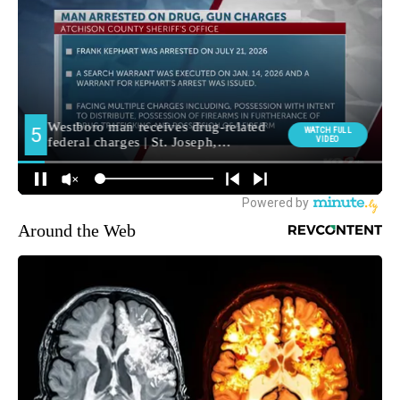
Around the Web