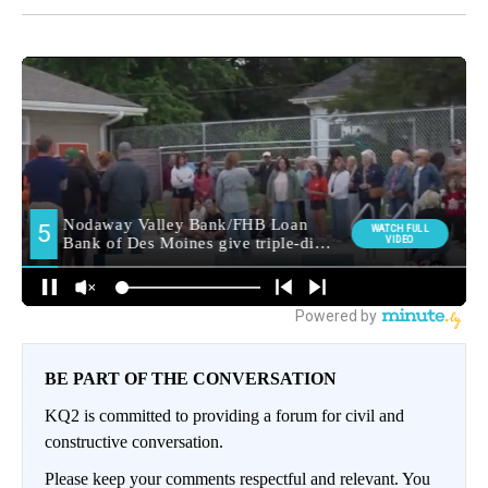
BE PART OF THE CONVERSATION
KQ2 is committed to providing a forum for civil and
constructive conversation.
Please keep your comments respectful and relevant. You