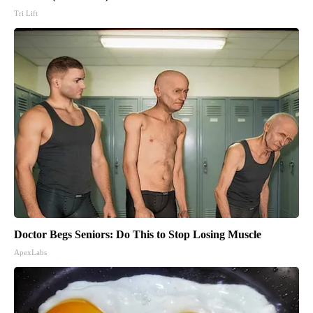
Tri Lift
Doctor Begs Seniors: Do This to Stop Losing Muscle
ApexLabs