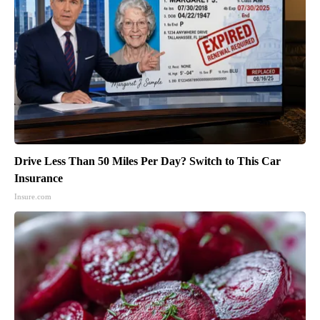
Drive Less Than 50 Miles Per Day? Switch to This Car
Insurance
Insure.com