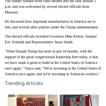
The former Senator from Ohio strolled into the rally around 1
p.m. and was welcomed by several elected officials from
Missouri.
He discussed how important manufacturers in America are to
him, and several other policies under the Trump administration.
The elected officials included Governor Mike Kehoe, Senator
Eric Schmidt and Representative Jason Smith.
"What Donald Trump has done in just 18 months, with the
support of the great congressional leadership here today, is that
we have made it great to build in the United States of America
once again," Vance said. "We're investing in the United States of
America once again, and we're investing in American workers."
Trending Articles
The following is a list of the most commented articles in the last 7
A trending article titled "Local man starting organization to pr
A trending article titled "Mi