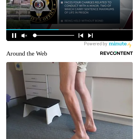
Around the Web