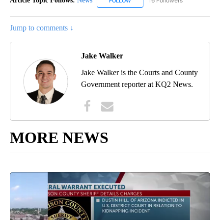
Article Topic Follows:
News
16 Followers
FOLLOW
FOLLOW "NEWS" TO RECEIVE NOT
Jump to comments ↓
Jake Walker
Jake Walker is the Courts and County
Government reporter at KQ2 News.
MORE NEWS