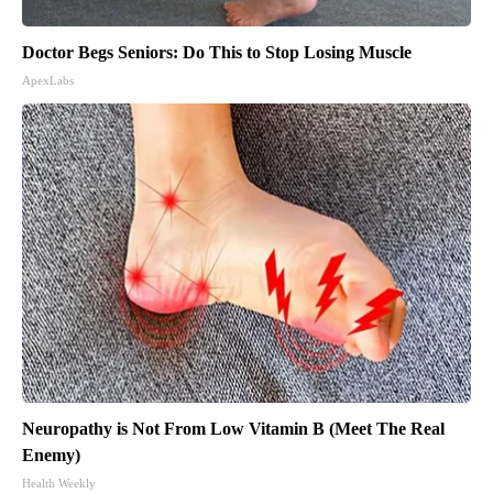
Doctor Begs Seniors: Do This to Stop Losing Muscle
ApexLabs
Neuropathy is Not From Low Vitamin B (Meet The Real
Enemy)
Health Weekly