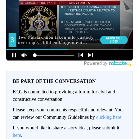
BE PART OF THE CONVERSATION
KQ2 is committed to providing a forum for civil and
constructive conversation.
Please keep your comments respectful and relevant. You
can review our Community Guidelines by
clicking here.
If you would like to share a story idea, please submit it
here
.