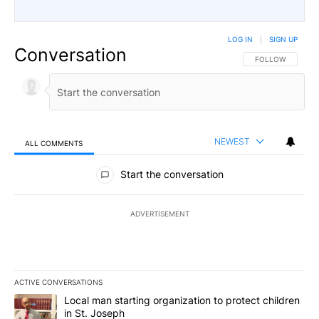
LOG IN
|
SIGN UP
Conversation
FOLLOW THIS CO
FOLLOW
NEWEST
ALL COMMENTS
All Comments
Start the conversation
ADVERTISEMENT
ACTIVE CONVERSATIONS
The following is a list of the most commented articles in the last 7
A trending article titled "Local man starting organization to prote
Local man starting organization to protect children
in St. Joseph