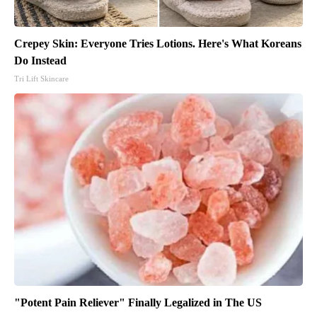
Crepey Skin: Everyone Tries Lotions. Here's What Koreans
Do Instead
Tri Lift Skincare
"Potent Pain Reliever" Finally Legalized in The US