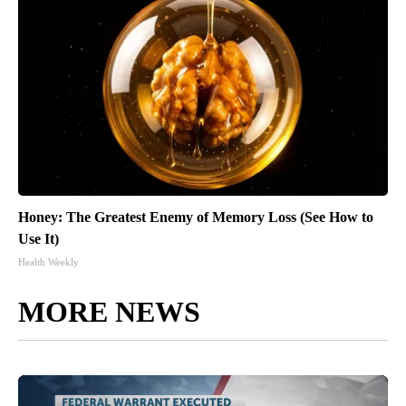
Honey: The Greatest Enemy of Memory Loss (See How to
Use It)
Health Weekly
MORE NEWS