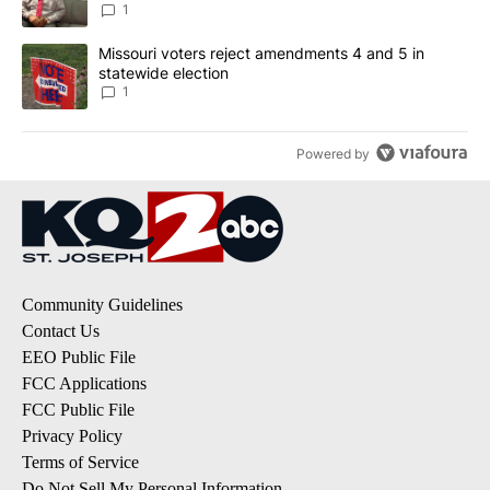
1
A trending article titled "Missouri voters reject amendments 4 an
Missouri voters reject amendments 4 and 5 in
statewide election
1
Powered by
Community Guidelines
Contact Us
EEO Public File
FCC Applications
FCC Public File
Privacy Policy
Terms of Service
Do Not Sell My Personal Information