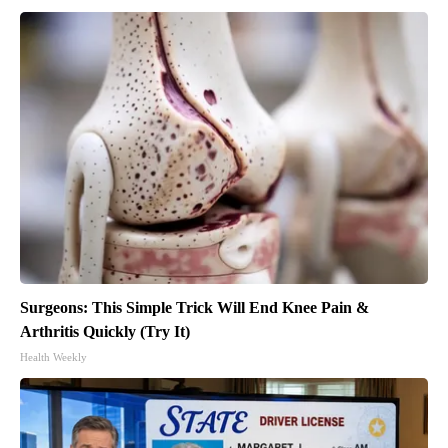
Surgeons: This Simple Trick Will End Knee Pain &
Arthritis Quickly (Try It)
Health Weekly