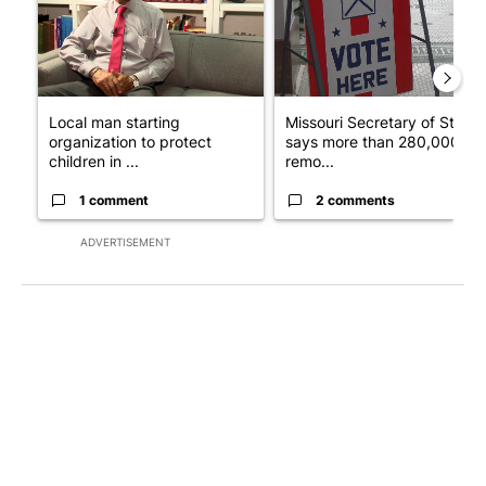
Local man starting
Missouri Secretary of State
organization to protect
says more than 280,000
children in ...
remo...
1 comment
2 comments
ADVERTISEMENT