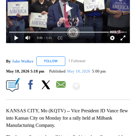
0:00
/ 1:15
By
Jake Walker
1 Follower
FOLLOW
FOLLOW "JAKE WALKER" TO RECEIVE NOTIFICA
May 18, 2026 5:18 pm
Published
May 18, 2026
5:00 pm
Show More
Facebook
X
Email
KANSAS CITY, Mo (KQTV) -- Vice President JD Vance flew
into Kansas City on Monday for a rally held at Milbank
Manufacturing Company.