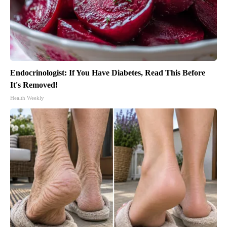
Endocrinologist: If You Have Diabetes, Read This Before
It's Removed!
Health Weekly