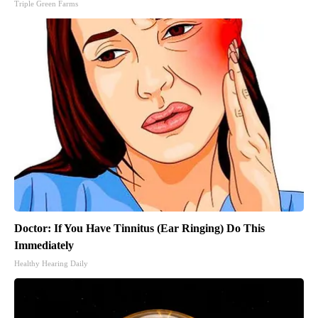
Triple Green Farms
Doctor: If You Have Tinnitus (Ear Ringing) Do This
Immediately
Healthy Hearing Daily