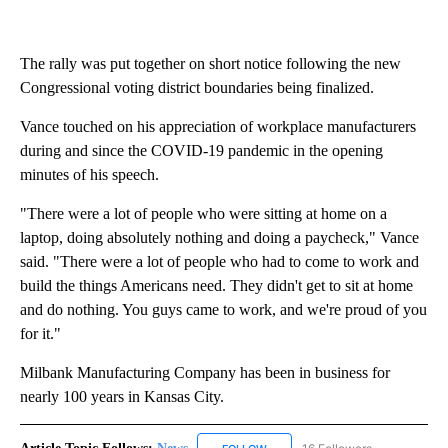
The rally was put together on short notice following the new
Congressional voting district boundaries being finalized.
Vance touched on his appreciation of workplace manufacturers
during and since the COVID-19 pandemic in the opening
minutes of his speech.
"There were a lot of people who were sitting at home on a
laptop, doing absolutely nothing and doing a paycheck," Vance
said. "There were a lot of people who had to come to work and
build the things Americans need. They didn't get to sit at home
and do nothing. You guys came to work, and we're proud of you
for it."
Milbank Manufacturing Company has been in business for
nearly 100 years in Kansas City.