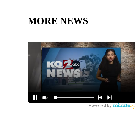
MORE NEWS