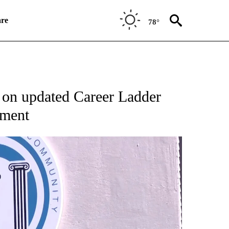
re
78°
NEW PAGES ON "NEWS".
 on updated Career Ladder
ement