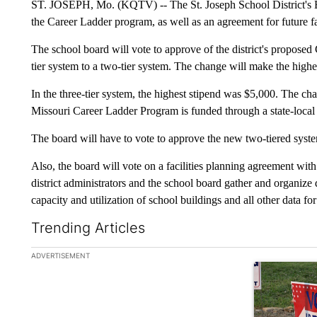
ST. JOSEPH, Mo. (KQTV) -- The St. Joseph School District's B
the Career Ladder program, as well as an agreement for future fa
The school board will vote to approve of the district's proposed
tier system to a two-tier system. The change will make the highe
In the three-tier system, the highest stipend was $5,000. The ch
Missouri Career Ladder Program is funded through a state-local 
The board will have to vote to approve the new two-tiered syst
Also, the board will vote on a facilities planning agreement wi
district administrators and the school board gather and organize
capacity and utilization of school buildings and all other data fo
Trending Articles
The following is a list of the most commented articles in the la
ADVERTISEMENT
A trending ar