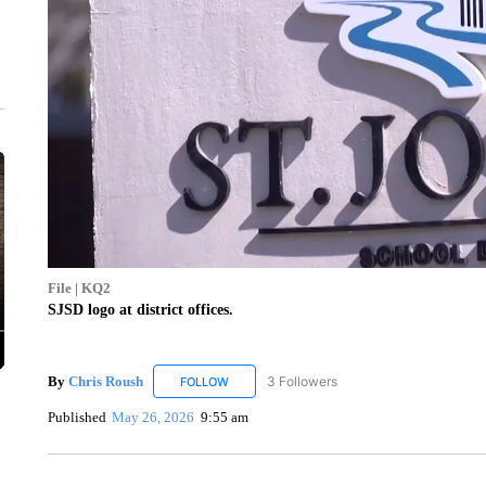
File | KQ2
SJSD logo at district offices.
By
Chris Roush
3 Followers
FOLLOW
FOLLOW "CHRIS ROUSH" TO RECEIVE NOTIF
Published
May 26, 2026
9:55 am