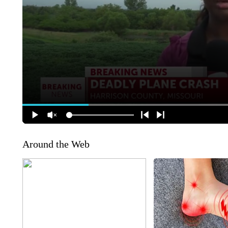
Around the Web