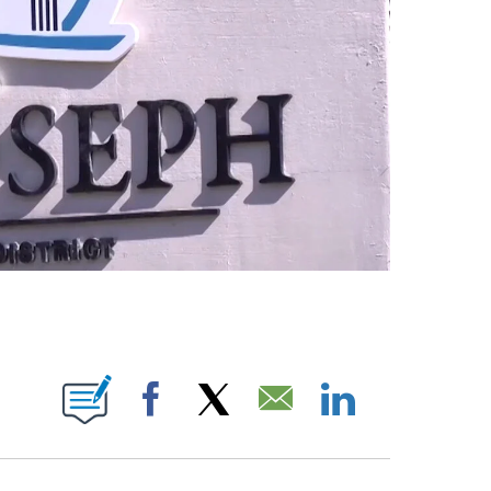
ICATIONS ABOUT NEW PAGES ON "CHRIS ROUSH".
Facebook
X
Email
LinkedIn