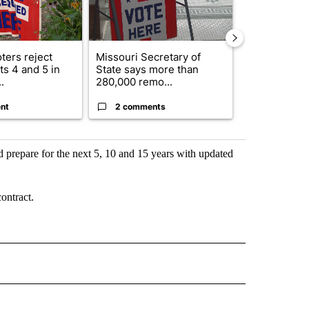
ters reject
Missouri Secretary of
SJSD board 
s 4 and 5 in
State says more than
future plans,
.
280,000 remo...
reorganizatio
nt
2 comments
2 commen
nd prepare for the next 5, 10 and 15 years with updated
ontract.
 NOTIFICATIONS ABOUT NEW PAGES ON "NEWS".