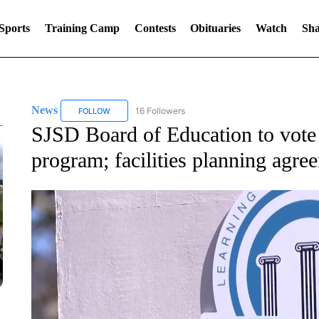
Sports
Training Camp
Contests
Obituaries
Watch
Sha
News
16 Followers
FOLLOW
FOLLOW "NEWS" TO RECEIVE NOTIFICATIONS ABOUT 
SJSD Board of Education to vote
program; facilities planning agre