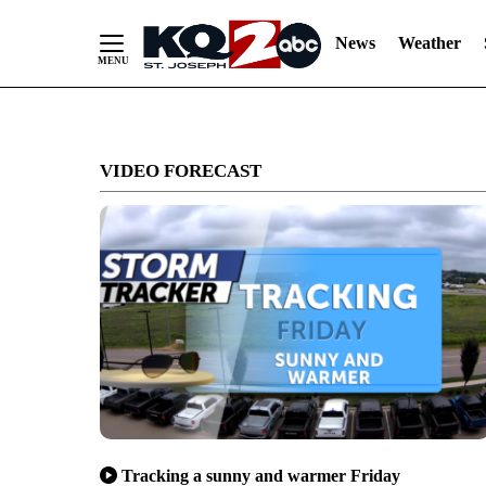
News
Weather
Skip
to
VIDEO FORECAST
Content
Tracking a sunny and warmer Friday