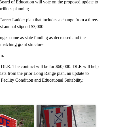
oard of Education will vote on the proposed update to
cilities planning.
 Career Ladder plan that includes a change from a three-
st annual stipend $3,000.
anges come as state funding as decreased and the
matching grant structure.
em.
th DLR. The contract will be for $60,000. DLR will help
 data from the prior Long Range plan, an update to
r Facility Condition and Educational Suitability.
st 7 days.
ticle titled "Missouri voters reject amendments 4 and 5 in statewide 
A trending article titled "Missouri Secretary of
A trending arti