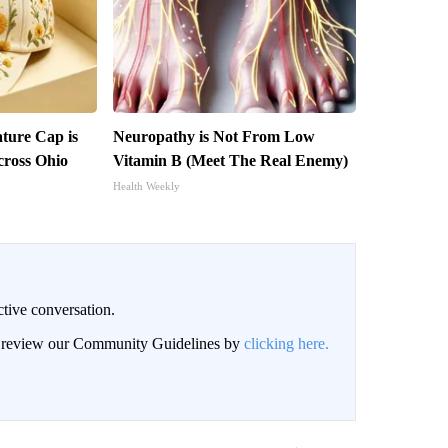
ture Cap is
Neuropathy is Not From Low
ross Ohio
Vitamin B (Meet The Real Enemy)
Health Weekly
ctive conversation.
an review our Community Guidelines by
clicking here.