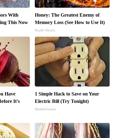
iors With
Honey: The Greatest Enemy of
ing This Now
Memory Loss (See How to Use It)
Health Weekly
You Have
1 Simple Hack to Save on Your
efore It's
Electric Bill (Try Tonight)
MadeInGenius