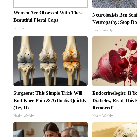
Women Are Obsessed With These
Neurologists Beg Sen
Beautiful Floral Caps
Neuropathy: Stop Do
Peoasis
Health Weekly
Surgeons: This Simple Trick Will
Endocrinologist: If 
End Knee Pain & Arthritis Quickly
Diabetes, Read This B
(Try It)
Removed!
Health Weekly
Health Weekly