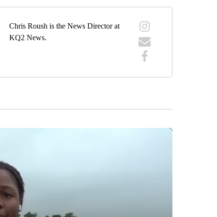
Chris Roush is the News Director at
KQ2 News.