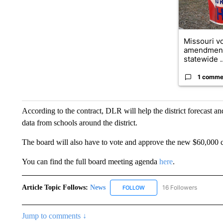
Missouri vo
amendment
statewide ..
1 comme
According to the contract, DLR will help the district forecast a
data from schools around the district.
The board will also have to vote and approve the new $60,000 c
You can find the full board meeting agenda
here
.
Article Topic Follows:
News
16 Followers
FOLLOW
FOLLOW "NEWS" TO RECEIVE
Jump to comments ↓