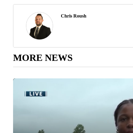
Chris Roush
MORE NEWS