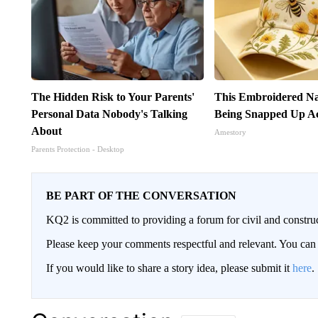
The Hidden Risk to Your Parents'
This Embroidered Na
Personal Data Nobody's Talking
Being Snapped Up Ac
About
Amestory
Parents Protection - Desktop
BE PART OF THE CONVERSATION
KQ2 is committed to providing a forum for civil and constru
Please keep your comments respectful and relevant. You c
If you would like to share a story idea, please submit it
here
.