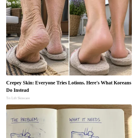
Crepey Skin: Everyone Tries Lotions. Here's What Koreans
Do Instead
Tri Lift Skincare