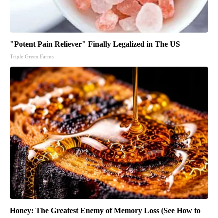
"Potent Pain Reliever" Finally Legalized in The US
Triple Green Farms
Honey: The Greatest Enemy of Memory Loss (See How to