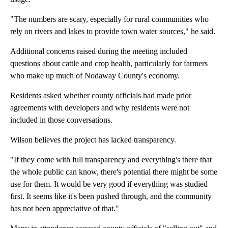
"The numbers are scary, especially for rural communities who
rely on rivers and lakes to provide town water sources," he said.
Additional concerns raised during the meeting included
questions about cattle and crop health, particularly for farmers
who make up much of Nodaway County's economy.
Residents asked whether county officials had made prior
agreements with developers and why residents were not
included in those conversations.
Wilson believes the project has lacked transparency.
"If they come with full transparency and everything's there that
the whole public can know, there's potential there might be some
use for them. It would be very good if everything was studied
first. It seems like it's been pushed through, and the community
has not been appreciative of that."