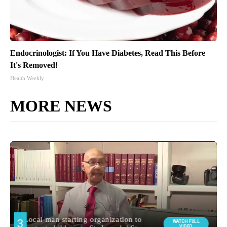
Endocrinologist: If You Have Diabetes, Read This Before
It's Removed!
Health Weekly
MORE NEWS