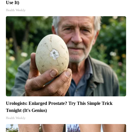
Use It)
Health Weekly
Urologists: Enlarged Prostate? Try This Simple Trick
Tonight (It's Genius)
Health Weekly