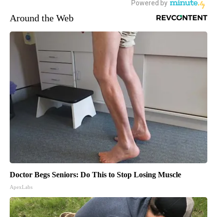
Around the Web
Doctor Begs Seniors: Do This to Stop Losing Muscle
ApexLabs