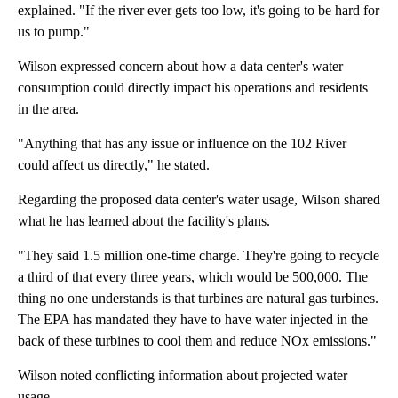
explained. "If the river ever gets too low, it's going to be hard for
us to pump."
Wilson expressed concern about how a data center's water
consumption could directly impact his operations and residents
in the area.
"Anything that has any issue or influence on the 102 River
could affect us directly," he stated.
Regarding the proposed data center's water usage, Wilson shared
what he has learned about the facility's plans.
"They said 1.5 million one-time charge. They're going to recycle
a third of that every three years, which would be 500,000. The
thing no one understands is that turbines are natural gas turbines.
The EPA has mandated they have to have water injected in the
back of these turbines to cool them and reduce NOx emissions."
Wilson noted conflicting information about projected water
usage.