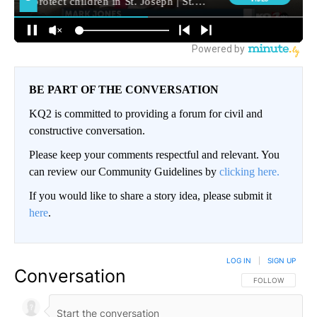
BE PART OF THE CONVERSATION
KQ2 is committed to providing a forum for civil and
constructive conversation.
Please keep your comments respectful and relevant. You
can review our Community Guidelines by
clicking here.
If you would like to share a story idea, please submit it
here
.
LOG IN
|
SIGN UP
Conversation
FOLLOW THIS CO
FOLLOW