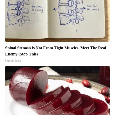
Spinal Stenosis is Not From Tight Muscles. Meet The Real
Enemy (Stop This)
SmoothSpine