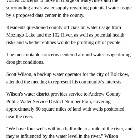
voiced concerns to those in charge of Maryville's and the
surrounding area's water supply regarding potential water usage
by a proposed data center in the county.
Residents questioned county officials on water usage from
Mozingo Lake and the 102 River, as well as potential health
risks and whether entities would be profiting off of people.
The most notable concerns centered around water usage during
drought conditions.
Scott Wilson, a backup water operator for the city of Bolckow,
attended the meeting to represent his community's interests.
Wilson's water district provides service to Andrew County
Public Water Service District Number Four, covering
approximately 60 square miles of land with wells positioned
near the river.
"We have four wells within a half mile to a mile of the river, and
they're influenced by the water level in the river," Wilson