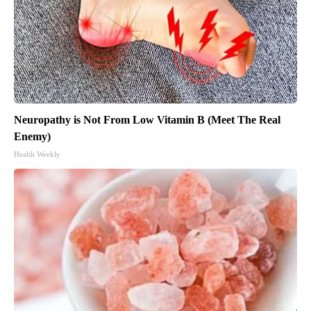
Neuropathy is Not From Low Vitamin B (Meet The Real
Enemy)
Health Weekly