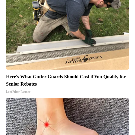
Here's What Gutter Guards Should Cost if You Qualify for
Senior Rebates
LeafFilter Partner