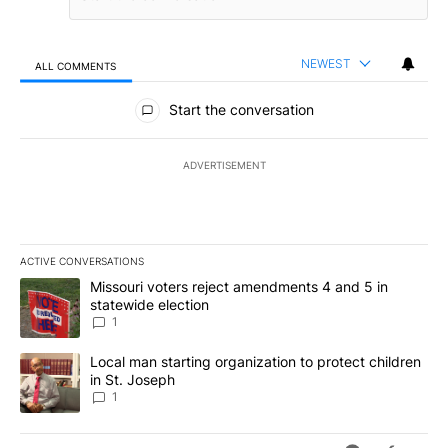
NEWEST
ALL COMMENTS
All Comments
Start the conversation
ADVERTISEMENT
ACTIVE CONVERSATIONS
The following is a list of the most commented articles in the last 7
A trending article titled "Missouri voters reject amendments 4 an
Missouri voters reject amendments 4 and 5 in
statewide election
1
A trending article titled "Local man starting organization to prote
Local man starting organization to protect children
in St. Joseph
1