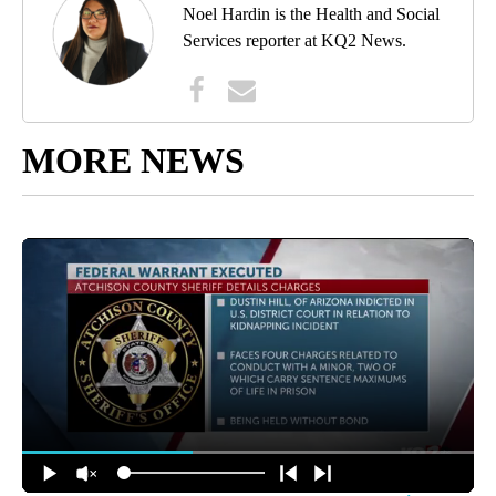
Noel Hardin is the Health and Social
Services reporter at KQ2 News.
MORE NEWS