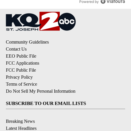
Powered by
Community Guidelines
Contact Us
EEO Public File
FCC Applications
FCC Public File
Privacy Policy
Terms of Service
Do Not Sell My Personal Information
SUBSCRIBE TO OUR EMAIL LISTS
Breaking News
Latest Headlines