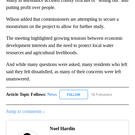
Many in attendance accused county officials of "selling out" and
putting profit over people.
Wilson added that commissioners are attempting to secure a
moratorium on the project to allow for further study.
The meeting highlighted growing tensions between economic
development interests and the need to protect local water
resources and agricultural livelihoods.
And while many questions were asked, many residents who left
said they felt dissatisfied, as many of their concerns were left
unanswered.
Article Topic Follows:
News
16 Followers
FOLLOW
FOLLOW "NEWS" TO RECEIVE NOT
Jump to comments ↓
Noel Hardin