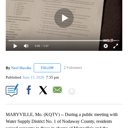
0:00
/ 1:07
By
Noel Hardin
2 Followers
FOLLOW
FOLLOW "NOEL HARDIN" TO RECEIVE NOTIFICAT
Published
June 15, 2026
7:55 pm
Show More
Facebook
X
Email
MARYVILLE, Mo. (KQTV) -- During a public meeting with
Water Supply District No. 1 of Nodaway County, residents