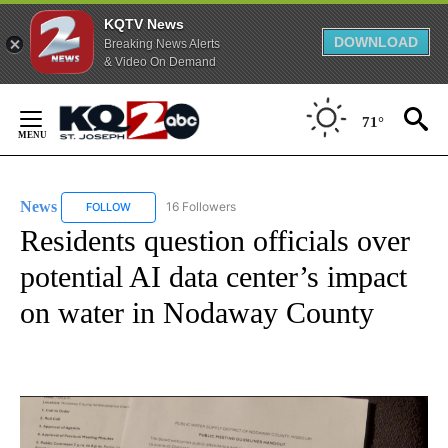
KQTV News
DOWNLOAD
Breaking News Alerts
& Video On Demand
Skip
to
71°
Content
News
16 Followers
FOLLOW
FOLLOW "NEWS" TO RECEIVE NOTIFICATIONS ABOUT NEW 
Residents question officials over
potential AI data center’s impact
on water in Nodaway County