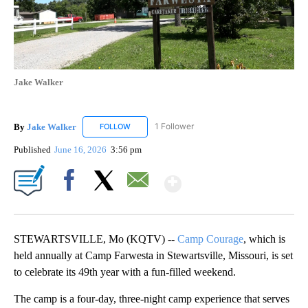
Jake Walker
By
Jake Walker
1 Follower
FOLLOW
FOLLOW "JAKE WALKER" TO RECEIVE NOTIFICA
Published
June 16, 2026
3:56 pm
Show More
Facebook
X
Email
STEWARTSVILLE, Mo (KQTV) --
Camp Courage
, which is
held annually at Camp Farwesta in Stewartsville, Missouri, is set
to celebrate its 49th year with a fun-filled weekend.
The camp is a four-day, three-night camp experience that serves