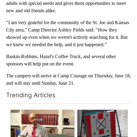
adults with special needs and gives them opportunities to meet
new and old friends alike.
"I am very grateful for the community of the St. Joe and Kansas
City area," Camp Director Ashley Fields said. "How they
showed up even when we weren't actively searching for it. But
we knew we needed the help, and it just happened."
Baskin-Robbins, Hazel's Coffee Truck, and several other
sponsors will help put on the event.
The campers will arrive at Camp Courage on Thursday, June 18,
and will stay until Sunday, June 21.
Trending Articles
The following is a list of the most commented articles in the last 7
A trending article titled "Local man starting organization to pr
A trending article titled "Mi