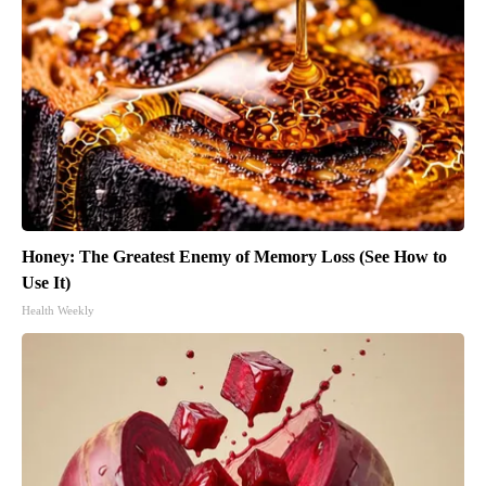
Honey: The Greatest Enemy of Memory Loss (See How to
Use It)
Health Weekly