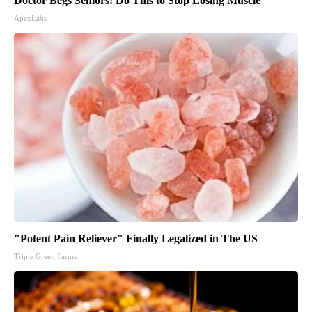
Doctor Begs Seniors: Do This to Stop Losing Muscle
ApexLabs
"Potent Pain Reliever" Finally Legalized in The US
Triple Green Farms