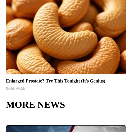
Enlarged Prostate? Try This Tonight (It's Genius)
Health Weekly
MORE NEWS