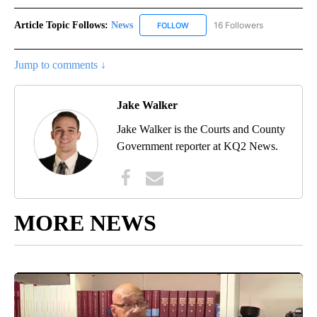
Article Topic Follows:
News
16 Followers
FOLLOW
FOLLOW "NEWS" TO RECEIVE NOT
Jump to comments ↓
Jake Walker
Jake Walker is the Courts and County
Government reporter at KQ2 News.
MORE NEWS