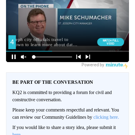
BE PART OF THE CONVERSATION
KQ2 is committed to providing a forum for civil and
constructive conversation.
Please keep your comments respectful and relevant. You
can review our Community Guidelines by
clicking here.
If you would like to share a story idea, please submit it
here
.