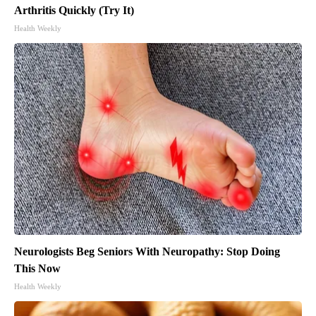
Arthritis Quickly (Try It)
Health Weekly
Neurologists Beg Seniors With Neuropathy: Stop Doing
This Now
Health Weekly