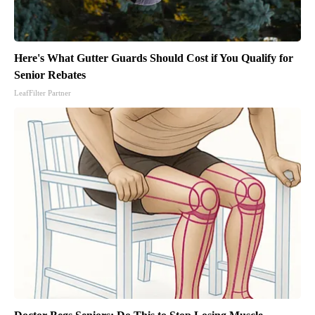
Here's What Gutter Guards Should Cost if You Qualify for
Senior Rebates
LeafFilter Partner