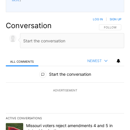
LOG IN
|
SIGN UP
Conversation
FOLLOW THIS CO
FOLLOW
NEWEST
ALL COMMENTS
All Comments
Start the conversation
ADVERTISEMENT
ACTIVE CONVERSATIONS
The following is a list of the most commented articles in the last 7
A trending article titled "Missouri voters reject amendments 4 an
Missouri voters reject amendments 4 and 5 in