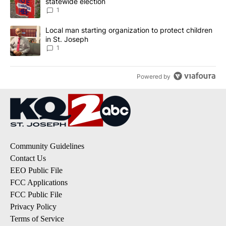
statewide election
1
A trending article titled "Local man starting organization to prote
Local man starting organization to protect children
in St. Joseph
1
Powered by
Community Guidelines
Contact Us
EEO Public File
FCC Applications
FCC Public File
Privacy Policy
Terms of Service