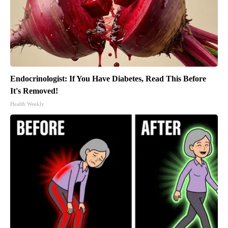
Endocrinologist: If You Have Diabetes, Read This Before
It's Removed!
Health Weekly