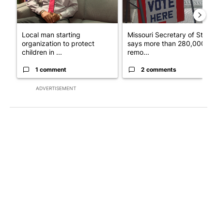
Local man starting
Missouri Secretary of State
organization to protect
says more than 280,000
children in ...
remo...
1 comment
2 comments
ADVERTISEMENT