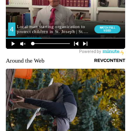
Around the Web