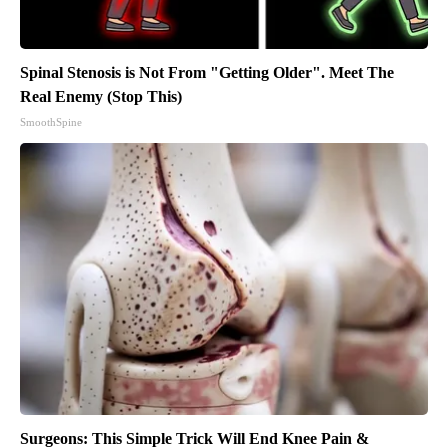
Spinal Stenosis is Not From "Getting Older". Meet The
Real Enemy (Stop This)
SmoothSpine
Surgeons: This Simple Trick Will End Knee Pain &