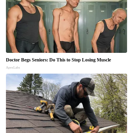
Doctor Begs Seniors: Do This to Stop Losing Muscle
ApexLabs