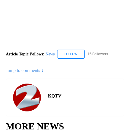
Article Topic Follows:
News
16 Followers
FOLLOW
FOLLOW "NEWS" TO RECEIVE NOT
Jump to comments ↓
KQTV
MORE NEWS