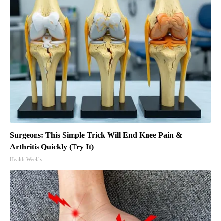
Surgeons: This Simple Trick Will End Knee Pain &
Arthritis Quickly (Try It)
Health Weekly