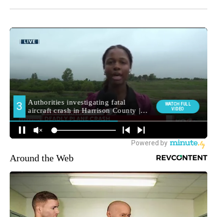
Around the Web