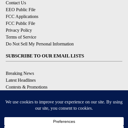
Contact Us
EEO Public File
FCC Applications
FCC Public File
Privacy Policy
Terms of Service
Do Not Sell My Personal Information
SUBSCRIBE TO OUR EMAIL LISTS
Breaking News
Latest Headlines
Contests & Promotions
DOWNLOAD OUR APPS
Available for iOS and Android