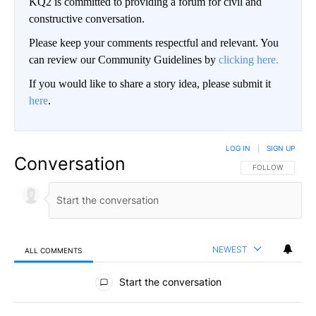
KQ2 is committed to providing a forum for civil and
constructive conversation.
Please keep your comments respectful and relevant. You
can review our Community Guidelines by
clicking here.
If you would like to share a story idea, please submit it
here
.
LOG IN
|
SIGN UP
Conversation
FOLLOW THIS CO
FOLLOW
NEWEST
ALL COMMENTS
All Comments
Start the conversation