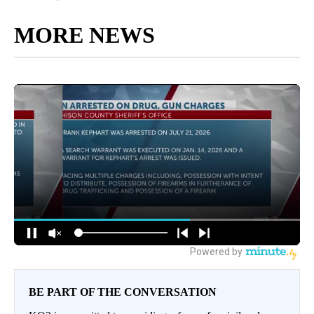
MORE NEWS
BE PART OF THE CONVERSATION