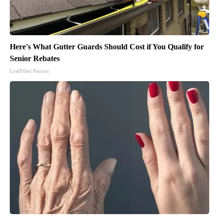
Here's What Gutter Guards Should Cost if You Qualify for
Senior Rebates
LeafFilter Partner