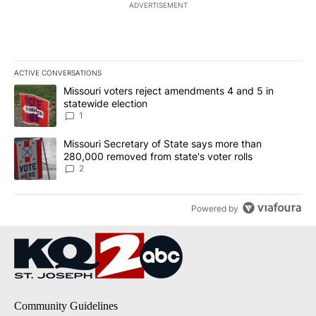
ADVERTISEMENT
ACTIVE CONVERSATIONS
The following is a list of the most commented articles in the last 7
A trending article titled "Missouri voters reject amendments 4 an
Missouri voters reject amendments 4 and 5 in
statewide election
1
A trending article titled "Missouri Secretary of State says more 
Missouri Secretary of State says more than
280,000 removed from state's voter rolls
2
Powered by
Community Guidelines