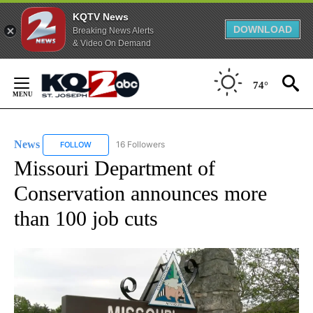
KQTV News
DOWNLOAD
Breaking News Alerts
& Video On Demand
Skip
to
74°
Content
News
16 Followers
FOLLOW
FOLLOW "NEWS" TO RECEIVE NOTIFICATIONS ABOUT NEW 
Missouri Department of
Conservation announces more
than 100 job cuts