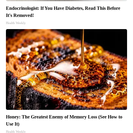
Endocrinologist: If You Have Diabetes, Read This Before
It's Removed!
Health Weekly
Honey: The Greatest Enemy of Memory Loss (See How to
Use It)
Health Weekly