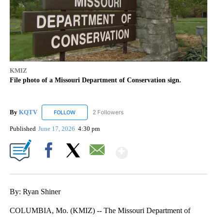
KMIZ
File photo of a Missouri Department of Conservation sign.
By
KQTV
2 Followers
FOLLOW
FOLLOW "KQTV" TO RECEIVE NOTIFICATIONS ABOUT N
Published
June 17, 2026
4:30 pm
Show More
Facebook
X
Email
By: Ryan Shiner
COLUMBIA, Mo. (KMIZ) -- The Missouri Department of