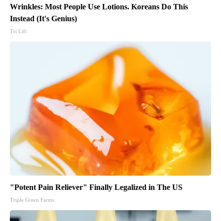
Wrinkles: Most People Use Lotions. Koreans Do This
Instead (It's Genius)
Tri Lift
"Potent Pain Reliever" Finally Legalized in The US
Triple Green Farms