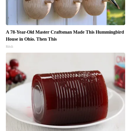
A 78-Year-Old Master Craftsman Made This Hummingbird
House in Ohio. Then This
Ribili