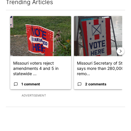
Trending Articles
The following is a list of the most commented articles in the last 7
A trending article titled "Missouri voters reject amendments 4 
A trending article titled "Mi
Missouri voters reject
Missouri Secretary of State
amendments 4 and 5 in
says more than 280,000
statewide ...
remo...
1 comment
2 comments
ADVERTISEMENT