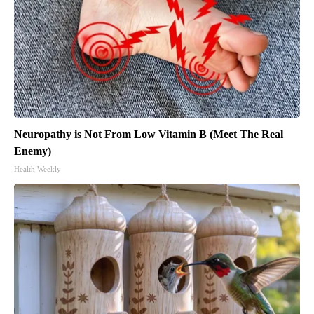
Neuropathy is Not From Low Vitamin B (Meet The Real
Enemy)
Health Weekly