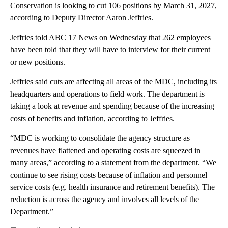
Conservation is looking to cut 106 positions by March 31, 2027,
according to Deputy Director Aaron Jeffries.
Jeffries told ABC 17 News on Wednesday that 262 employees
have been told that they will have to interview for their current
or new positions.
Jeffries said cuts are affecting all areas of the MDC, including its
headquarters and operations to field work. The department is
taking a look at revenue and spending because of the increasing
costs of benefits and inflation, according to Jeffries.
“MDC is working to consolidate the agency structure as
revenues have flattened and operating costs are squeezed in
many areas,” according to a statement from the department. “We
continue to see rising costs because of inflation and personnel
service costs (e.g. health insurance and retirement benefits). The
reduction is across the agency and involves all levels of the
Department.”