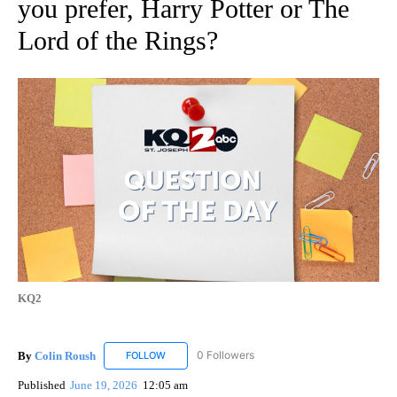
you prefer, Harry Potter or The
Lord of the Rings?
KQ2
By
Colin Roush
0 Followers
FOLLOW
FOLLOW "COLIN ROUSH" TO RECEIVE NOTIFICAT
Published
June 19, 2026
12:05 am