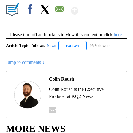
Show More
Facebook
X
Email
Please turn off ad blockers to view this content or click
here
.
Article Topic Follows:
News
16 Followers
FOLLOW
FOLLOW "NEWS" TO RECEIVE NOT
Jump to comments ↓
Colin Roush
Colin Roush is the Executive
Producer at KQ2 News.
MORE NEWS