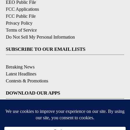
EEO Public File
FCC Applications
FCC Public File
Privacy Policy
Terms of Service
Do Not Sell My Personal Information
SUBSCRIBE TO OUR EMAIL LISTS
Breaking News
Latest Headlines
Contests & Promotions
DOWNLOAD OUR APPS
Available for iOS and Android