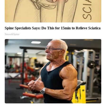
Spine Specialists Says: Do This for 15min to Relieve Sciatica
SmoothSpine