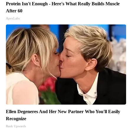
Protein Isn't Enough - Here's What Really Builds Muscle
After 60
ApexLabs
Ellen Degeneres And Her New Partner Who You'll Easily
Recognize
Rank Upwards