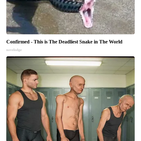
Confirmed - This is The Deadliest Snake in The World
novelodge