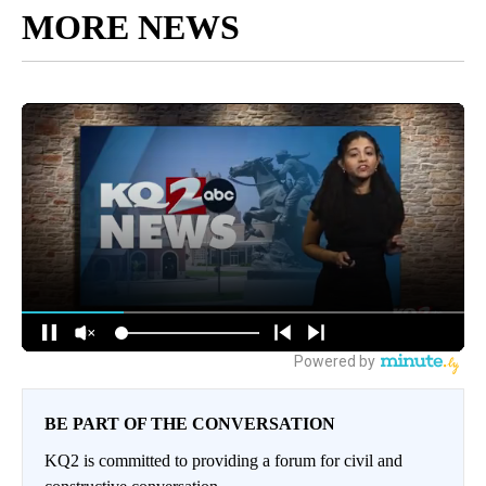
MORE NEWS
BE PART OF THE CONVERSATION
KQ2 is committed to providing a forum for civil and