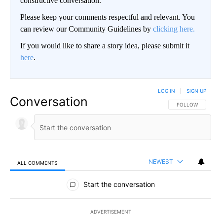
constructive conversation.
Please keep your comments respectful and relevant. You
can review our Community Guidelines by
clicking here.
If you would like to share a story idea, please submit it
here
.
LOG IN
|
SIGN UP
Conversation
FOLLOW THIS CO
FOLLOW
NEWEST
ALL COMMENTS
All Comments
Start the conversation
ADVERTISEMENT