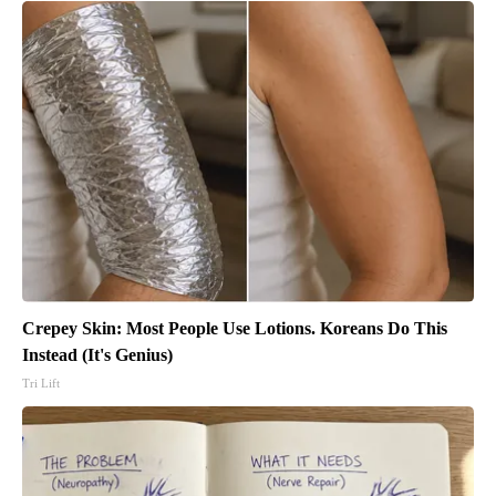
Crepey Skin: Most People Use Lotions. Koreans Do This
Instead (It's Genius)
Tri Lift