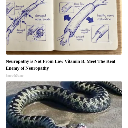
Neuropathy is Not From Low Vitamin B. Meet The Real
Enemy of Neuropathy
SmoothSpine