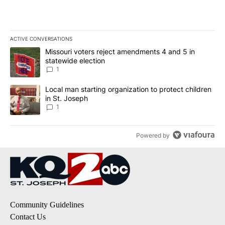
ACTIVE CONVERSATIONS
The following is a list of the most commented articles in the last 7
A trending article titled "Missouri voters reject amendments 4 an
Missouri voters reject amendments 4 and 5 in
statewide election
1
A trending article titled "Local man starting organization to prote
Local man starting organization to protect children
in St. Joseph
1
Powered by
Community Guidelines
Contact Us