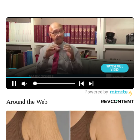
Around the Web