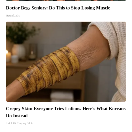
Doctor Begs Seniors: Do This to Stop Losing Muscle
ApexLabs
Crepey Skin: Everyone Tries Lotions. Here's What Koreans
Do Instead
Tri Lift Crepey Skin