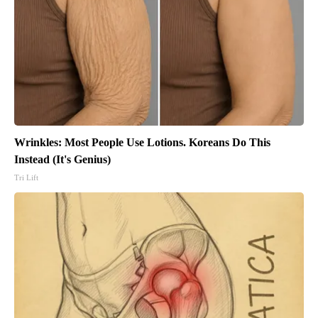
Wrinkles: Most People Use Lotions. Koreans Do This
Instead (It's Genius)
Tri Lift