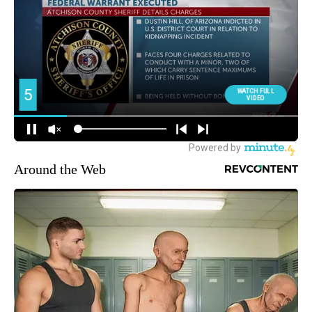
Around the Web