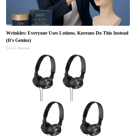
Wrinkles: Everyone Uses Lotions. Koreans Do This Instead
(It's Genius)
Tri Lift Skincare