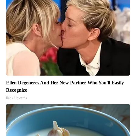
Ellen Degeneres And Her New Partner Who You'll Easily
Recognize
Rank Upwards