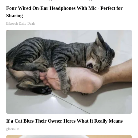
Four Wired On-Ear Headphones With Mic - Perfect for
Sharing
Bikoosh Daily Deals
If a Cat Bites Their Owner Heres What It Really Means
gloriousa