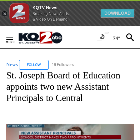
KQTV News
DOWNLOAD
Breaking News Alerts
& Video On Demand
Skip
to
74°
Content
News
16 Followers
FOLLOW
FOLLOW "NEWS" TO RECEIVE NOTIFICATIONS ABOUT NEW 
St. Joseph Board of Education
appoints two new Assistant
Principals to Central