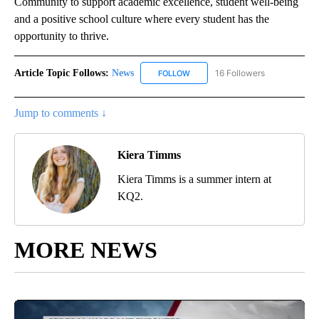
Community to support academic excellence, student well-being
and a positive school culture where every student has the
opportunity to thrive.
Article Topic Follows:
News
16 Followers
FOLLOW
FOLLOW "NEWS" TO RECEIVE NOT
Jump to comments ↓
Kiera Timms
Kiera Timms is a summer intern at
KQ2.
MORE NEWS