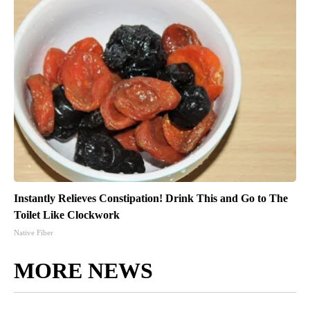
Instantly Relieves Constipation! Drink This and Go to The
Toilet Like Clockwork
Native Fiber
MORE NEWS