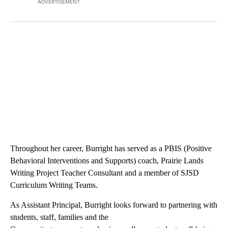
ADVERTISEMENT
Throughout her career, Burright has served as a PBIS (Positive
Behavioral Interventions and Supports) coach, Prairie Lands
Writing Project Teacher Consultant and a member of SJSD
Curriculum Writing Teams.
As Assistant Principal, Burright looks forward to partnering with
students, staff, families and the