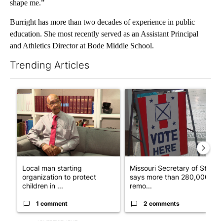
shape me.”
Burright has more than two decades of experience in public
education. She most recently served as an Assistant Principal
and Athletics Director at Bode Middle School.
Trending Articles
The following is a list of the most commented articles in the last 7
A trending article titled "Local man starting organization to pr
A trending article titled "Mi
Local man starting
Missouri Secretary of State
organization to protect
says more than 280,000
children in ...
remo...
1 comment
2 comments