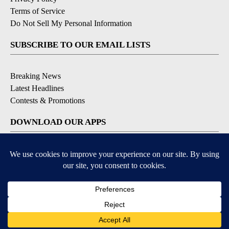
Terms of Service
Do Not Sell My Personal Information
SUBSCRIBE TO OUR EMAIL LISTS
Breaking News
Latest Headlines
Contests & Promotions
DOWNLOAD OUR APPS
Available for iOS and Android
© 2026, NEWS-PRESS & GAZETTE CO.