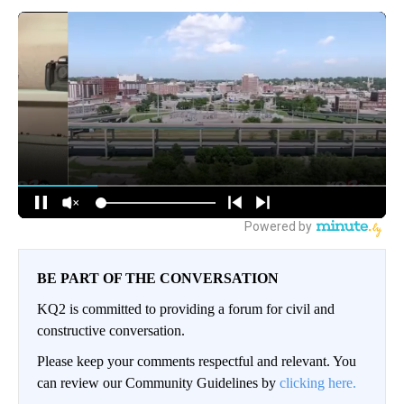
BE PART OF THE CONVERSATION
KQ2 is committed to providing a forum for civil and
constructive conversation.
Please keep your comments respectful and relevant. You
can review our Community Guidelines by
clicking here.