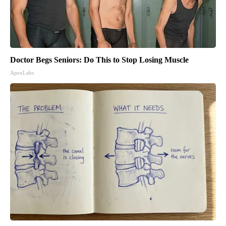
Doctor Begs Seniors: Do This to Stop Losing Muscle
ApexLabs