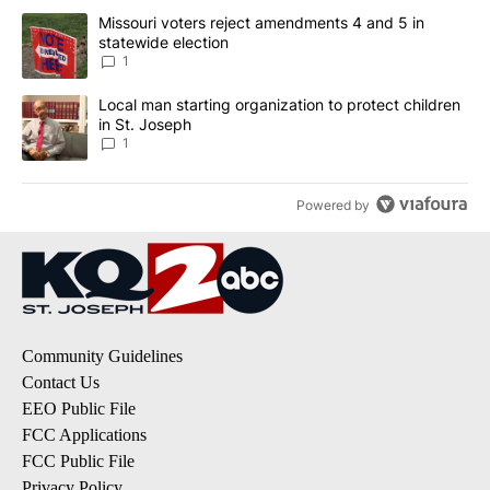
The following is a list of the most commented articles in the last 7
A trending article titled "Missouri voters reject amendments 4 an
Missouri voters reject amendments 4 and 5 in
statewide election
1
A trending article titled "Local man starting organization to prote
Local man starting organization to protect children
in St. Joseph
1
Powered by
Community Guidelines
Contact Us
EEO Public File
FCC Applications
FCC Public File
Privacy Policy