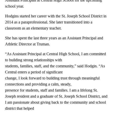
Assistant Principals at Central High School for the upcoming
school year.
Hodgins started her career with the St. Joseph School District in
2014 as a paraprofessional. She later transitioned into a
classroom as an elementary teacher.
She has spent the last three years as an Assistant Principal and
Athletic Director at Truman.
“As Assistant Principal at Central High School, I am committed
to building strong relationships with
students, families, staff, and the community,” said Hodgin. “As
Central enters a period of significant
change, I look forward to building trust through meaningful
connections and providing a calm, steady,
presence for students, staff and families. I am a lifelong St.
Joseph resident and a graduate of St. Joseph School District, and
I am passionate about giving back to the community and school
district that helped