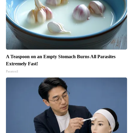
A Teaspoon on an Empty Stomach Burns All Parasites
Extremely Fast!
Paratoxil