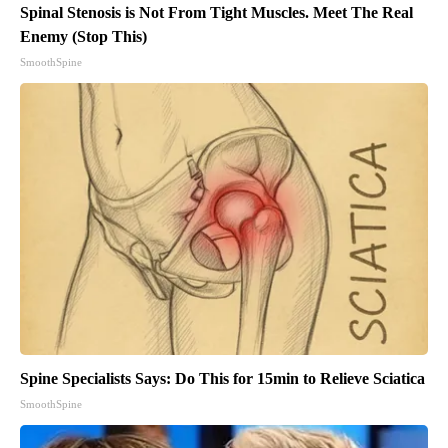
Spinal Stenosis is Not From Tight Muscles. Meet The Real
Enemy (Stop This)
SmoothSpine
Spine Specialists Says: Do This for 15min to Relieve Sciatica
SmoothSpine