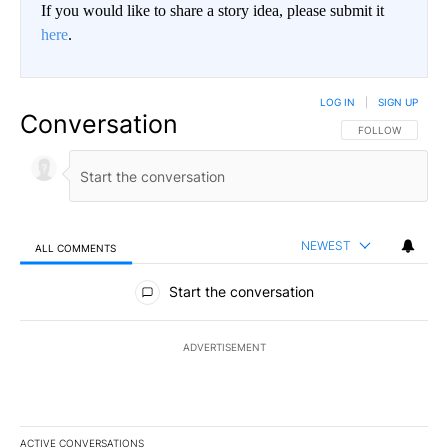
If you would like to share a story idea, please submit it
here
.
LOG IN
|
SIGN UP
Conversation
FOLLOW THIS CO
FOLLOW
NEWEST
ALL COMMENTS
All Comments
Start the conversation
ADVERTISEMENT
ACTIVE CONVERSATIONS