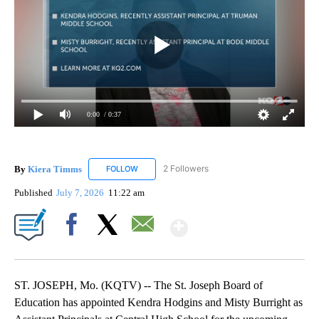
0:00
/ 0:37
By
Kiera Timms
2 Followers
FOLLOW
FOLLOW "KIERA TIMMS" TO RECEIVE NOTIFICA
Published
July 7, 2026
11:22 am
Show More
Facebook
X
Email
ST. JOSEPH, Mo. (KQTV) -- The St. Joseph Board of
Education has appointed Kendra Hodgins and Misty Burright as