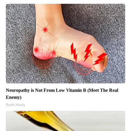
Neuropathy is Not From Low Vitamin B (Meet The Real
Enemy)
Health Weekly