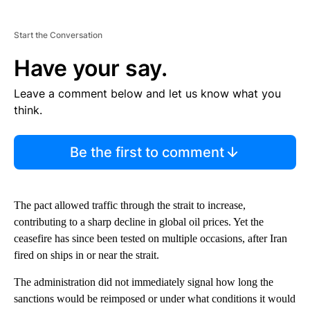
Start the Conversation
Have your say.
Leave a comment below and let us know what you
think.
Be the first to comment
The pact allowed traffic through the strait to increase,
contributing to a sharp decline in global oil prices. Yet the
ceasefire has since been tested on multiple occasions, after Iran
fired on ships in or near the strait.
The administration did not immediately signal how long the
sanctions would be reimposed or under what conditions it would