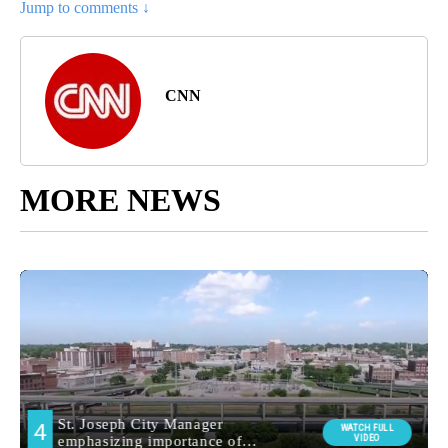
Jump to comments ↓
CNN
MORE NEWS