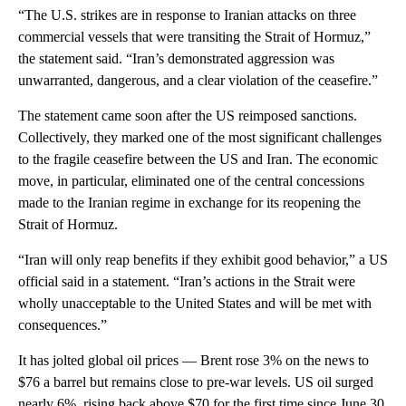
“The U.S. strikes are in response to Iranian attacks on three
commercial vessels that were transiting the Strait of Hormuz,”
the statement said. “Iran’s demonstrated aggression was
unwarranted, dangerous, and a clear violation of the ceasefire.”
The statement came soon after the US reimposed sanctions.
Collectively, they marked one of the most significant challenges
to the fragile ceasefire between the US and Iran. The economic
move, in particular, eliminated one of the central concessions
made to the Iranian regime in exchange for its reopening the
Strait of Hormuz.
“Iran will only reap benefits if they exhibit good behavior,” a US
official said in a statement. “Iran’s actions in the Strait were
wholly unacceptable to the United States and will be met with
consequences.”
It has jolted global oil prices — Brent rose 3% on the news to
$76 a barrel but remains close to pre-war levels. US oil surged
nearly 6%, rising back above $70 for the first time since June 30.