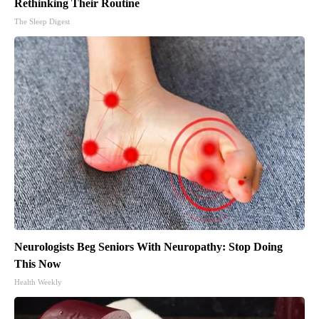
Rethinking Their Routine
The Sleep Digest
Neurologists Beg Seniors With Neuropathy: Stop Doing
This Now
Health Weekly