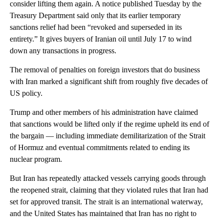
consider lifting them again. A notice published Tuesday by the
Treasury Department said only that its earlier temporary
sanctions relief had been “revoked and superseded in its
entirety.” It gives buyers of Iranian oil until July 17 to wind
down any transactions in progress.
The removal of penalties on foreign investors that do business
with Iran marked a significant shift from roughly five decades of
US policy.
Trump and other members of his administration have claimed
that sanctions would be lifted only if the regime upheld its end of
the bargain — including immediate demilitarization of the Strait
of Hormuz and eventual commitments related to ending its
nuclear program.
But Iran has repeatedly attacked vessels carrying goods through
the reopened strait, claiming that they violated rules that Iran had
set for approved transit. The strait is an international waterway,
and the United States has maintained that Iran has no right to