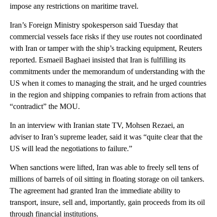
impose any restrictions on maritime travel.
Iran’s Foreign Ministry spokesperson said Tuesday that
commercial vessels face risks if they use routes not coordinated
with Iran or tamper with the ship’s tracking equipment, Reuters
reported. Esmaeil Baghaei insisted that Iran is fulfilling its
commitments under the memorandum of understanding with the
US when it comes to managing the strait, and he urged countries
in the region and shipping companies to refrain from actions that
“contradict” the MOU.
In an interview with Iranian state TV, Mohsen Rezaei, an
adviser to Iran’s supreme leader, said it was “quite clear that the
US will lead the negotiations to failure.”
When sanctions were lifted, Iran was able to freely sell tens of
millions of barrels of oil sitting in floating storage on oil tankers.
The agreement had granted Iran the immediate ability to
transport, insure, sell and, importantly, gain proceeds from its oil
through financial institutions.