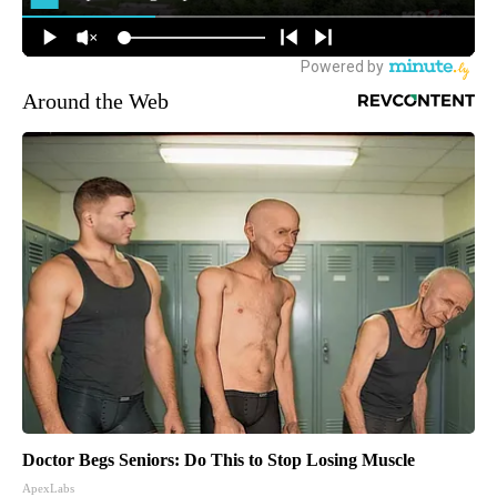
Around the Web
Doctor Begs Seniors: Do This to Stop Losing Muscle
ApexLabs