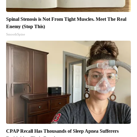
Spinal Stenosis is Not From Tight Muscles. Meet The Real
Enemy (Stop This)
SmoothSpine
CPAP Recall Has Thousands of Sleep Apnea Sufferers