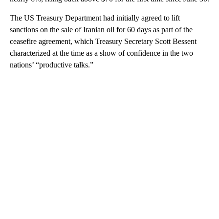
The US Treasury Department had initially agreed to lift
sanctions on the sale of Iranian oil for 60 days as part of the
ceasefire agreement, which Treasury Secretary Scott Bessent
characterized at the time as a show of confidence in the two
nations’ “productive talks.”
A
D
V
E
R
TI
S
E
M
E
N
T