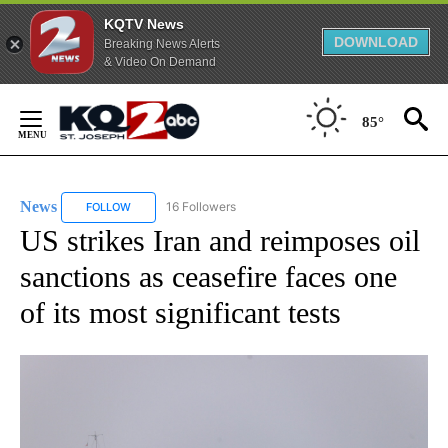
KQTV News
DOWNLOAD
Breaking News Alerts
& Video On Demand
Skip
to
85°
Content
News
16 Followers
FOLLOW
FOLLOW "NEWS" TO RECEIVE NOTIFICATIONS ABOUT NEW 
US strikes Iran and reimposes oil
sanctions as ceasefire faces one
of its most significant tests