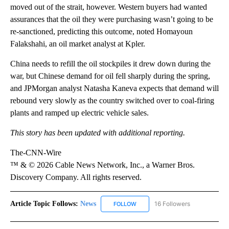
moved out of the strait, however. Western buyers had wanted
assurances that the oil they were purchasing wasn’t going to be
re-sanctioned, predicting this outcome, noted Homayoun
Falakshahi, an oil market analyst at Kpler.
China needs to refill the oil stockpiles it drew down during the
war, but Chinese demand for oil fell sharply during the spring,
and JPMorgan analyst Natasha Kaneva expects that demand will
rebound very slowly as the country switched over to coal-firing
plants and ramped up electric vehicle sales.
This story has been updated with additional reporting.
The-CNN-Wire
™ & © 2026 Cable News Network, Inc., a Warner Bros.
Discovery Company. All rights reserved.
Article Topic Follows:
News
16 Followers
FOLLOW
FOLLOW "NEWS" TO RECEIVE NOT