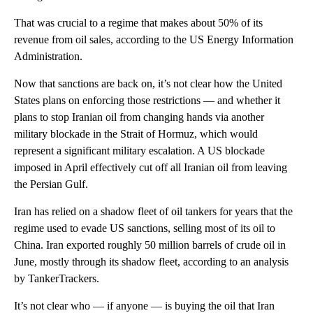
That was crucial to a regime that makes about 50% of its
revenue from oil sales, according to the US Energy Information
Administration.
Now that sanctions are back on, it’s not clear how the United
States plans on enforcing those restrictions — and whether it
plans to stop Iranian oil from changing hands via another
military blockade in the Strait of Hormuz, which would
represent a significant military escalation. A US blockade
imposed in April effectively cut off all Iranian oil from leaving
the Persian Gulf.
Iran has relied on a shadow fleet of oil tankers for years that the
regime used to evade US sanctions, selling most of its oil to
China. Iran exported roughly 50 million barrels of crude oil in
June, mostly through its shadow fleet, according to an analysis
by TankerTrackers.
It’s not clear who — if anyone — is buying the oil that Iran