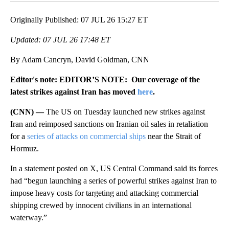
Originally Published: 07 JUL 26 15:27 ET
Updated: 07 JUL 26 17:48 ET
By Adam Cancryn, David Goldman, CNN
Editor's note: EDITOR’S NOTE: Our coverage of the
latest strikes against Iran has moved
here
.
(CNN) —
The US on Tuesday launched new strikes against
Iran and reimposed sanctions on Iranian oil sales in retaliation
for a
series of attacks on commercial ships
near the Strait of
Hormuz.
In a statement posted on X, US Central Command said its forces
had “begun launching a series of powerful strikes against Iran to
impose heavy costs for targeting and attacking commercial
shipping crewed by innocent civilians in an international
waterway.”