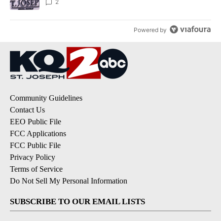
2
Powered by
Community Guidelines
Contact Us
EEO Public File
FCC Applications
FCC Public File
Privacy Policy
Terms of Service
Do Not Sell My Personal Information
SUBSCRIBE TO OUR EMAIL LISTS