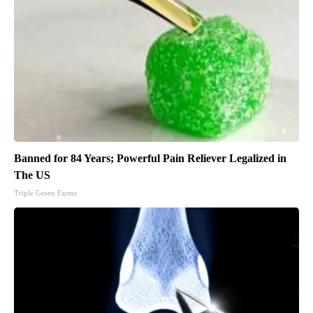
Banned for 84 Years; Powerful Pain Reliever Legalized in
The US
Triple Green Farms