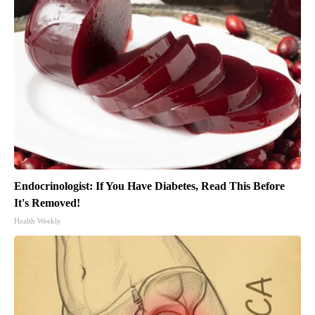
Endocrinologist: If You Have Diabetes, Read This Before
It's Removed!
Health Weekly