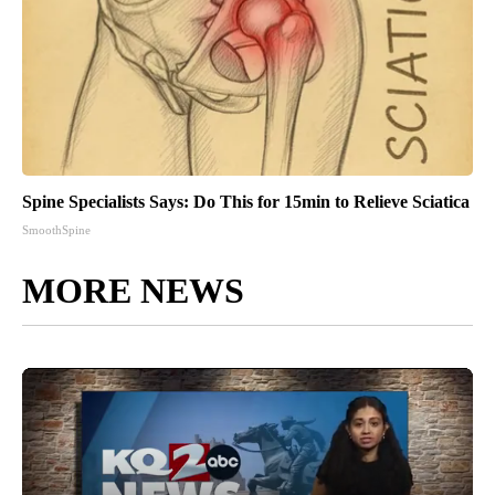
Spine Specialists Says: Do This for 15min to Relieve Sciatica
SmoothSpine
MORE NEWS