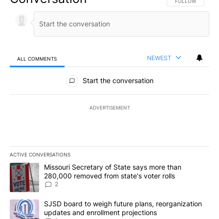
FOLLOW THIS CO
FOLLOW
NEWEST
ALL COMMENTS
All Comments
Start the conversation
ADVERTISEMENT
ACTIVE CONVERSATIONS
The following is a list of the most commented articles in the last 7
A trending article titled "Missouri Secretary of State says more 
Missouri Secretary of State says more than
280,000 removed from state's voter rolls
2
A trending article titled "SJSD board to weigh future plans, reor
SJSD board to weigh future plans, reorganization
updates and enrollment projections