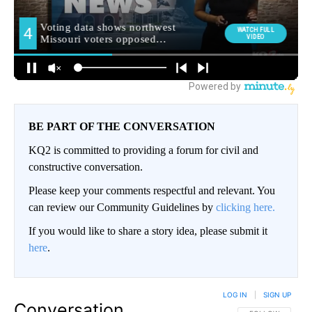
BE PART OF THE CONVERSATION
KQ2 is committed to providing a forum for civil and
constructive conversation.
Please keep your comments respectful and relevant. You
can review our Community Guidelines by
clicking here.
If you would like to share a story idea, please submit it
here
.
LOG IN
|
SIGN UP
Conversation