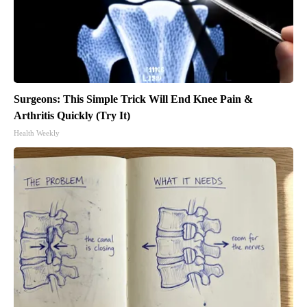
Surgeons: This Simple Trick Will End Knee Pain &
Arthritis Quickly (Try It)
Health Weekly