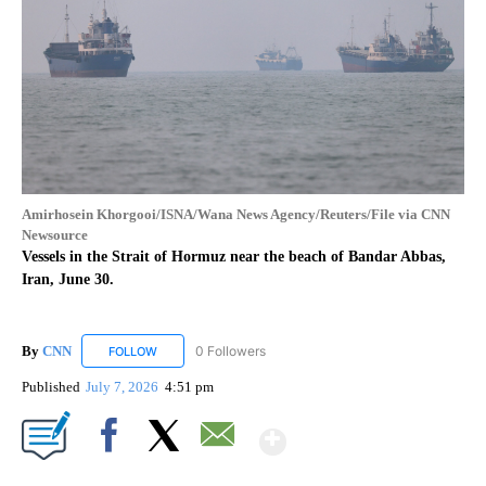
Amirhosein Khorgooi/ISNA/Wana News Agency/Reuters/File via CNN
Newsource
Vessels in the Strait of Hormuz near the beach of Bandar Abbas,
Iran, June 30.
By
CNN
0 Followers
FOLLOW
FOLLOW "CNN" TO RECEIVE NOTIFICATIONS ABOUT NEW
Published
July 7, 2026
4:51 pm
Show More
Facebook
X
Email