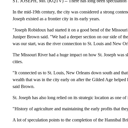
ST. JOSEPH, Mo. (KQTV) -- There has long been speculation 
In the mid-19th century, the city was considered a strong conte
Joseph existed as a frontier city in its early years.
"Joseph Robidoux had started it on a good bend of the Missouri 
Juniper Brown said. "We had a deeper section on our side of the r
was our start, was the river connection to St. Louis and New Or
The Missouri River had a huge impact on how St. Joseph was sha
cities.
"It connected us to St. Louis, New Orleans down south and that
wealth that was in the city early on after the Gilded Age helped 
said Brown.
St. Joseph has also long relied on its strategic location as one of i
"History of agriculture and maintaining the early profits that th
A lot of speculation points to the completion of the Hannibal B