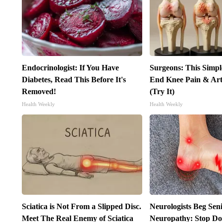
Endocrinologist: If You Have
Surgeons: This Simpl
Diabetes, Read This Before It's
End Knee Pain & Arth
Removed!
(Try It)
Health Weekly
Health Weekly
Sciatica is Not From a Slipped Disc.
Neurologists Beg Sen
Meet The Real Enemy of Sciatica
Neuropathy: Stop Do