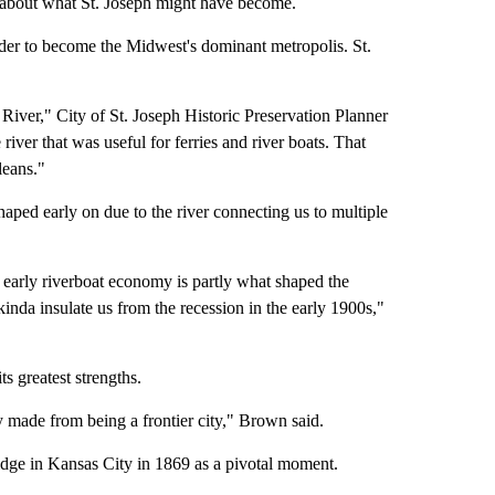
about what St. Joseph might have become.
nder to become the Midwest's dominant metropolis. St.
River," City of St. Joseph Historic Preservation Planner
iver that was useful for ferries and river boats. That
leans."
ped early on due to the river connecting us to multiple
 early riverboat economy is partly what shaped the
kinda insulate us from the recession in the early 1900s,"
ts greatest strengths.
ey made from being a frontier city," Brown said.
ridge in Kansas City in 1869 as a pivotal moment.