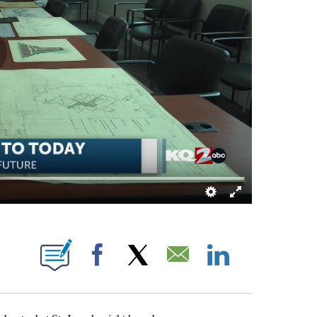
IFICATIONS ABOUT NEW PAGES ON "TAMYA BRACY".
Facebook
X
Email
LinkedIn