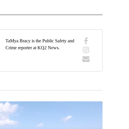
 NOTIFICATIONS ABOUT NEW PAGES ON "NEWS".
TaMya Bracy is the Public Safety and
Crime reporter at KQ2 News.