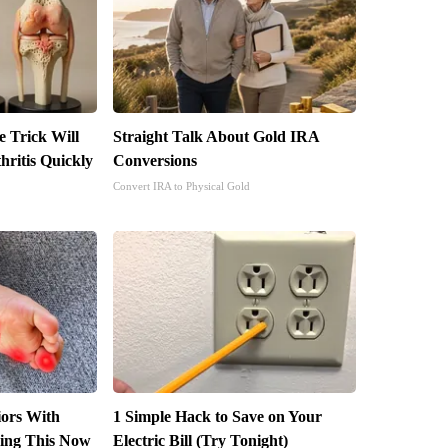
e Trick Will
Straight Talk About Gold IRA
ritis Quickly
Conversions
Convert IRA to Physical Gold
iors With
1 Simple Hack to Save on Your
ing This Now
Electric Bill (Try Tonight)