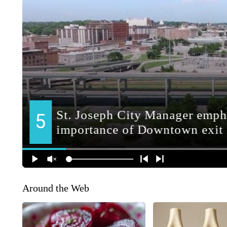
Around the Web