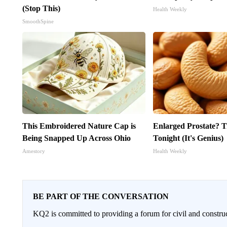
(Stop This)
Health Weekly
SmoothSpine
This Embroidered Nature Cap is
Enlarged Prostate? T
Being Snapped Up Across Ohio
Tonight (It's Genius)
Amestory
Health Weekly
BE PART OF THE CONVERSATION
KQ2 is committed to providing a forum for civil and constru