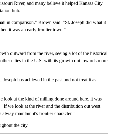
Missouri River, and many believe it helped Kansas City
tation hub.
mall in comparison," Brown said. "St. Joseph did what it
hen it was an early frontier town."
th outward from the river, seeing a lot of the historical
other cities in the U.S. with its growth out towards more
. Joseph has achieved in the past and not treat it as
we look at the kind of milling done around here, it was
"If we look at the river and the distribution out west
 alway maintain it's frontier character."
ghout the city.