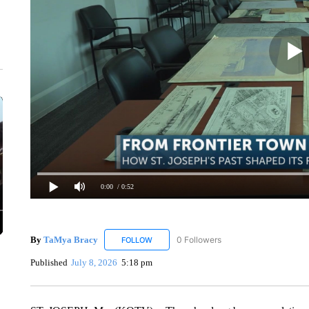
0:00
/ 0:52
By
TaMya Bracy
0 Followers
FOLLOW
FOLLOW "TAMYA BRACY" TO RECEIVE NOT
Published
July 8, 2026
5:18 pm