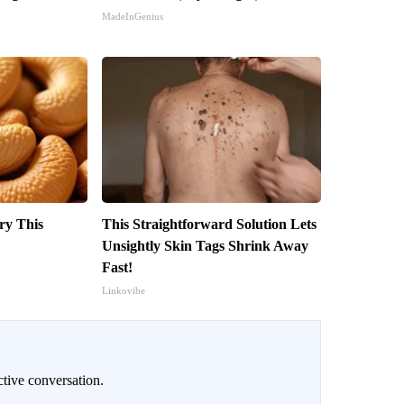
MadeInGenius
ry This
This Straightforward Solution Lets
Unsightly Skin Tags Shrink Away
Fast!
Linkovibe
ctive conversation.