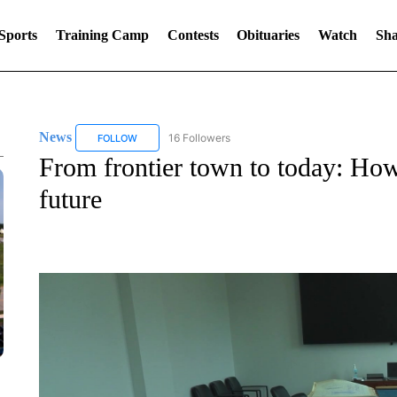
Sports
Training Camp
Contests
Obituaries
Watch
Sha
News
16 Followers
FOLLOW
FOLLOW "NEWS" TO RECEIVE NOTIFICATIONS ABOUT 
From frontier town to today: How 
future