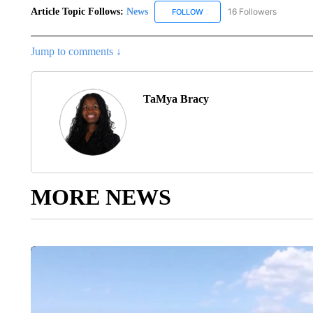
Article Topic Follows:
News
16 Followers
FOLLOW
FOLLOW "NEWS" TO RECEIVE
Jump to comments ↓
TaMya Bracy
MORE NEWS