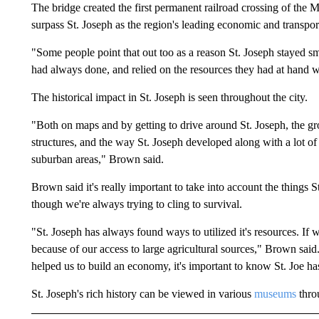
The bridge created the first permanent railroad crossing of the 
surpass St. Joseph as the region's leading economic and transpor
"Some people point that out too as a reason St. Joseph stayed s
had always done, and relied on the resources they had at hand w
The historical impact in St. Joseph is seen throughout the city.
"Both on maps and by getting to drive around St. Joseph, the grow
structures, and the way St. Joseph developed along with a lot of 
suburban areas," Brown said.
Brown said it's really important to take into account the things St
though we're always trying to cling to survival.
"St. Joseph has always found ways to utilized it's resources. If 
because of our access to large agricultural sources," Brown said. 
helped us to build an economy, it's important to know St. Joe has
St. Joseph's rich history can be viewed in various
museums
throu