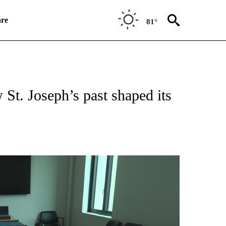
re
81°
NEW PAGES ON "NEWS".
St. Joseph’s past shaped its