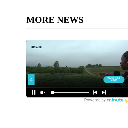
MORE NEWS