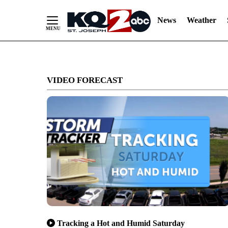
News
Weather
Skip
to
VIDEO FORECAST
Content
Tracking a Hot and Humid Saturday