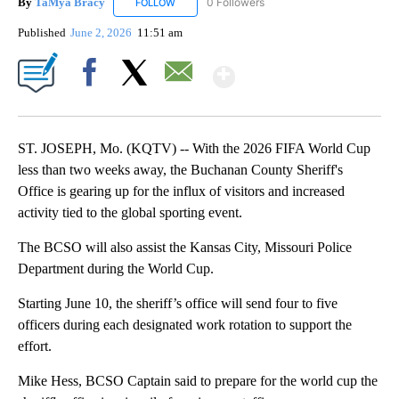
By
TaMya Bracy
0 Followers
FOLLOW
FOLLOW "TAMYA BRACY" TO RECEIVE NOTIFI
Published
June 2, 2026
11:51 am
Show More
Facebook
X
Email
ST. JOSEPH, Mo. (KQTV) -- With the 2026 FIFA World Cup
less than two weeks away, the Buchanan County Sheriff's
Office is gearing up for the influx of visitors and increased
activity tied to the global sporting event.
The BCSO will also assist the Kansas City, Missouri Police
Department during the World Cup.
Starting June 10, the sheriff’s office will send four to five
officers during each designated work rotation to support the
effort.
Mike Hess, BCSO Captain said to prepare for the world cup the