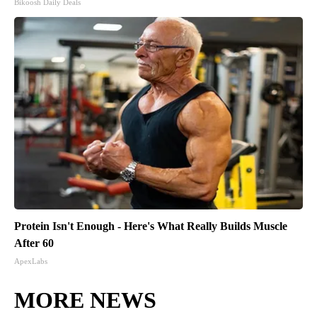
Bikoosh Daily Deals
Protein Isn't Enough - Here's What Really Builds Muscle
After 60
ApexLabs
MORE NEWS