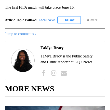
The first FIFA match will take place June 16.
Article Topic Follows:
Local News
1 Follower
FOLLOW
FOLLOW "LOCAL NEWS" TO
Jump to comments ↓
TaMya Bracy
TaMya Bracy is the Public Safety
and Crime reporter at KQ2 News.
MORE NEWS