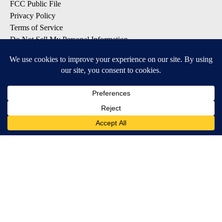
FCC Public File
Privacy Policy
Terms of Service
Do Not Sell My Personal Information
SUBSCRIBE TO OUR EMAIL LISTS
Breaking News
Latest Headlines
Contests & Promotions
DOWNLOAD OUR APPS
Available for iOS and Android