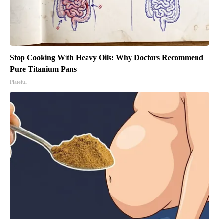
Stop Cooking With Heavy Oils: Why Doctors Recommend
Pure Titanium Pans
Plateful