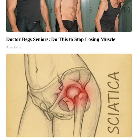
Doctor Begs Seniors: Do This to Stop Losing Muscle
ApexLabs