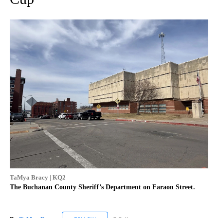
TaMya Bracy | KQ2
The Buchanan County Sheriff’s Department on Faraon Street.