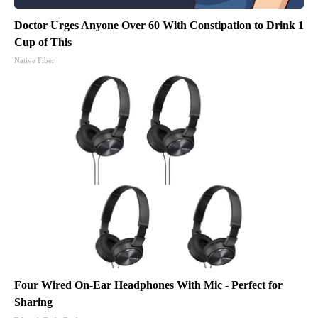
Doctor Urges Anyone Over 60 With Constipation to Drink 1
Cup of This
Native Fiber
Four Wired On-Ear Headphones With Mic - Perfect for
Sharing