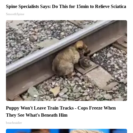
Spine Specialists Says: Do This for 15min to Relieve Sciatica
SmoothSpine
Puppy Won't Leave Train Tracks - Cops Freeze When
They See What's Beneath Him
beachraider