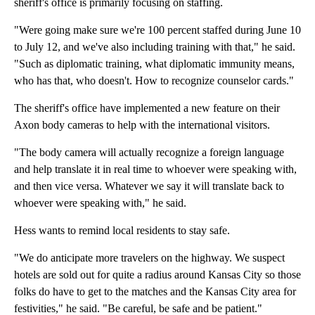
sheriff's office is primarily focusing on staffing.
"Were going make sure we're 100 percent staffed during June 10
to July 12, and we've also including training with that," he said.
"Such as diplomatic training, what diplomatic immunity means,
who has that, who doesn't. How to recognize counselor cards."
The sheriff's office have implemented a new feature on their
Axon body cameras to help with the international visitors.
"The body camera will actually recognize a foreign language
and help translate it in real time to whoever were speaking with,
and then vice versa. Whatever we say it will translate back to
whoever were speaking with," he said.
Hess wants to remind local residents to stay safe.
"We do anticipate more travelers on the highway. We suspect
hotels are sold out for quite a radius around Kansas City so those
folks do have to get to the matches and the Kansas City area for
festivities," he said. "Be careful, be safe and be patient."