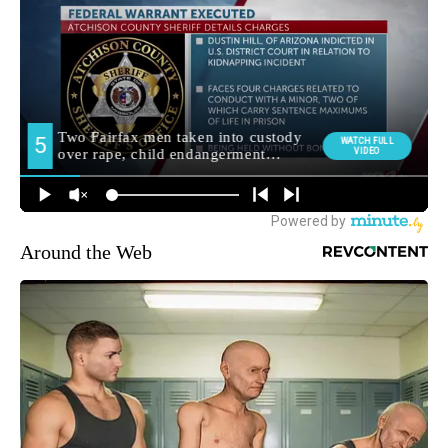
Around the Web