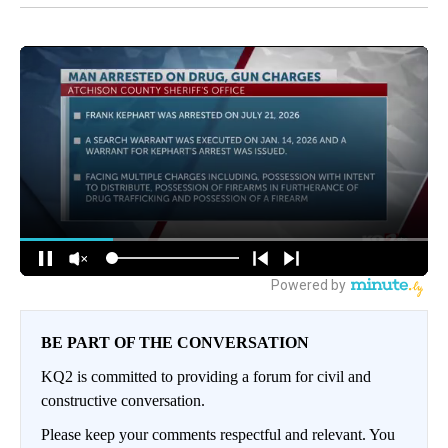
BE PART OF THE CONVERSATION
KQ2 is committed to providing a forum for civil and
constructive conversation.
Please keep your comments respectful and relevant. You