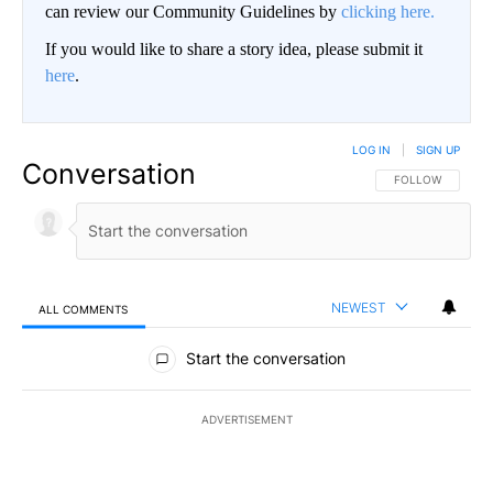
can review our Community Guidelines by
clicking here.
If you would like to share a story idea, please submit it
here
.
LOG IN
|
SIGN UP
Conversation
FOLLOW THIS CO
FOLLOW
NEWEST
ALL COMMENTS
All Comments
Start the conversation
ADVERTISEMENT