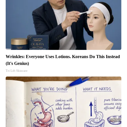
Wrinkles: Everyone Uses Lotions. Koreans Do This Instead
(It's Genius)
Tri Lift Skincare