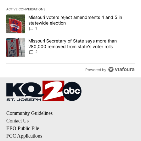
ACTIVE CONVERSATIONS
The following is a list of the most commented articles in the last 7
A trending article titled "Missouri voters reject amendments 4 an
Missouri voters reject amendments 4 and 5 in
statewide election
1
A trending article titled "Missouri Secretary of State says more 
Missouri Secretary of State says more than
280,000 removed from state's voter rolls
2
Powered by
Community Guidelines
Contact Us
EEO Public File
FCC Applications