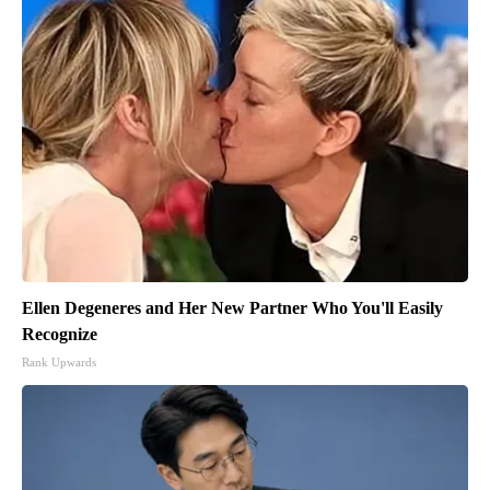
Ellen Degeneres and Her New Partner Who You'll Easily
Recognize
Rank Upwards