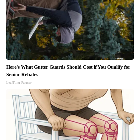
Here's What Gutter Guards Should Cost if You Qualify for
Senior Rebates
LeafFilter Partner