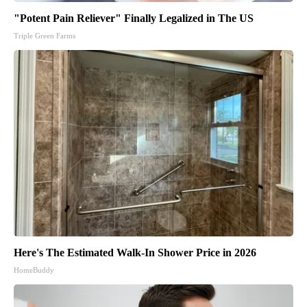
"Potent Pain Reliever" Finally Legalized in The US
Triple Green Farms
Here's The Estimated Walk-In Shower Price in 2026
HomeBuddy