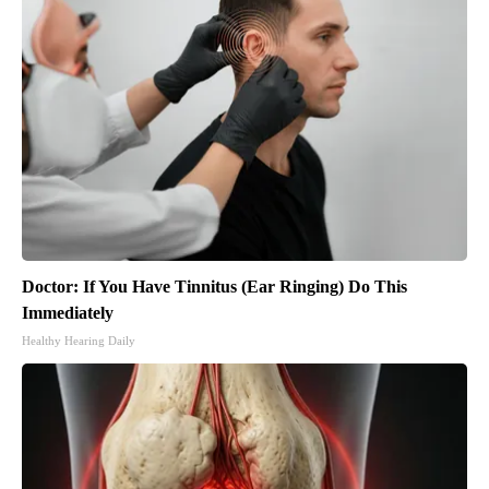
Doctor: If You Have Tinnitus (Ear Ringing) Do This
Immediately
Healthy Hearing Daily