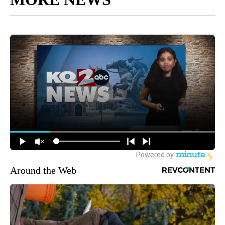
Around the Web