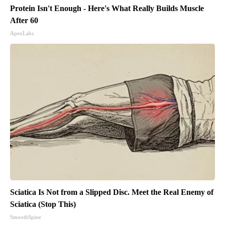
Protein Isn't Enough - Here's What Really Builds Muscle
After 60
ApexLabs
Sciatica Is Not from a Slipped Disc. Meet the Real Enemy of
Sciatica (Stop This)
SmoothSpine