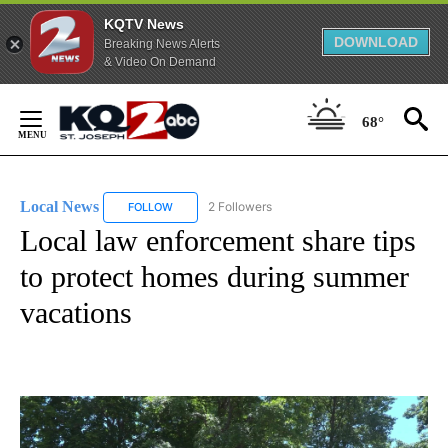
KQTV News
DOWNLOAD
Breaking News Alerts
& Video On Demand
Skip
to
68°
Content
Local News
2 Followers
FOLLOW
FOLLOW "LOCAL NEWS" TO RECEIVE NOTIFICATIO
Local law enforcement share tips
to protect homes during summer
vacations