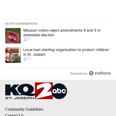
ACTIVE CONVERSATIONS
The following is a list of the most commented articles in the last 7
A trending article titled "Missouri voters reject amendments 4 an
Missouri voters reject amendments 4 and 5 in
statewide election
1
A trending article titled "Local man starting organization to prote
Local man starting organization to protect children
in St. Joseph
1
Powered by
Community Guidelines
Contact Us