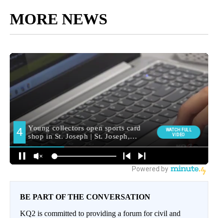
MORE NEWS
BE PART OF THE CONVERSATION
KQ2 is committed to providing a forum for civil and