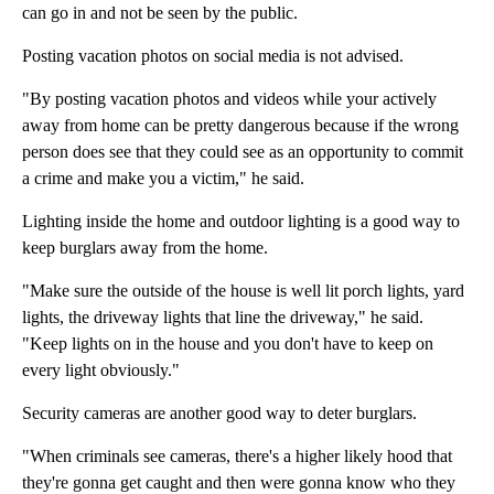
can go in and not be seen by the public.
Posting vacation photos on social media is not advised.
"By posting vacation photos and videos while your actively
away from home can be pretty dangerous because if the wrong
person does see that they could see as an opportunity to commit
a crime and make you a victim," he said.
Lighting inside the home and outdoor lighting is a good way to
keep burglars away from the home.
"Make sure the outside of the house is well lit porch lights, yard
lights, the driveway lights that line the driveway," he said.
"Keep lights on in the house and you don't have to keep on
every light obviously."
Security cameras are another good way to deter burglars.
"When criminals see cameras, there's a higher likely hood that
they're gonna get caught and then were gonna know who they