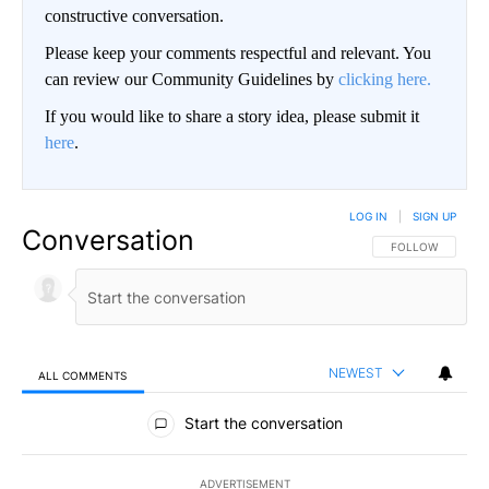
constructive conversation.
Please keep your comments respectful and relevant. You
can review our Community Guidelines by
clicking here.
If you would like to share a story idea, please submit it
here
.
LOG IN
|
SIGN UP
Conversation
FOLLOW THIS CO
FOLLOW
NEWEST
ALL COMMENTS
All Comments
Start the conversation
ADVERTISEMENT