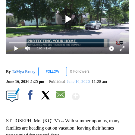
0:00
/ 1:49
By
TaMya Bracy
0 Followers
FOLLOW
FOLLOW "TAMYA BRACY" TO RECEIVE NOTIFI
June 16, 2026 5:25 pm
Published
June 16, 2026
11:28 am
Show More
Facebook
X
Email
ST. JOSEPH, Mo. (KQTV) -- With summer upon us, many
families are heading out on vacation, leaving their homes