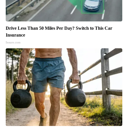
Drive Less Than 50 Miles Per Day? Switch to This Car
Insurance
Insure.com