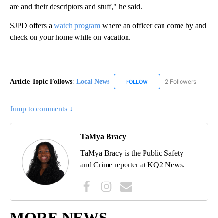
are and their descriptors and stuff," he said.
SJPD offers a
watch program
where an officer can come by and
check on your home while on vacation.
Article Topic Follows:
Local News
2 Followers
FOLLOW
FOLLOW "LOCAL NEWS" TO
Jump to comments ↓
TaMya Bracy
TaMya Bracy is the Public Safety
and Crime reporter at KQ2 News.
MORE NEWS