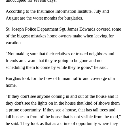
unoccupied for several days.
According to the Insurance Information Institute, July and
August are the worst months for burglaries.
St. Joseph Police Department Sgt. James Edwards covered some
of the biggest mistakes home owners make when leaving for
vacation.
"Not making sure that their relatives or trusted neighbors and
friends are aware that they're going to be gone and not
scheduling them to come by while they're gone," he said.
Burglars look for the flow of human traffic and coverage of a
home.
"If they don't see anyone coming in and out of the house and if
they don't see the lights on in the house that kind of shows them
a prime opportunity. If they see a house, that has tall trees and
tall bushes in front of the house that is not visible from the road,"
he said. They look as that as a crime of opportunity where they