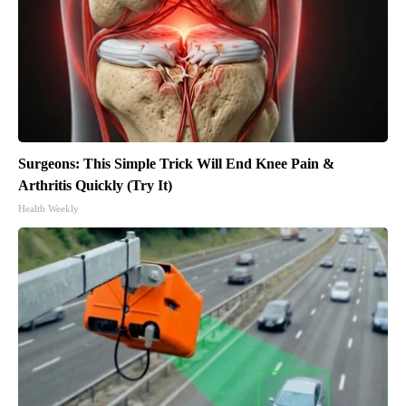
Surgeons: This Simple Trick Will End Knee Pain &
Arthritis Quickly (Try It)
Health Weekly