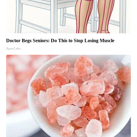
Doctor Begs Seniors: Do This to Stop Losing Muscle
ApexLabs