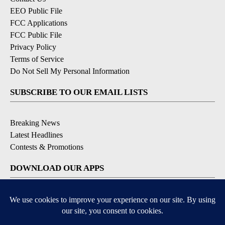
EEO Public File
FCC Applications
FCC Public File
Privacy Policy
Terms of Service
Do Not Sell My Personal Information
SUBSCRIBE TO OUR EMAIL LISTS
Breaking News
Latest Headlines
Contests & Promotions
DOWNLOAD OUR APPS
Available for iOS and Android