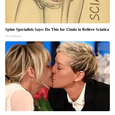
Spine Specialists Says: Do This for 15min to Relieve Sciatica
SmoothSpine