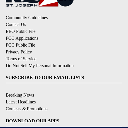
Community Guidelines
Contact Us
EEO Public File
FCC Applications
FCC Public File
Privacy Policy
Terms of Service
Do Not Sell My Personal Information
SUBSCRIBE TO OUR EMAIL LISTS
Breaking News
Latest Headlines
Contests & Promotions
DOWNLOAD OUR APPS