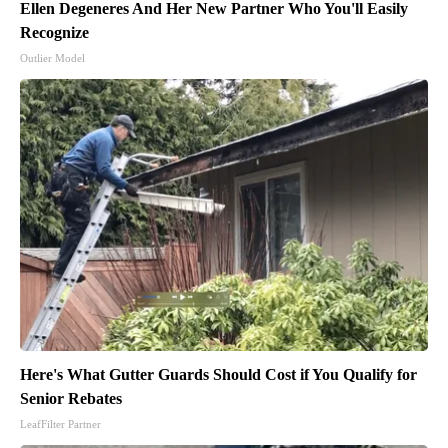
Ellen Degeneres And Her New Partner Who You'll Easily
Recognize
Outlier Model
Here's What Gutter Guards Should Cost if You Qualify for
Senior Rebates
LeafFilter Partner