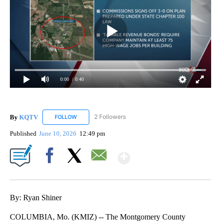
0:00
/ 0:40
By
KQTV
2 Followers
FOLLOW
FOLLOW "KQTV" TO RECEIVE NOTIFICATIONS ABOUT N
Published
June 10, 2026
12:49 pm
Show More
Facebook
X
Email
By: Ryan Shiner
COLUMBIA, Mo. (KMIZ) -- The Montgomery County