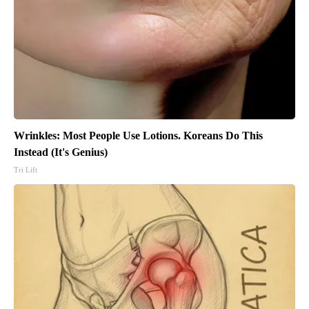
Wrinkles: Most People Use Lotions. Koreans Do This
Instead (It's Genius)
Tri Lift