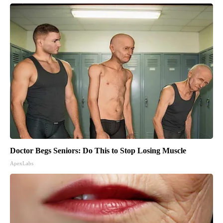
Doctor Begs Seniors: Do This to Stop Losing Muscle
ApexLabs