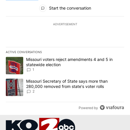
All Comments
Start the conversation
ADVERTISEMENT
ACTIVE CONVERSATIONS
The following is a list of the most commented articles in the last 7
A trending article titled "Missouri voters reject amendments 4 an
Missouri voters reject amendments 4 and 5 in
statewide election
1
A trending article titled "Missouri Secretary of State says more 
Missouri Secretary of State says more than
280,000 removed from state's voter rolls
2
Powered by