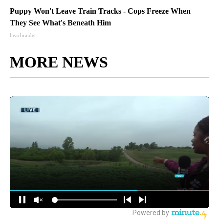
Puppy Won't Leave Train Tracks - Cops Freeze When
They See What's Beneath Him
beachraider
MORE NEWS