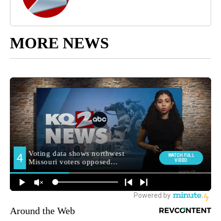
MORE NEWS
Around the Web