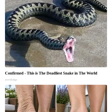
Confirmed - This is The Deadliest Snake in The World
novelodge