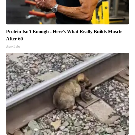
Protein Isn't Enough - Here's What Really Builds Muscle
After 60
ApexLabs