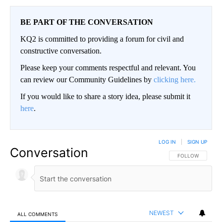
BE PART OF THE CONVERSATION
KQ2 is committed to providing a forum for civil and
constructive conversation.
Please keep your comments respectful and relevant. You
can review our Community Guidelines by
clicking here.
If you would like to share a story idea, please submit it
here
.
LOG IN
|
SIGN UP
Conversation
FOLLOW THIS CO
FOLLOW
NEWEST
ALL COMMENTS