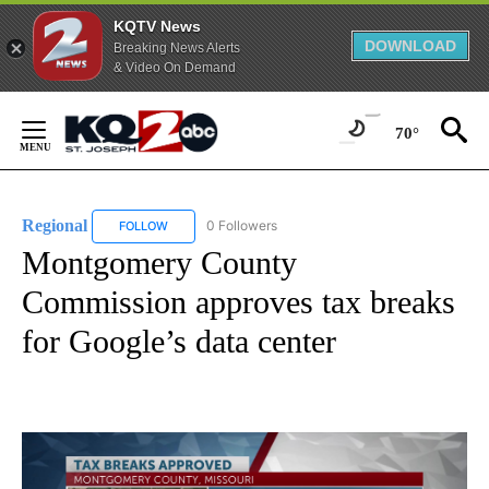
KQTV News
DOWNLOAD
Breaking News Alerts
& Video On Demand
Skip
to
70°
Content
Regional
0 Followers
FOLLOW
FOLLOW "REGIONAL" TO RECEIVE NOTIFICATIONS ABO
Montgomery County
Commission approves tax breaks
for Google’s data center