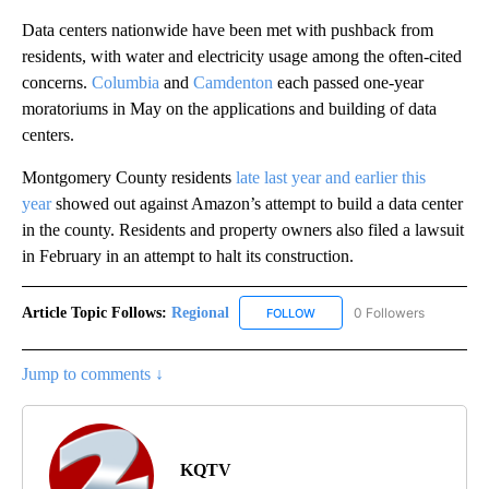
Data centers nationwide have been met with pushback from
residents, with water and electricity usage among the often-cited
concerns.
Columbia
and
Camdenton
each passed one-year
moratoriums in May on the applications and building of data
centers.
Montgomery County residents
late last year and earlier this
year
showed out against Amazon’s attempt to build a data center
in the county. Residents and property owners also filed a lawsuit
in February in an attempt to halt its construction.
Article Topic Follows:
Regional
0 Followers
FOLLOW
FOLLOW "REGIONAL" TO RECE
Jump to comments ↓
KQTV