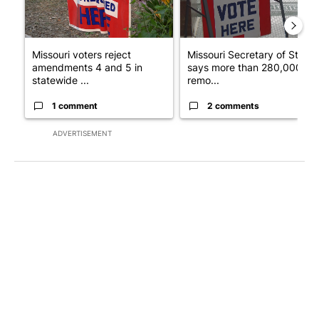
Missouri voters reject
Missouri Secretary of State
amendments 4 and 5 in
says more than 280,000
statewide ...
remo...
1 comment
2 comments
ADVERTISEMENT