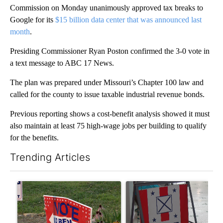
Commission on Monday unanimously approved tax breaks to
Google for its
$15 billion data center that was announced last
month
.
Presiding Commissioner Ryan Poston confirmed the 3-0 vote in
a text message to ABC 17 News.
The plan was prepared under Missouri’s Chapter 100 law and
called for the county to issue taxable industrial revenue bonds.
Previous reporting shows a cost-benefit analysis showed it must
also maintain at least 75 high-wage jobs per building to qualify
for the benefits.
Trending Articles
The following is a list of the most commented articles in the last 7
A trending article titled "Missouri voters reject amendments 4 
A trending article titled "Mi