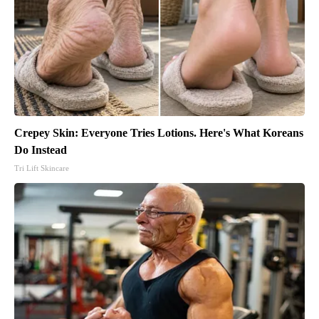
Crepey Skin: Everyone Tries Lotions. Here's What Koreans
Do Instead
Tri Lift Skincare