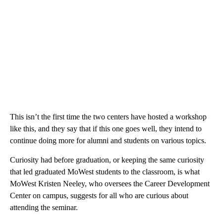
This isn’t the first time the two centers have hosted a workshop
like this, and they say that if this one goes well, they intend to
continue doing more for alumni and students on various topics.
Curiosity had before graduation, or keeping the same curiosity
that led graduated MoWest students to the classroom, is what
MoWest Kristen Neeley, who oversees the Career Development
Center on campus, suggests for all who are curious about
attending the seminar.