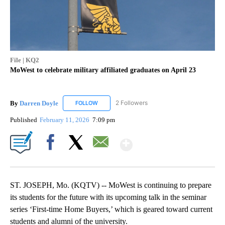
File | KQ2
MoWest to celebrate military affiliated graduates on April 23
By
Darren Doyle
2 Followers
FOLLOW
FOLLOW "DARREN DOYLE" TO RECEIVE NOTIFI
Published
February 11, 2026
7:09 pm
Show More
Facebook
X
Email
ST. JOSEPH, Mo. (KQTV) -- MoWest is continuing to prepare
its students for the future with its upcoming talk in the seminar
series ‘First-time Home Buyers,’ which is geared toward current
students and alumni of the university.