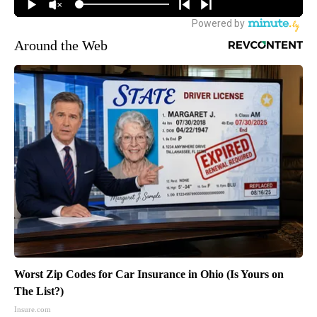
Around the Web
Worst Zip Codes for Car Insurance in Ohio (Is Yours on
The List?)
Insure.com