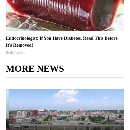
Endocrinologist: If You Have Diabetes, Read This Before
It's Removed!
Health Weekly
MORE NEWS