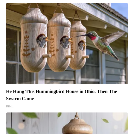
He Hung This Hummingbird House in Ohio. Then The
Swarm Came
Ribili