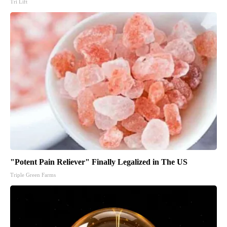
Tri Lift
"Potent Pain Reliever" Finally Legalized in The US
Triple Green Farms