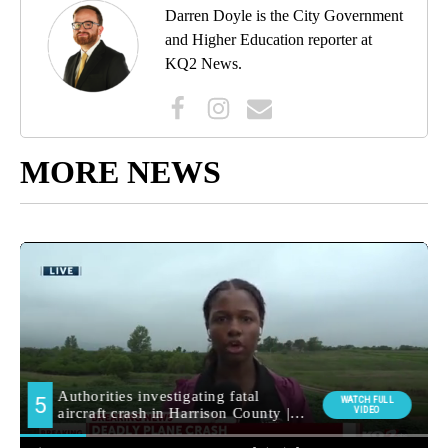
Darren Doyle is the City Government
and Higher Education reporter at
KQ2 News.
MORE NEWS