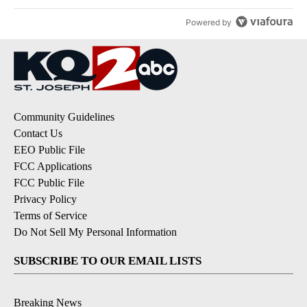
Powered by
Community Guidelines
Contact Us
EEO Public File
FCC Applications
FCC Public File
Privacy Policy
Terms of Service
Do Not Sell My Personal Information
SUBSCRIBE TO OUR EMAIL LISTS
Breaking News