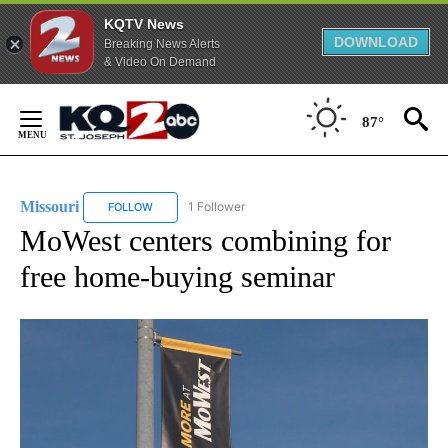
KQTV News
DOWNLOAD
Breaking News Alerts
& Video On Demand
Skip
to
87°
Content
Missouri
1 Follower
FOLLOW
FOLLOW "MISSOURI" TO RECEIVE NOTIFICATIONS ABOU
MoWest centers combining for
free home-buying seminar