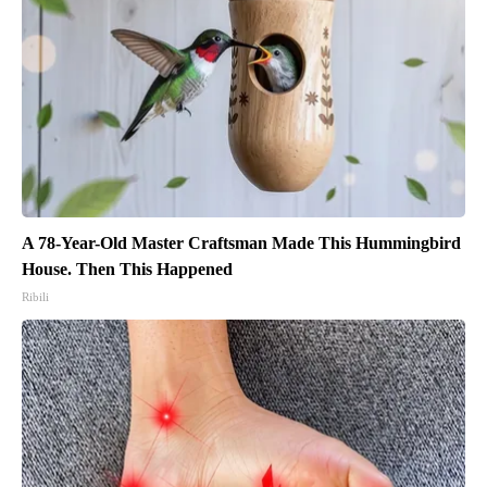
A 78-Year-Old Master Craftsman Made This Hummingbird
House. Then This Happened
Ribili