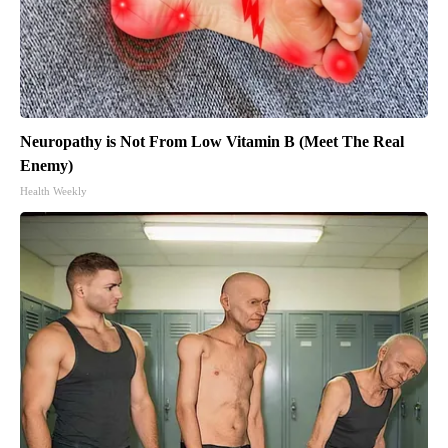
Neuropathy is Not From Low Vitamin B (Meet The Real
Enemy)
Health Weekly