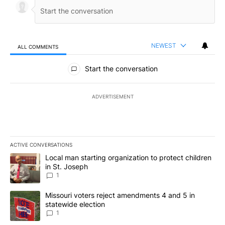
NEWEST
ALL COMMENTS
All Comments
Start the conversation
ADVERTISEMENT
ACTIVE CONVERSATIONS
The following is a list of the most commented articles in the last 7
A trending article titled "Local man starting organization to prote
Local man starting organization to protect children
in St. Joseph
1
A trending article titled "Missouri voters reject amendments 4 an
Missouri voters reject amendments 4 and 5 in
statewide election
1