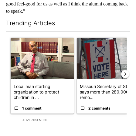
good feel-good for us as well as I think the alumni coming back
to speak.”
Trending Articles
The following is a list of the most commented articles in the last 7
A trending article titled "Local man starting organization to pr
A trending article titled "Mi
Local man starting
Missouri Secretary of State
organization to protect
says more than 280,000
children in ...
remo...
1 comment
2 comments
ADVERTISEMENT