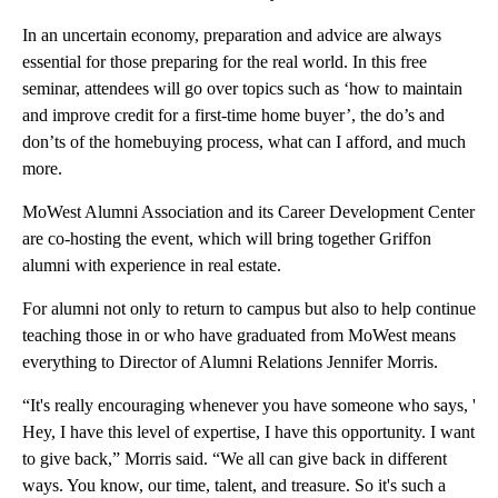
In an uncertain economy, preparation and advice are always
essential for those preparing for the real world. In this free
seminar, attendees will go over topics such as ‘how to maintain
and improve credit for a first-time home buyer’, the do’s and
don’ts of the homebuying process, what can I afford, and much
more.
MoWest Alumni Association and its Career Development Center
are co-hosting the event, which will bring together Griffon
alumni with experience in real estate.
For alumni not only to return to campus but also to help continue
teaching those in or who have graduated from MoWest means
everything to Director of Alumni Relations Jennifer Morris.
“It's really encouraging whenever you have someone who says, '
Hey, I have this level of expertise, I have this opportunity. I want
to give back,” Morris said. “We all can give back in different
ways. You know, our time, talent, and treasure. So it's such a