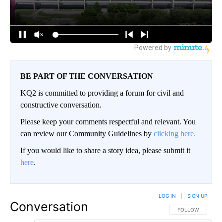
BE PART OF THE CONVERSATION
KQ2 is committed to providing a forum for civil and
constructive conversation.
Please keep your comments respectful and relevant. You
can review our Community Guidelines by
clicking here.
If you would like to share a story idea, please submit it
here
.
LOG IN
|
SIGN UP
Conversation
FOLLOW THIS CO
FOLLOW