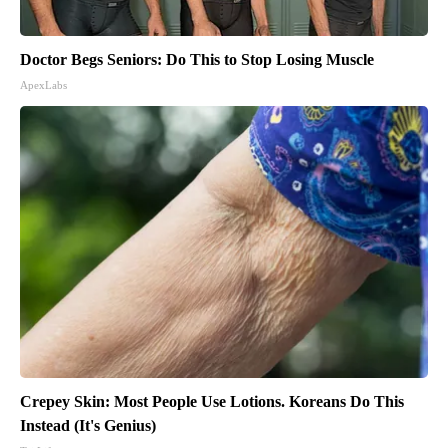
Doctor Begs Seniors: Do This to Stop Losing Muscle
ApexLabs
Crepey Skin: Most People Use Lotions. Koreans Do This
Instead (It's Genius)