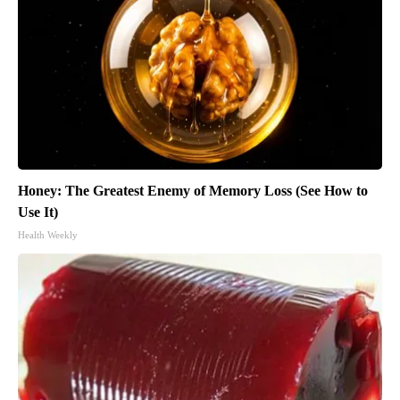
Honey: The Greatest Enemy of Memory Loss (See How to
Use It)
Health Weekly