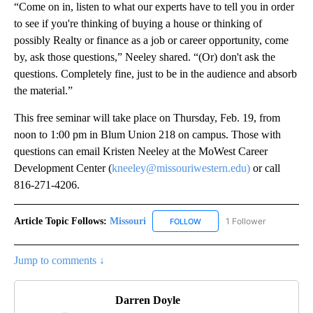
“Come on in, listen to what our experts have to tell you in order
to see if you're thinking of buying a house or thinking of
possibly Realty or finance as a job or career opportunity, come
by, ask those questions,” Neeley shared. “(Or) don't ask the
questions. Completely fine, just to be in the audience and absorb
the material.”
This free seminar will take place on Thursday, Feb. 19, from
noon to 1:00 pm in Blum Union 218 on campus. Those with
questions can email Kristen Neeley at the MoWest Career
Development Center (
kneeley@missouriwestern.edu)
or call
816-271-4206.
Article Topic Follows:
Missouri
1 Follower
FOLLOW
FOLLOW "MISSOURI" TO RECE
Jump to comments ↓
Darren Doyle