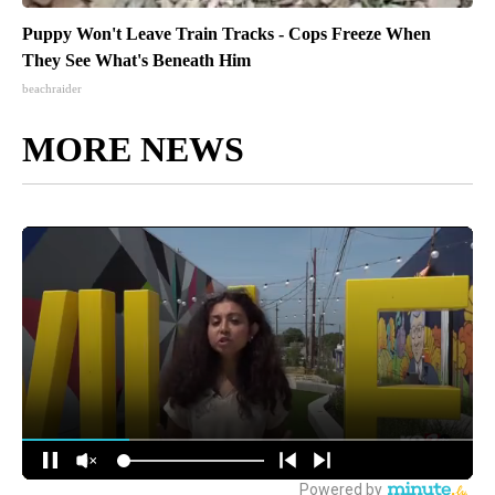
Puppy Won't Leave Train Tracks - Cops Freeze When
They See What's Beneath Him
beachraider
MORE NEWS