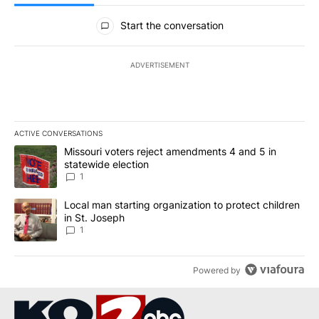
All Comments
Start the conversation
ADVERTISEMENT
ACTIVE CONVERSATIONS
The following is a list of the most commented articles in the last 7
A trending article titled "Missouri voters reject amendments 4 an
Missouri voters reject amendments 4 and 5 in
statewide election
1
A trending article titled "Local man starting organization to prote
Local man starting organization to protect children
in St. Joseph
1
Powered by