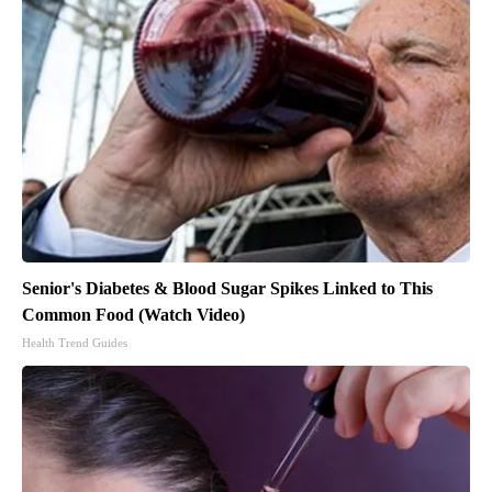
Senior's Diabetes & Blood Sugar Spikes Linked to This
Common Food (Watch Video)
Health Trend Guides