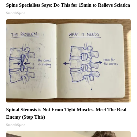
Spine Specialists Says: Do This for 15min to Relieve Sciatica
SmoothSpine
Spinal Stenosis is Not From Tight Muscles. Meet The Real
Enemy (Stop This)
SmoothSpine