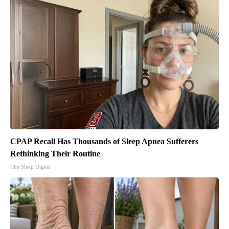
CPAP Recall Has Thousands of Sleep Apnea Sufferers
Rethinking Their Routine
The Sleep Digest