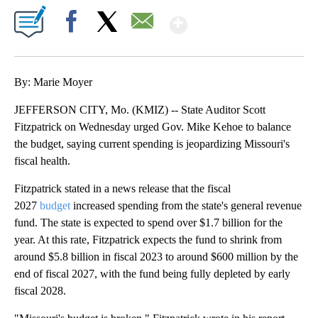
Show More
Facebook
X
Email
By: Marie Moyer
JEFFERSON CITY, Mo. (KMIZ) -- State Auditor Scott
Fitzpatrick on Wednesday urged Gov. Mike Kehoe to balance
the budget, saying current spending is jeopardizing Missouri's
fiscal health.
Fitzpatrick stated in a news release that the fiscal
2027
budget
increased spending from the state's general revenue
fund. The state is expected to spend over $1.7 billion for the
year. At this rate, Fitzpatrick expects the fund to shrink from
around $5.8 billion in fiscal 2023 to around $600 million by the
end of fiscal 2027, with the fund being fully depleted by early
fiscal 2028.