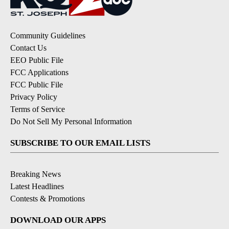
Community Guidelines
Contact Us
EEO Public File
FCC Applications
FCC Public File
Privacy Policy
Terms of Service
Do Not Sell My Personal Information
SUBSCRIBE TO OUR EMAIL LISTS
Breaking News
Latest Headlines
Contests & Promotions
DOWNLOAD OUR APPS