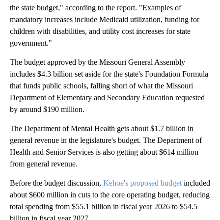
the state budget," according to the report. "Examples of
mandatory increases include Medicaid utilization, funding for
children with disabilities, and utility cost increases for state
government."
The budget approved by the Missouri General Assembly
includes $4.3 billion set aside for the state's Foundation Formula
that funds public schools, falling short of what the Missouri
Department of Elementary and Secondary Education requested
by around $190 million.
The Department of Mental Health gets about $1.7 billion in
general revenue in the legislature's budget. The Department of
Health and Senior Services is also getting about $614 million
from general revenue.
Before the budget discussion,
Kehoe's proposed budget
included
about $600 million in cuts to the core operating budget, reducing
total spending from $55.1 billion in fiscal year 2026 to $54.5
billion in fiscal year 2027.