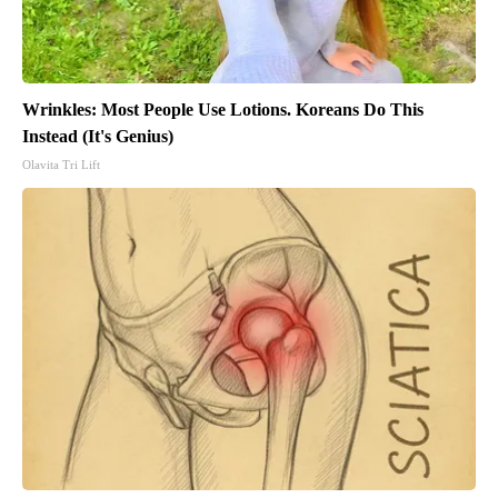
Wrinkles: Most People Use Lotions. Koreans Do This
Instead (It's Genius)
Olavita Tri Lift