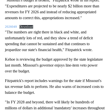
"Missouri's budget is broken," Fitzpatrick wrote in his report.
"Expenditures are projected to be nearly $2 billion more than
revenues for FY 2026 and instead of reducing appropriated
amounts to correct this, appropriations increased."
2026049
Download
"The numbers are right there in black and white, and
unfortunately lots of red, and they show a trend of deficit
spending that cannot be sustained and that continues to
jeopardize our state's financial health," Fitzpatrick wrote.
Kehoe is reviewing the budget approved by the state legislature
last month. Missouri's governor enjoys line-item veto power
over the budget.
Fitzpatrick's report includes warnings for the state if Missouri's
tax revenue fails to perform. He also warns of increased costs to
balance the budget.
"In FY 2028 and beyond, there will likely be hundreds of
millions of dollars in additional 'mandatory' increases throughout