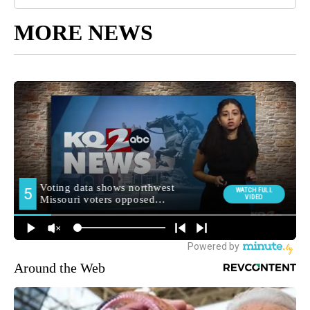
MORE NEWS
Around the Web