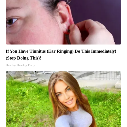
If You Have Tinnitus (Ear Ringing) Do This Immediately!
(Stop Doing This)!
Healthy Hearing Daily