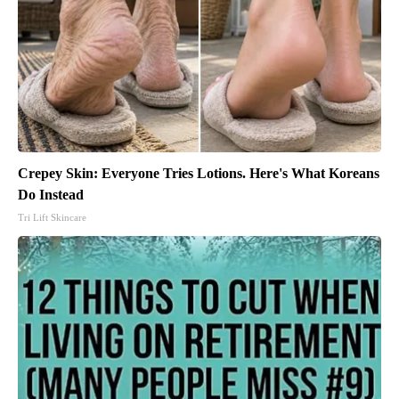
Crepey Skin: Everyone Tries Lotions. Here's What Koreans
Do Instead
Tri Lift Skincare