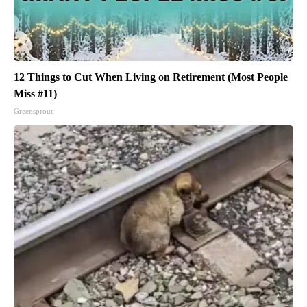
12 Things to Cut When Living on Retirement (Most People
Miss #11)
Greensprout