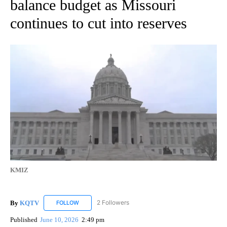
balance budget as Missouri
continues to cut into reserves
KMIZ
By
KQTV
2 Followers
FOLLOW
FOLLOW "KQTV" TO RECEIVE NOTIFICATIONS ABOUT N
Published
June 10, 2026
2:49 pm