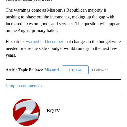
The warnings come as Missouri's Republican majority is
pushing to phase out the income tax, making up the gap with
increased taxes on goods and services. The question will appear
on the August primary ballot.
Fitzpatrick
warned in December
that changes to the budget were
needed or else the state's budget would run dry in the next few
years.
Article Topic Follows:
Missouri
1 Follower
FOLLOW
FOLLOW "MISSOURI" TO RECE
Jump to comments ↓
KQTV