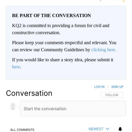
BE PART OF THE CONVERSATION
KQ2 is committed to providing a forum for civil and
constructive conversation.
Please keep your comments respectful and relevant. You
can review our Community Guidelines by
clicking here.
If you would like to share a story idea, please submit it
here
.
LOG IN
|
SIGN UP
Conversation
FOLLOW THIS CO
FOLLOW
NEWEST
ALL COMMENTS