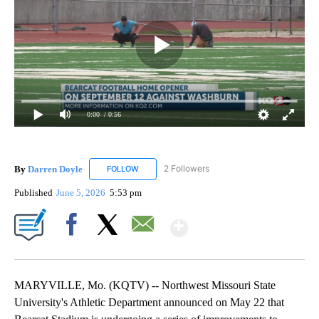
0:00
/ 0:56
By
Darren Doyle
2 Followers
FOLLOW
FOLLOW "DARREN DOYLE" TO RECEIVE NOTIFI
Published
June 5, 2026
5:53 pm
Show More
Facebook
X
Email
MARYVILLE, Mo. (KQTV) -- Northwest Missouri State
University's Athletic Department announced on May 22 that