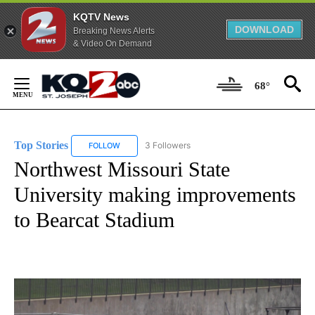
KQTV News
DOWNLOAD
Breaking News Alerts
& Video On Demand
Skip
to
68°
Content
Top Stories
3 Followers
FOLLOW
FOLLOW "TOP STORIES" TO RECEIVE NOTIFICATION
Northwest Missouri State
University making improvements
to Bearcat Stadium