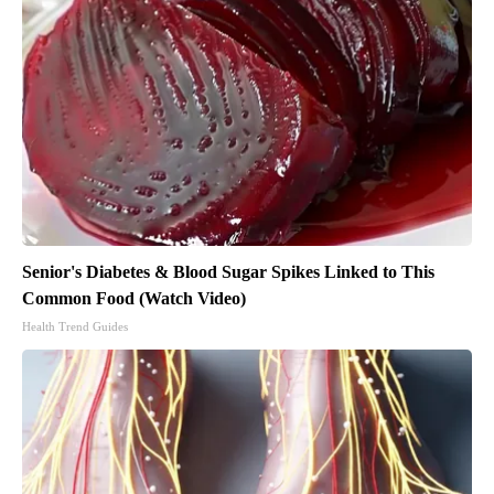
Senior's Diabetes & Blood Sugar Spikes Linked to This
Common Food (Watch Video)
Health Trend Guides