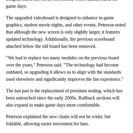
game days.
The upgraded videoboard is designed to enhance in-game
graphics, student movie nights, and other events. Peterson noted
that although the new screen is only slightly larger, it features
updated technology. Additionally, the previous scoreboard
attached below the old board has been removed.
"We had to replace too many modules on the previous board
over the years," Peterson said. "The technology had become
outdated, so upgrading it allows us to align with the standards
used elsewhere and significantly improves the fan experience."
The last part is the replacement of premium seating, which has
been untouched since the early 2000s. Railback sections will
also expand to make game days more comfortable.
Peterson explained the new chairs will not be wider, but
foldable, allowing easier movement for fans.