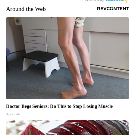
Around the Web
Doctor Begs Seniors: Do This to Stop Losing Muscle
ApexLabs