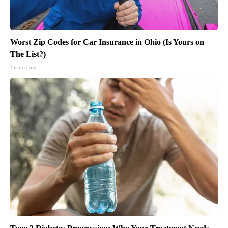
Worst Zip Codes for Car Insurance in Ohio (Is Yours on
The List?)
Insure.com