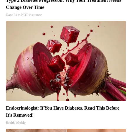
Type 2 Diabetes Progression: Why Your Treatment Needs
Change Over Time
GoodRx is NOT insurance
Endocrinologist: If You Have Diabetes, Read This Before
It's Removed!
Health Weekly