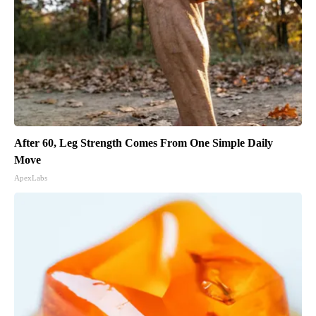
After 60, Leg Strength Comes From One Simple Daily
Move
ApexLabs