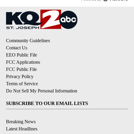
Community Guidelines
Contact Us
EEO Public File
FCC Applications
FCC Public File
Privacy Policy
Terms of Service
Do Not Sell My Personal Information
SUBSCRIBE TO OUR EMAIL LISTS
Breaking News
Latest Headlines