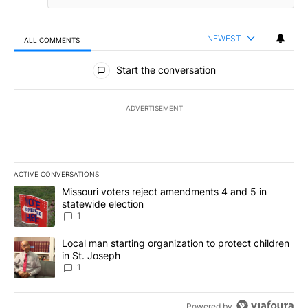
NEWEST
ALL COMMENTS
All Comments
Start the conversation
ADVERTISEMENT
ACTIVE CONVERSATIONS
The following is a list of the most commented articles in the last 7
A trending article titled "Missouri voters reject amendments 4 an
Missouri voters reject amendments 4 and 5 in
statewide election
1
A trending article titled "Local man starting organization to prote
Local man starting organization to protect children
in St. Joseph
1
Powered by