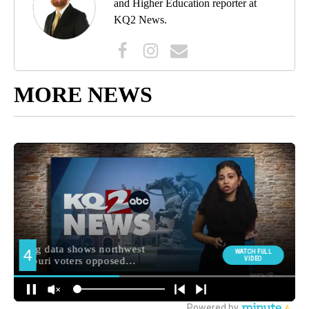
and Higher Education reporter at
KQ2 News.
MORE NEWS