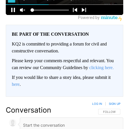
BE PART OF THE CONVERSATION
KQ2 is committed to providing a forum for civil and
constructive conversation.
Please keep your comments respectful and relevant. You
can review our Community Guidelines by
clicking here.
If you would like to share a story idea, please submit it
here
.
LOG IN
|
SIGN UP
Conversation
FOLLOW THIS CO
FOLLOW