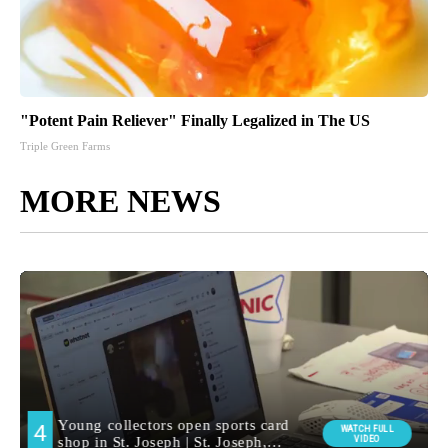
"Potent Pain Reliever" Finally Legalized in The US
Triple Green Farms
MORE NEWS