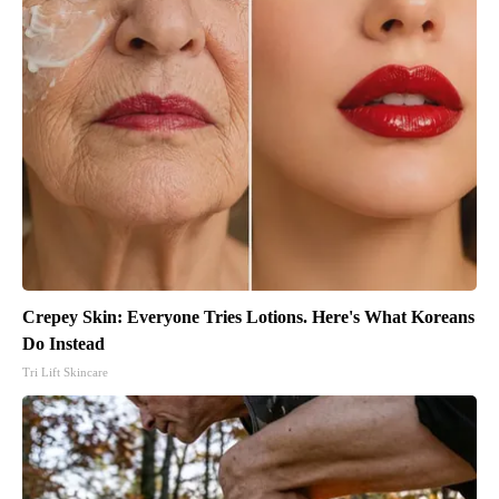
Crepey Skin: Everyone Tries Lotions. Here's What Koreans
Do Instead
Tri Lift Skincare