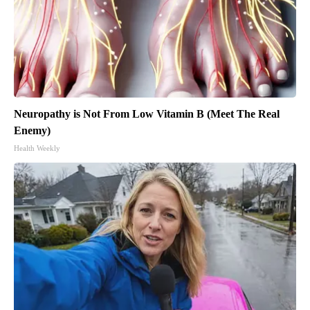
Neuropathy is Not From Low Vitamin B (Meet The Real
Enemy)
Health Weekly