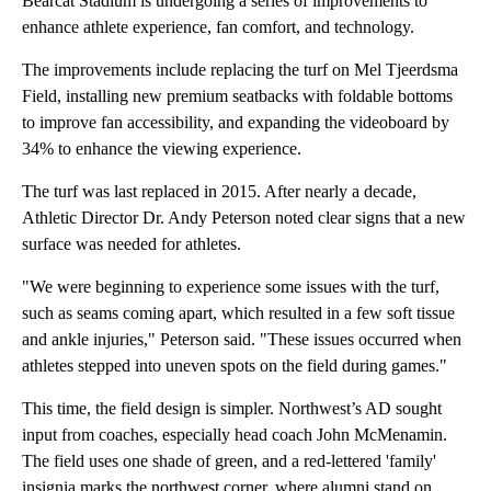
Bearcat Stadium is undergoing a series of improvements to
enhance athlete experience, fan comfort, and technology.
The improvements include replacing the turf on Mel Tjeerdsma
Field, installing new premium seatbacks with foldable bottoms
to improve fan accessibility, and expanding the videoboard by
34% to enhance the viewing experience.
The turf was last replaced in 2015. After nearly a decade,
Athletic Director Dr. Andy Peterson noted clear signs that a new
surface was needed for athletes.
"We were beginning to experience some issues with the turf,
such as seams coming apart, which resulted in a few soft tissue
and ankle injuries," Peterson said. "These issues occurred when
athletes stepped into uneven spots on the field during games."
This time, the field design is simpler. Northwest’s AD sought
input from coaches, especially head coach John McMenamin.
The field uses one shade of green, and a red-lettered 'family'
insignia marks the northwest corner, where alumni stand on