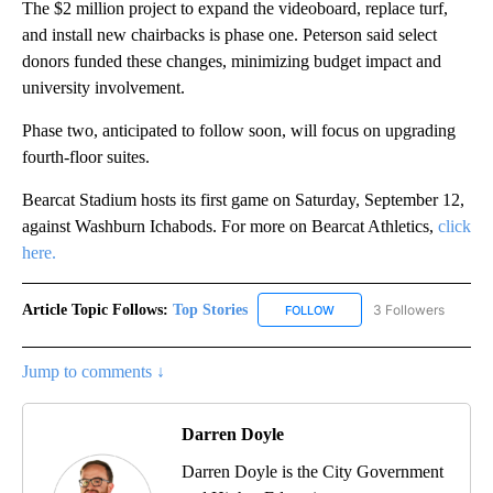
The $2 million project to expand the videoboard, replace turf,
and install new chairbacks is phase one. Peterson said select
donors funded these changes, minimizing budget impact and
university involvement.
Phase two, anticipated to follow soon, will focus on upgrading
fourth-floor suites.
Bearcat Stadium hosts its first game on Saturday, September 12,
against Washburn Ichabods. For more on Bearcat Athletics,
click
here.
Article Topic Follows:
Top Stories
3 Followers
FOLLOW
FOLLOW "TOP STORIES" TO
Jump to comments ↓
Darren Doyle
Darren Doyle is the City Government