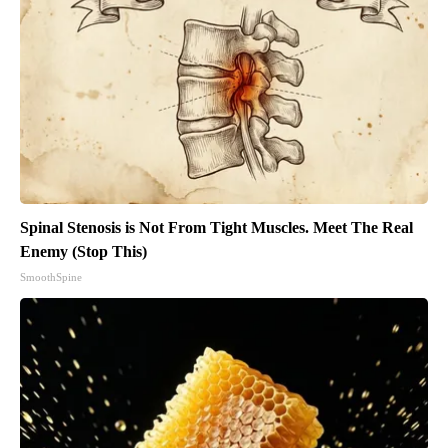
Spinal Stenosis is Not From Tight Muscles. Meet The Real
Enemy (Stop This)
SmoothSpine