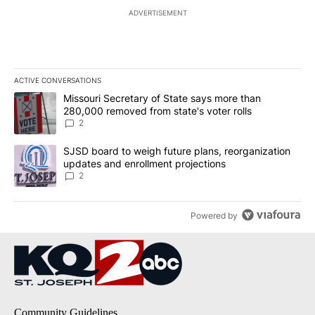
ADVERTISEMENT
ACTIVE CONVERSATIONS
The following is a list of the most commented articles in the last 7
A trending article titled "Missouri Secretary of State says more 
Missouri Secretary of State says more than
280,000 removed from state's voter rolls
2
A trending article titled "SJSD board to weigh future plans, reor
SJSD board to weigh future plans, reorganization
updates and enrollment projections
2
Powered by
Community Guidelines