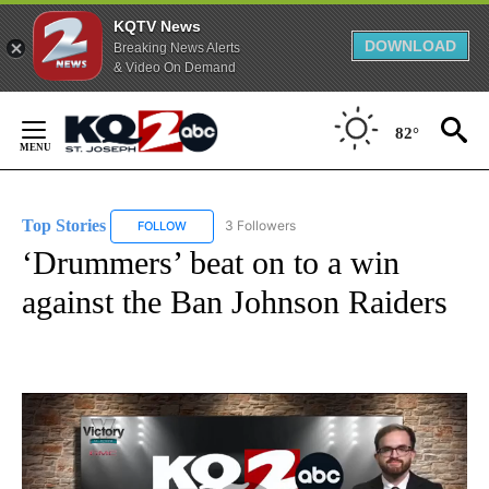
KQTV News
DOWNLOAD
Breaking News Alerts
& Video On Demand
Skip
to
82°
Content
Top Stories
3 Followers
FOLLOW
FOLLOW "TOP STORIES" TO RECEIVE NOTIFICATION
‘Drummers’ beat on to a win
against the Ban Johnson Raiders