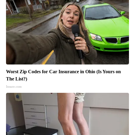
Worst Zip Codes for Car Insurance in Ohio (Is Yours on
The List?)
Insure.com