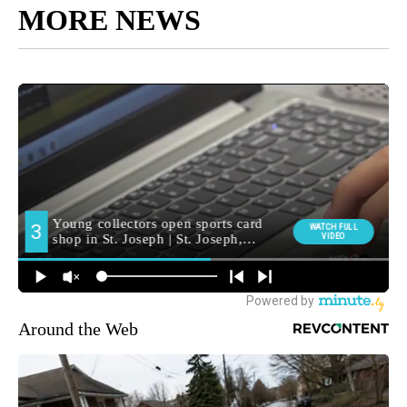
MORE NEWS
Around the Web