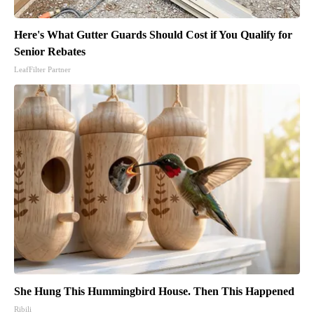
Here's What Gutter Guards Should Cost if You Qualify for
Senior Rebates
LeafFilter Partner
She Hung This Hummingbird House. Then This Happened
Ribili