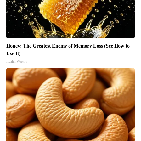
Honey: The Greatest Enemy of Memory Loss (See How to
Use It)
Health Weekly