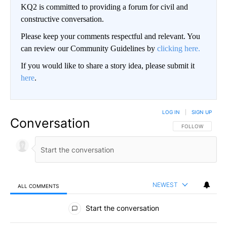
KQ2 is committed to providing a forum for civil and
constructive conversation.
Please keep your comments respectful and relevant. You
can review our Community Guidelines by
clicking here.
If you would like to share a story idea, please submit it
here
.
LOG IN
|
SIGN UP
Conversation
FOLLOW THIS CO
FOLLOW
NEWEST
ALL COMMENTS
All Comments
Start the conversation