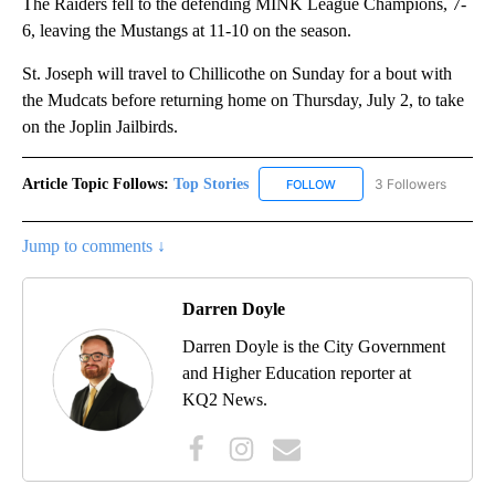
The Raiders fell to the defending MINK League Champions, 7-
6, leaving the Mustangs at 11-10 on the season.
St. Joseph will travel to Chillicothe on Sunday for a bout with
the Mudcats before returning home on Thursday, July 2, to take
on the Joplin Jailbirds.
Article Topic Follows:
Top Stories
3 Followers
FOLLOW
FOLLOW "TOP STORIES" TO
Jump to comments ↓
Darren Doyle
Darren Doyle is the City Government
and Higher Education reporter at
KQ2 News.