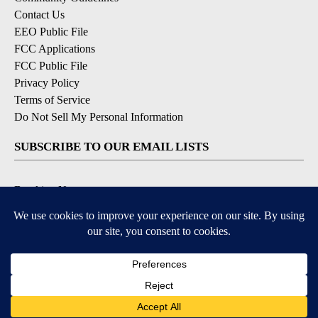
Contact Us
EEO Public File
FCC Applications
FCC Public File
Privacy Policy
Terms of Service
Do Not Sell My Personal Information
SUBSCRIBE TO OUR EMAIL LISTS
Breaking News
Latest Headlines
Contests & Promotions
DOWNLOAD OUR APPS
Available for iOS and Android