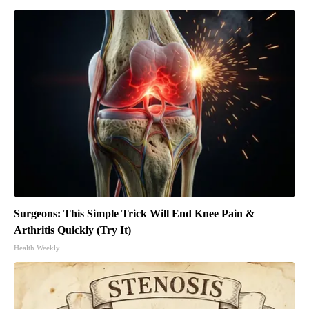
Surgeons: This Simple Trick Will End Knee Pain &
Arthritis Quickly (Try It)
Health Weekly