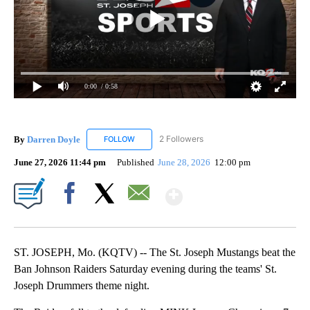
0:00
/ 0:58
By
Darren Doyle
2 Followers
FOLLOW
FOLLOW "DARREN DOYLE" TO RECEIVE NOTIFI
June 27, 2026 11:44 pm
Published
June 28, 2026
12:00 pm
Show More
Facebook
X
Email
ST. JOSEPH, Mo. (KQTV) -- The St. Joseph Mustangs beat the
Ban Johnson Raiders Saturday evening during the teams' St.
Joseph Drummers theme night.