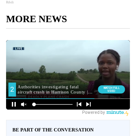
Ribili
MORE NEWS
BE PART OF THE CONVERSATION