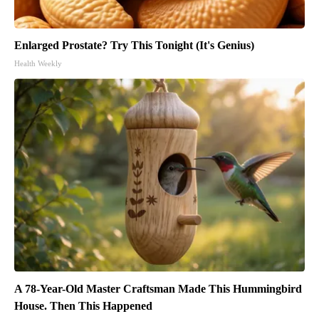
Enlarged Prostate? Try This Tonight (It's Genius)
Health Weekly
A 78-Year-Old Master Craftsman Made This Hummingbird
House. Then This Happened