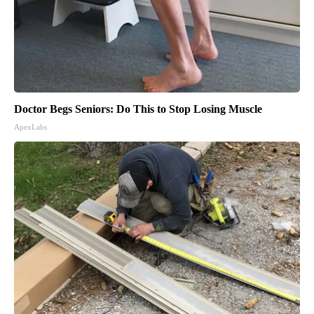
Doctor Begs Seniors: Do This to Stop Losing Muscle
ApexLabs