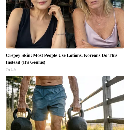
Crepey Skin: Most People Use Lotions. Koreans Do This
Instead (It's Genius)
Tri Lift