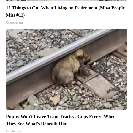
12 Things to Cut When Living on Retirement (Most People
Miss #11)
Greensprout
Puppy Won't Leave Train Tracks - Cops Freeze When
They See What's Beneath Him
beachraider