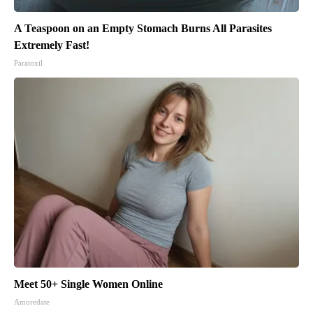
A Teaspoon on an Empty Stomach Burns All Parasites
Extremely Fast!
Paratoxil
Meet 50+ Single Women Online
Amoredate