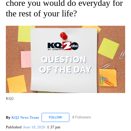
chore you would do everyday for
the rest of your life?
KQ2
By
KQ2 News Team
8 Followers
FOLLOW
FOLLOW "KQ2 NEWS TEAM" TO RECEIVE NO
Published
June 18, 2026
1:37 pm