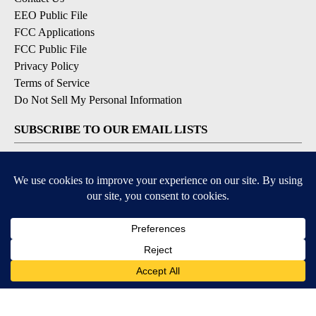
EEO Public File
FCC Applications
FCC Public File
Privacy Policy
Terms of Service
Do Not Sell My Personal Information
SUBSCRIBE TO OUR EMAIL LISTS
Breaking News
Latest Headlines
Contests & Promotions
DOWNLOAD OUR APPS
Available for iOS and Android