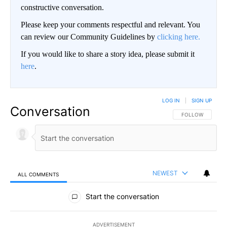
constructive conversation.
Please keep your comments respectful and relevant. You
can review our Community Guidelines by
clicking here.
If you would like to share a story idea, please submit it
here
.
LOG IN
|
SIGN UP
Conversation
FOLLOW THIS CO
FOLLOW
NEWEST
ALL COMMENTS
All Comments
Start the conversation
ADVERTISEMENT