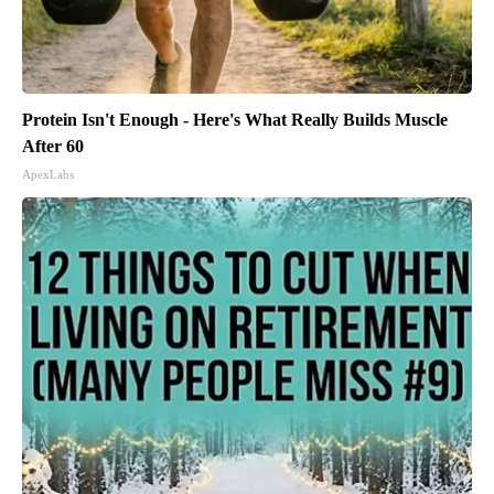
Protein Isn't Enough - Here's What Really Builds Muscle
After 60
ApexLabs