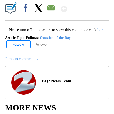
Show More
Facebook
X
Email
Please turn off ad blockers to view this content or click
here
.
Article Topic Follows:
Question of the Day
1 Follower
FOLLOW
FOLLOW "QUESTION OF THE DAY" TO RECEIVE NOTIFICATIONS A
Jump to comments ↓
KQ2 News Team
MORE NEWS