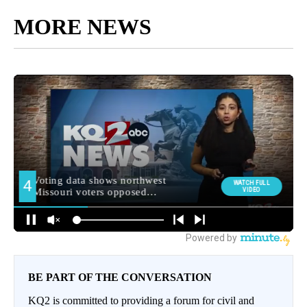
MORE NEWS
BE PART OF THE CONVERSATION
KQ2 is committed to providing a forum for civil and