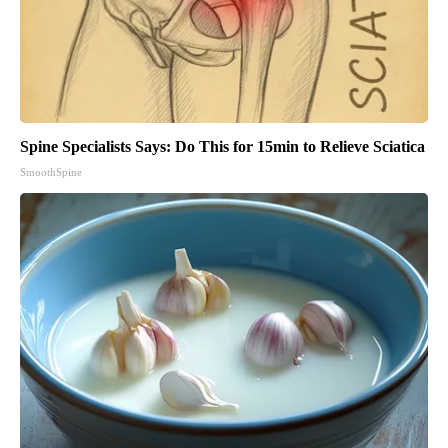
Spine Specialists Says: Do This for 15min to Relieve Sciatica
SmoothSpine