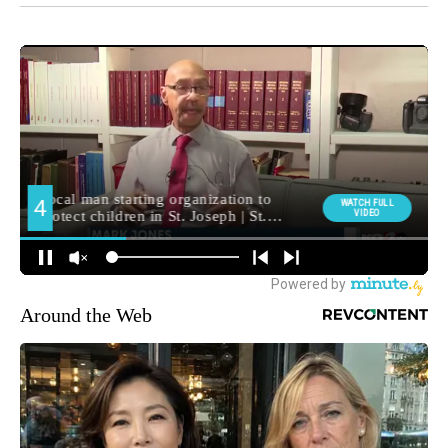
Around the Web