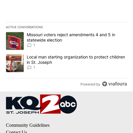
ACTIVE CONVERSATIONS
The following is a list of the most commented articles in the last 7
A trending article titled "Missouri voters reject amendments 4 an
Missouri voters reject amendments 4 and 5 in
statewide election
1
A trending article titled "Local man starting organization to prote
Local man starting organization to protect children
in St. Joseph
1
Powered by
Community Guidelines
Contact Us