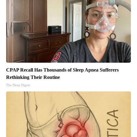
CPAP Recall Has Thousands of Sleep Apnea Sufferers
Rethinking Their Routine
The Sleep Digest