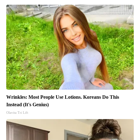
Wrinkles: Most People Use Lotions. Koreans Do This
Instead (It's Genius)
Olavita Tri Lift