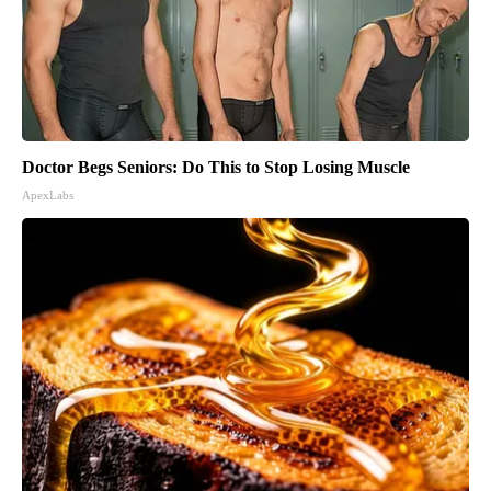
Doctor Begs Seniors: Do This to Stop Losing Muscle
ApexLabs