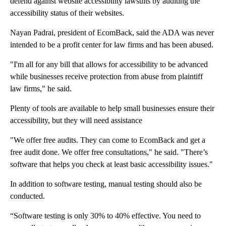
defend against website accessibility lawsuits by auditing the
accessibility status of their websites.
Nayan Padrai, president of EcomBack, said the ADA was never
intended to be a profit center for law firms and has been abused.
"I'm all for any bill that allows for accessibility to be advanced
while businesses receive protection from abuse from plaintiff
law firms," he said.
Plenty of tools are available to help small businesses ensure their
accessibility, but they will need assistance
"We offer free audits. They can come to EcomBack and get a
free audit done. We offer free consultations," he said. "There’s
software that helps you check at least basic accessibility issues."
In addition to software testing, manual testing should also be
conducted.
“Software testing is only 30% to 40% effective. You need to