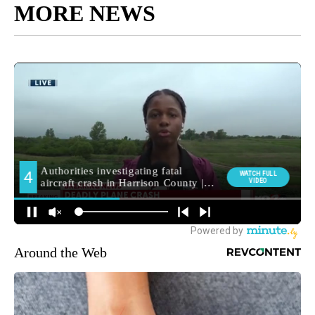
MORE NEWS
Around the Web