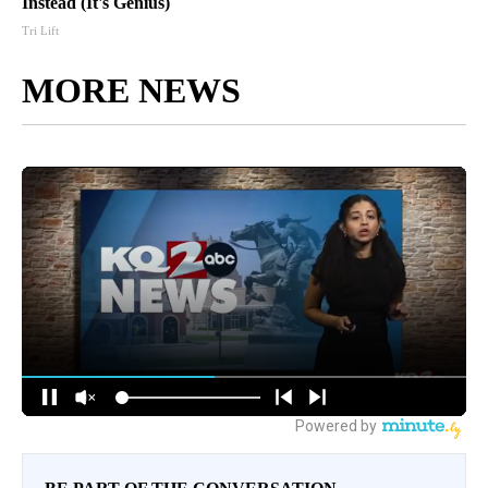
Instead (It's Genius)
Tri Lift
MORE NEWS