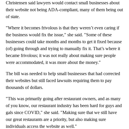
Christensen said lawyers would contact small businesses about
their website not being ADA-compliant, many of them being out
of state.
"Where it becomes frivolous is that they weren’t even caring if
the business would fix the issue," she said. "Some of these
businesses could take months and months to get it fixed because
(of) going through and trying to manually fix it. That’s where it
became frivolous; it was not really about making sure people
were accommodated, it was more about the money."
The bill was needed to help small businesses that had corrected
their websites but still faced lawsuits requiring them to pay
thousands of dollars.
"This was primarily going after restaurant owners, and as many
of you know, our restaurant industry has been hard for guys and
gals since COVID," she said. "Making sure that we still have
our great restaurants are a priority, but also making sure
individuals access the website as well."