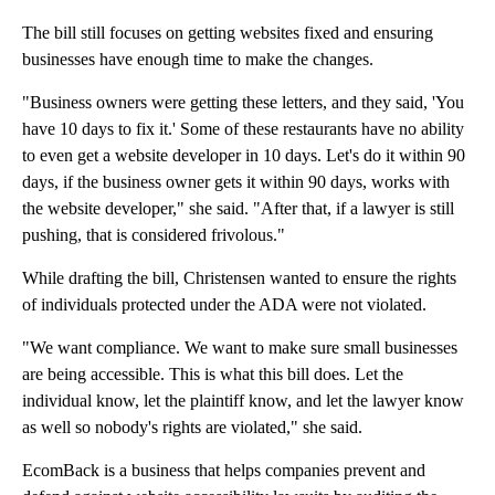
The bill still focuses on getting websites fixed and ensuring
businesses have enough time to make the changes.
"Business owners were getting these letters, and they said, 'You
have 10 days to fix it.' Some of these restaurants have no ability
to even get a website developer in 10 days. Let's do it within 90
days, if the business owner gets it within 90 days, works with
the website developer," she said. "After that, if a lawyer is still
pushing, that is considered frivolous."
While drafting the bill, Christensen wanted to ensure the rights
of individuals protected under the ADA were not violated.
"We want compliance. We want to make sure small businesses
are being accessible. This is what this bill does. Let the
individual know, let the plaintiff know, and let the lawyer know
as well so nobody's rights are violated," she said.
EcomBack is a business that helps companies prevent and