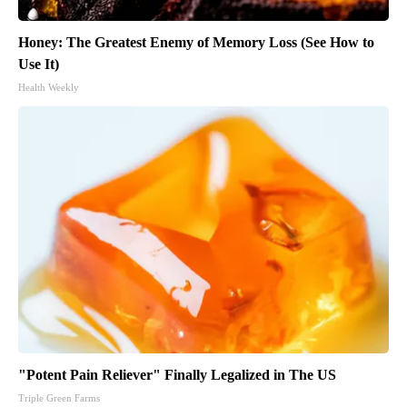
Honey: The Greatest Enemy of Memory Loss (See How to
Use It)
Health Weekly
"Potent Pain Reliever" Finally Legalized in The US
Triple Green Farms