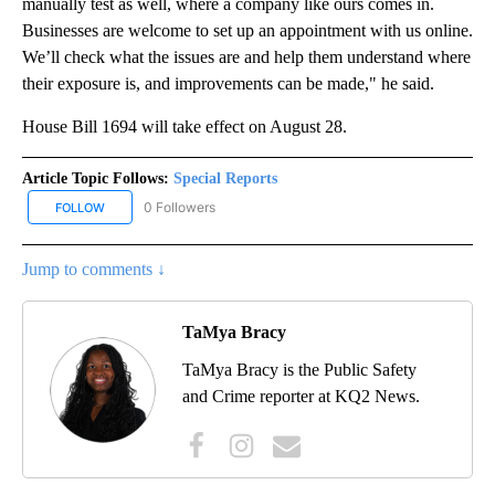
manually test as well, where a company like ours comes in.
Businesses are welcome to set up an appointment with us online.
We’ll check what the issues are and help them understand where
their exposure is, and improvements can be made," he said.
House Bill 1694 will take effect on August 28.
Article Topic Follows:
Special Reports
0 Followers
FOLLOW
FOLLOW "SPECIAL REPORTS" TO RECEIVE NOTIFICATIONS ABOUT
Jump to comments ↓
TaMya Bracy
TaMya Bracy is the Public Safety
and Crime reporter at KQ2 News.