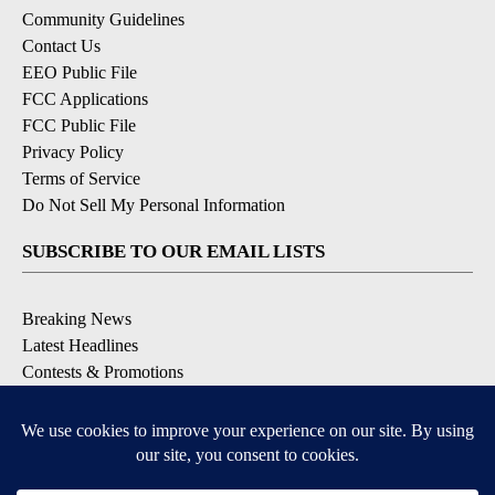
Community Guidelines
Contact Us
EEO Public File
FCC Applications
FCC Public File
Privacy Policy
Terms of Service
Do Not Sell My Personal Information
SUBSCRIBE TO OUR EMAIL LISTS
Breaking News
Latest Headlines
Contests & Promotions
DOWNLOAD OUR APPS
Available for iOS and Android