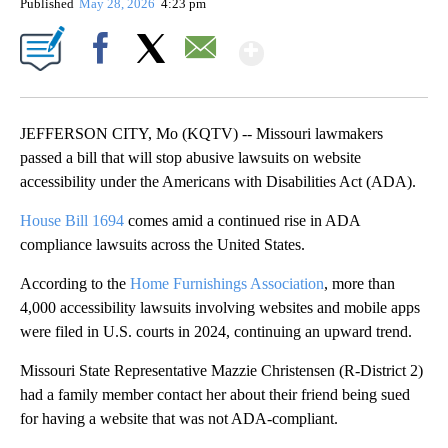
Published
May 28, 2026
4:23 pm
Show More
Facebook
X
Email
JEFFERSON CITY, Mo (KQTV) -- Missouri lawmakers
passed a bill that will stop abusive lawsuits on website
accessibility under the Americans with Disabilities Act (ADA).
House Bill 1694
comes amid a continued rise in ADA
compliance lawsuits across the United States.
According to the
Home Furnishings Association
, more than
4,000 accessibility lawsuits involving websites and mobile apps
were filed in U.S. courts in 2024, continuing an upward trend.
Missouri State Representative Mazzie Christensen (R-District 2)
had a family member contact her about their friend being sued
for having a website that was not ADA-compliant.