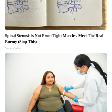
Spinal Stenosis is Not From Tight Muscles. Meet The Real
Enemy (Stop This)
SmoothSpine