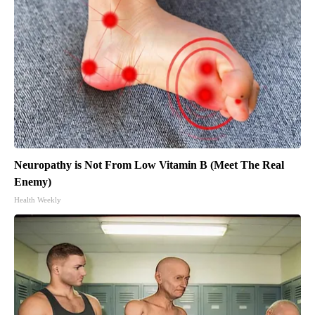
Neuropathy is Not From Low Vitamin B (Meet The Real
Enemy)
Health Weekly