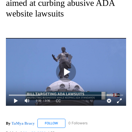
aimed at curbing abusive ADA
website lawsuits
0:00
/ 3:36
By
TaMya Bracy
0 Followers
FOLLOW
FOLLOW "TAMYA BRACY" TO RECEIVE NOTIFI