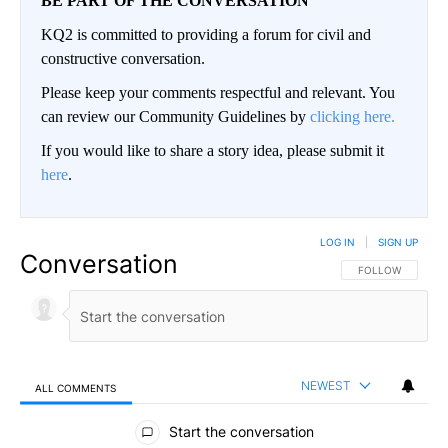
BE PART OF THE CONVERSATION
KQ2 is committed to providing a forum for civil and
constructive conversation.
Please keep your comments respectful and relevant. You
can review our Community Guidelines by
clicking here.
If you would like to share a story idea, please submit it
here
.
LOG IN
|
SIGN UP
Conversation
FOLLOW THIS CO
FOLLOW
NEWEST
ALL COMMENTS
All Comments
Start the conversation