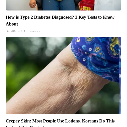
How is Type 2 Diabetes Diagnosed? 3 Key Tests to Know
About
GoodRx is NOT insurance
Crepey Skin: Most People Use Lotions. Koreans Do This