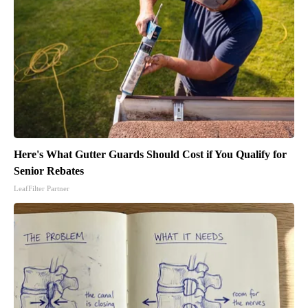
Here's What Gutter Guards Should Cost if You Qualify for
Senior Rebates
LeafFilter Partner