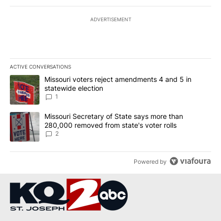
ADVERTISEMENT
ACTIVE CONVERSATIONS
The following is a list of the most commented articles in the last 7
A trending article titled "Missouri voters reject amendments 4 an
Missouri voters reject amendments 4 and 5 in
statewide election
1
A trending article titled "Missouri Secretary of State says more 
Missouri Secretary of State says more than
280,000 removed from state's voter rolls
2
Powered by