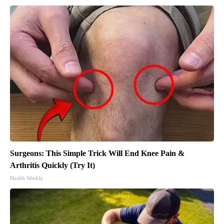
Surgeons: This Simple Trick Will End Knee Pain &
Arthritis Quickly (Try It)
Health Weekly