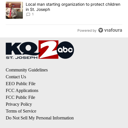
A trending article titled "Local man starting organization to prote
Local man starting organization to protect children
in St. Joseph
1
Powered by
Community Guidelines
Contact Us
EEO Public File
FCC Applications
FCC Public File
Privacy Policy
Terms of Service
Do Not Sell My Personal Information