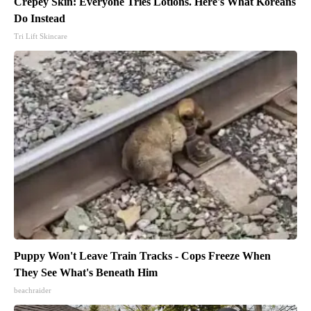
Crepey Skin: Everyone Tries Lotions. Here's What Koreans
Do Instead
Tri Lift Skincare
Puppy Won't Leave Train Tracks - Cops Freeze When
They See What's Beneath Him
beachraider