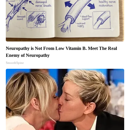
Neuropathy is Not From Low Vitamin B. Meet The Real
Enemy of Neuropathy
SmoothSpine