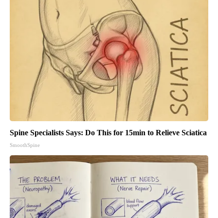
Spine Specialists Says: Do This for 15min to Relieve Sciatica
SmoothSpine