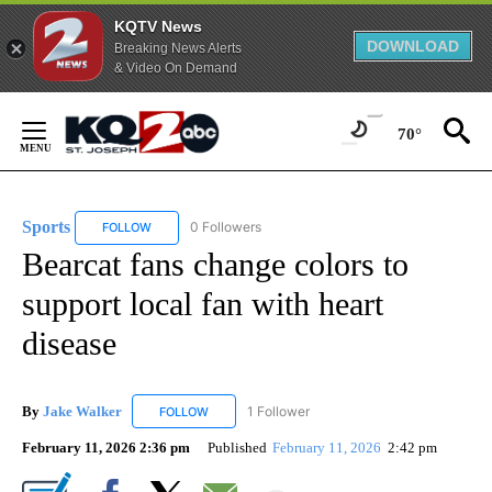
KQTV News
DOWNLOAD
Breaking News Alerts
& Video On Demand
Skip
to
70°
Content
Sports
0 Followers
FOLLOW
FOLLOW "SPORTS" TO RECEIVE NOTIFICATIONS ABOUT N
Bearcat fans change colors to
support local fan with heart
disease
By
Jake Walker
1 Follower
FOLLOW
FOLLOW "JAKE WALKER" TO RECEIVE NOTIFICA
February 11, 2026 2:36 pm
Published
February 11, 2026
2:42 pm