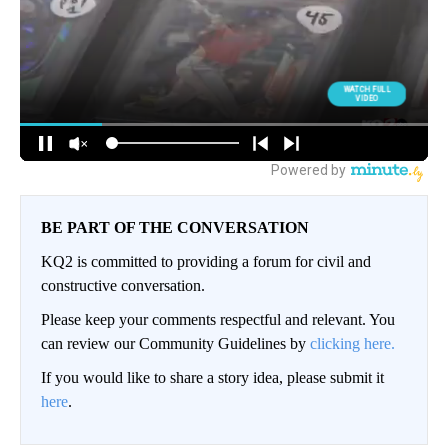
BE PART OF THE CONVERSATION
KQ2 is committed to providing a forum for civil and
constructive conversation.
Please keep your comments respectful and relevant. You
can review our Community Guidelines by
clicking here.
If you would like to share a story idea, please submit it
here
.