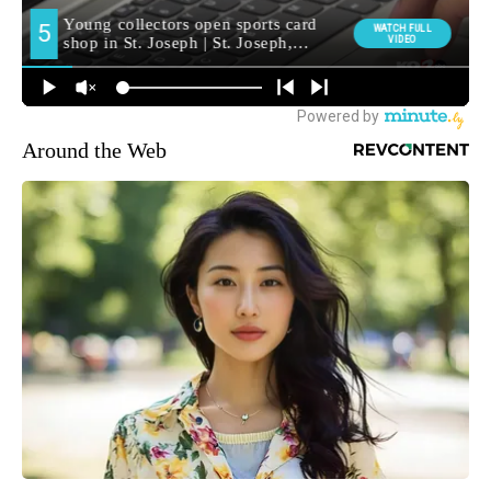
Around the Web