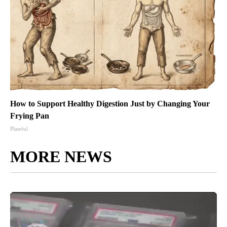
How to Support Healthy Digestion Just by Changing Your
Frying Pan
Plateful
MORE NEWS