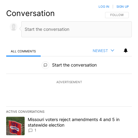
LOG IN
|
SIGN UP
Conversation
FOLLOW THIS CO
FOLLOW
NEWEST
ALL COMMENTS
All Comments
Start the conversation
ADVERTISEMENT
ACTIVE CONVERSATIONS
The following is a list of the most commented articles in the last 7
A trending article titled "Missouri voters reject amendments 4 an
Missouri voters reject amendments 4 and 5 in
statewide election
1