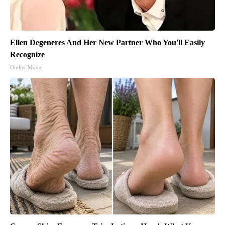
Ellen Degeneres And Her New Partner Who You'll Easily
Recognize
Outlier Model