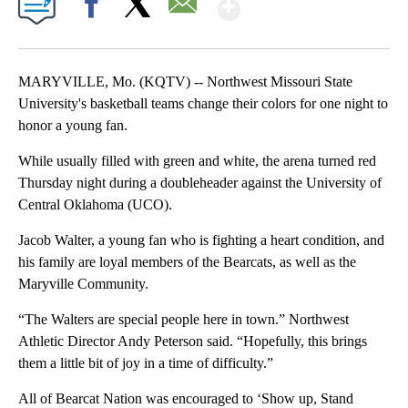
Show More
Facebook
X
Email
MARYVILLE, Mo. (KQTV) -- Northwest Missouri State
University's basketball teams change their colors for one night to
honor a young fan.
While usually filled with green and white, the arena turned red
Thursday night during a doubleheader against the University of
Central Oklahoma (UCO).
Jacob Walter, a young fan who is fighting a heart condition, and
his family are loyal members of the Bearcats, as well as the
Maryville Community.
“The Walters are special people here in town.” Northwest
Athletic Director Andy Peterson said. “Hopefully, this brings
them a little bit of joy in a time of difficulty.”
All of Bearcat Nation was encouraged to ‘Show up, Stand