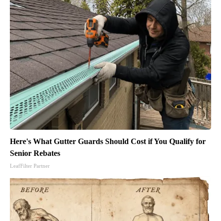
Here's What Gutter Guards Should Cost if You Qualify for
Senior Rebates
LeafFilter Partner