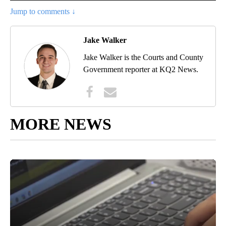
Jump to comments ↓
Jake Walker
Jake Walker is the Courts and County
Government reporter at KQ2 News.
MORE NEWS