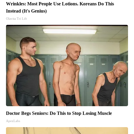
Wrinkles: Most People Use Lotions. Koreans Do This
Instead (It's Genius)
Olavita Tri Lift
Doctor Begs Seniors: Do This to Stop Losing Muscle
ApexLabs