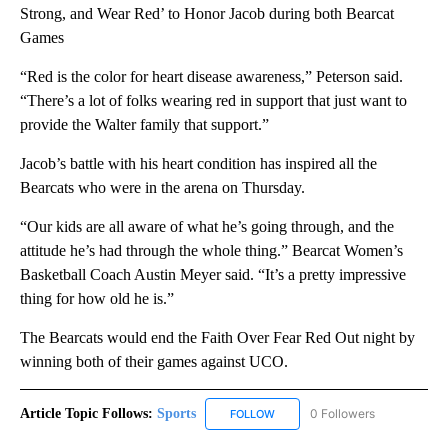
Strong, and Wear Red’ to Honor Jacob during both Bearcat
Games
“Red is the color for heart disease awareness,” Peterson said.
“There’s a lot of folks wearing red in support that just want to
provide the Walter family that support.”
Jacob’s battle with his heart condition has inspired all the
Bearcats who were in the arena on Thursday.
“Our kids are all aware of what he’s going through, and the
attitude he’s had through the whole thing.” Bearcat Women’s
Basketball Coach Austin Meyer said. “It’s a pretty impressive
thing for how old he is.”
The Bearcats would end the Faith Over Fear Red Out night by
winning both of their games against UCO.
Article Topic Follows:
Sports
0 Followers
FOLLOW
FOLLOW "SPORTS" TO RECEIVE 