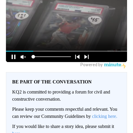
BE PART OF THE CONVERSATION
KQ2 is committed to providing a forum for civil and
constructive conversation.
Please keep your comments respectful and relevant. You
can review our Community Guidelines by
clicking here.
If you would like to share a story idea, please submit it