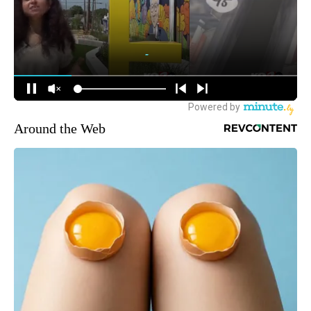
Around the Web