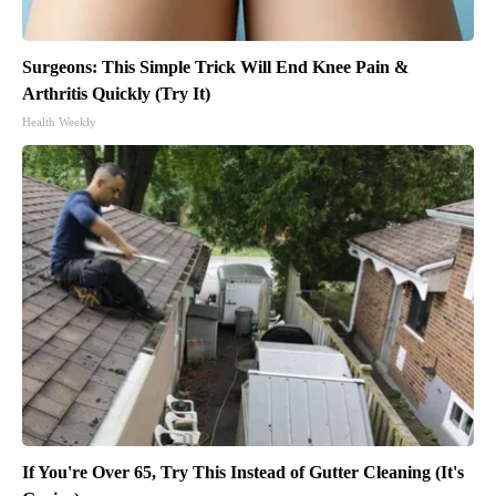
Surgeons: This Simple Trick Will End Knee Pain &
Arthritis Quickly (Try It)
Health Weekly
If You're Over 65, Try This Instead of Gutter Cleaning (It's