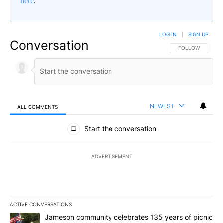
here
.
LOG IN
|
SIGN UP
Conversation
FOLLOW THIS CO
FOLLOW
NEWEST
ALL COMMENTS
All Comments
Start the conversation
ADVERTISEMENT
ACTIVE CONVERSATIONS
The following is a list of the most commented articles in the last 7
A trending article titled "Jameson community celebrates 135 years
Jameson community celebrates 135 years of picnic