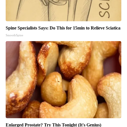
Spine Specialists Says: Do This for 15min to Relieve Sciatica
SmoothSpine
Enlarged Prostate? Try This Tonight (It's Genius)