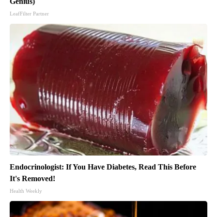
Genius)
LeafFilter Partner
Endocrinologist: If You Have Diabetes, Read This Before
It's Removed!
Health Weekly