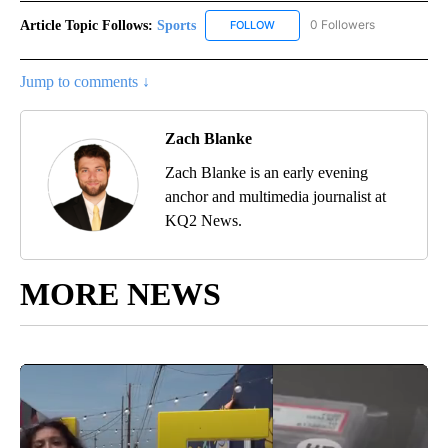
Article Topic Follows:
Sports
0 Followers
FOLLOW
FOLLOW "SPORTS" TO RECEIVE 
Jump to comments ↓
Zach Blanke
Zach Blanke is an early evening
anchor and multimedia journalist at
KQ2 News.
MORE NEWS