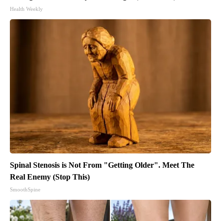
Health Weekly
Spinal Stenosis is Not From "Getting Older". Meet The
Real Enemy (Stop This)
SmoothSpine