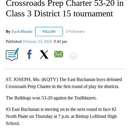
Crossroads Prep Charter 53-20 in
Class 3 District 15 tournament
By
Zach Blanke
2 Followers
FOLLOW
FOLLOW "ZACH BLANKE" TO RECEIVE NOTIFICA
Published
February 24, 2026
9:42 pm
Show More
Facebook
X
Email
ST. JOSEPH, Mo. (KQTV) The East Buchanan boys defeated
Crossroads Prep Charter in the first round of play for districts.
The Bulldogs won 53-20 against the Trailblazers.
#3 East Buchanan is moving on to the next round to face #2
North Platte on Thursday at 7 p.m. at Bishop LeBlond High
School.