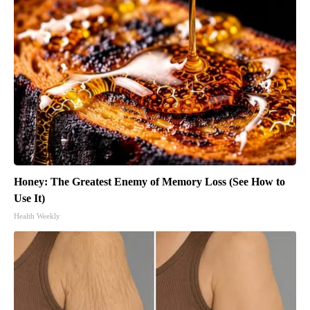
Honey: The Greatest Enemy of Memory Loss (See How to
Use It)
Health Weekly