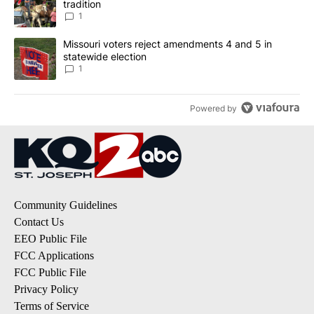
tradition
1
A trending article titled "Missouri voters reject amendments 4 an
Missouri voters reject amendments 4 and 5 in
statewide election
1
Powered by
Community Guidelines
Contact Us
EEO Public File
FCC Applications
FCC Public File
Privacy Policy
Terms of Service