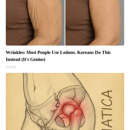
Wrinkles: Most People Use Lotions. Koreans Do This
Instead (It's Genius)
Tri Lift