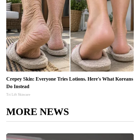
Crepey Skin: Everyone Tries Lotions. Here's What Koreans
Do Instead
Tri Lift Skincare
MORE NEWS