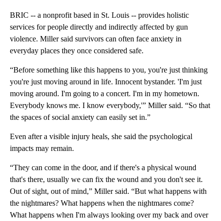
BRIC -- a nonprofit based in St. Louis -- provides holistic
services for people directly and indirectly affected by gun
violence. Miller said survivors can often face anxiety in
everyday places they once considered safe.
“Before something like this happens to you, you're just thinking
you're just moving around in life. Innocent bystander. 'I'm just
moving around. I'm going to a concert. I'm in my hometown.
Everybody knows me. I know everybody,'” Miller said. “So that
the spaces of social anxiety can easily set in.”
Even after a visible injury heals, she said the psychological
impacts may remain.
“They can come in the door, and if there's a physical wound
that's there, usually we can fix the wound and you don't see it.
Out of sight, out of mind,” Miller said. “But what happens with
the nightmares? What happens when the nightmares come?
What happens when I'm always looking over my back and over