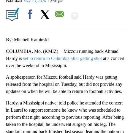
Published
May 13, 2026
12:56 pm
Show More
Facebook
X
Email
By: Mitchell Kaminski
COLUMBIA, Mo. (KMIZ) -- Mizzou running back Ahmad
Hardy is
set to return to Columbia after getting shot
at a concert
over the weekend in Mississippi.
A spokesperson for Mizzou football said Hardy was getting
released from the hospital on Tuesday, but did not provide any
updates on when he will be able to return to football activities.
Hardy, a Mississippi native, told police he attended the concert
in Laurel to support someone he knew who was scheduled to
perform that night, according to previous reporting. After being
taken to the hospital, he underwent surgery on his leg. The
standout running back finished last season leading the nation in