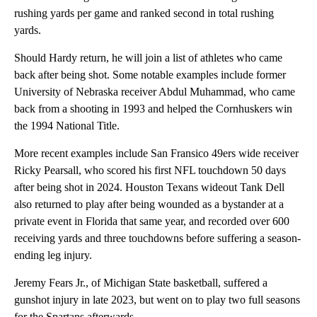
rushing yards per game and ranked second in total rushing
yards.
Should Hardy return, he will join a list of athletes who came
back after being shot. Some notable examples include former
University of Nebraska receiver Abdul Muhammad, who came
back from a shooting in 1993 and helped the Cornhuskers win
the 1994 National Title.
More recent examples include San Fransico 49ers wide receiver
Ricky Pearsall, who scored his first NFL touchdown 50 days
after being shot in 2024. Houston Texans wideout Tank Dell
also returned to play after being wounded as a bystander at a
private event in Florida that same year, and recorded over 600
receiving yards and three touchdowns before suffering a season-
ending leg injury.
Jeremy Fears Jr., of Michigan State basketball, suffered a
gunshot injury in late 2023, but went on to play two full seasons
for the Spartans afterwards.