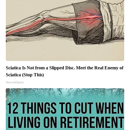
Sciatica Is Not from a Slipped Disc. Meet the Real Enemy of
Sciatica (Stop This)
SmoothSpine