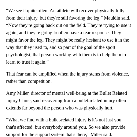
“We see it quite often. An athlete will recover physically fully
from their injury, but they're still favoring the leg,” Mauldin said.
“Now they're going back out on the field. They're trying to use it
again, and they're going to often have a fear response. They
might favor the leg. They might be really hesitant to use it in the
way that they used to, and so part of the goal of the sport
psychologist, that person working with them is to help them to
learn to trust it again.”
That fear can be amplified when the injury stems from violence,
rather than competition.
Amy Miller, director of mental well-being at the Bullet Related
Injury Clinic, said recovering from a bullet-related injury often
extends far beyond the person who was physically hurt.
“What we find with a bullet-related injury is it’s not just you
that's affected, but everybody around you. So we also provide
support for the support system that's there,” Miller said.