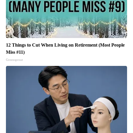
12 Things to Cut When Living on Retirement (Most People
Miss #11)
Greensprout