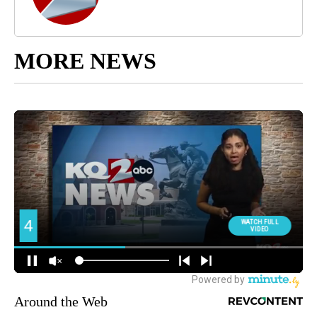
MORE NEWS
Around the Web