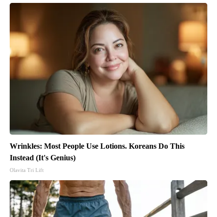
Wrinkles: Most People Use Lotions. Koreans Do This
Instead (It's Genius)
Olavita Tri Lift