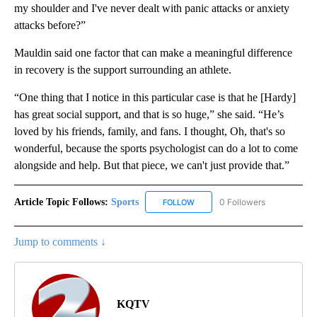
my shoulder and I've never dealt with panic attacks or anxiety
attacks before?”
Mauldin said one factor that can make a meaningful difference
in recovery is the support surrounding an athlete.
“One thing that I notice in this particular case is that he [Hardy]
has great social support, and that is so huge,” she said. “He’s
loved by his friends, family, and fans. I thought, Oh, that's so
wonderful, because the sports psychologist can do a lot to come
alongside and help. But that piece, we can't just provide that.”
Article Topic Follows:
Sports
0 Followers
FOLLOW
FOLLOW "SPORTS" TO RECEIVE 
Jump to comments ↓
KQTV