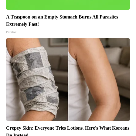
A Teaspoon on an Empty Stomach Burns All Parasites
Extremely Fast!
Paratoxil
Crepey Skin: Everyone Tries Lotions. Here's What Koreans
Do Instead