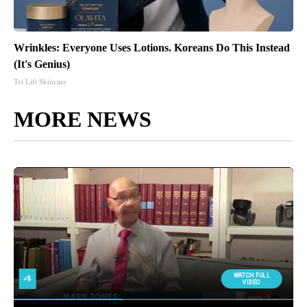
Wrinkles: Everyone Uses Lotions. Koreans Do This Instead
(It's Genius)
Tri Lift Skincare
MORE NEWS