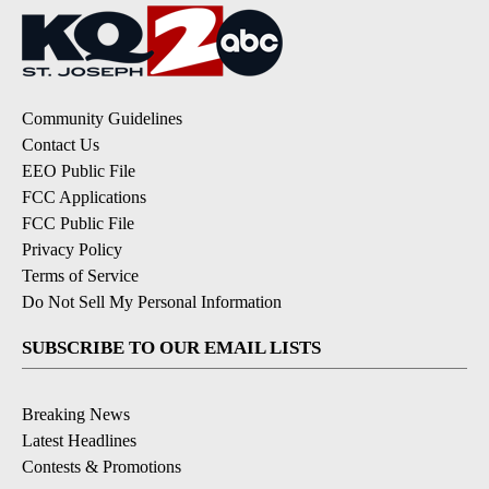
Community Guidelines
Contact Us
EEO Public File
FCC Applications
FCC Public File
Privacy Policy
Terms of Service
Do Not Sell My Personal Information
SUBSCRIBE TO OUR EMAIL LISTS
Breaking News
Latest Headlines
Contests & Promotions