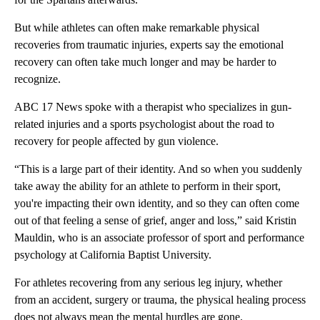
But while athletes can often make remarkable physical
recoveries from traumatic injuries, experts say the emotional
recovery can often take much longer and may be harder to
recognize.
ABC 17 News spoke with a therapist who specializes in gun-
related injuries and a sports psychologist about the road to
recovery for people affected by gun violence.
“This is a large part of their identity. And so when you suddenly
take away the ability for an athlete to perform in their sport,
you're impacting their own identity, and so they can often come
out of that feeling a sense of grief, anger and loss,” said Kristin
Mauldin, who is an associate professor of sport and performance
psychology at California Baptist University.
For athletes recovering from any serious leg injury, whether
from an accident, surgery or trauma, the physical healing process
does not always mean the mental hurdles are gone.