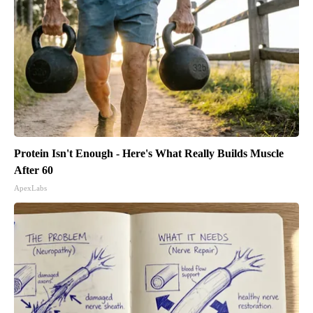
Protein Isn't Enough - Here's What Really Builds Muscle
After 60
ApexLabs