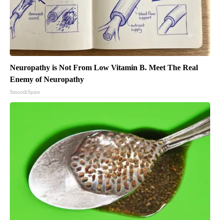
Neuropathy is Not From Low Vitamin B. Meet The Real
Enemy of Neuropathy
SmoothSpine