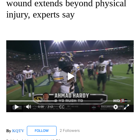
wound extends beyond physical
injury, experts say
0:00
/ 2:43
By
KQTV
2 Followers
FOLLOW
FOLLOW "KQTV" TO RECEIVE NOTIFICATIONS ABOUT N