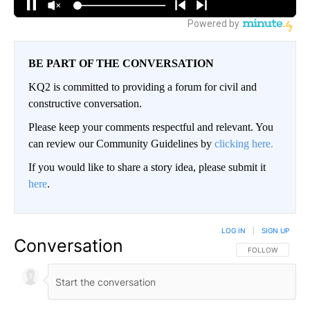
BE PART OF THE CONVERSATION
KQ2 is committed to providing a forum for civil and
constructive conversation.
Please keep your comments respectful and relevant. You
can review our Community Guidelines by
clicking here.
If you would like to share a story idea, please submit it
here
.
LOG IN
|
SIGN UP
Conversation
FOLLOW THIS CO
FOLLOW