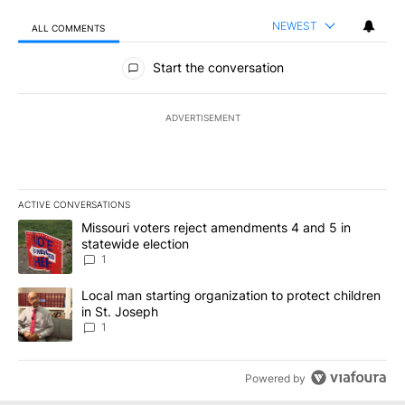
NEWEST
ALL COMMENTS
All Comments
Start the conversation
ADVERTISEMENT
ACTIVE CONVERSATIONS
The following is a list of the most commented articles in the last 7
A trending article titled "Missouri voters reject amendments 4 an
Missouri voters reject amendments 4 and 5 in
statewide election
1
A trending article titled "Local man starting organization to prote
Local man starting organization to protect children
in St. Joseph
1
Powered by