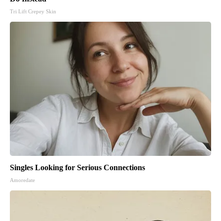
Tri Lift Crepey Skin
Singles Looking for Serious Connections
Amoredate