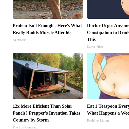
Protein Isn't Enough - Here's What
Doctor Urges Anyone
Really Builds Muscle After 60
Constipation to Drin
This
ApexLabs
Native Fiber
12x More Efficient Than Solar
Eat 1 Teaspoon Every
Panels? Prepper's Invention Takes
What Happens a Wee
Country by Storm
Healthier Living
The Lost Generator