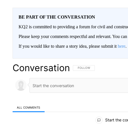
BE PART OF THE CONVERSATION
KQ2 is committed to providing a forum for civil and constru
Please keep your comments respectful and relevant. You c
If you would like to share a story idea, please submit it
here
.
Conversation
FOLLOW THIS CONVERSATION TO 
FOLLOW
ALL COMMENTS
All Comments
Start the co