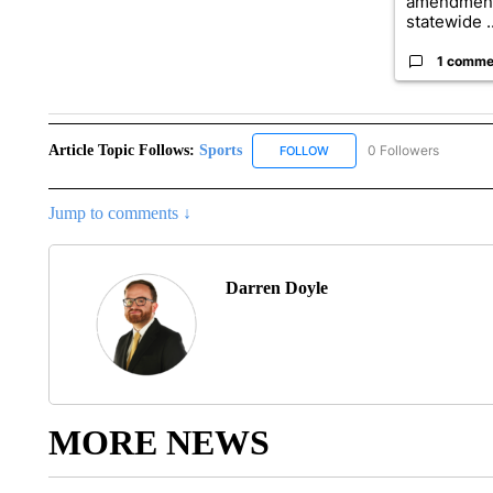
amendment
statewide ..
1 comme
Article Topic Follows:
Sports
0 Followers
FOLLOW
FOLLOW "SPORTS" TO RECE
Jump to comments ↓
Darren Doyle
MORE NEWS