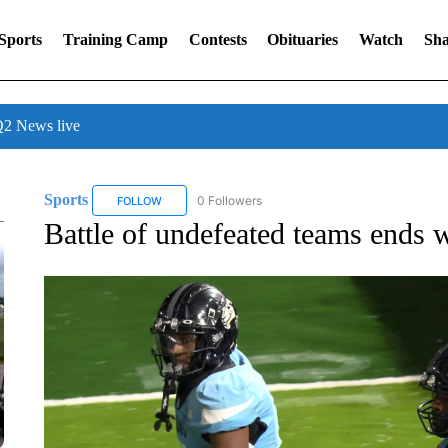
Sports
Training Camp
Contests
Obituaries
Watch
Sha
 News live
Sports
0 Followers
FOLLOW
FOLLOW "SPORTS" TO RECEIVE NOTIFICATIONS ABOU
Battle of undefeated teams ends 