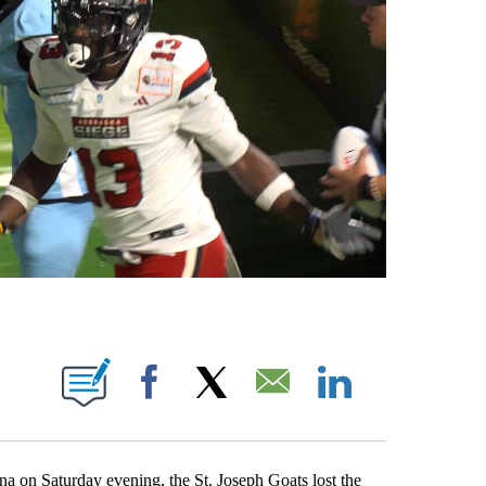
TIFICATIONS ABOUT NEW PAGES ON "DARREN DOYLE".
Facebook
X
Email
LinkedIn
Saturday evening, the St. Joseph Goats lost the