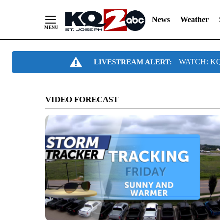
News
Weather
Skip
WATCH: KQ2
LIVESTREAM ALERT:
to
Content
VIDEO FORECAST