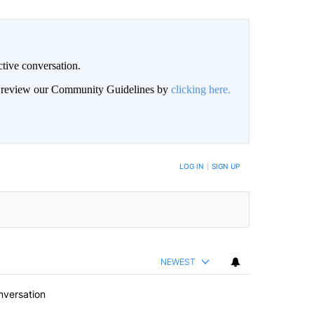
ctive conversation.
an review our Community Guidelines by
clicking here.
BE NOTIFIED WHEN NEW COMMENTS ARE POSTED
LOG IN
|
SIGN UP
NEWEST
nversation