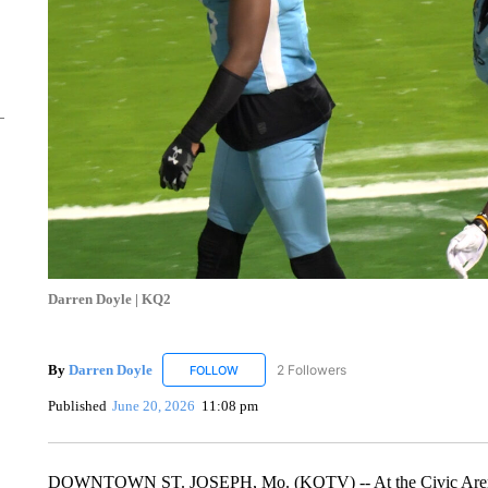
Darren Doyle | KQ2
By
Darren Doyle
2 Followers
FOLLOW
FOLLOW "DARREN DOYLE" TO RECEIVE NO
Published
June 20, 2026
11:08 pm
DOWNTOWN ST. JOSEPH, Mo. (KQTV) -- At the Civic Arena on 