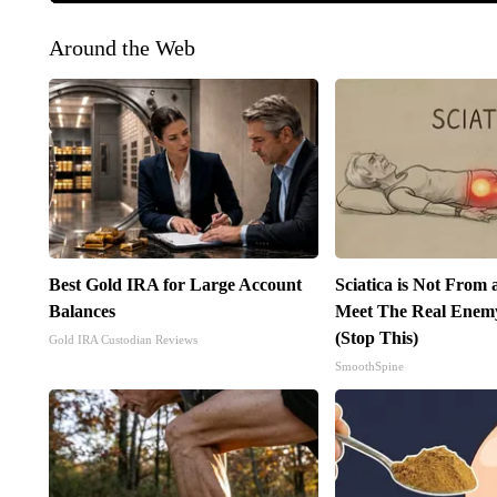
Around the Web
Best Gold IRA for Large Account
Sciatica is Not From 
Balances
Meet The Real Enemy 
(Stop This)
Gold IRA Custodian Reviews
SmoothSpine