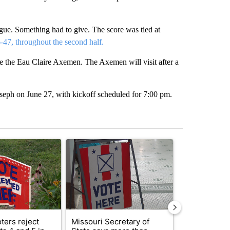
gue. Something had to give. The score was tied at
-47, throughout the second half.
ce the Eau Claire Axemen. The Axemen will visit after a
oseph on June 27, with kickoff scheduled for 7:00 pm.
st 7 days.
ticle titled "Missouri voters reject amendments 4 and 5 in statewide 
A trending article titled "Missouri Secretary of
A trending arti
ters reject
Missouri Secretary of
SJSD board 