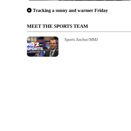
Tracking a sunny and warmer Friday
MEET THE SPORTS TEAM
Sports Anchor/MMJ