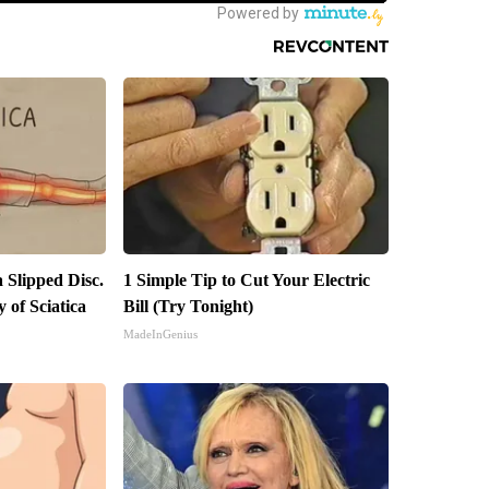
a Slipped Disc.
1 Simple Tip to Cut Your Electric
of Sciatica
Bill (Try Tonight)
MadeInGenius