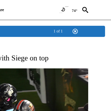
re
74°
1 of 1
T NEW PAGES ON "SPORTS".
with Siege on top