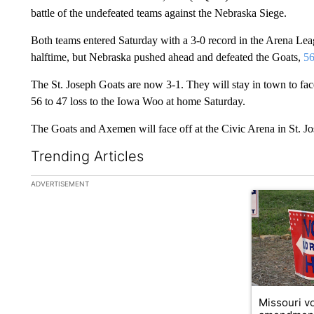
battle of the undefeated teams against the Nebraska Siege.
Both teams entered Saturday with a 3-0 record in the Arena Lea
halftime, but Nebraska pushed ahead and defeated the Goats,
56
The St. Joseph Goats are now 3-1. They will stay in town to fa
56 to 47 loss to the Iowa Woo at home Saturday.
The Goats and Axemen will face off at the Civic Arena in St. J
Trending Articles
The following is a list of the most commented articles in the la
ADVERTISEMENT
A trending ar
Missouri vo