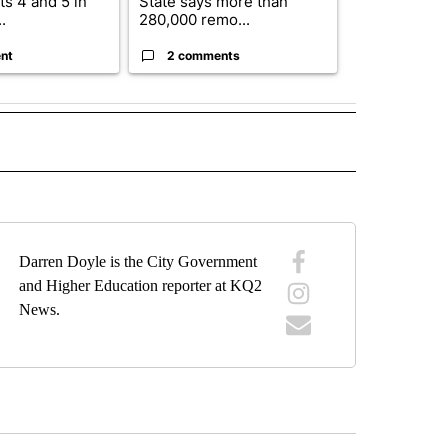
s 4 and 5 in
State says more than
future plans,
.
280,000 remo...
reorganizatio
nt
2 comments
2 commen
IVE NOTIFICATIONS ABOUT NEW PAGES ON "SPORTS".
Darren Doyle is the City Government
and Higher Education reporter at KQ2
News.