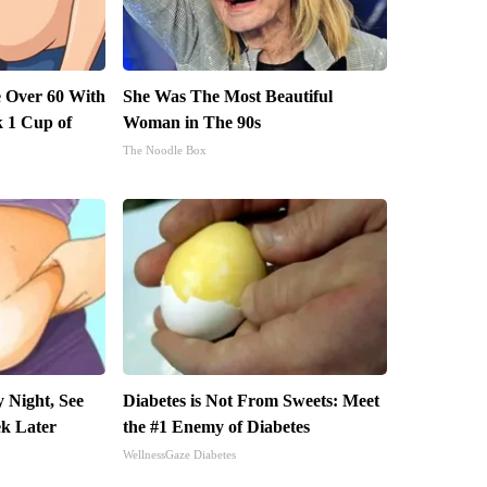
 Over 60 With
She Was The Most Beautiful
k 1 Cup of
Woman in The 90s
The Noodle Box
 Night, See
Diabetes is Not From Sweets: Meet
k Later
the #1 Enemy of Diabetes
WellnessGaze Diabetes