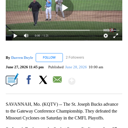
0:00
/ 1:21
By
Darren Doyle
2 Followers
FOLLOW
FOLLOW "DARREN DOYLE" TO RECEIVE NOTIFI
June 27, 2026 11:45 pm
Published
June 28, 2026
10:00 am
Show More
Facebook
X
Email
SAVANNAH, Mo. (KQTV) -- The St. Joseph Bucks advance
to the Gateway Conference Championship. They defeated the
Missouri Cyclones on Saturday in the CMFL Playoffs.