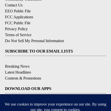
Contact Us
EEO Public File
FCC Applications
FCC Public File
Privacy Policy
Terms of Service
Do Not Sell My Personal Information
SUBSCRIBE TO OUR EMAIL LISTS
Breaking News
Latest Headlines
Contests & Promotions
DOWNLOAD OUR APPS
Available for iOS and Android