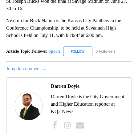
St. Joseph Bucks won the final at Savage Stadium on June 27,
30 to 16.
Next up for Buck Nation is the Kansas City Panthers in the
Conference Championship, to be held at Savannah High
School's field on July 11, with kickoff at 6:00 pm.
Article Topic Follows:
Sports
0 Followers
FOLLOW
FOLLOW "SPORTS" TO RECEIVE 
Jump to comments ↓
Darren Doyle
Darren Doyle is the City Government
and Higher Education reporter at
KQ2 News.