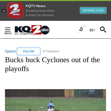
KQTV News
DOWNLOAD
Breaking News Alerts
& Video On Demand
Skip
to
85°
Content
Sports
0 Followers
FOLLOW
FOLLOW "SPORTS" TO RECEIVE NOTIFICATIONS ABOUT N
Bucks buck Cyclones out of the
playoffs