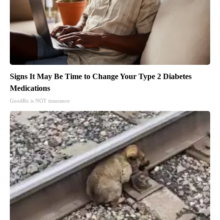
Signs It May Be Time to Change Your Type 2 Diabetes
Medications
GoodRx is NOT insurance