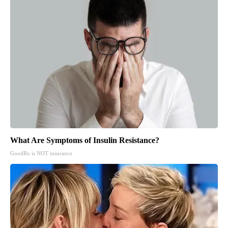
What Are Symptoms of Insulin Resistance?
GoodRx is NOT insurance