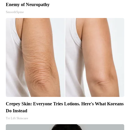
Enemy of Neuropathy
SmoothSpine
Crepey Skin: Everyone Tries Lotions. Here's What Koreans
Do Instead
Tri Lift Skincare