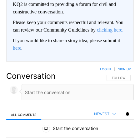
KQ2 is committed to providing a forum for civil and
constructive conversation.
Please keep your comments respectful and relevant. You
can review our Community Guidelines by
clicking here.
If you would like to share a story idea, please submit it
here
.
LOG IN
|
SIGN UP
Conversation
FOLLOW THIS CO
FOLLOW
NEWEST
ALL COMMENTS
All Comments
Start the conversation