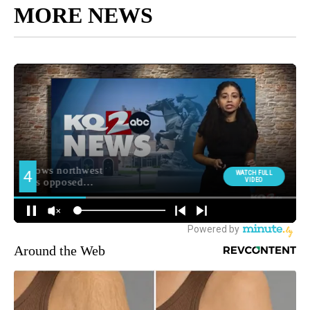
MORE NEWS
Around the Web