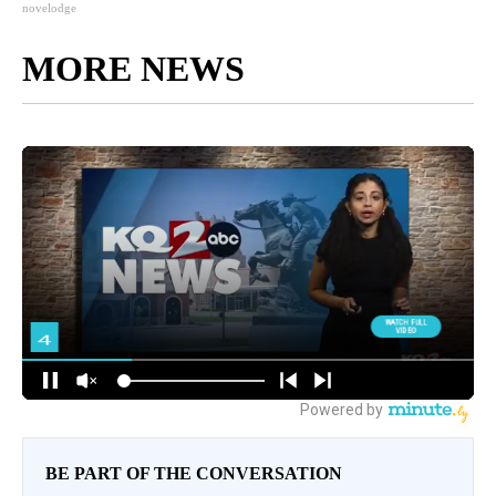
novelodge
MORE NEWS
BE PART OF THE CONVERSATION