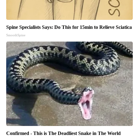
Spine Specialists Says: Do This for 15min to Relieve Sciatica
SmoothSpine
Confirmed - This is The Deadliest Snake in The World