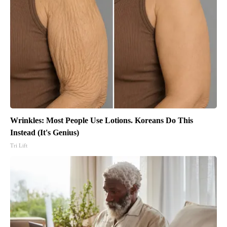
Wrinkles: Most People Use Lotions. Koreans Do This
Instead (It's Genius)
Tri Lift