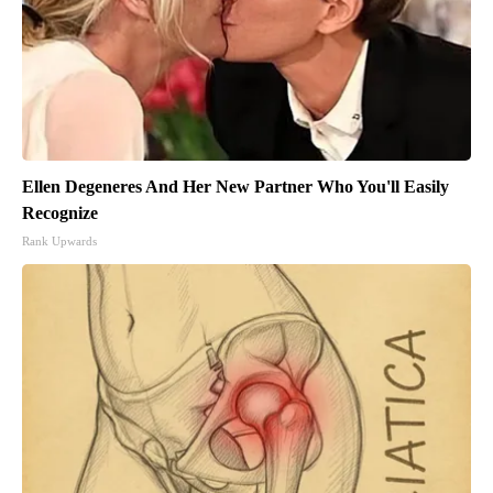
Ellen Degeneres And Her New Partner Who You'll Easily
Recognize
Rank Upwards