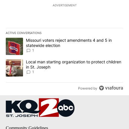
ADVERTISEMENT
ACTIVE CONVERSATIONS
The following is a list of the most commented articles in the last 7
A trending article titled "Missouri voters reject amendments 4 an
Missouri voters reject amendments 4 and 5 in
statewide election
1
A trending article titled "Local man starting organization to prote
Local man starting organization to protect children
in St. Joseph
1
Powered by
Community Guidelines