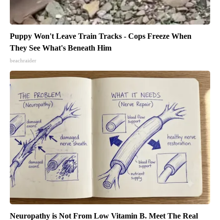
Puppy Won't Leave Train Tracks - Cops Freeze When
They See What's Beneath Him
beachraider
Neuropathy is Not From Low Vitamin B. Meet The Real