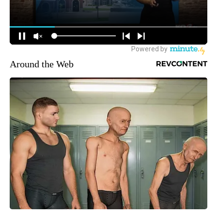
Around the Web