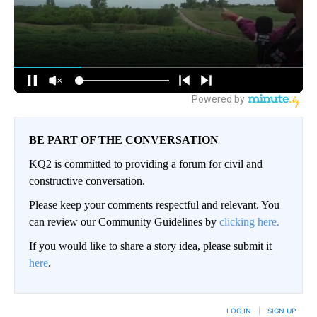
BE PART OF THE CONVERSATION
KQ2 is committed to providing a forum for civil and
constructive conversation.
Please keep your comments respectful and relevant. You
can review our Community Guidelines by
clicking here.
If you would like to share a story idea, please submit it
here
.
LOG IN
|
SIGN UP