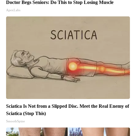
Doctor Begs Seniors: Do This to Stop Losing Muscle
ApexLabs
Sciatica Is Not from a Slipped Disc. Meet the Real Enemy of
Sciatica (Stop This)
SmoothSpine