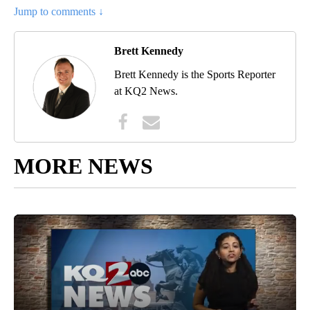
Jump to comments ↓
Brett Kennedy
Brett Kennedy is the Sports Reporter
at KQ2 News.
MORE NEWS