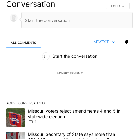
Conversation
FOLLOW THIS CO
FOLLOW
NEWEST
ALL COMMENTS
All Comments
Start the conversation
ADVERTISEMENT
ACTIVE CONVERSATIONS
The following is a list of the most commented articles in the last 7
A trending article titled "Missouri voters reject amendments 4 an
Missouri voters reject amendments 4 and 5 in
statewide election
1
A trending article titled "Missouri Secretary of State says more 
Missouri Secretary of State says more than