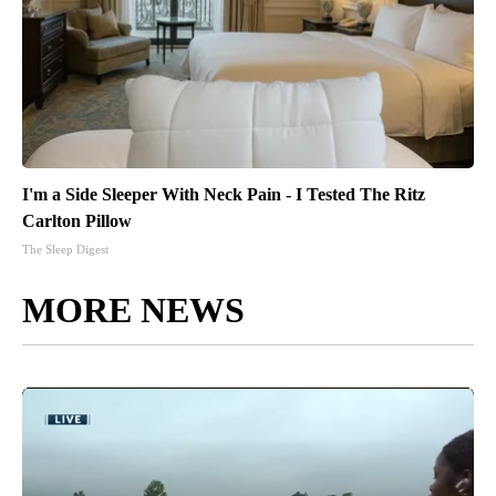
I'm a Side Sleeper With Neck Pain - I Tested The Ritz
Carlton Pillow
The Sleep Digest
MORE NEWS