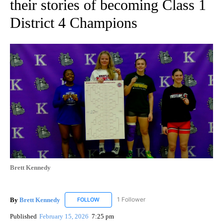
their stories of becoming Class 1
District 4 Champions
Brett Kennedy
By
Brett Kennedy
1 Follower
FOLLOW
FOLLOW "BRETT KENNEDY" TO RECEIVE NOTI
Published
February 15, 2026
7:25 pm