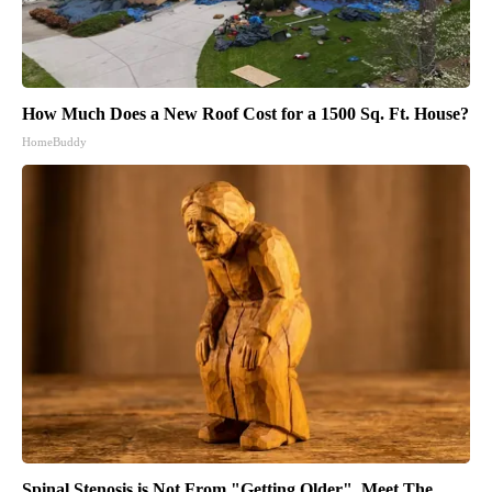
How Much Does a New Roof Cost for a 1500 Sq. Ft. House?
HomeBuddy
Spinal Stenosis is Not From "Getting Older". Meet The