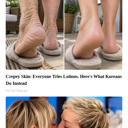
Crepey Skin: Everyone Tries Lotions. Here's What Koreans
Do Instead
Tri Lift Skincare