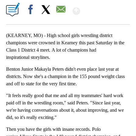
Show More
Facebook
X
Email
(KEARNEY, MO) - High school girls wrestling district
champions were crowned in Kearney this past Saturday in the
Class 1 District 4 meet. A lot of champions had
inspirational storylines.
Benton Junior Makayla Peters didn't even place last year at
districts. Now she's a champion in the 155 pound weight class
and off to state for the very first time.
"It feels really good that me and all my teammates' hard work
paid off in the wrestling room," said Peters. "Since last year,
we're having conversations about it, about improving, and we
did, so it's really exciting."
Then you have the girls with insane records. Polo