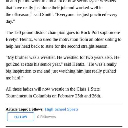
in and put the work in and a lot of now second-year wrestlers
that have really just done their job and worked well in
the offseason," said Smith. "Everyone has just practiced every
day."
The 120 pound district champion goes to Rock Port sophomore
Evelyn Heintz, who used the motivation from an older sibling to
help her head back to state for the second straight season.
"My brother was a wrestler. He wrestled for two years also. He
got 2nd at state his senior year," said Hentiz. "He was a really
big inspiration to me and just watching him just really pushed
me hard."
All these ladies will now wrestle in the Class 1 State
Tournament in Columbia on February 25th and 26th.
Article Topic Follows:
High School Sports
0 Followers
FOLLOW
FOLLOW "HIGH SCHOOL SPORTS" TO RECEIVE NOTIFICATIONS AB