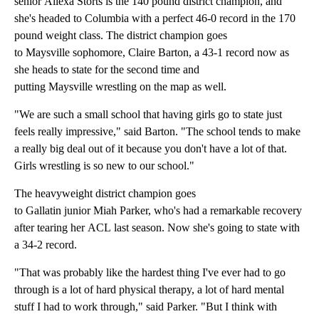
senior Allexa Storts is the 140 pound district champion, and
she's headed to Columbia with a perfect 46-0 record in the 170
pound weight class. The district champion goes
to Maysville sophomore, Claire Barton, a 43-1 record now as
she heads to state for the second time and
putting Maysville wrestling on the map as well.
"We are such a small school that having girls go to state just
feels really impressive," said Barton. "The school tends to make
a really big deal out of it because you don't have a lot of that.
Girls wrestling is so new to our school."
The heavyweight district champion goes
to Gallatin junior Miah Parker, who's had a remarkable recovery
after tearing her ACL last season. Now she's going to state with
a 34-2 record.
"That was probably like the hardest thing I've ever had to go
through is a lot of hard physical therapy, a lot of hard mental
stuff I had to work through," said Parker. "But I think with