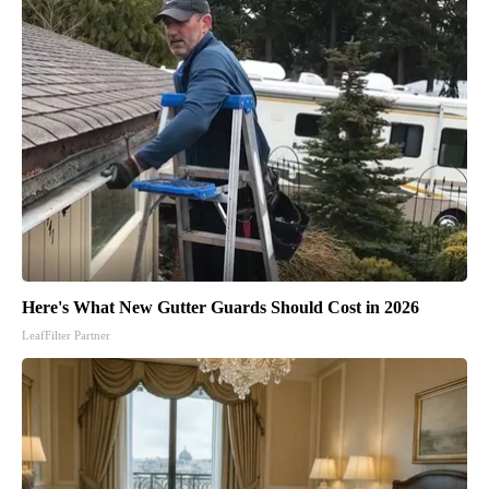
Here's What New Gutter Guards Should Cost in 2026
LeafFilter Partner