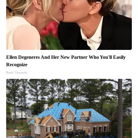
Ellen Degeneres And Her New Partner Who You'll Easily
Recognize
Rank Upwards