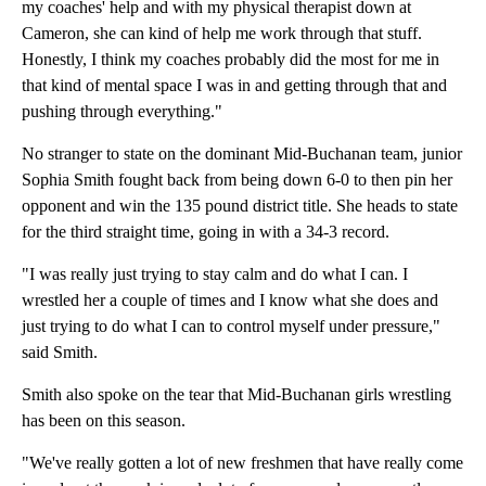
my coaches' help and with my physical therapist down at
Cameron, she can kind of help me work through that stuff.
Honestly, I think my coaches probably did the most for me in
that kind of mental space I was in and getting through that and
pushing through everything."
No stranger to state on the dominant Mid-Buchanan team, junior
Sophia Smith fought back from being down 6-0 to then pin her
opponent and win the 135 pound district title. She heads to state
for the third straight time, going in with a 34-3 record.
"I was really just trying to stay calm and do what I can. I
wrestled her a couple of times and I know what she does and
just trying to do what I can to control myself under pressure,"
said Smith.
Smith also spoke on the tear that Mid-Buchanan girls wrestling
has been on this season.
"We've really gotten a lot of new freshmen that have really come