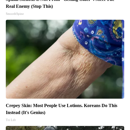
Real Enemy (Stop This)
SmoothSpine
Crepey Skin: Most People Use Lotions. Koreans Do This
Instead (It's Genius)
Tri Lift