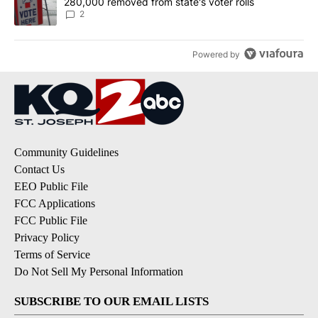
280,000 removed from state's voter rolls
2
Powered by
Community Guidelines
Contact Us
EEO Public File
FCC Applications
FCC Public File
Privacy Policy
Terms of Service
Do Not Sell My Personal Information
SUBSCRIBE TO OUR EMAIL LISTS